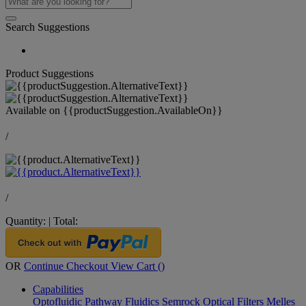
Search Suggestions
Product Suggestions
Available on
{{productSuggestion.AvailableOn}}
/
/
Quantity:
|
Total:
OR
Continue Checkout
View Cart (
)
Capabilities
Optofluidic Pathway
Fluidics
Semrock Optical Filters
Melles