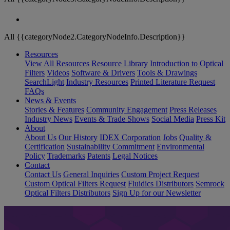
All {{categoryNode2.CategoryNodeInfo.Description}}
Resources
View All Resources
Resource Library
Introduction to Optical
Filters
Videos
Software & Drivers
Tools & Drawings
SearchLight
Industry Resources
Printed Literature Request
FAQs
News & Events
Stories & Features
Community Engagement
Press Releases
Industry News
Events & Trade Shows
Social Media
Press Kit
About
About Us
Our History
IDEX Corporation
Jobs
Quality &
Certification
Sustainability Commitment
Environmental
Policy
Trademarks
Patents
Legal Notices
Contact
Contact Us
General Inquiries
Custom Project Request
Custom Optical Filters Request
Fluidics Distributors
Semrock
Optical Filters Distributors
Sign Up for our Newsletter