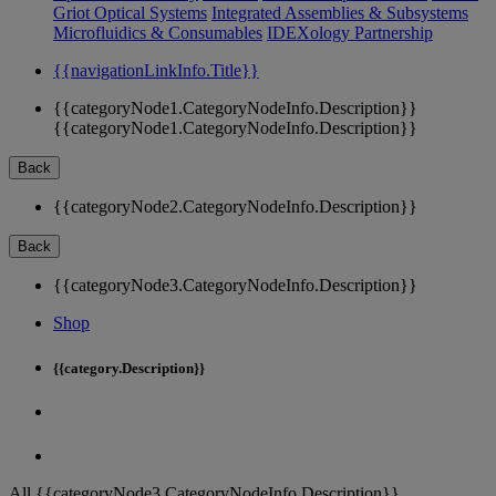
Griot Optical Systems
Integrated Assemblies & Subsystems
Microfluidics & Consumables
IDEXology Partnership
{{navigationLinkInfo.Title}}
{{categoryNode1.CategoryNodeInfo.Description}}
{{categoryNode1.CategoryNodeInfo.Description}}
Back
{{categoryNode2.CategoryNodeInfo.Description}}
Back
{{categoryNode3.CategoryNodeInfo.Description}}
Shop
{{category.Description}}
All {{categoryNode3.CategoryNodeInfo.Description}}