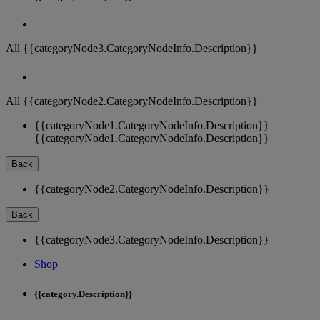
All {{categoryNode3.CategoryNodeInfo.Description}}
All {{categoryNode2.CategoryNodeInfo.Description}}
{{categoryNode1.CategoryNodeInfo.Description}}
{{categoryNode1.CategoryNodeInfo.Description}}
Back
{{categoryNode2.CategoryNodeInfo.Description}}
Back
{{categoryNode3.CategoryNodeInfo.Description}}
Shop
{{category.Description}}