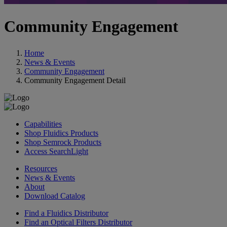
Community Engagement
Home
News & Events
Community Engagement
Community Engagement Detail
Capabilities
Shop Fluidics Products
Shop Semrock Products
Access SearchLight
Resources
News & Events
About
Download Catalog
Find a Fluidics Distributor
Find an Optical Filters Distributor