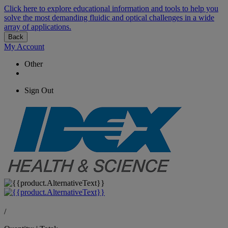
Click here to explore educational information and tools to help you
solve the most demanding fluidic and optical challenges in a wide
array of applications.
Back
My Account
Other
Sign Out
/