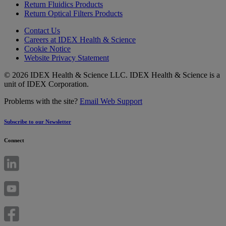
Return Fluidics Products
Return Optical Filters Products
Contact Us
Careers at IDEX Health & Science
Cookie Notice
Website Privacy Statement
© 2026 IDEX Health & Science LLC. IDEX Health & Science is a
unit of IDEX Corporation.
Problems with the site?
Email Web Support
Subscribe to our Newsletter
Connect