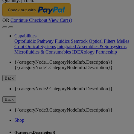
Quantity:
|
Total:
OR
Continue Checkout
View Cart (
)
Capabilities
Optofluidic Pathway
Fluidics
Semrock Optical Filters
Melles
Griot Optical Systems
Integrated Assemblies & Subsystems
Microfluidics & Consumables
IDEXology Partnership
{{categoryNode1.CategoryNodeInfo.Description}}
{{categoryNode1.CategoryNodeInfo.Description}}
Back
{{categoryNode2.CategoryNodeInfo.Description}}
Back
{{categoryNode3.CategoryNodeInfo.Description}}
Shop
{{category.Description}}