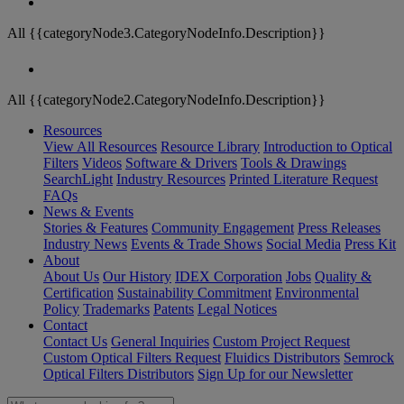
All {{categoryNode3.CategoryNodeInfo.Description}}
All {{categoryNode2.CategoryNodeInfo.Description}}
Resources
View All Resources
Resource Library
Introduction to Optical
Filters
Videos
Software & Drivers
Tools & Drawings
SearchLight
Industry Resources
Printed Literature Request
FAQs
News & Events
Stories & Features
Community Engagement
Press Releases
Industry News
Events & Trade Shows
Social Media
Press Kit
About
About Us
Our History
IDEX Corporation
Jobs
Quality &
Certification
Sustainability Commitment
Environmental
Policy
Trademarks
Patents
Legal Notices
Contact
Contact Us
General Inquiries
Custom Project Request
Custom Optical Filters Request
Fluidics Distributors
Semrock
Optical Filters Distributors
Sign Up for our Newsletter