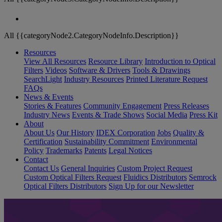
All {{categoryNode2.CategoryNodeInfo.Description}}
Resources
View All Resources
Resource Library
Introduction to Optical
Filters
Videos
Software & Drivers
Tools & Drawings
SearchLight
Industry Resources
Printed Literature Request
FAQs
News & Events
Stories & Features
Community Engagement
Press Releases
Industry News
Events & Trade Shows
Social Media
Press Kit
About
About Us
Our History
IDEX Corporation
Jobs
Quality &
Certification
Sustainability Commitment
Environmental
Policy
Trademarks
Patents
Legal Notices
Contact
Contact Us
General Inquiries
Custom Project Request
Custom Optical Filters Request
Fluidics Distributors
Semrock
Optical Filters Distributors
Sign Up for our Newsletter