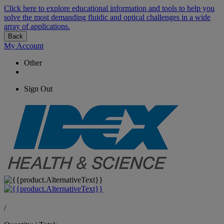
Click here to explore educational information and tools to help you
solve the most demanding fluidic and optical challenges in a wide
array of applications.
Back
My Account
Other
Sign Out
/