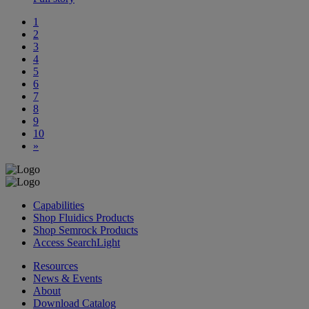
1
2
3
4
5
6
7
8
9
10
»
Capabilities
Shop Fluidics Products
Shop Semrock Products
Access SearchLight
Resources
News & Events
About
Download Catalog