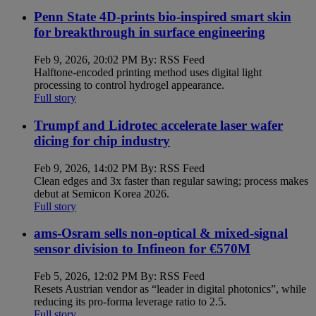
Penn State 4D-prints bio-inspired smart skin
for breakthrough in surface engineering
Feb 9, 2026, 20:02 PM By: RSS Feed
Halftone-encoded printing method uses digital light
processing to control hydrogel appearance.
Full story
Trumpf and Lidrotec accelerate laser wafer
dicing for chip industry
Feb 9, 2026, 14:02 PM By: RSS Feed
Clean edges and 3x faster than regular sawing; process makes
debut at Semicon Korea 2026.
Full story
ams-Osram sells non-optical & mixed-signal
sensor division to Infineon for €570M
Feb 5, 2026, 12:02 PM By: RSS Feed
Resets Austrian vendor as “leader in digital photonics”, while
reducing its pro-forma leverage ratio to 2.5.
Full story