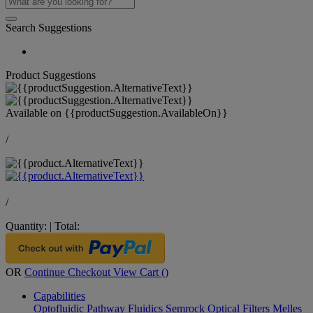
Search Suggestions
Product Suggestions
Available on
{{productSuggestion.AvailableOn}}
/
/
Quantity:
|
Total:
OR
Continue Checkout
View Cart (
)
Capabilities
Optofluidic Pathway
Fluidics
Semrock Optical Filters
Melles