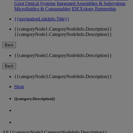
Griot Optical Systems
Integrated Assemblies & Subsystems
Microfluidics & Consumables
IDEXology Partnership
{{navigationLinkInfo.Title}}
{{categoryNode1.CategoryNodeInfo.Description}}
{{categoryNode1.CategoryNodeInfo.Description}}
Back
{{categoryNode2.CategoryNodeInfo.Description}}
Back
{{categoryNode3.CategoryNodeInfo.Description}}
Shop
{{category.Description}}
All {{categoryNode3.CategoryNodeInfo.Description}}