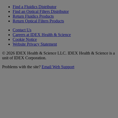
Find a Fluidics Distributor
Find an Optical Filters Distributor
Return Fluidics Products
Return Optical Filters Products
Contact Us
Careers at IDEX Health & Science
Cookie Notice
Website Privacy Statement
© 2026 IDEX Health & Science LLC. IDEX Health & Science is a
unit of IDEX Corporation.
Problems with the site?
Email Web Support
Subscribe to our
Newsletter