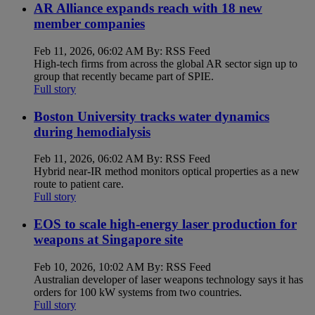
AR Alliance expands reach with 18 new
member companies
Feb 11, 2026, 06:02 AM By: RSS Feed
High-tech firms from across the global AR sector sign up to
group that recently became part of SPIE.
Full story
Boston University tracks water dynamics
during hemodialysis
Feb 11, 2026, 06:02 AM By: RSS Feed
Hybrid near-IR method monitors optical properties as a new
route to patient care.
Full story
EOS to scale high-energy laser production for
weapons at Singapore site
Feb 10, 2026, 10:02 AM By: RSS Feed
Australian developer of laser weapons technology says it has
orders for 100 kW systems from two countries.
Full story