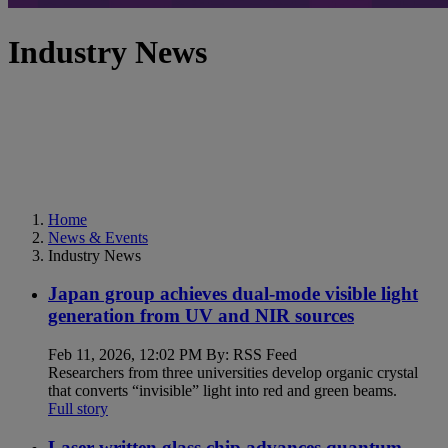
Industry News
Home
News & Events
Industry News
Japan group achieves dual-mode visible light
generation from UV and NIR sources
Feb 11, 2026, 12:02 PM By: RSS Feed
Researchers from three universities develop organic crystal
that converts “invisible” light into red and green beams.
Full story
Laser-written glass chip advances quantum