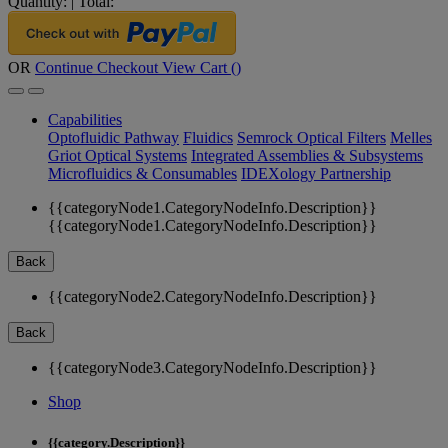
Quantity:
|
Total:
OR
Continue Checkout
View Cart (
)
Capabilities
Optofluidic Pathway
Fluidics
Semrock Optical Filters
Melles
Griot Optical Systems
Integrated Assemblies & Subsystems
Microfluidics & Consumables
IDEXology Partnership
{{categoryNode1.CategoryNodeInfo.Description}}
{{categoryNode1.CategoryNodeInfo.Description}}
Back
{{categoryNode2.CategoryNodeInfo.Description}}
Back
{{categoryNode3.CategoryNodeInfo.Description}}
Shop
{{category.Description}}