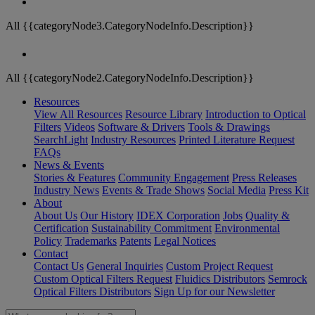
All {{categoryNode3.CategoryNodeInfo.Description}}
All {{categoryNode2.CategoryNodeInfo.Description}}
Resources
View All Resources
Resource Library
Introduction to Optical
Filters
Videos
Software & Drivers
Tools & Drawings
SearchLight
Industry Resources
Printed Literature Request
FAQs
News & Events
Stories & Features
Community Engagement
Press Releases
Industry News
Events & Trade Shows
Social Media
Press Kit
About
About Us
Our History
IDEX Corporation
Jobs
Quality &
Certification
Sustainability Commitment
Environmental
Policy
Trademarks
Patents
Legal Notices
Contact
Contact Us
General Inquiries
Custom Project Request
Custom Optical Filters Request
Fluidics Distributors
Semrock
Optical Filters Distributors
Sign Up for our Newsletter