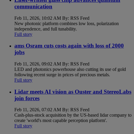
communication
Feb 11, 2026, 10:02 AM By: RSS Feed
New photonic platform combines low loss, polarization
independence, and full tunability.
Full story
ams Osram cuts costs again with loss of 2000
jobs
Feb 11, 2026, 09:02 AM By: RSS Feed
LED and photonics powerhouse also cutting its use of gold
following recent surge in prices of precious metals.
Full story
Lidar meets AI vision as Ouster and StereoLabs
join forces
Feb 11, 2026, 07:02 AM By: RSS Feed
Cash-plus-stock acquisition by the US-based lidar company to
create 'world's most capable perception platform'.
Full story