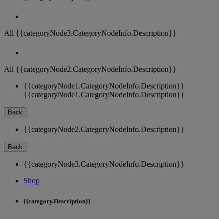
All {{categoryNode3.CategoryNodeInfo.Description}}
All {{categoryNode2.CategoryNodeInfo.Description}}
{{categoryNode1.CategoryNodeInfo.Description}}
{{categoryNode1.CategoryNodeInfo.Description}}
Back
{{categoryNode2.CategoryNodeInfo.Description}}
Back
{{categoryNode3.CategoryNodeInfo.Description}}
Shop
{{category.Description}}