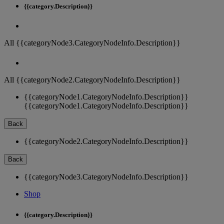
{{category.Description}}
All {{categoryNode3.CategoryNodeInfo.Description}}
All {{categoryNode2.CategoryNodeInfo.Description}}
{{categoryNode1.CategoryNodeInfo.Description}}
{{categoryNode1.CategoryNodeInfo.Description}}
Back
{{categoryNode2.CategoryNodeInfo.Description}}
Back
{{categoryNode3.CategoryNodeInfo.Description}}
Shop
{{category.Description}}