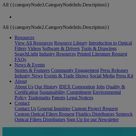
All {{categoryNode3.CategoryNodeInfo.Description}}
All {{categoryNode2.CategoryNodeInfo.Description}}
Resources
View All Resources
Resource Library
Introduction to Optical
Filters
Videos
Software & Drivers
Tools & Drawings
SearchLight
Industry Resources
Printed Literature Request
FAQs
News & Events
Stories & Features
Community Engagement
Press Releases
Industry News
Events & Trade Shows
Social Media
Press Kit
About
About Us
Our History
IDEX Corporation
Jobs
Quality &
Certification
Sustainability Commitment
Environmental
Policy
Trademarks
Patents
Legal Notices
Contact
Contact Us
General Inquiries
Custom Project Request
Custom Optical Filters Request
Fluidics Distributors
Semrock
Optical Filters Distributors
Sign Up for our Newsletter