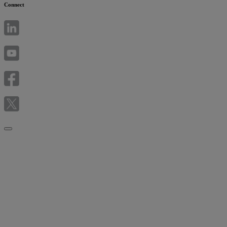
Connect