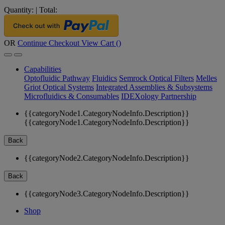
Quantity:
|
Total:
OR
Continue Checkout
View Cart (
)
Capabilities
Optofluidic Pathway
Fluidics
Semrock Optical Filters
Melles
Griot Optical Systems
Integrated Assemblies & Subsystems
Microfluidics & Consumables
IDEXology Partnership
{{categoryNode1.CategoryNodeInfo.Description}}
{{categoryNode1.CategoryNodeInfo.Description}}
Back
{{categoryNode2.CategoryNodeInfo.Description}}
Back
{{categoryNode3.CategoryNodeInfo.Description}}
Shop