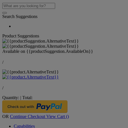
Search Suggestions
Product Suggestions
Available on
{{productSuggestion.AvailableOn}}
/
/
Quantity:
|
Total:
OR
Continue Checkout
View Cart (
)
Capabilities