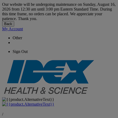
Our website will be undergoing maintenance on Sunday, August 16,
2026 from 12:30 am until 3:00 pm Eastern Standard Time. During
this time frame, no orders can be placed. We appreciate your
patience. Thank you.
Back
My Account
Other
Sign Out
/