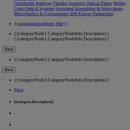
Optofluidic Pathway
Fluidics
Semrock Optical Filters
Melles
Griot Optical Systems
Integrated Assemblies & Subsystems
Microfluidics & Consumables
IDEXology Partnership
{{navigationLinkInfo.Title}}
{{categoryNode1.CategoryNodeInfo.Description}}
{{categoryNode1.CategoryNodeInfo.Description}}
Back
{{categoryNode2.CategoryNodeInfo.Description}}
Back
{{categoryNode3.CategoryNodeInfo.Description}}
Shop
{{category.Description}}