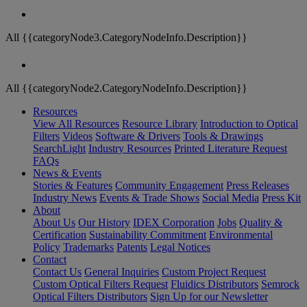
All {{categoryNode3.CategoryNodeInfo.Description}}
All {{categoryNode2.CategoryNodeInfo.Description}}
Resources
View All Resources
Resource Library
Introduction to Optical
Filters
Videos
Software & Drivers
Tools & Drawings
SearchLight
Industry Resources
Printed Literature Request
FAQs
News & Events
Stories & Features
Community Engagement
Press Releases
Industry News
Events & Trade Shows
Social Media
Press Kit
About
About Us
Our History
IDEX Corporation
Jobs
Quality &
Certification
Sustainability Commitment
Environmental
Policy
Trademarks
Patents
Legal Notices
Contact
Contact Us
General Inquiries
Custom Project Request
Custom Optical Filters Request
Fluidics Distributors
Semrock
Optical Filters Distributors
Sign Up for our Newsletter