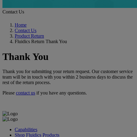
Contact Us
Home
Contact Us
Product Return
Fluidics Return Thank You
Thank You
Thank you for submitting your return request. Our customer service
team will be in touch with you within 2 business days to discuss the
rest of the return process.
Please
contact us
if you have any questions.
Capabilities
Shop Fluidics Products