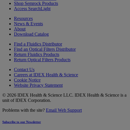
Shop Semrock Products
Access SearchLight
Resources
News & Events
About
Download Catalog
Find a Fluidics Distributor
Find an Optical Filters Distributor
Return Fluidics Products
Return Optical Filters Products
Contact Us
Careers at IDEX Health & Science
Cookie Notice
Website Privacy Statement
© 2026 IDEX Health & Science LLC. IDEX Health & Science is a
unit of IDEX Corporation.
Problems with the site?
Email Web Support
Subscribe to our Newsletter