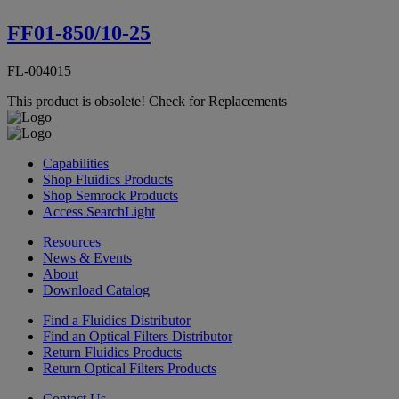
FF01-850/10-25
FL-004015
This product is obsolete!
Check for Replacements
Capabilities
Shop Fluidics Products
Shop Semrock Products
Access SearchLight
Resources
News & Events
About
Download Catalog
Find a Fluidics Distributor
Find an Optical Filters Distributor
Return Fluidics Products
Return Optical Filters Products
Contact Us