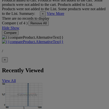
Products added to cart.
Products were not added to the cart.
Some
products were not added to the cart.
Products added to List.
Products were not added to the List.
Some products were not added
to the List.
Summary:
View More
×
There are no records to display
Compare (
of 4 )
Remove All
Hide
Show
Compare
/
×
Recently Viewed
View All