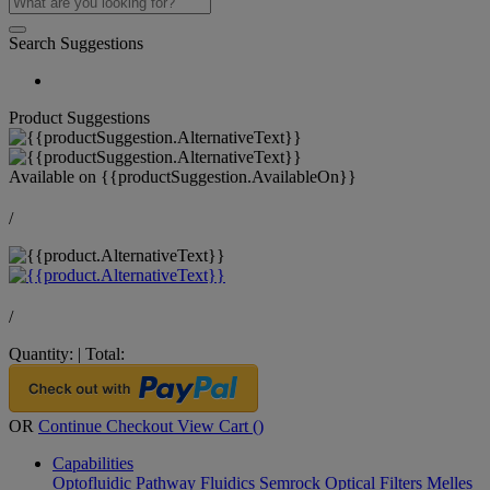
Search Suggestions
Product Suggestions
Available on
{{productSuggestion.AvailableOn}}
/
/
Quantity:
|
Total:
OR
Continue Checkout
View Cart (
)
Capabilities
Optofluidic Pathway
Fluidics
Semrock Optical Filters
Melles