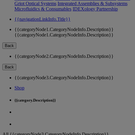
Griot Optical Systems
Integrated Assemblies & Subsystems
Microfluidics & Consumables
IDEXology Partnership
{{navigationLinkInfo.Title}}
{{categoryNode1.CategoryNodeInfo.Description}}
{{categoryNode1.CategoryNodeInfo.Description}}
Back
{{categoryNode2.CategoryNodeInfo.Description}}
Back
{{categoryNode3.CategoryNodeInfo.Description}}
Shop
{{category.Description}}
All {{categoryNode3.CategoryNodeInfo.Description}}