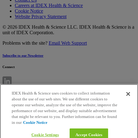
Careers at IDEX Health & Science
Cookie Notice
Website Privacy Statement
© 2026 IDEX Health & Science LLC. IDEX Health & Science is a
unit of IDEX Corporation.
Problems with the site?
Email Web Support
Subscribe to our Newsletter
Connect
IDEX Health & Science uses cookies to collect information
about the use of our web sites. We use different cookies to
operate our website, analyze the use of the website, improve the
performance of our website, and display suitable advertisement
that might be relevant to you. Further information can be found
in our
Cookie Notice
Cookie Settings
Accept Cookies