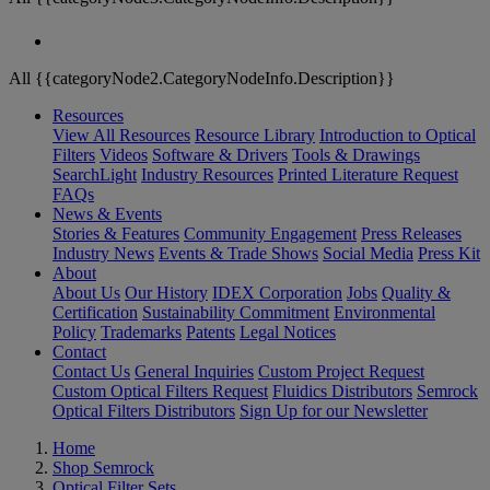
All {{categoryNode2.CategoryNodeInfo.Description}}
Resources
View All Resources
Resource Library
Introduction to Optical
Filters
Videos
Software & Drivers
Tools & Drawings
SearchLight
Industry Resources
Printed Literature Request
FAQs
News & Events
Stories & Features
Community Engagement
Press Releases
Industry News
Events & Trade Shows
Social Media
Press Kit
About
About Us
Our History
IDEX Corporation
Jobs
Quality &
Certification
Sustainability Commitment
Environmental
Policy
Trademarks
Patents
Legal Notices
Contact
Contact Us
General Inquiries
Custom Project Request
Custom Optical Filters Request
Fluidics Distributors
Semrock
Optical Filters Distributors
Sign Up for our Newsletter
Home
Shop Semrock
Optical Filter Sets