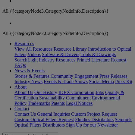
All {{categoryNode3.CategoryNodeInfo.Description}}
All {{categoryNode2.CategoryNodeInfo.Description}}
Resources
View All Resources
Resource Library
Introduction to Optical
Filters
Videos
Software & Drivers
Tools & Drawings
SearchLight
Industry Resources
Printed Literature Request
FAQs
News & Events
Stories & Features
Community Engagement
Press Releases
Industry News
Events & Trade Shows
Social Media
Press Kit
About
About Us
Our History
IDEX Corporation
Jobs
Quality &
Certification
Sustainability Commitment
Environmental
Policy
Trademarks
Patents
Legal Notices
Contact
Contact Us
General Inquiries
Custom Project Request
Custom Optical Filters Request
Fluidics Distributors
Semrock
Optical Filters Distributors
Sign Up for our Newsletter