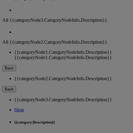
All {{categoryNode3.CategoryNodeInfo.Description}}
All {{categoryNode2.CategoryNodeInfo.Description}}
{{categoryNode1.CategoryNodeInfo.Description}}
{{categoryNode1.CategoryNodeInfo.Description}}
Back
{{categoryNode2.CategoryNodeInfo.Description}}
Back
{{categoryNode3.CategoryNodeInfo.Description}}
Shop
{{category.Description}}