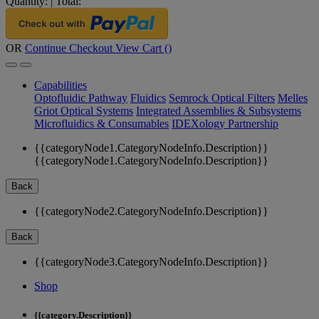
Quantity:
|
Total:
OR
Continue Checkout
View Cart (
)
Capabilities
Optofluidic Pathway
Fluidics
Semrock Optical Filters
Melles
Griot Optical Systems
Integrated Assemblies & Subsystems
Microfluidics & Consumables
IDEXology Partnership
{{categoryNode1.CategoryNodeInfo.Description}}
{{categoryNode1.CategoryNodeInfo.Description}}
Back
{{categoryNode2.CategoryNodeInfo.Description}}
Back
{{categoryNode3.CategoryNodeInfo.Description}}
Shop
{{category.Description}}