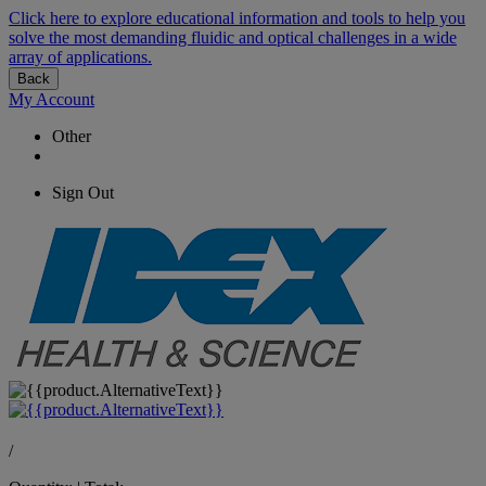
Click here to explore educational information and tools to help you
solve the most demanding fluidic and optical challenges in a wide
array of applications.
Back
My Account
Other
Sign Out
/