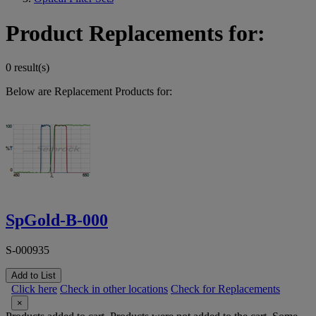
Product Replacements for:
0 result(s)
Below are Replacement Products for:
SpGold-B-000
S-000935
Add to List
Click here
Check in other locations
Check for Replacements
×