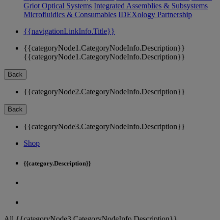
Griot Optical Systems
Integrated Assemblies & Subsystems
Microfluidics & Consumables
IDEXology Partnership
{{navigationLinkInfo.Title}}
{{categoryNode1.CategoryNodeInfo.Description}}
{{categoryNode1.CategoryNodeInfo.Description}}
Back
{{categoryNode2.CategoryNodeInfo.Description}}
Back
{{categoryNode3.CategoryNodeInfo.Description}}
Shop
{{category.Description}}
All {{categoryNode3.CategoryNodeInfo.Description}}