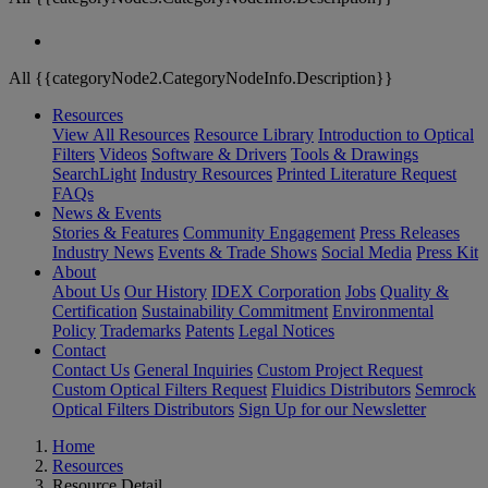
All {{categoryNode2.CategoryNodeInfo.Description}}
Resources
View All Resources
Resource Library
Introduction to Optical
Filters
Videos
Software & Drivers
Tools & Drawings
SearchLight
Industry Resources
Printed Literature Request
FAQs
News & Events
Stories & Features
Community Engagement
Press Releases
Industry News
Events & Trade Shows
Social Media
Press Kit
About
About Us
Our History
IDEX Corporation
Jobs
Quality &
Certification
Sustainability Commitment
Environmental
Policy
Trademarks
Patents
Legal Notices
Contact
Contact Us
General Inquiries
Custom Project Request
Custom Optical Filters Request
Fluidics Distributors
Semrock
Optical Filters Distributors
Sign Up for our Newsletter
Home
Resources
Resource Detail