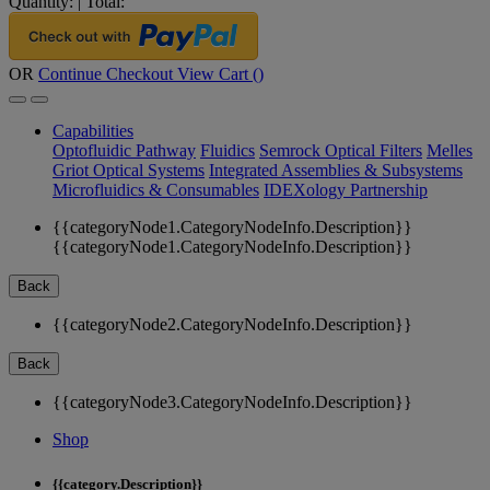
Quantity:
|
Total:
OR
Continue Checkout
View Cart (
)
Capabilities
Optofluidic Pathway
Fluidics
Semrock Optical Filters
Melles
Griot Optical Systems
Integrated Assemblies & Subsystems
Microfluidics & Consumables
IDEXology Partnership
{{categoryNode1.CategoryNodeInfo.Description}}
{{categoryNode1.CategoryNodeInfo.Description}}
Back
{{categoryNode2.CategoryNodeInfo.Description}}
Back
{{categoryNode3.CategoryNodeInfo.Description}}
Shop
{{category.Description}}