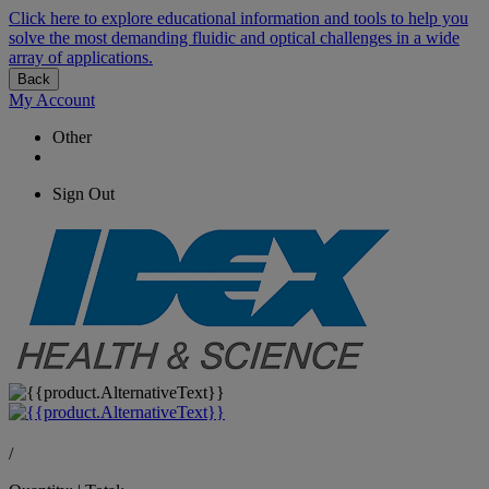
Click here to explore educational information and tools to help you
solve the most demanding fluidic and optical challenges in a wide
array of applications.
Back
My Account
Other
Sign Out
/