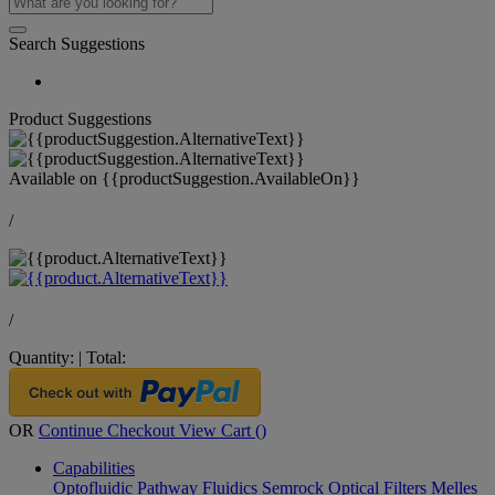
Search Suggestions
Product Suggestions
Available on
{{productSuggestion.AvailableOn}}
/
/
Quantity:
|
Total:
OR
Continue Checkout
View Cart (
)
Capabilities
Optofluidic Pathway
Fluidics
Semrock Optical Filters
Melles