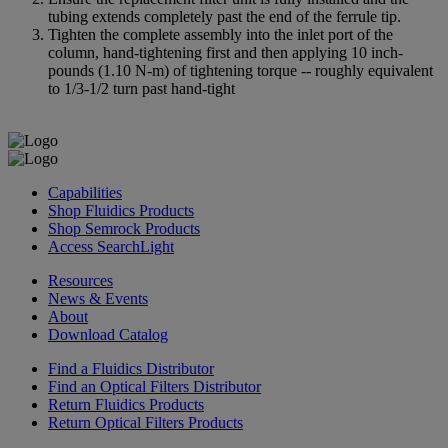
tubing extends completely past the end of the ferrule tip.
Tighten the complete assembly into the inlet port of the
column, hand-tightening first and then applying 10 inch-
pounds (1.10 N-m) of tightening torque -- roughly equivalent
to 1/3-1/2 turn past hand-tight
Capabilities
Shop Fluidics Products
Shop Semrock Products
Access SearchLight
Resources
News & Events
About
Download Catalog
Find a Fluidics Distributor
Find an Optical Filters Distributor
Return Fluidics Products
Return Optical Filters Products