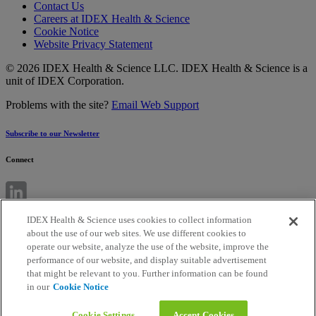
Contact Us
Careers at IDEX Health & Science
Cookie Notice
Website Privacy Statement
© 2026 IDEX Health & Science LLC. IDEX Health & Science is a
unit of IDEX Corporation.
Problems with the site?
Email Web Support
Subscribe to our Newsletter
Connect
IDEX Health & Science uses cookies to collect information
about the use of our web sites. We use different cookies to
operate our website, analyze the use of the website, improve the
performance of our website, and display suitable advertisement
that might be relevant to you. Further information can be found
in our
Cookie Notice
Cookie Settings
Accept Cookies