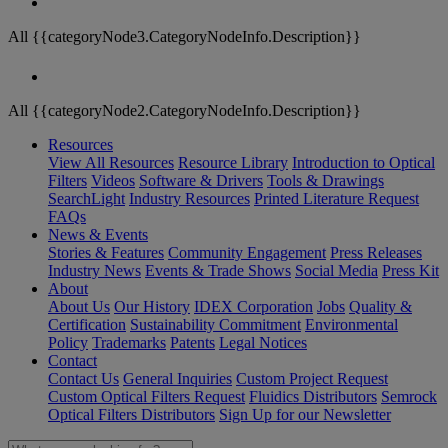
All {{categoryNode3.CategoryNodeInfo.Description}}
All {{categoryNode2.CategoryNodeInfo.Description}}
Resources
View All Resources
Resource Library
Introduction to Optical
Filters
Videos
Software & Drivers
Tools & Drawings
SearchLight
Industry Resources
Printed Literature Request
FAQs
News & Events
Stories & Features
Community Engagement
Press Releases
Industry News
Events & Trade Shows
Social Media
Press Kit
About
About Us
Our History
IDEX Corporation
Jobs
Quality &
Certification
Sustainability Commitment
Environmental
Policy
Trademarks
Patents
Legal Notices
Contact
Contact Us
General Inquiries
Custom Project Request
Custom Optical Filters Request
Fluidics Distributors
Semrock
Optical Filters Distributors
Sign Up for our Newsletter