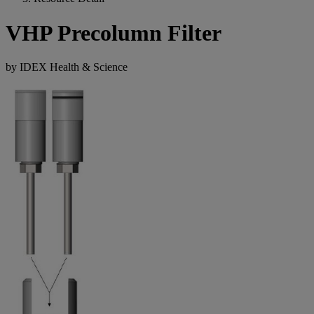
VHP Precolumn Filter
by IDEX Health & Science