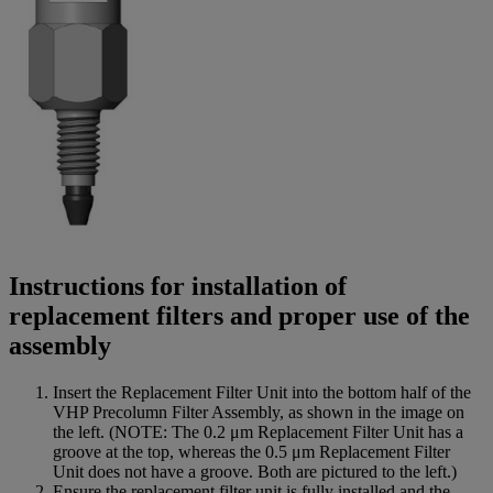
Instructions for installation of
replacement filters and proper use of the
assembly
Insert the Replacement Filter Unit into the bottom half of the
VHP Precolumn Filter Assembly, as shown in the image on
the left. (NOTE: The 0.2 μm Replacement Filter Unit has a
groove at the top, whereas the 0.5 μm Replacement Filter
Unit does not have a groove. Both are pictured to the left.)
Ensure the replacement filter unit is fully installed and the