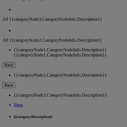
All {{categoryNode3.CategoryNodeInfo.Description}}
All {{categoryNode2.CategoryNodeInfo.Description}}
{{categoryNode1.CategoryNodeInfo.Description}}
{{categoryNode1.CategoryNodeInfo.Description}}
Back
{{categoryNode2.CategoryNodeInfo.Description}}
Back
{{categoryNode3.CategoryNodeInfo.Description}}
Shop
{{category.Description}}