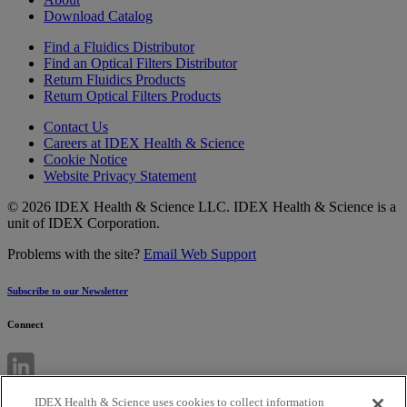
Download Catalog
Find a Fluidics Distributor
Find an Optical Filters Distributor
Return Fluidics Products
Return Optical Filters Products
Contact Us
Careers at IDEX Health & Science
Cookie Notice
Website Privacy Statement
© 2026 IDEX Health & Science LLC. IDEX Health & Science is a
unit of IDEX Corporation.
Problems with the site?
Email Web Support
Subscribe to our Newsletter
Connect
IDEX Health & Science uses cookies to collect information