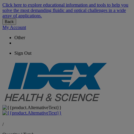
Click here to explore educational information and tools to help you
solve the most demanding fluidic and optical challenges in a wide
array of applications.
Back
My Account
Other
Sign Out
/