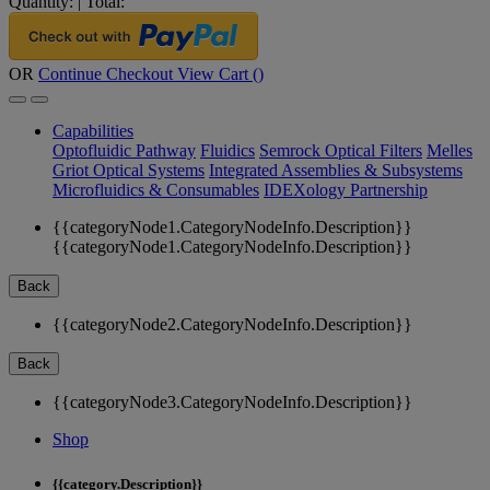
Quantity:
|
Total:
OR
Continue Checkout
View Cart (
)
Capabilities
Optofluidic Pathway
Fluidics
Semrock Optical Filters
Melles
Griot Optical Systems
Integrated Assemblies & Subsystems
Microfluidics & Consumables
IDEXology Partnership
{{categoryNode1.CategoryNodeInfo.Description}}
{{categoryNode1.CategoryNodeInfo.Description}}
Back
{{categoryNode2.CategoryNodeInfo.Description}}
Back
{{categoryNode3.CategoryNodeInfo.Description}}
Shop
{{category.Description}}