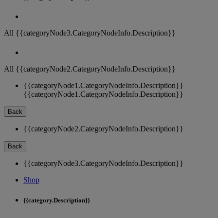
All {{categoryNode3.CategoryNodeInfo.Description}}
All {{categoryNode2.CategoryNodeInfo.Description}}
{{categoryNode1.CategoryNodeInfo.Description}}
{{categoryNode1.CategoryNodeInfo.Description}}
Back
{{categoryNode2.CategoryNodeInfo.Description}}
Back
{{categoryNode3.CategoryNodeInfo.Description}}
Shop
{{category.Description}}