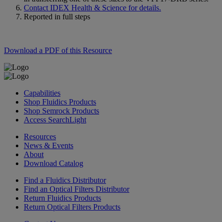
Contact IDEX Health & Science for details.
Reported in full steps
Download a PDF of this Resource
Capabilities
Shop Fluidics Products
Shop Semrock Products
Access SearchLight
Resources
News & Events
About
Download Catalog
Find a Fluidics Distributor
Find an Optical Filters Distributor
Return Fluidics Products
Return Optical Filters Products