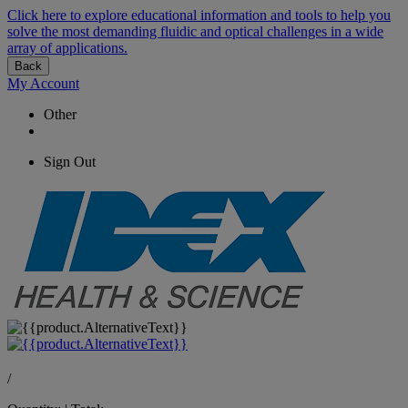
Click here to explore educational information and tools to help you
solve the most demanding fluidic and optical challenges in a wide
array of applications.
Back
My Account
Other
Sign Out
/