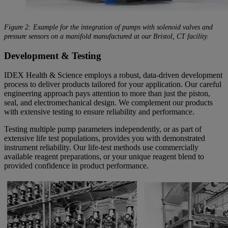
Figure 2: Example for the integration of pumps with solenoid valves and
pressure sensors on a manifold manufactured at our Bristol, CT facility.
Development & Testing
IDEX Health & Science employs a robust, data-driven development
process to deliver products tailored for your application. Our careful
engineering approach pays attention to more than just the piston,
seal, and electromechanical design. We complement our products
with extensive testing to ensure reliability and performance.
Testing multiple pump parameters independently, or as part of
extensive life test populations, provides you with demonstrated
instrument reliability. Our life-test methods use commercially
available reagent preparations, or your unique reagent blend to
provided confidence in product performance.