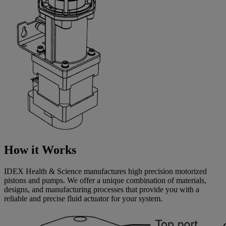
How it Works
IDEX Health & Science manufactures high precision motorized
pistons and pumps. We offer a unique combination of materials,
designs, and manufacturing processes that provide you with a
reliable and precise fluid actuator for your system.