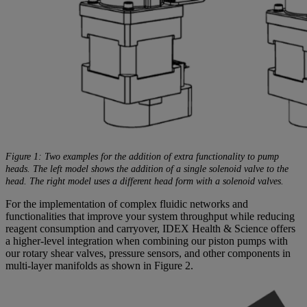
Figure 1: Two examples for the addition of extra functionality to pump
heads. The left model shows the addition of a single solenoid valve to the
head. The right model uses a different head form with a solenoid valves.
For the implementation of complex fluidic networks and
functionalities that improve your system throughput while reducing
reagent consumption and carryover, IDEX Health & Science offers
a higher-level integration when combining our piston pumps with
our rotary shear valves, pressure sensors, and other components in
multi-layer manifolds as shown in Figure 2.