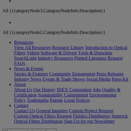
All {{categoryNode3.CategoryNodeInfo.Description}}
All {{categoryNode2.CategoryNodeInfo.Description}}
Resources
View All Resources
Resource Library
Introduction to Optical
Filters
Videos
Software & Drivers
Tools & Drawings
SearchLight
Industry Resources
Printed Literature Request
FAQs
News & Events
Stories & Features
Community Engagement
Press Releases
Industry News
Events & Trade Shows
Social Media
Press Kit
About
About Us
Our History
IDEX Corporation
Jobs
Quality &
Certification
Sustainability Commitment
Environmental
Policy
Trademarks
Patents
Legal Notices
Contact
Contact Us
General Inquiries
Custom Project Request
Custom Optical Filters Request
Fluidics Distributors
Semrock
Optical Filters Distributors
Sign Up for our Newsletter