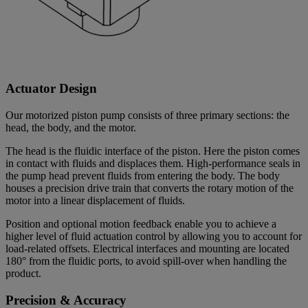
Actuator Design
Our motorized piston pump consists of three primary sections: the
head, the body, and the motor.
The head is the fluidic interface of the piston. Here the piston comes
in contact with fluids and displaces them. High-performance seals in
the pump head prevent fluids from entering the body. The body
houses a precision drive train that converts the rotary motion of the
motor into a linear displacement of fluids.
Position and optional motion feedback enable you to achieve a
higher level of fluid actuation control by allowing you to account for
load-related offsets. Electrical interfaces and mounting are located
180° from the fluidic ports, to avoid spill-over when handling the
product.
Precision & Accuracy