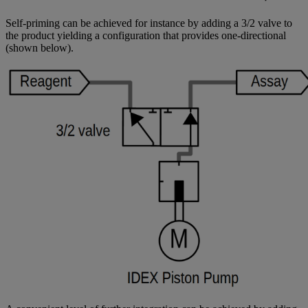
Self-priming can be achieved for instance by adding a 3/2 valve to
the product yielding a configuration that provides one-directional
(shown below).