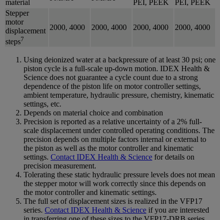
material
PEI, PEEK
PEI, PEEK
Stepper
motor
2000, 4000
2000, 4000
2000, 4000
2000, 4000
displacement
7
steps
Using deionized water at a backpressure of at least 30 psi; one
piston cycle is a full-scale up-down motion. IDEX Health &
Science does not guarantee a cycle count due to a strong
dependence of the piston life on motor controller settings,
ambient temperature, hydraulic pressure, chemistry, kinematic
settings, etc.
Depends on material choice and combination
Precision is reported as a relative uncertainty of a 2% full-
scale displacement under controlled operating conditions. The
precision depends on multiple factors internal or external to
the piston as well as the motor controller and kinematic
settings.
Contact IDEX Health & Science
for details on
precision measurement.
Tolerating these static hydraulic pressure levels does not mean
the stepper motor will work correctly since this depends on
the motor controller and kinematic settings.
The full set of displacement sizes is realized in the VFP17
series.
Contact IDEX Health & Science
if you are interested
in transferring one of these sizes to the VFP17-DRB series.