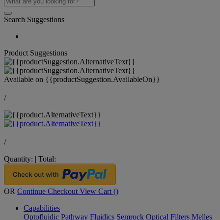
Search Suggestions
Product Suggestions
Available on
{{productSuggestion.AvailableOn}}
/
/
Quantity:
|
Total:
OR
Continue Checkout
View Cart (
)
Capabilities
Optofluidic Pathway
Fluidics
Semrock Optical Filters
Melles