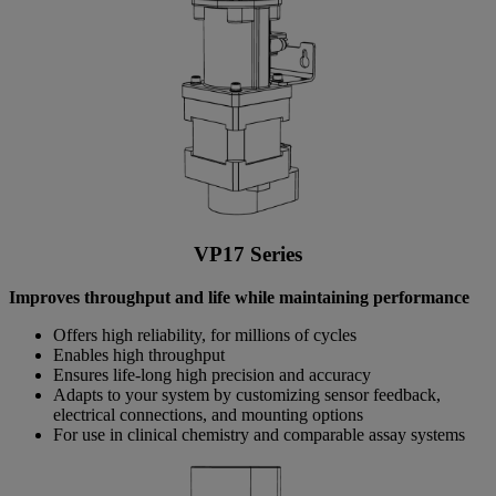
VP17 Series
Improves throughput and life while maintaining performance
Offers high reliability, for millions of cycles
Enables high throughput
Ensures life-long high precision and accuracy
Adapts to your system by customizing sensor feedback,
electrical connections, and mounting options
For use in clinical chemistry and comparable assay systems