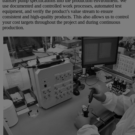
transfer pump specifications into the production environment. We
use documented and controlled work processes, automated test
equipment, and verify the product’s value stream to ensure
consistent and high-quality products. This also allows us to control
your cost targets throughout the project and during continuous
production.