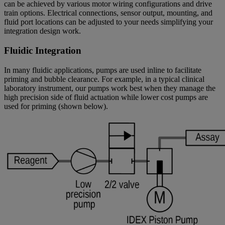
can be achieved by various motor wiring configurations and drive
train options. Electrical connections, sensor output, mounting, and
fluid port locations can be adjusted to your needs simplifying your
integration design work.
Fluidic Integration
In many fluidic applications, pumps are used inline to facilitate
priming and bubble clearance. For example, in a typical clinical
laboratory instrument, our pumps work best when they manage the
high precision side of fluid actuation while lower cost pumps are
used for priming (shown below).