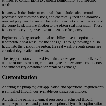
engineered combinations to calibrate pumping for your specific
needs.
It starts with the choice of materials that includes ultra-smooth-
processed ceramics for pistons, and chemically inert and abrasive-
resistant polymers for seals. The piston does not contact the walls of
the pump head, limiting friction to the piston-seal interaction. These
factors reduce your preventive maintenance frequency.
Engineers looking for additional reliability have the option to
incorporate a seal wash into their design. Through flowing a flush
liquid into the back of the piston, the seal wash prevents premature
chemical degradation and wear.
The stepper motor and the drive train are designed to run reliably for
the life of the instrument, eliminating electromechanical risk factors
and unnecessary downtime for repair or exchange.
Customization
Adapting the pump to your application and operational requirements
is simplified through our available customization choices.
Adjusting the pump’s chemical resistance is achieved through
multiple pump head and piston seal options. Dynamics optimization