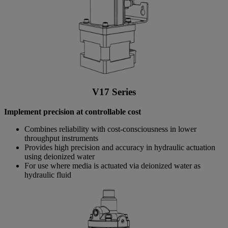
V17 Series
Implement precision at controllable cost
Combines reliability with cost-consciousness in lower
throughput instruments
Provides high precision and accuracy in hydraulic actuation
using deionized water
For use where media is actuated via deionized water as
hydraulic fluid