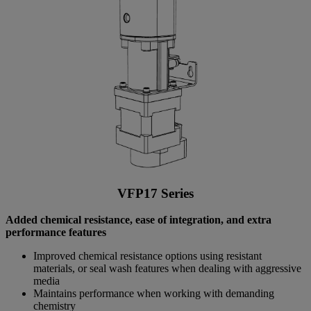
VFP17 Series
Added chemical resistance, ease of integration, and extra
performance features
Improved chemical resistance options using resistant
materials, or seal wash features when dealing with aggressive
media
Maintains performance when working with demanding
chemistry