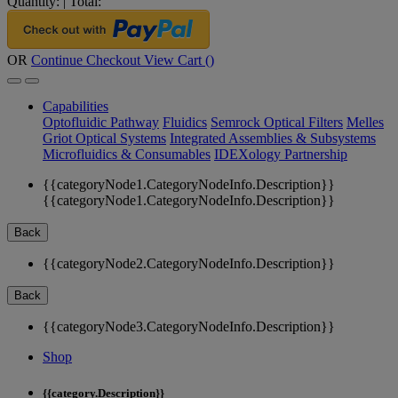
Quantity:
|
Total:
OR
Continue Checkout
View Cart (
)
Capabilities
Optofluidic Pathway
Fluidics
Semrock Optical Filters
Melles
Griot Optical Systems
Integrated Assemblies & Subsystems
Microfluidics & Consumables
IDEXology Partnership
{{categoryNode1.CategoryNodeInfo.Description}}
{{categoryNode1.CategoryNodeInfo.Description}}
Back
{{categoryNode2.CategoryNodeInfo.Description}}
Back
{{categoryNode3.CategoryNodeInfo.Description}}
Shop
{{category.Description}}