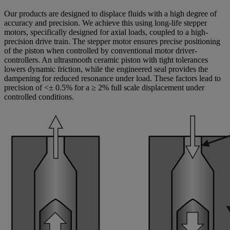
Our products are designed to displace fluids with a high degree of
accuracy and precision. We achieve this using long-life stepper
motors, specifically designed for axial loads, coupled to a high-
precision drive train. The stepper motor ensures precise positioning
of the piston when controlled by conventional motor driver-
controllers. An ultrasmooth ceramic piston with tight tolerances
lowers dynamic friction, while the engineered seal provides the
dampening for reduced resonance under load. These factors lead to
precision of <± 0.5% for a ≥ 2% full scale displacement under
controlled conditions.