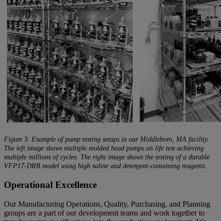
Figure 3. Example of pump testing setups in our Middleboro, MA facility.
The left image shows multiple molded head pumps on life test achieving
multiple millions of cycles. The right image shows the testing of a durable
VFP17-DRB model using high saline and detergent-containing reagents.
Operational Excellence
Our Manufacturing Operations, Quality, Purchasing, and Planning
groups are a part of our development teams and work together to