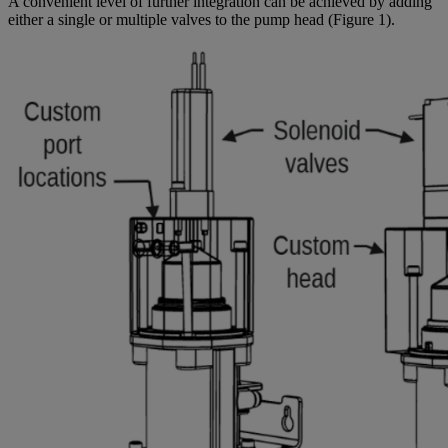
A convenient level of further integration can be achieved by adding
either a single or multiple valves to the pump head (Figure 1).