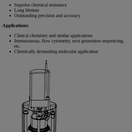
Superior chemical resistance
Long lifetime
Outstanding precision and accuracy
Applications:
Clinical chemistry and similar applications
Immunoassay, flow cytometry, next generation sequencing,
etc.
Chemically demanding molecular application