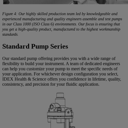
Figure 4: Our highly skilled production team led by knowledgeable and
experienced manufacturing and quality engineers assemble and test pumps
in our Class 1000 (ISO Class 6) environments. Our focus is ensuring that
you get a high-quality product, manufactured to the highest workmanship
standards.
Standard Pump Series
Our standard pump offering provides you with a wide range of
flexibility to build your instrument. A team of dedicated engineers
can help you customize your pump to meet the specific needs of
your application. For whichever design configuration you select,
IDEX Health & Science offers you confidence in lifetime, quality,
consistency, and precision for your fluidic application.