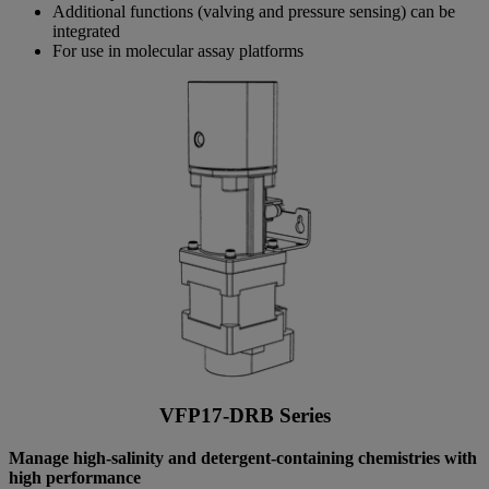
Additional functions (valving and pressure sensing) can be
integrated
For use in molecular assay platforms
VFP17-DRB Series
Manage high-salinity and detergent-containing chemistries with
high performance