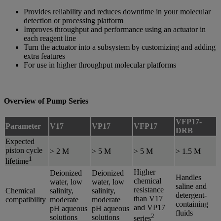
Provides reliability and reduces downtime in your molecular
detection or processing platform
Improves throughput and performance using an actuator in
each reagent line
Turn the actuator into a subsystem by customizing and adding
extra features
For use in higher throughput molecular platforms
Overview of Pump Series
VFP17-
Parameter
V17
VP17
VFP17
DRB
Expected
piston cycle
> 2 M
> 5 M
> 5 M
> 1.5 M
1
lifetime
Higher
Deionized
Deionized
Handles
chemical
water, low
water, low
saline and
resistance
Chemical
salinity,
salinity,
detergent-
than V17
compatibility
moderate
moderate
containing
and VP17
pH aqueous
pH aqueous
fluids
2
solutions
solutions
series