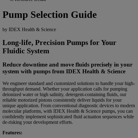
Pump Selection Guide
by IDEX Health & Science
Long-life, Precision Pumps for Your
Fluidic System
Reduce downtime and move fluids precisely in your
system with pumps from IDEX Health & Science
We engineer standard and customized solutions to handle your high-
throughput demand. Whether your application calls for pumping
deionized water or high salinity, detergent-containing fluids, our
reliable motorized pistons consistently deliver liquids for your
unique application. From conventional diagnostic devices to modern
molecular platforms, with IDEX Health & Science pumps, you can
confidently implement sophisticated fluid actuation sequences while
de-risking your development efforts.
Features: