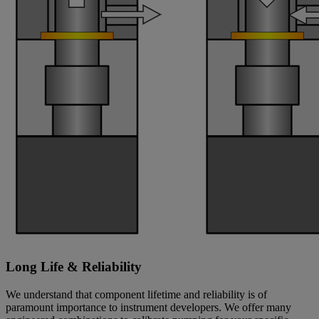
Long Life & Reliability
We understand that component lifetime and reliability is of
paramount importance to instrument developers. We offer many