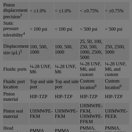
Piston
displacement
< ±1.0%
< ±1.0%
< ±0.75%
< ±0.75%
3
precision
Static
pressure
< 100 psi
< 100 psi
< 500 psi
< 500 psi
4
tolerability
25, 50, 100,
Displacement
100, 500,
100, 500,
250, 500,
250, 2500,
5
1000
1000
1000, 2500,
5000
size (μL)
5000
¼-28 UNF,
¼-28 UNF,
¼-28 UNF,
¼-28 UNF,
Fluidic ports
M6, and
M6, and
M6
M6
custom
custom
Custom
Custom
Fluidic port
Top and side
Top and side
6
6
location
port
port
location
location
Piston
HIP-TZP
HIP-TZP
HIP-TZP
HIP-TZP
material
UHMWPE-
Piston seal
UHMWPE-
UHMWPE-
FKM,
UHMWPE-
material
FKM
FKM
UHMWPE-
PEEK
FFKM
Head
PMMA,
PMMA,
PMMA
PMMA