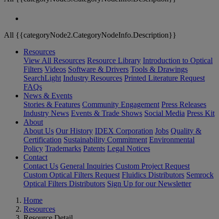
All {{categoryNode2.CategoryNodeInfo.Description}}
Resources
View All Resources
Resource Library
Introduction to Optical
Filters
Videos
Software & Drivers
Tools & Drawings
SearchLight
Industry Resources
Printed Literature Request
FAQs
News & Events
Stories & Features
Community Engagement
Press Releases
Industry News
Events & Trade Shows
Social Media
Press Kit
About
About Us
Our History
IDEX Corporation
Jobs
Quality &
Certification
Sustainability Commitment
Environmental
Policy
Trademarks
Patents
Legal Notices
Contact
Contact Us
General Inquiries
Custom Project Request
Custom Optical Filters Request
Fluidics Distributors
Semrock
Optical Filters Distributors
Sign Up for our Newsletter
Home
Resources
Resource Detail