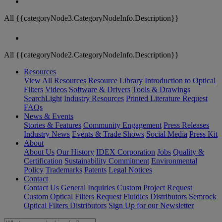
All {{categoryNode3.CategoryNodeInfo.Description}}
All {{categoryNode2.CategoryNodeInfo.Description}}
Resources
View All Resources
Resource Library
Introduction to Optical
Filters
Videos
Software & Drivers
Tools & Drawings
SearchLight
Industry Resources
Printed Literature Request
FAQs
News & Events
Stories & Features
Community Engagement
Press Releases
Industry News
Events & Trade Shows
Social Media
Press Kit
About
About Us
Our History
IDEX Corporation
Jobs
Quality &
Certification
Sustainability Commitment
Environmental
Policy
Trademarks
Patents
Legal Notices
Contact
Contact Us
General Inquiries
Custom Project Request
Custom Optical Filters Request
Fluidics Distributors
Semrock
Optical Filters Distributors
Sign Up for our Newsletter