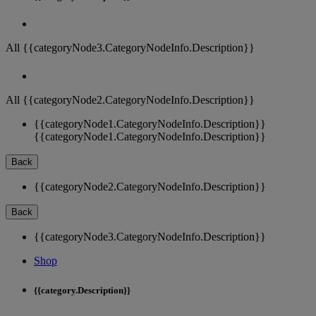
All {{categoryNode3.CategoryNodeInfo.Description}}
All {{categoryNode2.CategoryNodeInfo.Description}}
{{categoryNode1.CategoryNodeInfo.Description}}
{{categoryNode1.CategoryNodeInfo.Description}}
Back
{{categoryNode2.CategoryNodeInfo.Description}}
Back
{{categoryNode3.CategoryNodeInfo.Description}}
Shop
{{category.Description}}