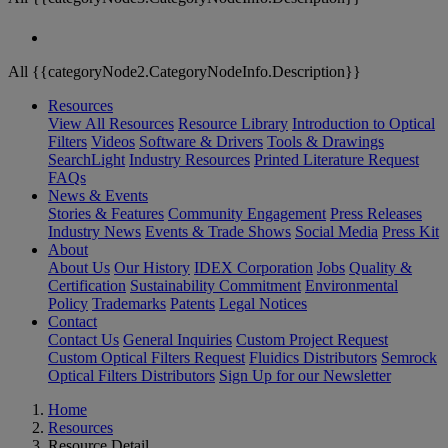
All {{categoryNode2.CategoryNodeInfo.Description}}
Resources
View All Resources
Resource Library
Introduction to Optical
Filters
Videos
Software & Drivers
Tools & Drawings
SearchLight
Industry Resources
Printed Literature Request
FAQs
News & Events
Stories & Features
Community Engagement
Press Releases
Industry News
Events & Trade Shows
Social Media
Press Kit
About
About Us
Our History
IDEX Corporation
Jobs
Quality &
Certification
Sustainability Commitment
Environmental
Policy
Trademarks
Patents
Legal Notices
Contact
Contact Us
General Inquiries
Custom Project Request
Custom Optical Filters Request
Fluidics Distributors
Semrock
Optical Filters Distributors
Sign Up for our Newsletter
Home
Resources
Resource Detail