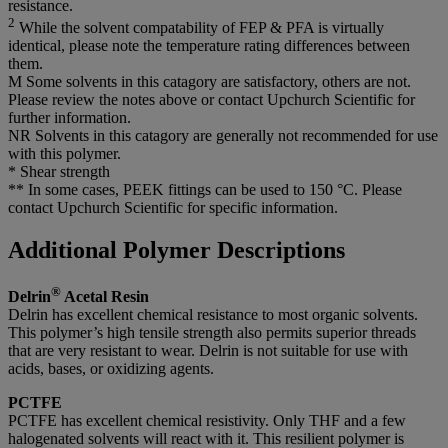
resistance.
2
While the solvent compatability of FEP & PFA is virtually
identical, please note the temperature rating differences between
them.
M Some solvents in this catagory are satisfactory, others are not.
Please review the notes above or contact Upchurch Scientific for
further information.
NR Solvents in this catagory are generally not recommended for use
with this polymer.
* Shear strength
** In some cases, PEEK fittings can be used to 150 °C. Please
contact Upchurch Scientific for specific information.
Additional Polymer Descriptions
®
Delrin
Acetal Resin
Delrin has excellent chemical resistance to most organic solvents.
This polymer’s high tensile strength also permits superior threads
that are very resistant to wear. Delrin is not suitable for use with
acids, bases, or oxidizing agents.
PCTFE
PCTFE has excellent chemical resistivity. Only THF and a few
halogenated solvents will react with it. This resilient polymer is