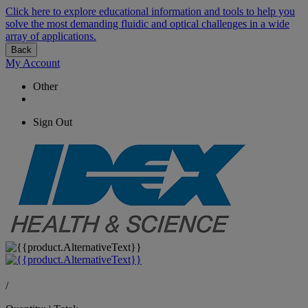
Click here to explore educational information and tools to help you
solve the most demanding fluidic and optical challenges in a wide
array of applications.
Back
My Account
Other
Sign Out
/