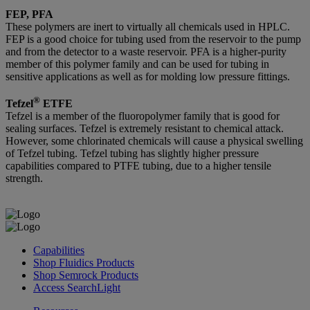
FEP, PFA
These polymers are inert to virtually all chemicals used in HPLC.
FEP is a good choice for tubing used from the reservoir to the pump
and from the detector to a waste reservoir. PFA is a higher-purity
member of this polymer family and can be used for tubing in
sensitive applications as well as for molding low pressure fittings.
®
Tefzel
ETFE
Tefzel is a member of the fluoropolymer family that is good for
sealing surfaces. Tefzel is extremely resistant to chemical attack.
However, some chlorinated chemicals will cause a physical swelling
of Tefzel tubing. Tefzel tubing has slightly higher pressure
capabilities compared to PTFE tubing, due to a higher tensile
strength.
Capabilities
Shop Fluidics Products
Shop Semrock Products
Access SearchLight