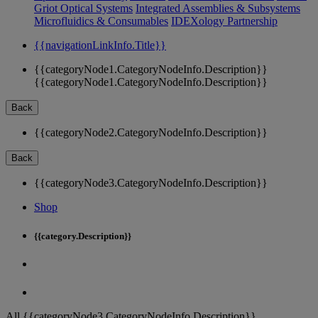
Griot Optical Systems
Integrated Assemblies & Subsystems
Microfluidics & Consumables
IDEXology Partnership
{{navigationLinkInfo.Title}}
{{categoryNode1.CategoryNodeInfo.Description}}
{{categoryNode1.CategoryNodeInfo.Description}}
Back
{{categoryNode2.CategoryNodeInfo.Description}}
Back
{{categoryNode3.CategoryNodeInfo.Description}}
Shop
{{category.Description}}
All {{categoryNode3.CategoryNodeInfo.Description}}