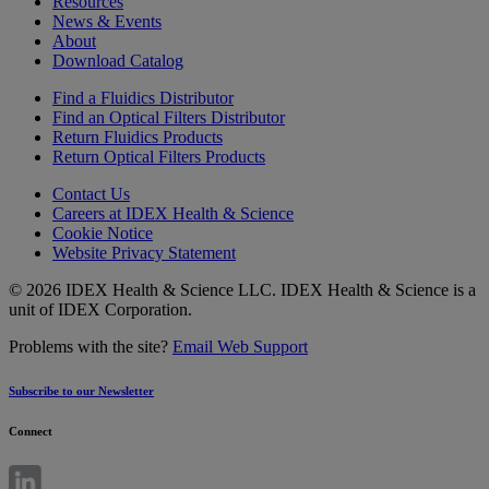
Resources
News & Events
About
Download Catalog
Find a Fluidics Distributor
Find an Optical Filters Distributor
Return Fluidics Products
Return Optical Filters Products
Contact Us
Careers at IDEX Health & Science
Cookie Notice
Website Privacy Statement
© 2026 IDEX Health & Science LLC. IDEX Health & Science is a
unit of IDEX Corporation.
Problems with the site?
Email Web Support
Subscribe to our Newsletter
Connect