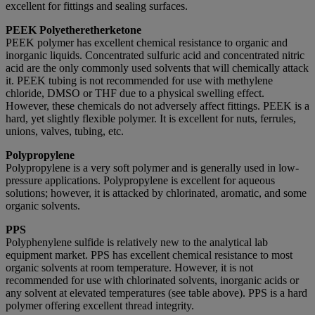
excellent for fittings and sealing surfaces.
PEEK Polyetheretherketone
PEEK polymer has excellent chemical resistance to organic and
inorganic liquids. Concentrated sulfuric acid and concentrated nitric
acid are the only commonly used solvents that will chemically attack
it. PEEK tubing is not recommended for use with methylene
chloride, DMSO or THF due to a physical swelling effect.
However, these chemicals do not adversely affect fittings. PEEK is a
hard, yet slightly flexible polymer. It is excellent for nuts, ferrules,
unions, valves, tubing, etc.
Polypropylene
Polypropylene is a very soft polymer and is generally used in low-
pressure applications. Polypropylene is excellent for aqueous
solutions; however, it is attacked by chlorinated, aromatic, and some
organic solvents.
PPS
Polyphenylene sulfide is relatively new to the analytical lab
equipment market. PPS has excellent chemical resistance to most
organic solvents at room temperature. However, it is not
recommended for use with chlorinated solvents, inorganic acids or
any solvent at elevated temperatures (see table above). PPS is a hard
polymer offering excellent thread integrity.