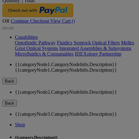
Quantity:
|
Total:
OR
Continue Checkout
View Cart (
)
Capabilities
Optofluidic Pathway
Fluidics
Semrock Optical Filters
Melles
Griot Optical Systems
Integrated Assemblies & Subsystems
Microfluidics & Consumables
IDEXology Partnership
{{categoryNode1.CategoryNodeInfo.Description}}
{{categoryNode1.CategoryNodeInfo.Description}}
Back
{{categoryNode2.CategoryNodeInfo.Description}}
Back
{{categoryNode3.CategoryNodeInfo.Description}}
Shop
{{category.Description}}