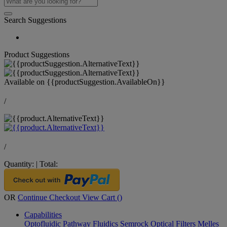
Search Suggestions
Product Suggestions
Available on
{{productSuggestion.AvailableOn}}
/
/
Quantity:
|
Total:
OR
Continue Checkout
View Cart (
)
Capabilities
Optofluidic Pathway
Fluidics
Semrock Optical Filters
Melles