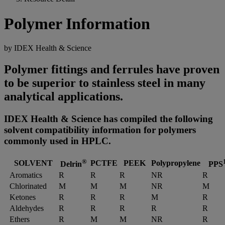
Polymer Information
by IDEX Health & Science
Polymer fittings and ferrules have proven
to be superior to stainless steel in many
analytical applications.
IDEX Health & Science has compiled the following
solvent compatibility information for polymers
commonly used in HPLC.
®
SOLVENT
PCTFE
PEEK
Polypropylene
Delrin
PPS
Aromatics
R
R
R
NR
R
Chlorinated
M
M
M
NR
M
Ketones
R
R
R
M
R
Aldehydes
R
R
R
R
R
Ethers
R
M
M
NR
R