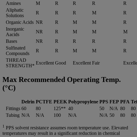
Amines
M
R
R
R
R
Aliphatic
R
R
R
M
R
Solutions
Organic Acids
NR
R
M
M
R
Inorganic
NR
R
M
M
M
Aacids
Bases
NR
R
R
R
R
Sulfinated
R
R
M
M
R
Compounds
THREAD
Excellent
Good
Excellent
Fair
Excell
STRENGTH*
Max Recommended Operating Temp.
(°C)
Delrin
PCTFE
PEEK
Polypropylene
PPS
FEP
PFA
Tef
Fittings
60
80
125**
40
50
N/A
80
80
Tubing
N/A
N/A
100
N/A
N/A
50
80
80
1
PPS solvent resistance assumes room temperature use. Elevated
temperatures may result in a significant reduction in chemical