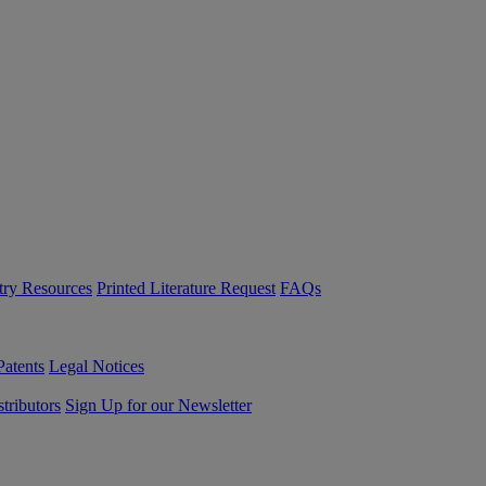
try Resources
Printed Literature Request
FAQs
Patents
Legal Notices
tributors
Sign Up for our Newsletter