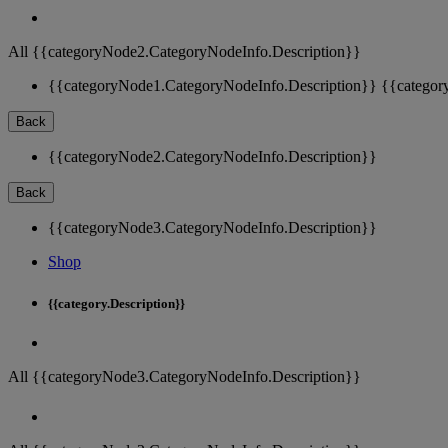
All {{categoryNode2.CategoryNodeInfo.Description}}
{{categoryNode1.CategoryNodeInfo.Description}}
{{categor
Back
{{categoryNode2.CategoryNodeInfo.Description}}
Back
{{categoryNode3.CategoryNodeInfo.Description}}
Shop
{{category.Description}}
All {{categoryNode3.CategoryNodeInfo.Description}}