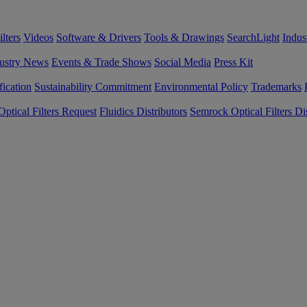
lters
Videos
Software & Drivers
Tools & Drawings
SearchLight
Indus
ustry News
Events & Trade Shows
Social Media
Press Kit
fication
Sustainability Commitment
Environmental Policy
Trademarks
ptical Filters Request
Fluidics Distributors
Semrock Optical Filters Dis