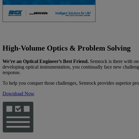
High-Volume Optics & Problem Solving
We’re an Optical Engineer’s Best Friend.
Semrock is there with on-
developing optical instrumentation, you continually face new challen
response.
To help you conquer those challenges, Semrock provides superior pro
Download Now