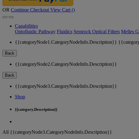
OR
Continue Checkout
View Cart (
)
Capabilities
Optofluidic Pathway
Fluidics
Semrock Optical Filters
Melles G
{{categoryNode1.CategoryNodeInfo.Description}}
{{categor
Back
{{categoryNode2.CategoryNodeInfo.Description}}
Back
{{categoryNode3.CategoryNodeInfo.Description}}
Shop
{{category.Description}}
All {{categoryNode3.CategoryNodeInfo.Description}}