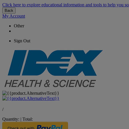
Click here to explore educational information and tools to help you so
Back
My Account
Other
Sign Out
/
Quantity:
|
Total: