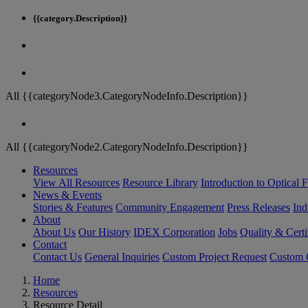
{{category.Description}}
All {{categoryNode3.CategoryNodeInfo.Description}}
All {{categoryNode2.CategoryNodeInfo.Description}}
Resources
View All Resources
Resource Library
Introduction to Optical Fi
News & Events
Stories & Features
Community Engagement
Press Releases
Ind
About
About Us
Our History
IDEX Corporation
Jobs
Quality & Certi
Contact
Contact Us
General Inquiries
Custom Project Request
Custom O
Home
Resources
Resource Detail