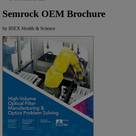
Semrock OEM Brochure
by IDEX Health & Science