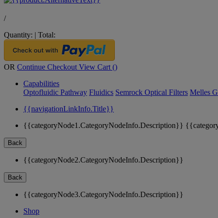
/
Quantity:
|
Total:
OR
Continue Checkout
View Cart (
)
Capabilities
Optofluidic Pathway
Fluidics
Semrock Optical Filters
Melles G
{{navigationLinkInfo.Title}}
{{categoryNode1.CategoryNodeInfo.Description}}
{{categor
Back
{{categoryNode2.CategoryNodeInfo.Description}}
Back
{{categoryNode3.CategoryNodeInfo.Description}}
Shop