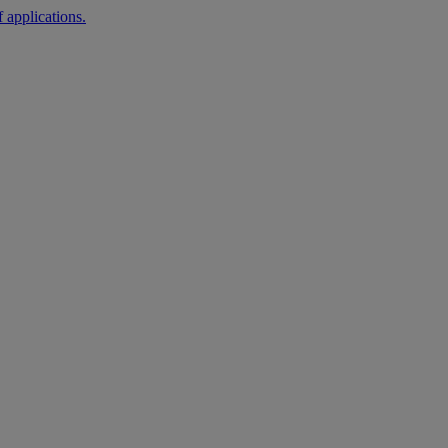
 applications.