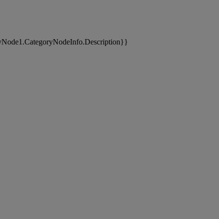
yNode1.CategoryNodeInfo.Description}}