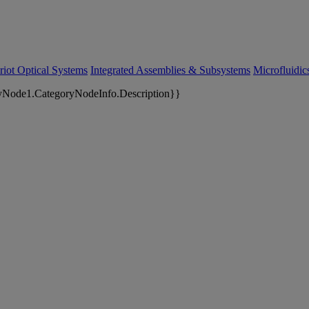
riot Optical Systems
Integrated Assemblies & Subsystems
Microfluidi
yNode1.CategoryNodeInfo.Description}}