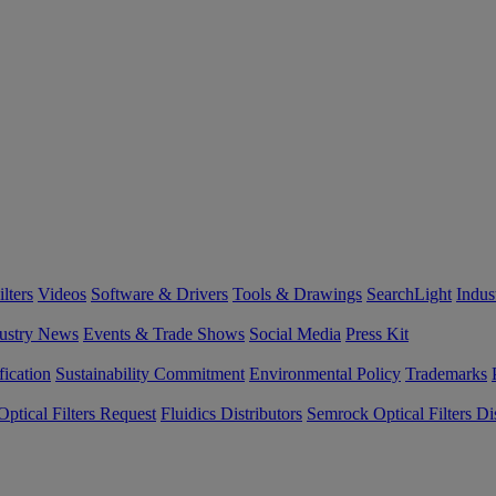
lters
Videos
Software & Drivers
Tools & Drawings
SearchLight
Indus
ustry News
Events & Trade Shows
Social Media
Press Kit
fication
Sustainability Commitment
Environmental Policy
Trademarks
ptical Filters Request
Fluidics Distributors
Semrock Optical Filters Dis