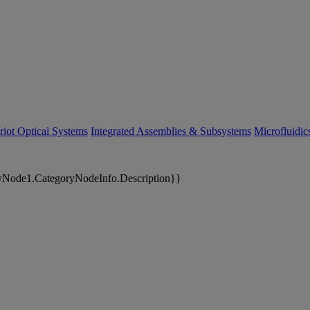
riot Optical Systems
Integrated Assemblies & Subsystems
Microfluidi
yNode1.CategoryNodeInfo.Description}}