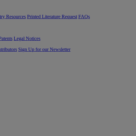
try Resources
Printed Literature Request
FAQs
Patents
Legal Notices
tributors
Sign Up for our Newsletter