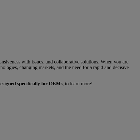
nsiveness with issues, and collaborative solutions. When you are
nologies, changing markets, and the need for a rapid and decisive
esigned specifically for OEMs
, to learn more!