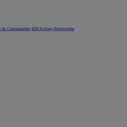
cs & Consumables
IDEXology Partnership