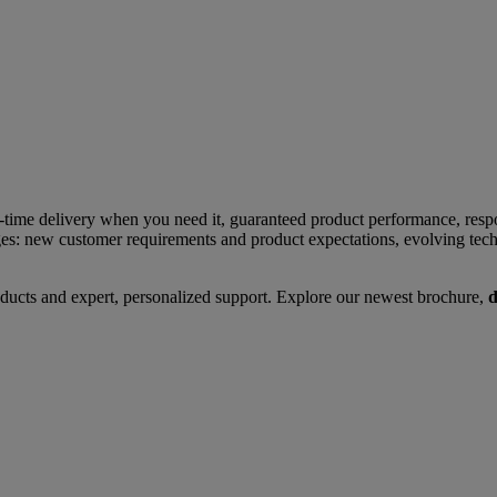
time delivery when you need it, guaranteed product performance, respo
ges: new customer requirements and product expectations, evolving tech
ducts and expert, personalized support. Explore our newest brochure,
d