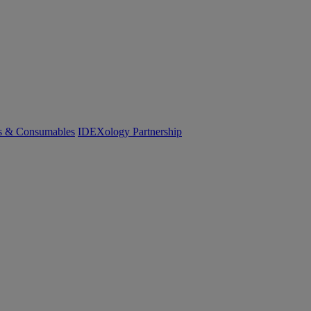
cs & Consumables
IDEXology Partnership