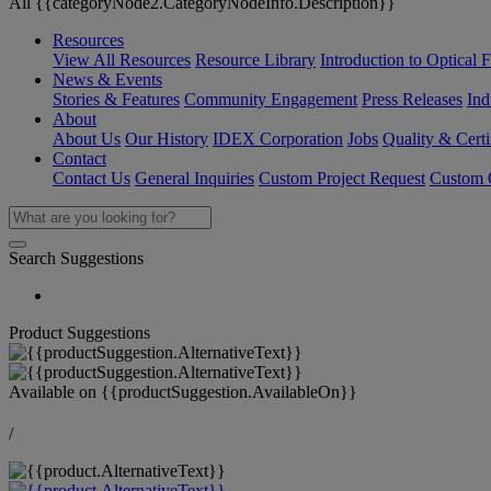
All {{categoryNode2.CategoryNodeInfo.Description}}
Resources
View All Resources
Resource Library
Introduction to Optical Fi
News & Events
Stories & Features
Community Engagement
Press Releases
Ind
About
About Us
Our History
IDEX Corporation
Jobs
Quality & Certi
Contact
Contact Us
General Inquiries
Custom Project Request
Custom O
Search Suggestions
Product Suggestions
Available on
{{productSuggestion.AvailableOn}}
/