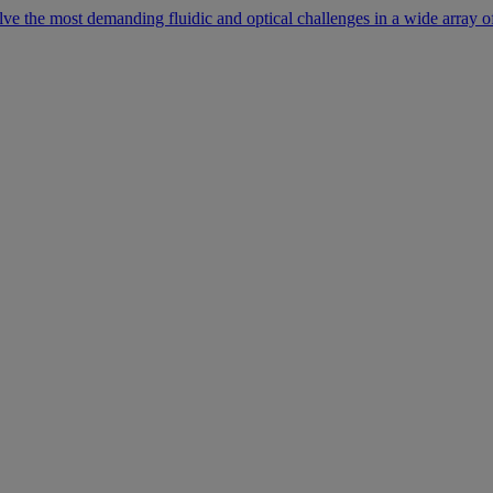
lve the most demanding fluidic and optical challenges in a wide array of