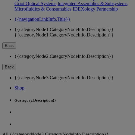
Griot Optical Systems
Integrated Assemblies & Subsystems
Microfluidics & Consumables
IDEXology Partnership
{{navigationLinkInfo.Title}}
{{categoryNode1.CategoryNodeInfo.Description}}
{{categoryNode1.CategoryNodeInfo.Description}}
Back
{{categoryNode2.CategoryNodeInfo.Description}}
Back
{{categoryNode3.CategoryNodeInfo.Description}}
Shop
{{category.Description}}
All {{categoryNode3.CategoryNodeInfo.Description}}