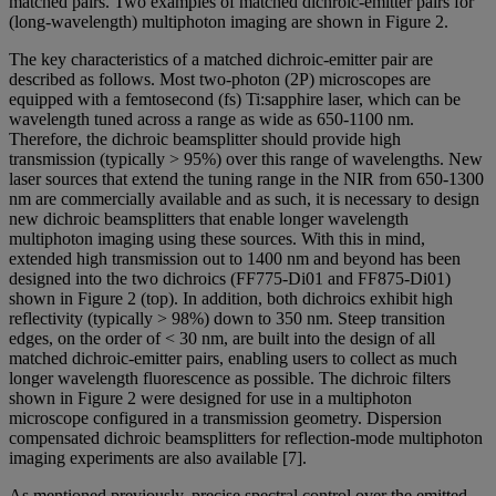
matched pairs. Two examples of matched dichroic-emitter pairs for
(long-wavelength) multiphoton imaging are shown in Figure 2.
The key characteristics of a matched dichroic-emitter pair are
described as follows. Most two-photon (2P) microscopes are
equipped with a femtosecond (fs) Ti:sapphire laser, which can be
wavelength tuned across a range as wide as 650-1100 nm.
Therefore, the dichroic beamsplitter should provide high
transmission (typically > 95%) over this range of wavelengths. New
laser sources that extend the tuning range in the NIR from 650-1300
nm are commercially available and as such, it is necessary to design
new dichroic beamsplitters that enable longer wavelength
multiphoton imaging using these sources. With this in mind,
extended high transmission out to 1400 nm and beyond has been
designed into the two dichroics (FF775-Di01 and FF875-Di01)
shown in Figure 2 (top). In addition, both dichroics exhibit high
reflectivity (typically > 98%) down to 350 nm. Steep transition
edges, on the order of < 30 nm, are built into the design of all
matched dichroic-emitter pairs, enabling users to collect as much
longer wavelength fluorescence as possible. The dichroic filters
shown in Figure 2 were designed for use in a multiphoton
microscope configured in a transmission geometry. Dispersion
compensated dichroic beamsplitters for reflection-mode multiphoton
imaging experiments are also available [7].
As mentioned previously, precise spectral control over the emitted