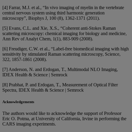
[4] Farrar, M.J. et al., “In vivo imaging of myelin in the vertebrate
central nervous system using third harmonic generation
microscopy”, Biophys J, 100 (8), 1362-1371 (2011).
[5] Evans, C.L. and Xie, X.S., “Coherent anti-Stokes Raman
scattering microscopy: chemical imaging for biology and medicine,
Ann Rev of Analyt Chem, 1(1), 883-909 (2008).
[6] Freudiger, C.W. et al., “Label-free biomedical imaging with high
sensitivity by stimulated Raman scattering microscopy, Science,
322, 1857-1861 (2008).
[7] Anderson, N. and Erdogan, T., Multimodal NLO Imaging,
IDEX Health & Science | Semrock
[8] Prabhat, P. and Erdogan, T., Measurement of Optical Filter
Spectra, IDEX Health & Science | Semrock
Acknowledgements
The authors would like to acknowledge the support of Professor
Eric O. Potma, at University of California, Irvine in performing the
CARS imaging experiments.