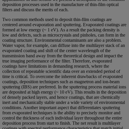
deposition processes used in the manufacture of thin-film optical
filters and discuss the merits of each.
Two common methods used to deposit thin-film coatings are
centered around evaporation and sputtering. Evaporated coatings are
formed at low energy (~ 1 eV). As a result the packing density is
low and defects, such as microcrystals and pinholes, can form in the
coating structure. Environmental contaminants are also a problem.
Water vapor, for example, can diffuse into the multilayer stack of an
evaporated coating and shift of the center wavelength of the
transmission band away from the theoretical design and impact the
true imaging performance of the filter. Therefore, evaporated
coatings have limitations in demanding research, where the
collection of repeatable scientific data over an extended period of
time is critical. To overcome the inherent drawbacks of evaporated
coatings, deposition techniques such as magnetron and ion-beam
sputtering (IBS) are preferred. In the sputtering process material ions
are deposited at high energy (~ 10 eV). This results in the deposition
of densely packed layers, and hence coatings, that are chemically
inert and mechanically stable under a wide variety of environmental
conditions. Another important aspect that differentiates sputtering
from evaporated techniques is the ability to precisely monitor and
control the thickness of each individual layer throughout the entire
deposition process from start to finish. The net result is multilayer
coatings with spectral performance characteristics that match initial