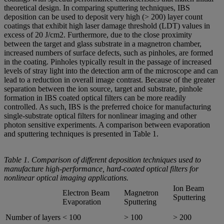
theoretical design. In comparing sputtering techniques, IBS
deposition can be used to deposit very high (> 200) layer count
coatings that exhibit high laser damage threshold (LDT) values in
excess of 20 J/cm2. Furthermore, due to the close proximity
between the target and glass substrate in a magnetron chamber,
increased numbers of surface defects, such as pinholes, are formed
in the coating. Pinholes typically result in the passage of increased
levels of stray light into the detection arm of the microscope and can
lead to a reduction in overall image contrast. Because of the greater
separation between the ion source, target and substrate, pinhole
formation in IBS coated optical filters can be more readily
controlled. As such, IBS is the preferred choice for manufacturing
single-substrate optical filters for nonlinear imaging and other
photon sensitive experiments. A comparison between evaporation
and sputtering techniques is presented in Table 1.
Table 1. Comparison of different deposition techniques used to
manufacture high-performance, hard-coated optical filters for
nonlinear optical imaging applications.
Ion Beam
Electron Beam
Magnetron
Sputtering
Evaporation
Sputtering
Number of layers
< 100
> 100
> 200