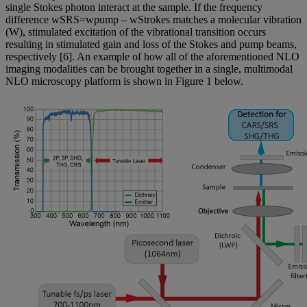
single Stokes photon interact at the sample. If the frequency
difference wSRS=wpump – wStrokes matches a molecular vibration
(W), stimulated excitation of the vibrational transition occurs
resulting in stimulated gain and loss of the Stokes and pump beams,
respectively [6]. An example of how all of the aforementioned NLO
imaging modalities can be brought together in a single, multimodal
NLO microscopy platform is shown in Figure 1 below.