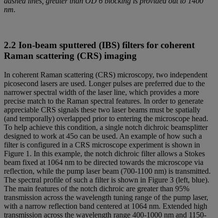
dashed lines, greater than OD 6 blocking is provided out to 1400
nm.
2.2 Ion-beam sputtered (IBS) filters for coherent
Raman scattering (CRS) imaging
In coherent Raman scattering (CRS) microscopy, two independent
picosecond lasers are used. Longer pulses are preferred due to the
narrower spectral width of the laser line, which provides a more
precise match to the Raman spectral features. In order to generate
appreciable CRS signals these two laser beams must be spatially
(and temporally) overlapped prior to entering the microscope head.
To help achieve this condition, a single notch dichroic beamsplitter
designed to work at 45o can be used. An example of how such a
filter is configured in a CRS microscope experiment is shown in
Figure 1. In this example, the notch dichroic filter allows a Stokes
beam fixed at 1064 nm to be directed towards the microscope via
reflection, while the pump laser beam (700-1100 nm) is transmitted.
The spectral profile of such a filter is shown in Figure 3 (left, blue).
The main features of the notch dichroic are greater than 95%
transmission across the wavelength tuning range of the pump laser,
with a narrow reflection band centered at 1064 nm. Extended high
transmission across the wavelength range 400-1000 nm and 1150-