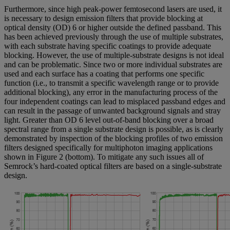
Furthermore, since high peak-power femtosecond lasers are used, it
is necessary to design emission filters that provide blocking at
optical density (OD) 6 or higher outside the defined passband. This
has been achieved previously through the use of multiple substrates,
with each substrate having specific coatings to provide adequate
blocking. However, the use of multiple-substrate designs is not ideal
and can be problematic. Since two or more individual substrates are
used and each surface has a coating that performs one specific
function (i.e., to transmit a specific wavelength range or to provide
additional blocking), any error in the manufacturing process of the
four independent coatings can lead to misplaced passband edges and
can result in the passage of unwanted background signals and stray
light. Greater than OD 6 level out-of-band blocking over a broad
spectral range from a single substrate design is possible, as is clearly
demonstrated by inspection of the blocking profiles of two emission
filters designed specifically for multiphoton imaging applications
shown in Figure 2 (bottom). To mitigate any such issues all of
Semrock’s hard-coated optical filters are based on a single-substrate
design.