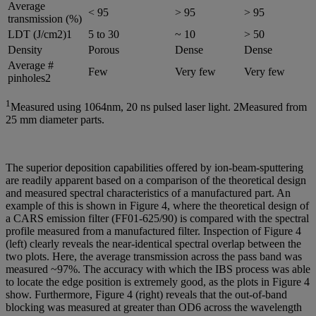
Average
< 95
> 95
> 95
transmission (%)
LDT (J/cm2)1
5 to 30
~ 10
> 50
Density
Porous
Dense
Dense
Average #
Few
Very few
Very few
pinholes2
1
Measured using 1064nm, 20 ns pulsed laser light. 2Measured from
25 mm diameter parts.
The superior deposition capabilities offered by ion-beam-sputtering
are readily apparent based on a comparison of the theoretical design
and measured spectral characteristics of a manufactured part. An
example of this is shown in Figure 4, where the theoretical design of
a CARS emission filter (FF01-625/90) is compared with the spectral
profile measured from a manufactured filter. Inspection of Figure 4
(left) clearly reveals the near-identical spectral overlap between the
two plots. Here, the average transmission across the pass band was
measured ~97%. The accuracy with which the IBS process was able
to locate the edge position is extremely good, as the plots in Figure 4
show. Furthermore, Figure 4 (right) reveals that the out-of-band
blocking was measured at greater than OD6 across the wavelength