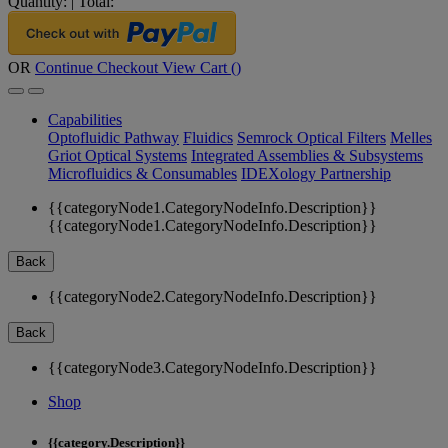
Quantity:
|
Total:
OR
Continue Checkout
View Cart (
)
Capabilities
Optofluidic Pathway
Fluidics
Semrock Optical Filters
Melles
Griot Optical Systems
Integrated Assemblies & Subsystems
Microfluidics & Consumables
IDEXology Partnership
{{categoryNode1.CategoryNodeInfo.Description}}
{{categoryNode1.CategoryNodeInfo.Description}}
Back
{{categoryNode2.CategoryNodeInfo.Description}}
Back
{{categoryNode3.CategoryNodeInfo.Description}}
Shop
{{category.Description}}