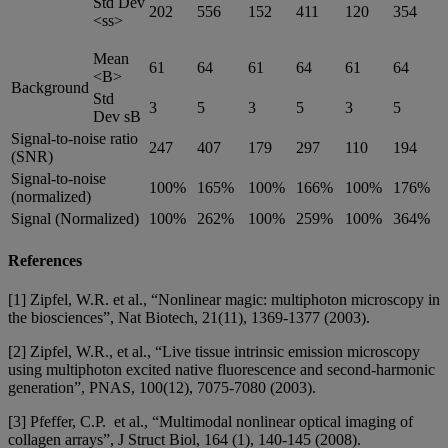
Std Dev
202
556
152
411
120
354
<ss>
Mean
61
64
61
64
61
64
<B>
Background
Std
3
5
3
5
3
5
Dev sB
Signal-to-noise ratio
247
407
179
297
110
194
(SNR)
Signal-to-noise
100%
165%
100%
166%
100%
176%
(normalized)
Signal (Normalized)
100%
262%
100%
259%
100%
364%
References
[1] Zipfel, W.R. et al., “Nonlinear magic: multiphoton microscopy in
the biosciences”, Nat Biotech, 21(11), 1369-1377 (2003).
[2] Zipfel, W.R., et al., “Live tissue intrinsic emission microscopy
using multiphoton excited native fluorescence and second-harmonic
generation”, PNAS, 100(12), 7075-7080 (2003).
[3] Pfeffer, C.P. et al., “Multimodal nonlinear optical imaging of
collagen arrays”, J Struct Biol, 164 (1), 140-145 (2008).