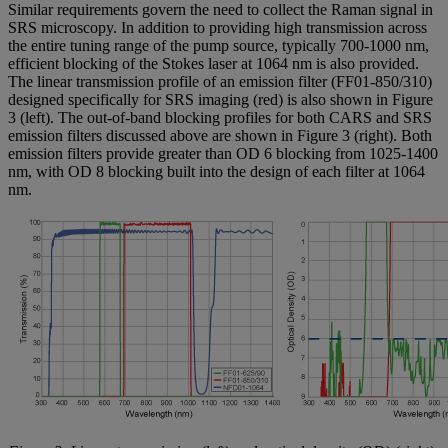
Similar requirements govern the need to collect the Raman signal in
SRS microscopy. In addition to providing high transmission across
the entire tuning range of the pump source, typically 700-1000 nm,
efficient blocking of the Stokes laser at 1064 nm is also provided.
The linear transmission profile of an emission filter (FF01-850/310)
designed specifically for SRS imaging (red) is also shown in Figure
3 (left). The out-of-band blocking profiles for both CARS and SRS
emission filters discussed above are shown in Figure 3 (right). Both
emission filters provide greater than OD 6 blocking from 1025-1400
nm, with OD 8 blocking built into the design of each filter at 1064
nm.