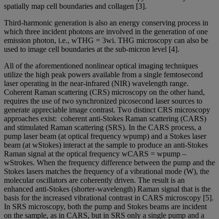
spatially map cell boundaries and collagen [3].
Third-harmonic generation is also an energy conserving process in
which three incident photons are involved in the generation of one
emission photon, i.e., wTHG = 3wi. THG microscopy can also be
used to image cell boundaries at the sub-micron level [4].
All of the aforementioned nonlinear optical imaging techniques
utilize the high peak powers available from a single femtosecond
laser operating in the near-infrared (NIR) wavelength range.
Coherent Raman scattering (CRS) microscopy on the other hand,
requires the use of two synchronized picosecond laser sources to
generate appreciable image contrast. Two distinct CRS microscopy
approaches exist: coherent anti-Stokes Raman scattering (CARS)
and stimulated Raman scattering (SRS). In the CARS process, a
pump laser beam (at optical frequency wpump) and a Stokes laser
beam (at wStokes) interact at the sample to produce an anti-Stokes
Raman signal at the optical frequency wCARS = wpump –
wStrokes. When the frequency difference between the pump and the
Stokes lasers matches the frequency of a vibrational mode (W), the
molecular oscillators are coherently driven. The result is an
enhanced anti-Stokes (shorter-wavelength) Raman signal that is the
basis for the increased vibrational contrast in CARS microscopy [5].
In SRS microscopy, both the pump and Stokes beams are incident
on the sample, as in CARS, but in SRS only a single pump and a