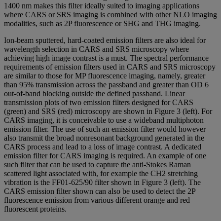
1400 nm makes this filter ideally suited to imaging applications
where CARS or SRS imaging is combined with other NLO imaging
modalities, such as 2P fluorescence or SHG and THG imaging.
Ion-beam sputtered, hard-coated emission filters are also ideal for
wavelength selection in CARS and SRS microscopy where
achieving high image contrast is a must. The spectral performance
requirements of emission filters used in CARS and SRS microscopy
are similar to those for MP fluorescence imaging, namely, greater
than 95% transmission across the passband and greater than OD 6
out-of-band blocking outside the defined passband. Linear
transmission plots of two emission filters designed for CARS
(green) and SRS (red) microscopy are shown in Figure 3 (left). For
CARS imaging, it is conceivable to use a wideband multiphoton
emission filter. The use of such an emission filter would however
also transmit the broad nonresonant background generated in the
CARS process and lead to a loss of image contrast. A dedicated
emission filter for CARS imaging is required. An example of one
such filter that can be used to capture the anti-Stokes Raman
scattered light associated with, for example the CH2 stretching
vibration is the FF01-625/90 filter shown in Figure 3 (left). The
CARS emission filter shown can also be used to detect the 2P
fluorescence emission from various different orange and red
fluorescent proteins.