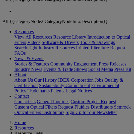
All {{categoryNode2.CategoryNodeInfo.Description}}
Resources
View All Resources
Resource Library
Introduction to Optical
Filters
Videos
Software & Drivers
Tools & Drawings
SearchLight
Industry Resources
Printed Literature Request
FAQs
News & Events
Stories & Features
Community Engagement
Press Releases
Industry News
Events & Trade Shows
Social Media
Press Kit
About
About Us
Our History
IDEX Corporation
Jobs
Quality &
Certification
Sustainability Commitment
Environmental
Policy
Trademarks
Patents
Legal Notices
Contact
Contact Us
General Inquiries
Custom Project Request
Custom Optical Filters Request
Fluidics Distributors
Semrock
Optical Filters Distributors
Sign Up for our Newsletter
Home
Resources
Resource Detail