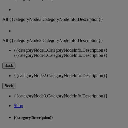
All {{categoryNode3.CategoryNodeInfo.Description}}
All {{categoryNode2.CategoryNodeInfo.Description}}
{{categoryNode1.CategoryNodeInfo.Description}}
{{categoryNode1.CategoryNodeInfo.Description}}
Back
{{categoryNode2.CategoryNodeInfo.Description}}
Back
{{categoryNode3.CategoryNodeInfo.Description}}
Shop
{{category.Description}}