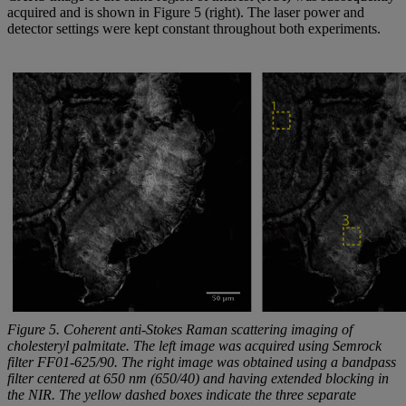
acquired and is shown in Figure 5 (right). The laser power and
detector settings were kept constant throughout both experiments.
Figure 5. Coherent anti-Stokes Raman scattering imaging of
cholesteryl palmitate. The left image was acquired using Semrock
filter FF01-625/90. The right image was obtained using a bandpass
filter centered at 650 nm (650/40) and having extended blocking in
the NIR. The yellow dashed boxes indicate the three separate