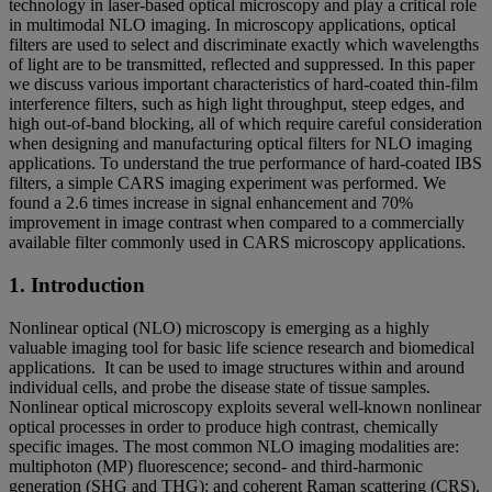
technology in laser-based optical microscopy and play a critical role
in multimodal NLO imaging. In microscopy applications, optical
filters are used to select and discriminate exactly which wavelengths
of light are to be transmitted, reflected and suppressed. In this paper
we discuss various important characteristics of hard-coated thin-film
interference filters, such as high light throughput, steep edges, and
high out-of-band blocking, all of which require careful consideration
when designing and manufacturing optical filters for NLO imaging
applications. To understand the true performance of hard-coated IBS
filters, a simple CARS imaging experiment was performed. We
found a 2.6 times increase in signal enhancement and 70%
improvement in image contrast when compared to a commercially
available filter commonly used in CARS microscopy applications.
1. Introduction
Nonlinear optical (NLO) microscopy is emerging as a highly
valuable imaging tool for basic life science research and biomedical
applications. It can be used to image structures within and around
individual cells, and probe the disease state of tissue samples.
Nonlinear optical microscopy exploits several well-known nonlinear
optical processes in order to produce high contrast, chemically
specific images. The most common NLO imaging modalities are:
multiphoton (MP) fluorescence; second- and third-harmonic
generation (SHG and THG); and coherent Raman scattering (CRS).