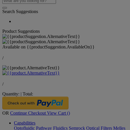
Search Suggestions
Product Suggestions
Available on
{{productSuggestion.AvailableOn}}
/
/
Quantity:
|
Total:
OR
Continue Checkout
View Cart (
)
Capabilities
Optofluidic Pathway
Fluidics
Semrock Optical Filters
Melles