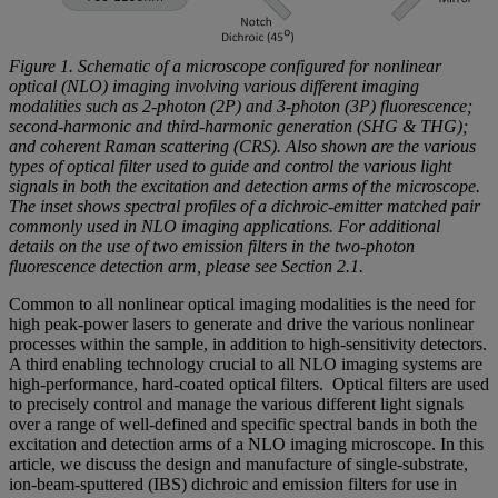
Figure 1. Schematic of a microscope configured for nonlinear
optical (NLO) imaging involving various different imaging
modalities such as 2-photon (2P) and 3-photon (3P) fluorescence;
second-harmonic and third-harmonic generation (SHG & THG);
and coherent Raman scattering (CRS). Also shown are the various
types of optical filter used to guide and control the various light
signals in both the excitation and detection arms of the microscope.
The inset shows spectral profiles of a dichroic-emitter matched pair
commonly used in NLO imaging applications. For additional
details on the use of two emission filters in the two-photon
fluorescence detection arm, please see Section 2.1.
Common to all nonlinear optical imaging modalities is the need for
high peak-power lasers to generate and drive the various nonlinear
processes within the sample, in addition to high-sensitivity detectors.
A third enabling technology crucial to all NLO imaging systems are
high-performance, hard-coated optical filters. Optical filters are used
to precisely control and manage the various different light signals
over a range of well-defined and specific spectral bands in both the
excitation and detection arms of a NLO imaging microscope. In this
article, we discuss the design and manufacture of single-substrate,
ion-beam-sputtered (IBS) dichroic and emission filters for use in