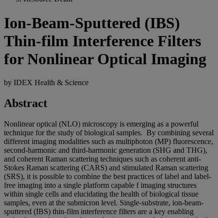
Ion-Beam-Sputtered (IBS)
Thin-film Interference Filters
for Nonlinear Optical Imaging
by IDEX Health & Science
Abstract
Nonlinear optical (NLO) microscopy is emerging as a powerful
technique for the study of biological samples. By combining several
different imaging modalities such as multiphoton (MP) fluorescence,
second-harmonic and third-harmonic generation (SHG and THG),
and coherent Raman scattering techniques such as coherent anti-
Stokes Raman scattering (CARS) and stimulated Raman scattering
(SRS), it is possible to combine the best practices of label and label-
free imaging into a single platform capable f imaging structures
within single cells and elucidating the health of biological tissue
samples, even at the submicron level. Single-substrate, ion-beam-
sputtered (IBS) thin-film interference filters are a key enabling