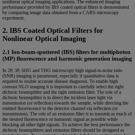
nonlinear optical imaging applications. The enhanced imaging
performance provided by IBS coated optical filters is demonstrated
by comparing image data obtained from a CARS microscopy
experiment.
2. IBS Coated Optical Filters for
Nonlinear Optical Imaging
2.1 Ion-beam-sputtered (IBS) filters for multiphoton
(MP) fluorescence and harmonic generation imaging
In 2P, 3P, SHG and THG microscopy high signal-to-noise ratio
(SNR) imaging is paramount, especially if quantitative data is
required to enable accurate disease diagnosis. To enable high
contrast NLO imaging it is important to carefully select the right
dichroic beamsplitter and the right emission filter. The role of a
dichroic beamsplitter is to direct the incident laser light via
transmission (or reflection) towards the sample, while directing the
emitted fluorescence to the detector channel via reflection (or
transmission). The role of an emission filter is to transmit as much of
the desired fluorescence or harmonic signal as possible while
blocking all other light signals. To achieve the best performance the
dichroic beamsplitters and emission filters should be designed as