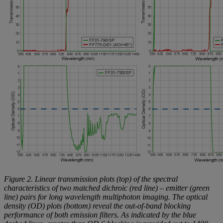
Figure 2. Linear transmission plots (top) of the spectral
characteristics of two matched dichroic (red line) – emitter (green
line) pairs for long wavelength multiphoton imaging. The optical
density (OD) plots (bottom) reveal the out-of-band blocking
performance of both emission filters. As indicated by the blue