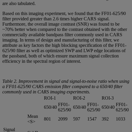
are also tabulated.
Based on this imaging experiment, we found that the FF01-625/90
filter provided greater than 2.6 times higher CARS signal.
Furthermore, the overall image contrast (SNR) was found to be
~70% better when compared to the contrast obtained with the other
commercially available bandpass filter commonly used in CARS
imaging. In terms of design and manufacturing of this filter, we
attribute as key factors the high blocking specification of the FF01-
625/90 filter as well as optimized SWP and LWP edge locations of
the passband, both of which ensure maximum signal collection
efficiency in the spectral region of interest.
Table 2. Improvement in signal and signal-to-noise ratio when using
a FF01-625/90 CARS emission filter compared to a 650/40 filter
commonly used in CARS imaging experiments.
ROI-1
ROI-2
ROI-3
FF01-
FF01-
FF01-
650/40
650/40
650/40
625/90
625/90
625/90
Mean
801
2099
597
1547
392
1033
<S>
Signal