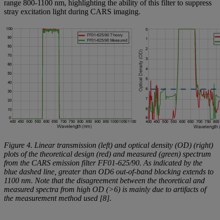
range 800-1100 nm, highlighting the ability of this filter to suppress
stray excitation light during CARS imaging.
Figure 4. Linear transmission (left) and optical density (OD) (right)
plots of the theoretical design (red) and measured (green) spectrum
from the CARS emission filter FF01-625/90. As indicated by the
blue dashed line, greater than OD6 out-of-band blocking extends to
1100 nm. Note that the disagreement between the theoretical and
measured spectra from high OD (>6) is mainly due to artifacts of
the measurement method used [8].