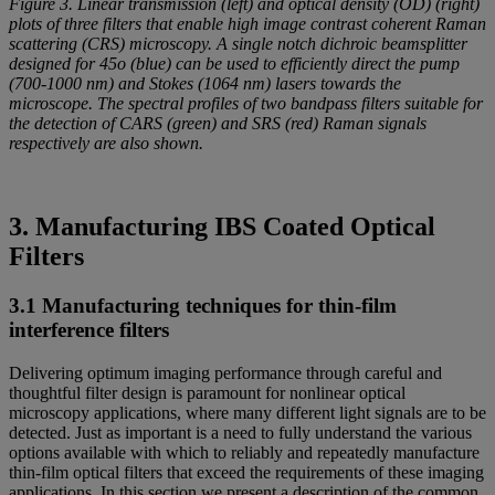
Figure 3. Linear transmission (left) and optical density (OD) (right)
plots of three filters that enable high image contrast coherent Raman
scattering (CRS) microscopy. A single notch dichroic beamsplitter
designed for 45o (blue) can be used to efficiently direct the pump
(700-1000 nm) and Stokes (1064 nm) lasers towards the
microscope. The spectral profiles of two bandpass filters suitable for
the detection of CARS (green) and SRS (red) Raman signals
respectively are also shown.
3. Manufacturing IBS Coated Optical
Filters
3.1 Manufacturing techniques for thin-film
interference filters
Delivering optimum imaging performance through careful and
thoughtful filter design is paramount for nonlinear optical
microscopy applications, where many different light signals are to be
detected. Just as important is a need to fully understand the various
options available with which to reliably and repeatedly manufacture
thin-film optical filters that exceed the requirements of these imaging
applications. In this section we present a description of the common