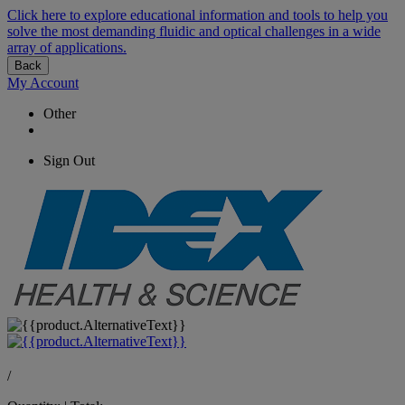
Click here to explore educational information and tools to help you
solve the most demanding fluidic and optical challenges in a wide
array of applications.
Back
My Account
Other
Sign Out
/