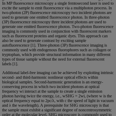
In MP fluorescence microscopy a single femtosecond laser is used to
excite the sample to emit fluorescence via a multiphoton process. In
two-photon (2P) fluorescence microscopy two incident photons are
used to generate one emitted fluorescence photon. In three-photon
(3P) fluorescence microscopy three incident photons are used to
generate one emitted fluorescence photon. Two-photon fluorescence
imaging is commonly used in conjunction with fluorescent markers
such as fluorescent proteins and organic dyes. This approach can
also be used to generate contrast by exciting sample
autofluorescence [1]. Three-photon (3P) fluorescence imaging is
commonly used with endogenous fluorophores such as collagen or
tryptophan, which provide structural information in many different
types of tissue sample without the need for external fluorescent
labels [1].
Additional label-free imaging can be achieved by exploiting intrinsic
second- and third-harmonic nonlinear optical effects within
biological samples. Second-harmonic generation is an energy-
conserving process in which two incident photons at optical
frequency wi interact at the sample to create a single emission
photon having twice the energy, i.e., wSHG = 2wi, (where w is the
optical frequency equal to 2pc/λ, with c the speed of light in vacuum
and λ the wavelength). A prerequisite for SHG microscopy is that
the sample must exhibit a significant degree of noncentrosymmetric
order at the molecular level. SHG microscopy is commonly used to