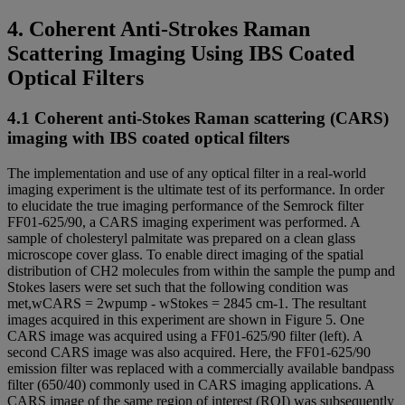
4. Coherent Anti-Strokes Raman
Scattering Imaging Using IBS Coated
Optical Filters
4.1 Coherent anti-Stokes Raman scattering (CARS)
imaging with IBS coated optical filters
The implementation and use of any optical filter in a real-world
imaging experiment is the ultimate test of its performance. In order
to elucidate the true imaging performance of the Semrock filter
FF01-625/90, a CARS imaging experiment was performed. A
sample of cholesteryl palmitate was prepared on a clean glass
microscope cover glass. To enable direct imaging of the spatial
distribution of CH2 molecules from within the sample the pump and
Stokes lasers were set such that the following condition was
met,wCARS = 2wpump - wStokes = 2845 cm-1. The resultant
images acquired in this experiment are shown in Figure 5. One
CARS image was acquired using a FF01-625/90 filter (left). A
second CARS image was also acquired. Here, the FF01-625/90
emission filter was replaced with a commercially available bandpass
filter (650/40) commonly used in CARS imaging applications. A
CARS image of the same region of interest (ROI) was subsequently