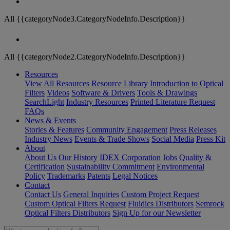
All {{categoryNode3.CategoryNodeInfo.Description}}
All {{categoryNode2.CategoryNodeInfo.Description}}
Resources
View All Resources
Resource Library
Introduction to Optical
Filters
Videos
Software & Drivers
Tools & Drawings
SearchLight
Industry Resources
Printed Literature Request
FAQs
News & Events
Stories & Features
Community Engagement
Press Releases
Industry News
Events & Trade Shows
Social Media
Press Kit
About
About Us
Our History
IDEX Corporation
Jobs
Quality &
Certification
Sustainability Commitment
Environmental
Policy
Trademarks
Patents
Legal Notices
Contact
Contact Us
General Inquiries
Custom Project Request
Custom Optical Filters Request
Fluidics Distributors
Semrock
Optical Filters Distributors
Sign Up for our Newsletter