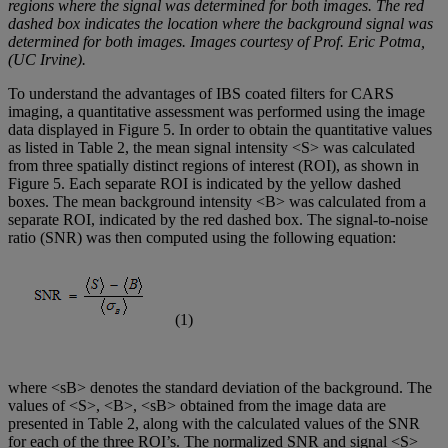
regions where the signal was determined for both images. The red
dashed box indicates the location where the background signal was
determined for both images. Images courtesy of Prof. Eric Potma,
(UC Irvine).
To understand the advantages of IBS coated filters for CARS
imaging, a quantitative assessment was performed using the image
data displayed in Figure 5. In order to obtain the quantitative values
as listed in Table 2, the mean signal intensity <S> was calculated
from three spatially distinct regions of interest (ROI), as shown in
Figure 5. Each separate ROI is indicated by the yellow dashed
boxes. The mean background intensity <B> was calculated from a
separate ROI, indicated by the red dashed box. The signal-to-noise
ratio (SNR) was then computed using the following equation:
(1)
where <sB> denotes the standard deviation of the background. The
values of <S>, <B>, <sB> obtained from the image data are
presented in Table 2, along with the calculated values of the SNR
for each of the three ROI’s. The normalized SNR and signal <S>