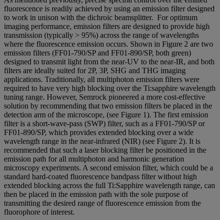
fluorescence is readily achieved by using an emission filter designed
to work in unison with the dichroic beamsplitter. For optimum
imaging performance, emission filters are designed to provide high
transmission (typically > 95%) across the range of wavelengths
where the fluorescence emission occurs. Shown in Figure 2 are two
emission filters (FF01-790/SP and FF01-890/SP, both green)
designed to transmit light from the near-UV to the near-IR, and both
filters are ideally suited for 2P, 3P, SHG and THG imaging
applications. Traditionally, all multiphoton emission filters were
required to have very high blocking over the Ti:sapphire wavelength
tuning range. However, Semrock pioneered a more cost-effective
solution by recommending that two emission filters be placed in the
detection arm of the microscope, (see Figure 1). The first emission
filter is a short-wave-pass (SWP) filter, such as a FF01-790/SP or
FF01-890/SP, which provides extended blocking over a wide
wavelength range in the near-infrared (NIR) (see Figure 2). It is
recommended that such a laser blocking filter be positioned in the
emission path for all multiphoton and harmonic generation
microscopy experiments. A second emission filter, which could be a
standard hard-coated fluorescence bandpass filter without high
extended blocking across the full Ti:Sapphire wavelength range, can
then be placed in the emission path with the sole purpose of
transmitting the desired range of fluorescence emission from the
fluorophore of interest.