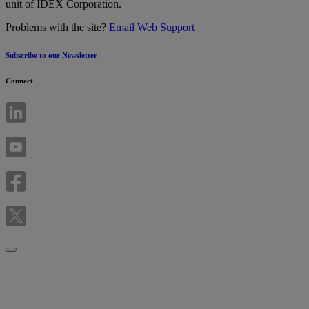
unit of IDEX Corporation.
Problems with the site?
Email Web Support
Subscribe to our Newsletter
Connect