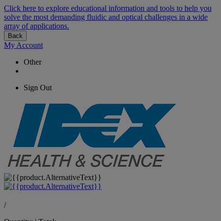
Click here to explore educational information and tools to help you
solve the most demanding fluidic and optical challenges in a wide
array of applications.
Back
My Account
Other
Sign Out
/