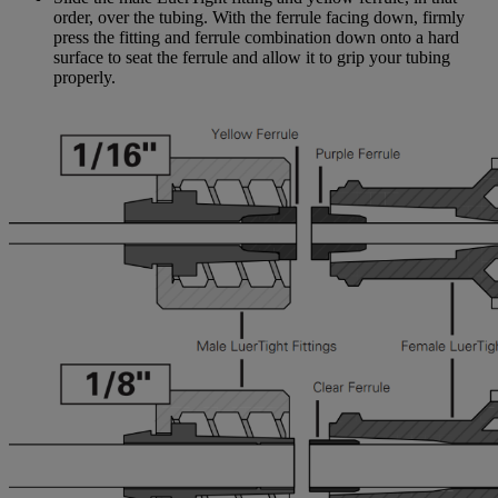
order, over the tubing. With the ferrule facing down, firmly
press the fitting and ferrule combination down onto a hard
surface to seat the ferrule and allow it to grip your tubing
properly.