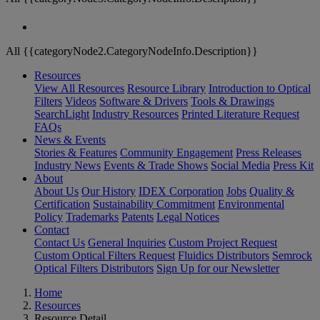
All {{categoryNode2.CategoryNodeInfo.Description}}
Resources
View All Resources
Resource Library
Introduction to Optical
Filters
Videos
Software & Drivers
Tools & Drawings
SearchLight
Industry Resources
Printed Literature Request
FAQs
News & Events
Stories & Features
Community Engagement
Press Releases
Industry News
Events & Trade Shows
Social Media
Press Kit
About
About Us
Our History
IDEX Corporation
Jobs
Quality &
Certification
Sustainability Commitment
Environmental
Policy
Trademarks
Patents
Legal Notices
Contact
Contact Us
General Inquiries
Custom Project Request
Custom Optical Filters Request
Fluidics Distributors
Semrock
Optical Filters Distributors
Sign Up for our Newsletter
Home
Resources
Resource Detail