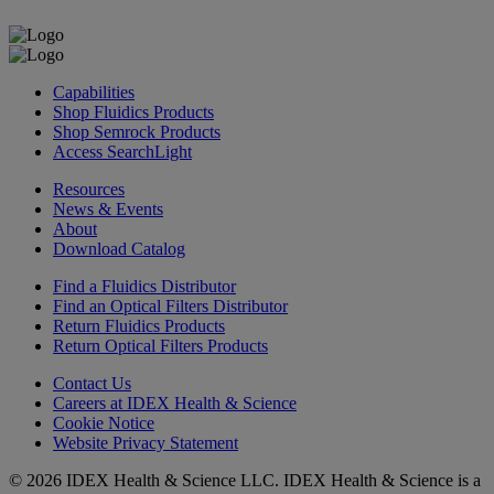
Capabilities
Shop Fluidics Products
Shop Semrock Products
Access SearchLight
Resources
News & Events
About
Download Catalog
Find a Fluidics Distributor
Find an Optical Filters Distributor
Return Fluidics Products
Return Optical Filters Products
Contact Us
Careers at IDEX Health & Science
Cookie Notice
Website Privacy Statement
© 2026 IDEX Health & Science LLC. IDEX Health & Science is a