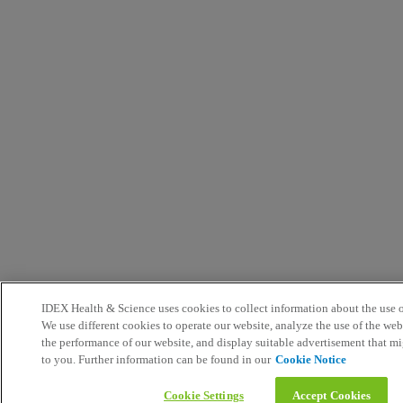
IDEX Health & Science uses cookies to collect information about the use o
We use different cookies to operate our website, analyze the use of the we
the performance of our website, and display suitable advertisement that mi
to you. Further information can be found in our
Cookie Notice
Cookie Settings
Accept Cookies