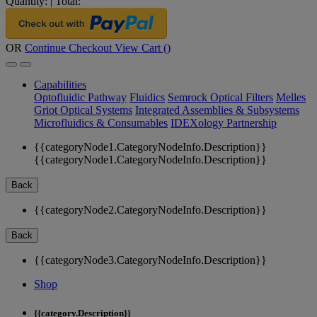
Quantity:
|
Total:
OR
Continue Checkout
View Cart (
)
Capabilities
Optofluidic Pathway
Fluidics
Semrock Optical Filters
Melles
Griot Optical Systems
Integrated Assemblies & Subsystems
Microfluidics & Consumables
IDEXology Partnership
{{categoryNode1.CategoryNodeInfo.Description}}
{{categoryNode1.CategoryNodeInfo.Description}}
Back
{{categoryNode2.CategoryNodeInfo.Description}}
Back
{{categoryNode3.CategoryNodeInfo.Description}}
Shop
{{category.Description}}