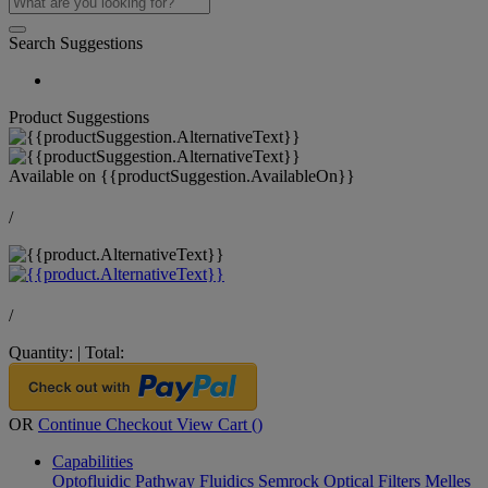
Search Suggestions
Product Suggestions
Available on
{{productSuggestion.AvailableOn}}
/
/
Quantity:
|
Total:
OR
Continue Checkout
View Cart (
)
Capabilities
Optofluidic Pathway
Fluidics
Semrock Optical Filters
Melles