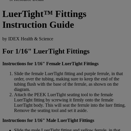
LuerTight™ Fittings
Instruction Guide
by IDEX Health & Science
For 1/16" LuerTight Fittings
Instructions for 1/16" Female LuerTight Fittings
Slide the female LuerTight fitting and purple ferrule, in that
order, over the tubing, making sure to keep the end of the
tubing flush with the base of the ferrule, as shown on the
diagram.
Attach the PEEK LuerTight seating tool to the female
LuerTight fitting by screwing it firmly onto the female
LuerTight body. This will seat the ferrule into the luer fitting.
Remove the seating tool and set it aside.
Instructions for 1/16" Male LuerTight Fittings
Slide the male LuerTight fitting and yellow ferrule, in that