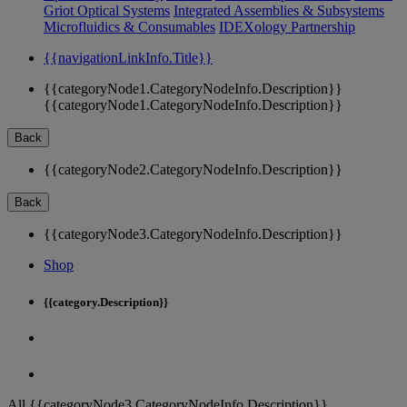
Griot Optical Systems
Integrated Assemblies & Subsystems
Microfluidics & Consumables
IDEXology Partnership
{{navigationLinkInfo.Title}}
{{categoryNode1.CategoryNodeInfo.Description}}
{{categoryNode1.CategoryNodeInfo.Description}}
Back
{{categoryNode2.CategoryNodeInfo.Description}}
Back
{{categoryNode3.CategoryNodeInfo.Description}}
Shop
{{category.Description}}
All {{categoryNode3.CategoryNodeInfo.Description}}