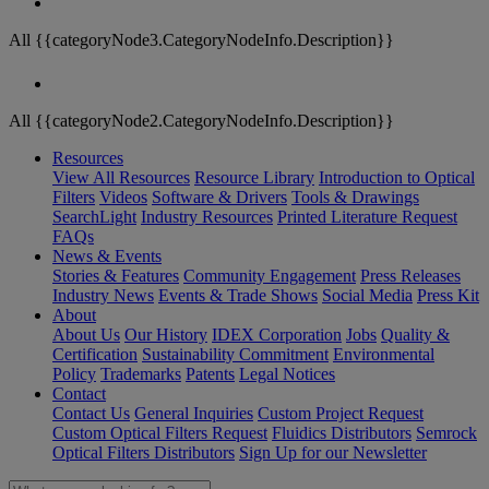
All {{categoryNode3.CategoryNodeInfo.Description}}
All {{categoryNode2.CategoryNodeInfo.Description}}
Resources
View All Resources
Resource Library
Introduction to Optical
Filters
Videos
Software & Drivers
Tools & Drawings
SearchLight
Industry Resources
Printed Literature Request
FAQs
News & Events
Stories & Features
Community Engagement
Press Releases
Industry News
Events & Trade Shows
Social Media
Press Kit
About
About Us
Our History
IDEX Corporation
Jobs
Quality &
Certification
Sustainability Commitment
Environmental
Policy
Trademarks
Patents
Legal Notices
Contact
Contact Us
General Inquiries
Custom Project Request
Custom Optical Filters Request
Fluidics Distributors
Semrock
Optical Filters Distributors
Sign Up for our Newsletter