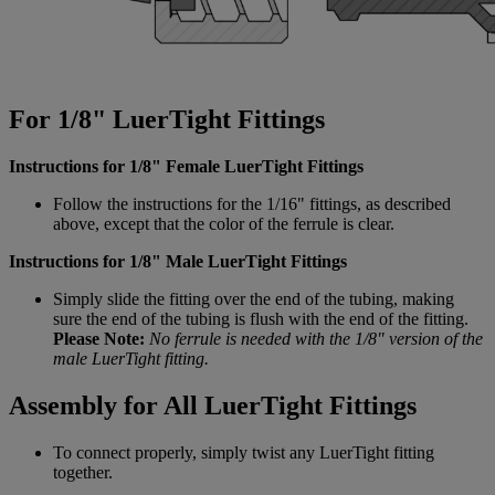
For 1/8" LuerTight Fittings
Instructions for 1/8" Female LuerTight Fittings
Follow the instructions for the 1/16" fittings, as described
above, except that the color of the ferrule is clear.
Instructions for 1/8" Male LuerTight Fittings
Simply slide the fitting over the end of the tubing, making
sure the end of the tubing is flush with the end of the fitting.
Please Note:
No ferrule is needed with the 1/8" version of the
male LuerTight fitting.
Assembly for All LuerTight Fittings
To connect properly, simply twist any LuerTight fitting
together.