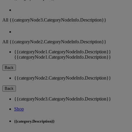
All {{categoryNode3.CategoryNodeInfo.Description}}
All {{categoryNode2.CategoryNodeInfo.Description}}
{{categoryNode1.CategoryNodeInfo.Description}}
{{categoryNode1.CategoryNodeInfo.Description}}
Back
{{categoryNode2.CategoryNodeInfo.Description}}
Back
{{categoryNode3.CategoryNodeInfo.Description}}
Shop
{{category.Description}}