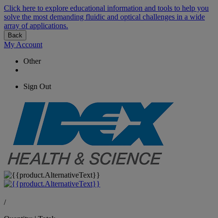
Click here to explore educational information and tools to help you
solve the most demanding fluidic and optical challenges in a wide
array of applications.
Back
My Account
Other
Sign Out
/