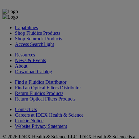
Capabilities
Shop Fluidics Products
Shop Semrock Products
Access SearchLight
Resources
News & Events
About
Download Catalog
Find a Fluidics Distributor
Find an Optical Filters Distributor
Return Fluidics Products
Return Optical Filters Products
Contact Us
Careers at IDEX Health & Science
Cookie Notice
Website Privacy Statement
© 2026 IDEX Health & Science LLC. IDEX Health & Science is a