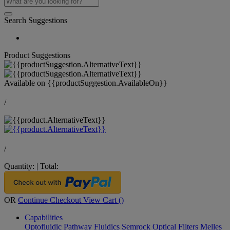
Search Suggestions
Product Suggestions
Available on
{{productSuggestion.AvailableOn}}
/
/
Quantity:
|
Total:
OR
Continue Checkout
View Cart (
)
Capabilities
Optofluidic Pathway
Fluidics
Semrock Optical Filters
Melles