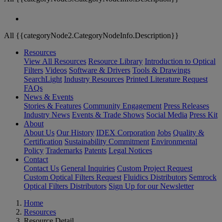
All {{categoryNode2.CategoryNodeInfo.Description}}
Resources
View All Resources
Resource Library
Introduction to Optical
Filters
Videos
Software & Drivers
Tools & Drawings
SearchLight
Industry Resources
Printed Literature Request
FAQs
News & Events
Stories & Features
Community Engagement
Press Releases
Industry News
Events & Trade Shows
Social Media
Press Kit
About
About Us
Our History
IDEX Corporation
Jobs
Quality &
Certification
Sustainability Commitment
Environmental
Policy
Trademarks
Patents
Legal Notices
Contact
Contact Us
General Inquiries
Custom Project Request
Custom Optical Filters Request
Fluidics Distributors
Semrock
Optical Filters Distributors
Sign Up for our Newsletter
Home
Resources
Resource Detail