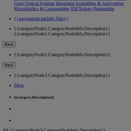
Griot Optical Systems
Integrated Assemblies & Subsystems
Microfluidics & Consumables
IDEXology Partnership
{{navigationLinkInfo.Title}}
{{categoryNode1.CategoryNodeInfo.Description}}
{{categoryNode1.CategoryNodeInfo.Description}}
Back
{{categoryNode2.CategoryNodeInfo.Description}}
Back
{{categoryNode3.CategoryNodeInfo.Description}}
Shop
{{category.Description}}
All {{categoryNode3.CategoryNodeInfo.Description}}