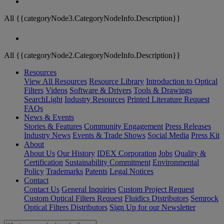
All {{categoryNode3.CategoryNodeInfo.Description}}
All {{categoryNode2.CategoryNodeInfo.Description}}
Resources
View All Resources
Resource Library
Introduction to Optical
Filters
Videos
Software & Drivers
Tools & Drawings
SearchLight
Industry Resources
Printed Literature Request
FAQs
News & Events
Stories & Features
Community Engagement
Press Releases
Industry News
Events & Trade Shows
Social Media
Press Kit
About
About Us
Our History
IDEX Corporation
Jobs
Quality &
Certification
Sustainability Commitment
Environmental
Policy
Trademarks
Patents
Legal Notices
Contact
Contact Us
General Inquiries
Custom Project Request
Custom Optical Filters Request
Fluidics Distributors
Semrock
Optical Filters Distributors
Sign Up for our Newsletter