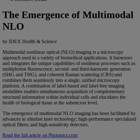
The Emergence of Multimodal
NLO
by IDEX Health & Science
Multimodal nonlinear optical (NLO) imaging is a microscopy
approach used in a variety of biomedical applications. It harnesses
and integrates the unique capabilities of nonlinear processes such as
multiphoton fluorescence, second- and third-harmonic generation
(SHG and THG), and coherent Raman scattering (CRS) and
combines them seamlessly into a single, unified microscopy
platform. A combination of label-based and label-free imaging
modalities enables simultaneous acquisition of complementary
structural information within individual cells and elucidates the
health of biological tissue at the submicron level.
The emergence of multimodal NLO imaging has been facilitated by
advances in ultrafast laser technology; high-performance specialized
optical filters; and high-sensitivity detectors.
Read the full article on Photonics.com