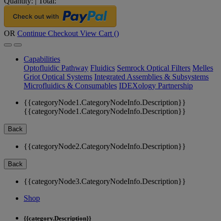
Quantity:
|
Total:
OR
Continue Checkout
View Cart (
)
Capabilities
Optofluidic Pathway
Fluidics
Semrock Optical Filters
Melles
Griot Optical Systems
Integrated Assemblies & Subsystems
Microfluidics & Consumables
IDEXology Partnership
{{categoryNode1.CategoryNodeInfo.Description}}
{{categoryNode1.CategoryNodeInfo.Description}}
Back
{{categoryNode2.CategoryNodeInfo.Description}}
Back
{{categoryNode3.CategoryNodeInfo.Description}}
Shop
{{category.Description}}