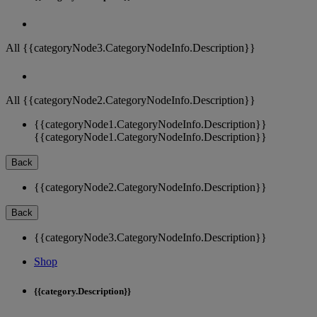
All {{categoryNode3.CategoryNodeInfo.Description}}
All {{categoryNode2.CategoryNodeInfo.Description}}
{{categoryNode1.CategoryNodeInfo.Description}}
{{categoryNode1.CategoryNodeInfo.Description}}
Back
{{categoryNode2.CategoryNodeInfo.Description}}
Back
{{categoryNode3.CategoryNodeInfo.Description}}
Shop
{{category.Description}}