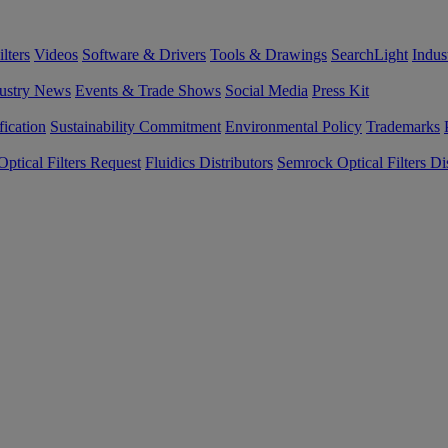
lters
Videos
Software & Drivers
Tools & Drawings
SearchLight
Indus
ustry News
Events & Trade Shows
Social Media
Press Kit
fication
Sustainability Commitment
Environmental Policy
Trademarks
ptical Filters Request
Fluidics Distributors
Semrock Optical Filters Dis