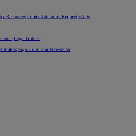
try Resources
Printed Literature Request
FAQs
Patents
Legal Notices
tributors
Sign Up for our Newsletter