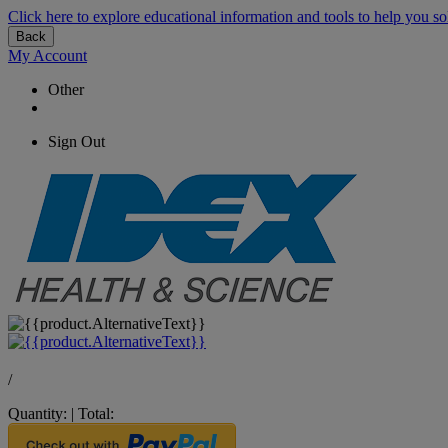
Click here to explore educational information and tools to help you so
Back
My Account
Other
Sign Out
/
Quantity:
|
Total: