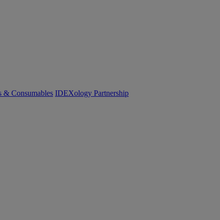
cs & Consumables
IDEXology Partnership