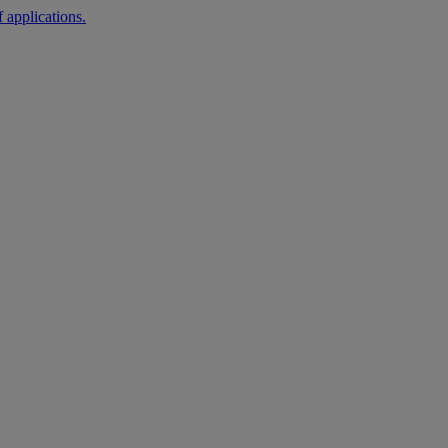
 applications.