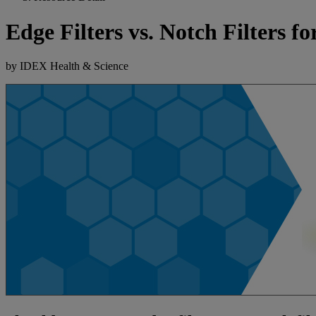
Edge Filters vs. Notch Filters 
by IDEX Health & Science