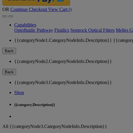
OR
Continue Checkout
View Cart (
)
Capabilities
Optofluidic Pathway
Fluidics
Semrock Optical Filters
Melles G
{{categoryNode1.CategoryNodeInfo.Description}}
{{categor
Back
{{categoryNode2.CategoryNodeInfo.Description}}
Back
{{categoryNode3.CategoryNodeInfo.Description}}
Shop
{{category.Description}}
All {{categoryNode3.CategoryNodeInfo.Description}}