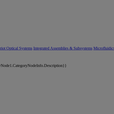
riot Optical Systems
Integrated Assemblies & Subsystems
Microfluidi
yNode1.CategoryNodeInfo.Description}}