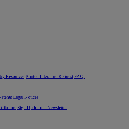
try Resources
Printed Literature Request
FAQs
Patents
Legal Notices
tributors
Sign Up for our Newsletter