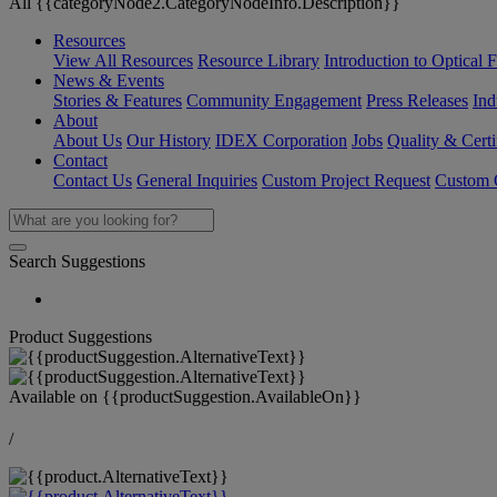
All {{categoryNode2.CategoryNodeInfo.Description}}
Resources
View All Resources
Resource Library
Introduction to Optical Fi
News & Events
Stories & Features
Community Engagement
Press Releases
Ind
About
About Us
Our History
IDEX Corporation
Jobs
Quality & Certi
Contact
Contact Us
General Inquiries
Custom Project Request
Custom O
Search Suggestions
Product Suggestions
Available on
{{productSuggestion.AvailableOn}}
/