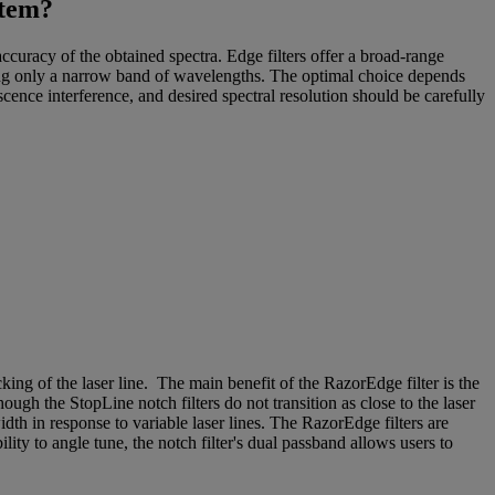
stem?
accuracy of the obtained spectra. Edge filters offer a broad-range
cking only a narrow band of wavelengths. The optimal choice depends
escence interference, and desired spectral resolution should be carefully
ng of the laser line. The main benefit of the RazorEdge filter is the
ugh the StopLine notch filters do not transition as close to the laser
width in response to variable laser lines. The RazorEdge filters are
lity to angle tune, the notch filter's dual passband allows users to