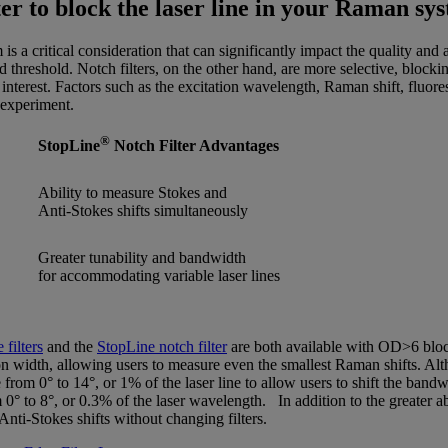
lter to block the laser line in your Raman sy
s a critical consideration that can significantly impact the quality and 
ed threshold. Notch filters, on the other hand, are more selective, blo
f interest. Factors such as the excitation wavelength, Raman shift, fluor
 experiment.
®
StopLine
Notch Filter Advantages
Ability to measure Stokes and
Anti-Stokes shifts simultaneously
Greater tunability and bandwidth
for accommodating variable laser lines
filters
and the
StopLine notch filter
are both available with OD>6 blocki
n width, allowing users to measure even the smallest Raman shifts. Altho
e from 0° to 14°, or 1% of the laser line to allow users to shift the band
 0° to 8°, or 0.3% of the laser wavelength. In addition to the greater abi
nti-Stokes shifts without changing filters.