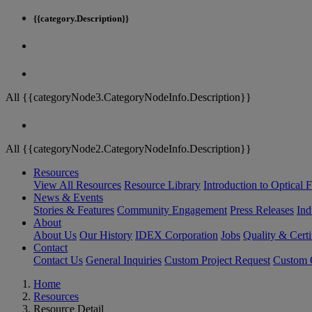
{{category.Description}}
All {{categoryNode3.CategoryNodeInfo.Description}}
All {{categoryNode2.CategoryNodeInfo.Description}}
Resources
View All Resources
Resource Library
Introduction to Optical Fi
News & Events
Stories & Features
Community Engagement
Press Releases
Ind
About
About Us
Our History
IDEX Corporation
Jobs
Quality & Certi
Contact
Contact Us
General Inquiries
Custom Project Request
Custom O
Home
Resources
Resource Detail