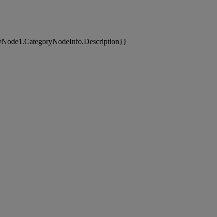
yNode1.CategoryNodeInfo.Description}}