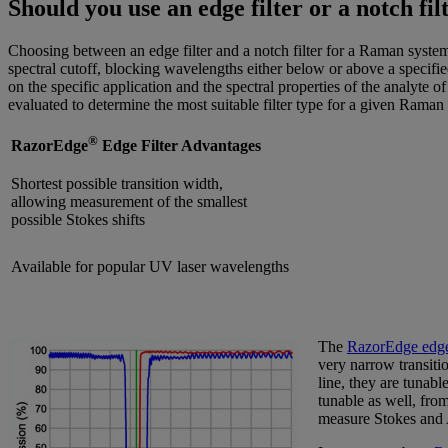
Should you use an edge filter or a notch fi
Choosing between an edge filter and a notch filter for a Raman system i
spectral cutoff, blocking wavelengths either below or above a specifi
on the specific application and the spectral properties of the analyte o
evaluated to determine the most suitable filter type for a given Raman
®
RazorEdge
Edge Filter Advantages
Shortest possible transition width,
allowing measurement of the smallest
possible Stokes shifts
Available for popular UV laser wavelengths
The
RazorEdge edge 
very narrow transitio
line, they are tunabl
tunable as well, from
measure Stokes and A