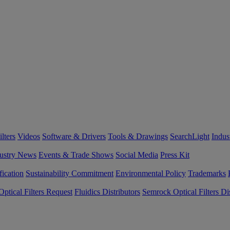
lters
Videos
Software & Drivers
Tools & Drawings
SearchLight
Indus
ustry News
Events & Trade Shows
Social Media
Press Kit
fication
Sustainability Commitment
Environmental Policy
Trademarks
ptical Filters Request
Fluidics Distributors
Semrock Optical Filters Dis