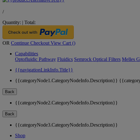
/
Quantity:
|
Total:
OR
Continue Checkout
View Cart (
)
Capabilities
Optofluidic Pathway
Fluidics
Semrock Optical Filters
Melles G
{{navigationLinkInfo.Title}}
{{categoryNode1.CategoryNodeInfo.Description}}
{{categor
Back
{{categoryNode2.CategoryNodeInfo.Description}}
Back
{{categoryNode3.CategoryNodeInfo.Description}}
Shop