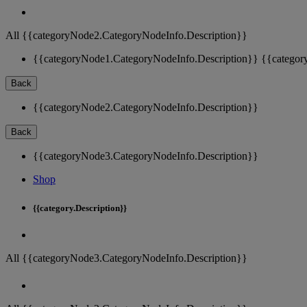
All {{categoryNode2.CategoryNodeInfo.Description}}
{{categoryNode1.CategoryNodeInfo.Description}}
{{categor
Back
{{categoryNode2.CategoryNodeInfo.Description}}
Back
{{categoryNode3.CategoryNodeInfo.Description}}
Shop
{{category.Description}}
All {{categoryNode3.CategoryNodeInfo.Description}}