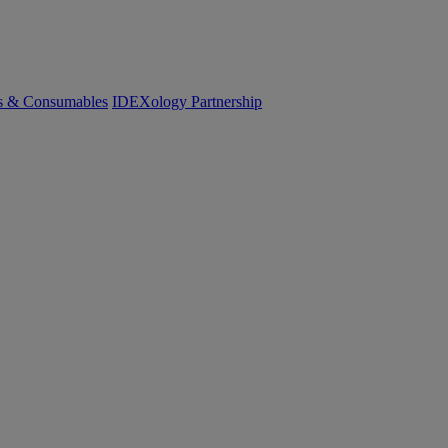
cs & Consumables
IDEXology Partnership