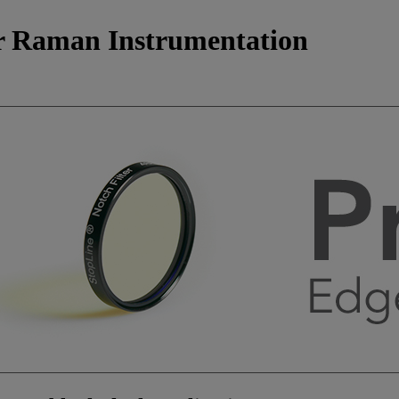
for Raman Instrumentation