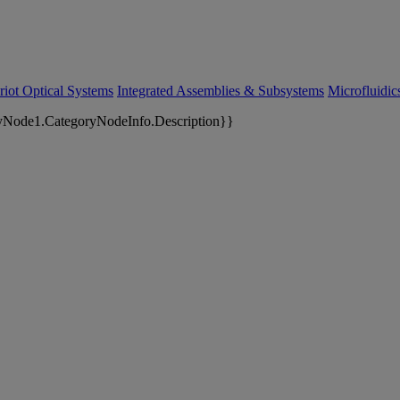
riot Optical Systems
Integrated Assemblies & Subsystems
Microfluidi
yNode1.CategoryNodeInfo.Description}}