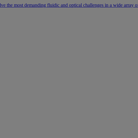
lve the most demanding fluidic and optical challenges in a wide array of