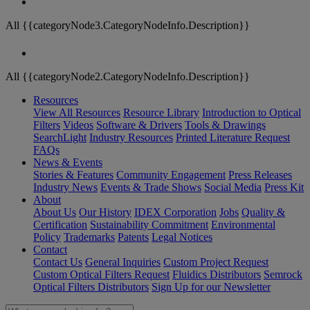
All {{categoryNode3.CategoryNodeInfo.Description}}
All {{categoryNode2.CategoryNodeInfo.Description}}
Resources
View All Resources
Resource Library
Introduction to Optical
Filters
Videos
Software & Drivers
Tools & Drawings
SearchLight
Industry Resources
Printed Literature Request
FAQs
News & Events
Stories & Features
Community Engagement
Press Releases
Industry News
Events & Trade Shows
Social Media
Press Kit
About
About Us
Our History
IDEX Corporation
Jobs
Quality &
Certification
Sustainability Commitment
Environmental
Policy
Trademarks
Patents
Legal Notices
Contact
Contact Us
General Inquiries
Custom Project Request
Custom Optical Filters Request
Fluidics Distributors
Semrock
Optical Filters Distributors
Sign Up for our Newsletter