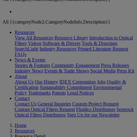
All {{categoryNode2.CategoryNodeInfo.Description}}
Resources
View All Resources
Resource Library
Introduction to Optical
Filters
Videos
Software & Drivers
Tools & Drawings
SearchLight
Industry Resources
Printed Literature Request
FAQs
News & Events
Stories & Features
Community Engagement
Press Releases
Industry News
Events & Trade Shows
Social Media
Press Kit
About
About Us
Our History
IDEX Corporation
Jobs
Quality &
Certification
Sustainability Commitment
Environmental
Policy
Trademarks
Patents
Legal Notices
Contact
Contact Us
General Inquiries
Custom Project Request
Custom Optical Filters Request
Fluidics Distributors
Semrock
Optical Filters Distributors
Sign Up for our Newsletter
Home
Resources
Resource Detail