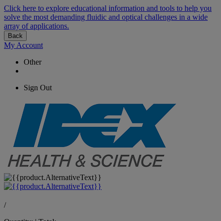
Click here to explore educational information and tools to help you
solve the most demanding fluidic and optical challenges in a wide
array of applications.
Back
My Account
Other
Sign Out
/