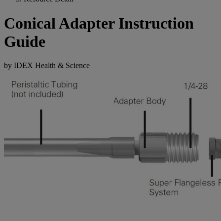
Conical Adapter Instruction
Guide
by IDEX Health & Science