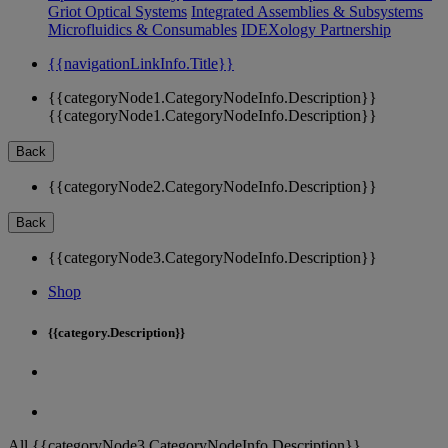
Griot Optical Systems
Integrated Assemblies & Subsystems
Microfluidics & Consumables
IDEXology Partnership
{{navigationLinkInfo.Title}}
{{categoryNode1.CategoryNodeInfo.Description}}
{{categoryNode1.CategoryNodeInfo.Description}}
Back
{{categoryNode2.CategoryNodeInfo.Description}}
Back
{{categoryNode3.CategoryNodeInfo.Description}}
Shop
{{category.Description}}
All {{categoryNode3.CategoryNodeInfo.Description}}