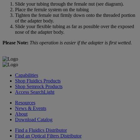
Slide your tubing through the female nut (see diagram).
Place the ferrule system on the tubing
Tighten the female nut firmly down onto the threaded portion
of the adapter body.
Slide your flexible tubing as far as possible over the exposed
nose of the adapter body.
Please Note:
This operation is easier if the adapter is first wetted.
Capabilities
Shop Fluidics Products
Shop Semrock Products
Access SearchLight
Resources
News & Events
About
Download Catalog
Find a Fluidics Distributor
Find an Optical Filters Distributor