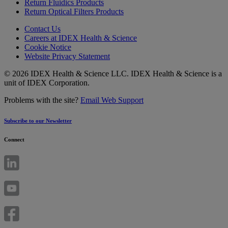
Return Fluidics Products
Return Optical Filters Products
Contact Us
Careers at IDEX Health & Science
Cookie Notice
Website Privacy Statement
© 2026 IDEX Health & Science LLC. IDEX Health & Science is a
unit of IDEX Corporation.
Problems with the site?
Email Web Support
Subscribe to our Newsletter
Connect