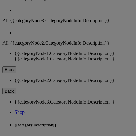
All {{categoryNode3.CategoryNodeInfo.Description}}
All {{categoryNode2.CategoryNodeInfo.Description}}
{{categoryNode1.CategoryNodeInfo.Description}}
{{categoryNode1.CategoryNodeInfo.Description}}
Back
{{categoryNode2.CategoryNodeInfo.Description}}
Back
{{categoryNode3.CategoryNodeInfo.Description}}
Shop
{{category.Description}}