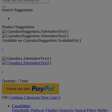
Search Suggestions
Product Suggestions
Available on
{{productSuggestion.AvailableOn}}
/
/
Quantity:
|
Total:
OR
Continue Checkout
View Cart (
)
Capabilities
Optofluidic Pathway
Fluidics
Semrock Optical Filters
Melles