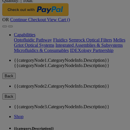
Quantity:
|
Total:
OR
Continue Checkout
View Cart (
)
Capabilities
Optofluidic Pathway
Fluidics
Semrock Optical Filters
Melles
Griot Optical Systems
Integrated Assemblies & Subsystems
Microfluidics & Consumables
IDEXology Partnership
{{categoryNode1.CategoryNodeInfo.Description}}
{{categoryNode1.CategoryNodeInfo.Description}}
Back
{{categoryNode2.CategoryNodeInfo.Description}}
Back
{{categoryNode3.CategoryNodeInfo.Description}}
Shop
{{category.Description}}