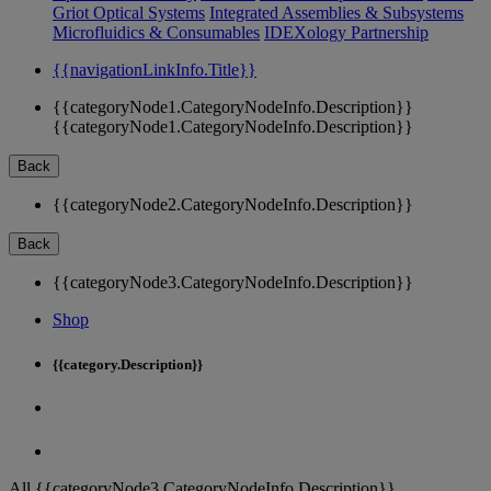
Griot Optical Systems
Integrated Assemblies & Subsystems
Microfluidics & Consumables
IDEXology Partnership
{{navigationLinkInfo.Title}}
{{categoryNode1.CategoryNodeInfo.Description}}
{{categoryNode1.CategoryNodeInfo.Description}}
Back
{{categoryNode2.CategoryNodeInfo.Description}}
Back
{{categoryNode3.CategoryNodeInfo.Description}}
Shop
{{category.Description}}
All {{categoryNode3.CategoryNodeInfo.Description}}