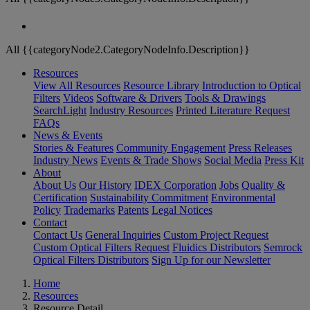
All {{categoryNode2.CategoryNodeInfo.Description}}
Resources
View All Resources
Resource Library
Introduction to Optical
Filters
Videos
Software & Drivers
Tools & Drawings
SearchLight
Industry Resources
Printed Literature Request
FAQs
News & Events
Stories & Features
Community Engagement
Press Releases
Industry News
Events & Trade Shows
Social Media
Press Kit
About
About Us
Our History
IDEX Corporation
Jobs
Quality &
Certification
Sustainability Commitment
Environmental
Policy
Trademarks
Patents
Legal Notices
Contact
Contact Us
General Inquiries
Custom Project Request
Custom Optical Filters Request
Fluidics Distributors
Semrock
Optical Filters Distributors
Sign Up for our Newsletter
Home
Resources
Resource Detail