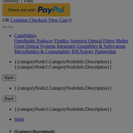
Quantity:
|
Total:
OR
Continue Checkout
View Cart (
)
Capabilities
Optofluidic Pathway
Fluidics
Semrock Optical Filters
Melles
Griot Optical Systems
Integrated Assemblies & Subsystems
Microfluidics & Consumables
IDEXology Partnership
{{categoryNode1.CategoryNodeInfo.Description}}
{{categoryNode1.CategoryNodeInfo.Description}}
Back
{{categoryNode2.CategoryNodeInfo.Description}}
Back
{{categoryNode3.CategoryNodeInfo.Description}}
Shop
{{category.Description}}