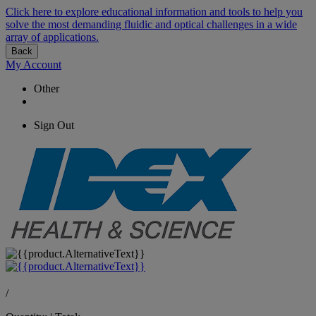
Click here to explore educational information and tools to help you
solve the most demanding fluidic and optical challenges in a wide
array of applications.
Back
My Account
Other
Sign Out
/