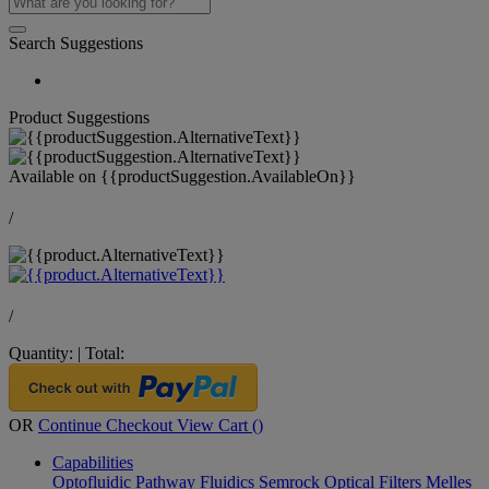
Search Suggestions
Product Suggestions
Available on
{{productSuggestion.AvailableOn}}
/
/
Quantity:
|
Total:
OR
Continue Checkout
View Cart (
)
Capabilities
Optofluidic Pathway
Fluidics
Semrock Optical Filters
Melles