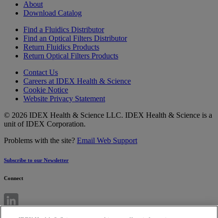
About
Download Catalog
Find a Fluidics Distributor
Find an Optical Filters Distributor
Return Fluidics Products
Return Optical Filters Products
Contact Us
Careers at IDEX Health & Science
Cookie Notice
Website Privacy Statement
© 2026 IDEX Health & Science LLC. IDEX Health & Science is a
unit of IDEX Corporation.
Problems with the site?
Email Web Support
Subscribe to our Newsletter
Connect