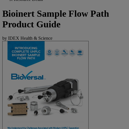
Bioinert Sample Flow Path
Product Guide
by IDEX Health & Science