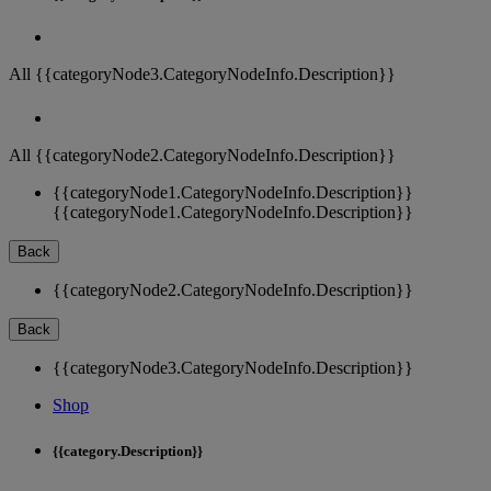
All {{categoryNode3.CategoryNodeInfo.Description}}
All {{categoryNode2.CategoryNodeInfo.Description}}
{{categoryNode1.CategoryNodeInfo.Description}}
{{categoryNode1.CategoryNodeInfo.Description}}
Back
{{categoryNode2.CategoryNodeInfo.Description}}
Back
{{categoryNode3.CategoryNodeInfo.Description}}
Shop
{{category.Description}}