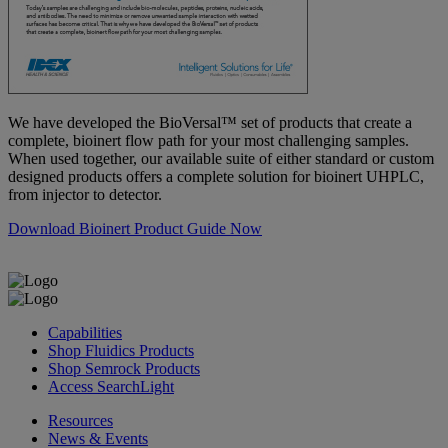
We have developed the BioVersal™ set of products that create a
complete, bioinert flow path for your most challenging samples.
When used together, our available suite of either standard or custom
designed products offers a complete solution for bioinert UHPLC,
from injector to detector.
Download Bioinert Product Guide Now
Capabilities
Shop Fluidics Products
Shop Semrock Products
Access SearchLight
Resources
News & Events