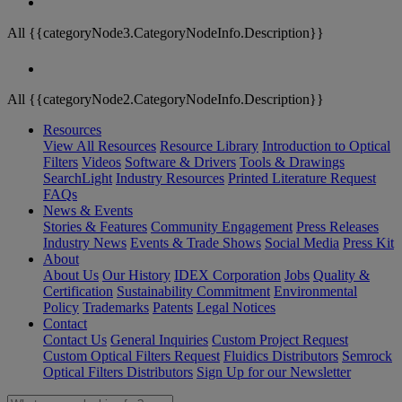
All {{categoryNode3.CategoryNodeInfo.Description}}
All {{categoryNode2.CategoryNodeInfo.Description}}
Resources
View All Resources
Resource Library
Introduction to Optical
Filters
Videos
Software & Drivers
Tools & Drawings
SearchLight
Industry Resources
Printed Literature Request
FAQs
News & Events
Stories & Features
Community Engagement
Press Releases
Industry News
Events & Trade Shows
Social Media
Press Kit
About
About Us
Our History
IDEX Corporation
Jobs
Quality &
Certification
Sustainability Commitment
Environmental
Policy
Trademarks
Patents
Legal Notices
Contact
Contact Us
General Inquiries
Custom Project Request
Custom Optical Filters Request
Fluidics Distributors
Semrock
Optical Filters Distributors
Sign Up for our Newsletter