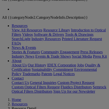
All {{categoryNode2.CategoryNodeInfo.Description}}
Resources
View All Resources
Resource Library
Introduction to Optical
Filters
Videos
Software & Drivers
Tools & Drawings
SearchLight
Industry Resources
Printed Literature Request
FAQs
News & Events
Stories & Features
Community Engagement
Press Releases
Industry News
Events & Trade Shows
Social Media
Press Kit
About
About Us
Our History
IDEX Corporation
Jobs
Quality &
Certification
Sustainability Commitment
Environmental
Policy
Trademarks
Patents
Legal Notices
Contact
Contact Us
General Inquiries
Custom Project Request
Custom Optical Filters Request
Fluidics Distributors
Semrock
Optical Filters Distributors
Sign Up for our Newsletter
Home
Resources
Resource Detail