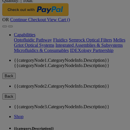
Quantity:
|
Total:
OR
Continue Checkout
View Cart (
)
Capabilities
Optofluidic Pathway
Fluidics
Semrock Optical Filters
Melles
Griot Optical Systems
Integrated Assemblies & Subsystems
Microfluidics & Consumables
IDEXology Partnership
{{categoryNode1.CategoryNodeInfo.Description}}
{{categoryNode1.CategoryNodeInfo.Description}}
Back
{{categoryNode2.CategoryNodeInfo.Description}}
Back
{{categoryNode3.CategoryNodeInfo.Description}}
Shop
{{category.Description}}