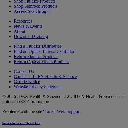
Shop Fluidics Products
Shop Semrock Products
Access SearchLight
Resources
News & Events
About
Download Catalog
Find a Fluidics Distributor
Find an Optical Filters Distributor
Return Fluidics Products
Return Optical Filters Products
Contact Us
Careers at IDEX Health & Science
Cookie Notice
Website Privacy Statement
© 2026 IDEX Health & Science LLC. IDEX Health & Science is a
unit of IDEX Corporation.
Problems with the site?
Email Web Support
Subscribe to our Newsletter