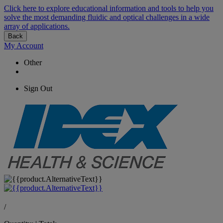
Click here to explore educational information and tools to help you
solve the most demanding fluidic and optical challenges in a wide
array of applications.
Back
My Account
Other
Sign Out
/