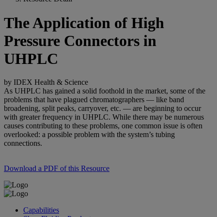
The Application of High
Pressure Connectors in
UHPLC
by IDEX Health & Science
As UHPLC has gained a solid foothold in the market, some of the
problems that have plagued chromatographers — like band
broadening, split peaks, carryover, etc. — are beginning to occur
with greater frequency in UHPLC. While there may be numerous
causes contributing to these problems, one common issue is often
overlooked: a possible problem with the system’s tubing
connections.
Download a PDF of this Resource
Capabilities