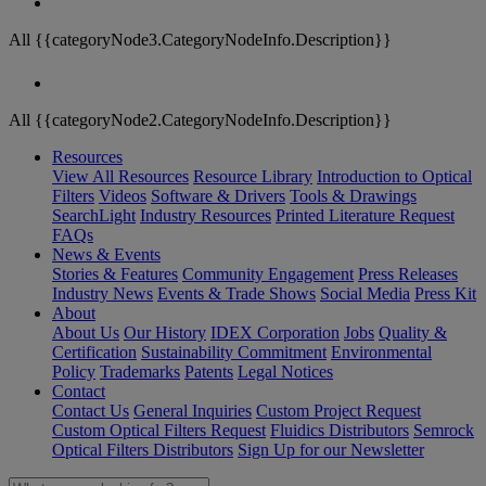
All {{categoryNode3.CategoryNodeInfo.Description}}
All {{categoryNode2.CategoryNodeInfo.Description}}
Resources
View All Resources
Resource Library
Introduction to Optical
Filters
Videos
Software & Drivers
Tools & Drawings
SearchLight
Industry Resources
Printed Literature Request
FAQs
News & Events
Stories & Features
Community Engagement
Press Releases
Industry News
Events & Trade Shows
Social Media
Press Kit
About
About Us
Our History
IDEX Corporation
Jobs
Quality &
Certification
Sustainability Commitment
Environmental
Policy
Trademarks
Patents
Legal Notices
Contact
Contact Us
General Inquiries
Custom Project Request
Custom Optical Filters Request
Fluidics Distributors
Semrock
Optical Filters Distributors
Sign Up for our Newsletter