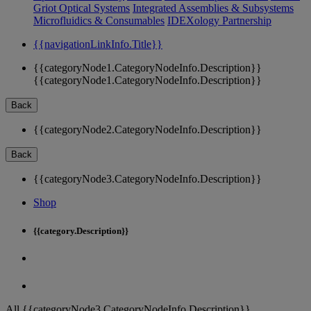
Griot Optical Systems
Integrated Assemblies & Subsystems
Microfluidics & Consumables
IDEXology Partnership
{{navigationLinkInfo.Title}}
{{categoryNode1.CategoryNodeInfo.Description}}
{{categoryNode1.CategoryNodeInfo.Description}}
Back
{{categoryNode2.CategoryNodeInfo.Description}}
Back
{{categoryNode3.CategoryNodeInfo.Description}}
Shop
{{category.Description}}
All {{categoryNode3.CategoryNodeInfo.Description}}