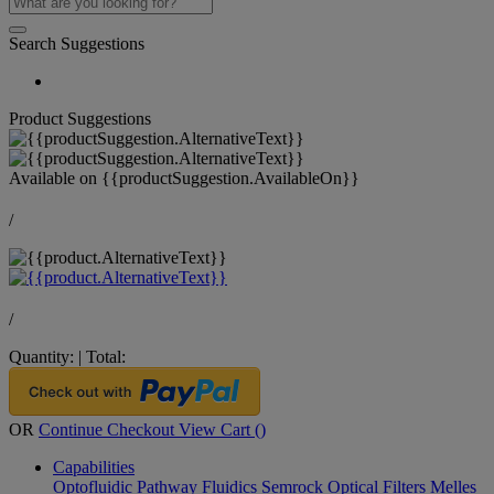
Search Suggestions
Product Suggestions
Available on
{{productSuggestion.AvailableOn}}
/
/
Quantity:
|
Total:
OR
Continue Checkout
View Cart (
)
Capabilities
Optofluidic Pathway
Fluidics
Semrock Optical Filters
Melles