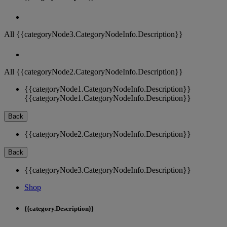
All {{categoryNode3.CategoryNodeInfo.Description}}
All {{categoryNode2.CategoryNodeInfo.Description}}
{{categoryNode1.CategoryNodeInfo.Description}}
{{categoryNode1.CategoryNodeInfo.Description}}
Back
{{categoryNode2.CategoryNodeInfo.Description}}
Back
{{categoryNode3.CategoryNodeInfo.Description}}
Shop
{{category.Description}}