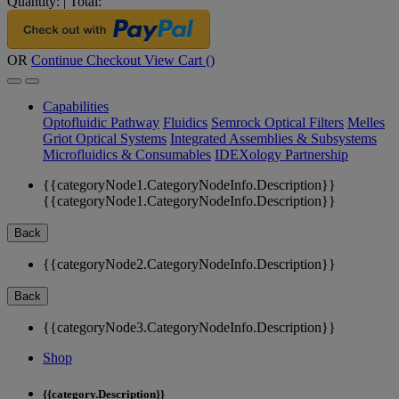
Quantity:
|
Total:
OR
Continue Checkout
View Cart (
)
Capabilities
Optofluidic Pathway
Fluidics
Semrock Optical Filters
Melles
Griot Optical Systems
Integrated Assemblies & Subsystems
Microfluidics & Consumables
IDEXology Partnership
{{categoryNode1.CategoryNodeInfo.Description}}
{{categoryNode1.CategoryNodeInfo.Description}}
Back
{{categoryNode2.CategoryNodeInfo.Description}}
Back
{{categoryNode3.CategoryNodeInfo.Description}}
Shop
{{category.Description}}