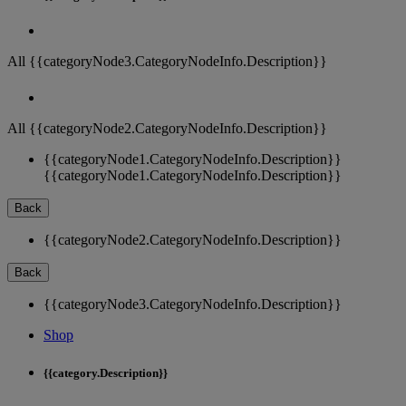
All {{categoryNode3.CategoryNodeInfo.Description}}
All {{categoryNode2.CategoryNodeInfo.Description}}
{{categoryNode1.CategoryNodeInfo.Description}}
{{categoryNode1.CategoryNodeInfo.Description}}
Back
{{categoryNode2.CategoryNodeInfo.Description}}
Back
{{categoryNode3.CategoryNodeInfo.Description}}
Shop
{{category.Description}}