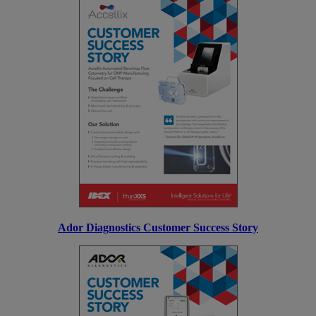
Ador Diagnostics Customer Success Story