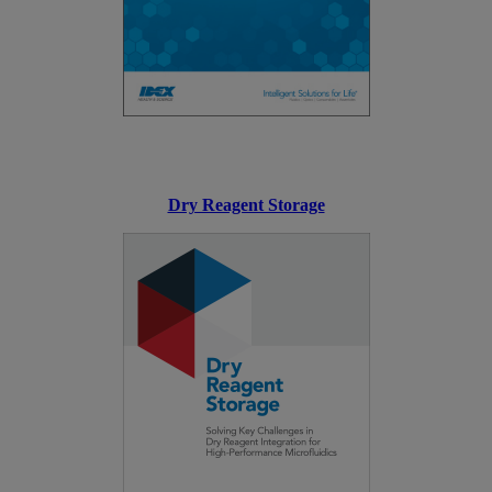
Dry Reagent Storage