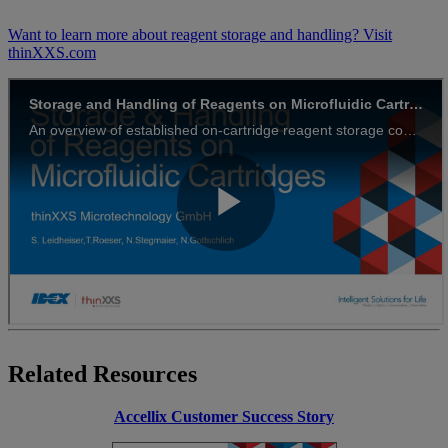
Want to learn more about reagent storage and handling? Visit
thinXXS.com
Related Resources
Accellix Customer Success Story