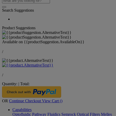
Search Suggestions
Product Suggestions
Available on
{{productSuggestion.AvailableOn}}
/
/
Quantity:
|
Total:
OR
Continue Checkout
View Cart (
)
Capabilities
Optofluidic Pathway
Fluidics
Semrock Optical Filters
Melles