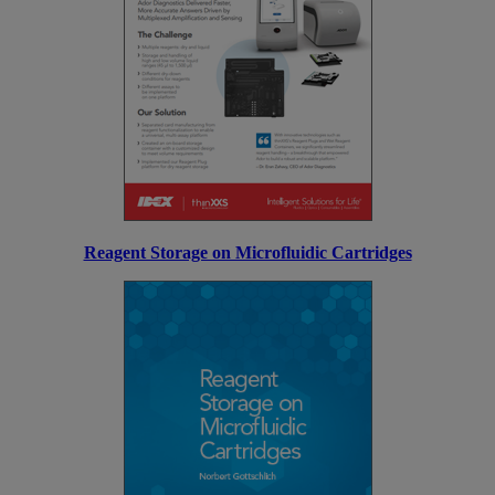
Reagent Storage on Microfluidic Cartridges