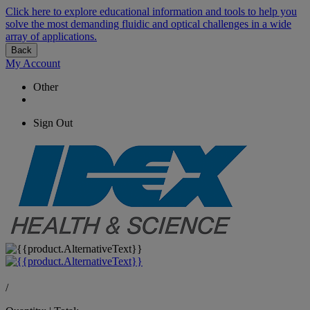
Click here to explore educational information and tools to help you
solve the most demanding fluidic and optical challenges in a wide
array of applications.
Back
My Account
Other
Sign Out
/