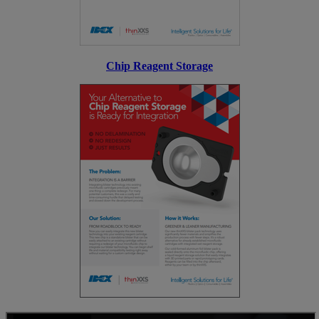
Chip Reagent Storage