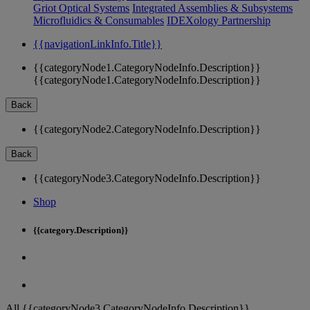
Griot Optical Systems
Integrated Assemblies & Subsystems
Microfluidics & Consumables
IDEXology Partnership
{{navigationLinkInfo.Title}}
{{categoryNode1.CategoryNodeInfo.Description}}
{{categoryNode1.CategoryNodeInfo.Description}}
Back
{{categoryNode2.CategoryNodeInfo.Description}}
Back
{{categoryNode3.CategoryNodeInfo.Description}}
Shop
{{category.Description}}
All {{categoryNode3.CategoryNodeInfo.Description}}