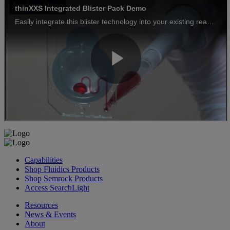
Capabilities
Shop Fluidics Products
Shop Semrock Products
Access SearchLight
Resources
News & Events
About