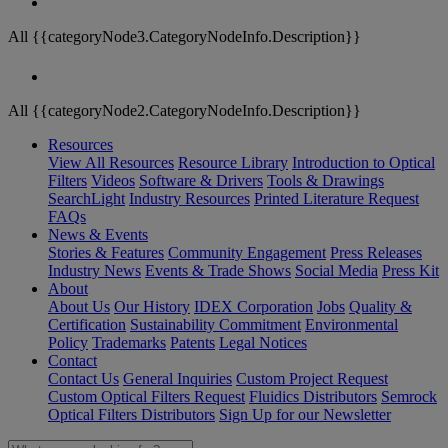
All {{categoryNode3.CategoryNodeInfo.Description}}
All {{categoryNode2.CategoryNodeInfo.Description}}
Resources
View All Resources
Resource Library
Introduction to Optical
Filters
Videos
Software & Drivers
Tools & Drawings
SearchLight
Industry Resources
Printed Literature Request
FAQs
News & Events
Stories & Features
Community Engagement
Press Releases
Industry News
Events & Trade Shows
Social Media
Press Kit
About
About Us
Our History
IDEX Corporation
Jobs
Quality &
Certification
Sustainability Commitment
Environmental
Policy
Trademarks
Patents
Legal Notices
Contact
Contact Us
General Inquiries
Custom Project Request
Custom Optical Filters Request
Fluidics Distributors
Semrock
Optical Filters Distributors
Sign Up for our Newsletter