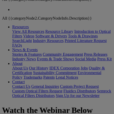
All {{categoryNode2.CategoryNodeInfo.Description}}
Resources
View All Resources
Resource Library
Introduction to Optical
Filters
Videos
Software & Drivers
Tools & Drawings
SearchLight
Industry Resources
Printed Literature Request
FAQs
News & Events
Stories & Features
Community Engagement
Press Releases
Industry News
Events & Trade Shows
Social Media
Press Kit
About
About Us
Our History
IDEX Corporation
Jobs
Quality &
Certification
Sustainability Commitment
Environmental
Policy
Trademarks
Patents
Legal Notices
Contact
Contact Us
General Inquiries
Custom Project Request
Custom Optical Filters Request
Fluidics Distributors
Semrock
Optical Filters Distributors
Sign Up for our Newsletter
Watch the Webinar Below