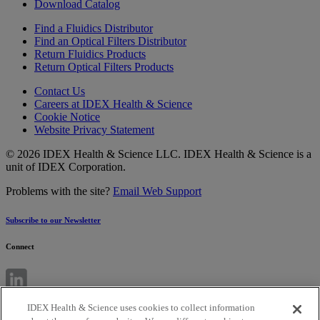
Download Catalog
Find a Fluidics Distributor
Find an Optical Filters Distributor
Return Fluidics Products
Return Optical Filters Products
Contact Us
Careers at IDEX Health & Science
Cookie Notice
Website Privacy Statement
© 2026 IDEX Health & Science LLC. IDEX Health & Science is a
unit of IDEX Corporation.
Problems with the site?
Email Web Support
Subscribe to our Newsletter
Connect
IDEX Health & Science uses cookies to collect information