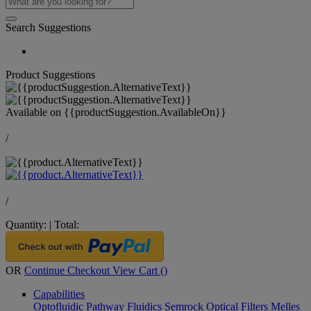
Search Suggestions
Product Suggestions
Available on
{{productSuggestion.AvailableOn}}
/
/
Quantity:
|
Total:
OR
Continue Checkout
View Cart (
)
Capabilities
Optofluidic Pathway
Fluidics
Semrock Optical Filters
Melles