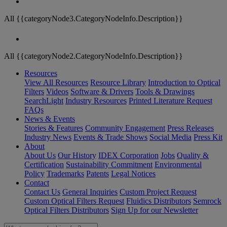
All {{categoryNode3.CategoryNodeInfo.Description}}
All {{categoryNode2.CategoryNodeInfo.Description}}
Resources
View All Resources
Resource Library
Introduction to Optical
Filters
Videos
Software & Drivers
Tools & Drawings
SearchLight
Industry Resources
Printed Literature Request
FAQs
News & Events
Stories & Features
Community Engagement
Press Releases
Industry News
Events & Trade Shows
Social Media
Press Kit
About
About Us
Our History
IDEX Corporation
Jobs
Quality &
Certification
Sustainability Commitment
Environmental
Policy
Trademarks
Patents
Legal Notices
Contact
Contact Us
General Inquiries
Custom Project Request
Custom Optical Filters Request
Fluidics Distributors
Semrock
Optical Filters Distributors
Sign Up for our Newsletter