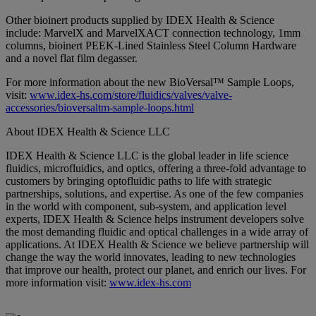
Other bioinert products supplied by IDEX Health & Science
include: MarvelX and MarvelXACT connection technology, 1mm
columns, bioinert PEEK-Lined Stainless Steel Column Hardware
and a novel flat film degasser.
For more information about the new BioVersal™ Sample Loops,
visit:
www.idex-hs.com/store/fluidics/valves/valve-
accessories/bioversaltm-sample-loops.html
About IDEX Health & Science LLC
IDEX Health & Science LLC is the global leader in life science
fluidics, microfluidics, and optics, offering a three-fold advantage to
customers by bringing optofluidic paths to life with strategic
partnerships, solutions, and expertise. As one of the few companies
in the world with component, sub-system, and application level
experts, IDEX Health & Science helps instrument developers solve
the most demanding fluidic and optical challenges in a wide array of
applications. At IDEX Health & Science we believe partnership will
change the way the world innovates, leading to new technologies
that improve our health, protect our planet, and enrich our lives. For
more information visit:
www.idex-hs.com