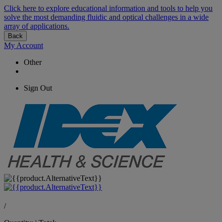
Click here to explore educational information and tools to help you
solve the most demanding fluidic and optical challenges in a wide
array of applications.
Back
My Account
Other
Sign Out
/