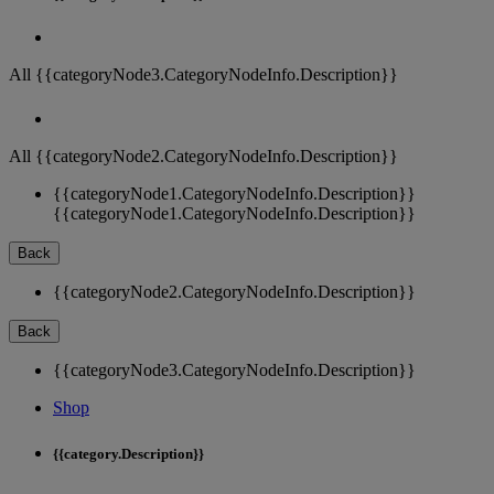
All {{categoryNode3.CategoryNodeInfo.Description}}
All {{categoryNode2.CategoryNodeInfo.Description}}
{{categoryNode1.CategoryNodeInfo.Description}}
{{categoryNode1.CategoryNodeInfo.Description}}
Back
{{categoryNode2.CategoryNodeInfo.Description}}
Back
{{categoryNode3.CategoryNodeInfo.Description}}
Shop
{{category.Description}}