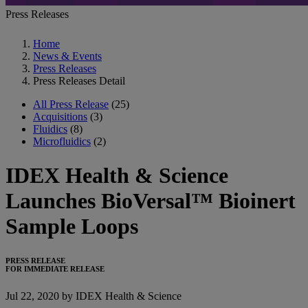
Press Releases
Home
News & Events
Press Releases
Press Releases Detail
All Press Release
(25)
Acquisitions
(3)
Fluidics
(8)
Microfluidics
(2)
IDEX Health & Science
Launches BioVersal™ Bioinert
Sample Loops
PRESS RELEASE
FOR IMMEDIATE RELEASE
Jul 22, 2020 by IDEX Health & Science