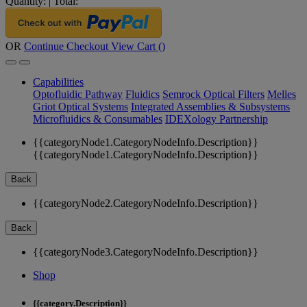
Quantity:
|
Total:
OR
Continue Checkout
View Cart (
)
Capabilities
Optofluidic Pathway
Fluidics
Semrock Optical Filters
Melles
Griot Optical Systems
Integrated Assemblies & Subsystems
Microfluidics & Consumables
IDEXology Partnership
{{categoryNode1.CategoryNodeInfo.Description}}
{{categoryNode1.CategoryNodeInfo.Description}}
Back
{{categoryNode2.CategoryNodeInfo.Description}}
Back
{{categoryNode3.CategoryNodeInfo.Description}}
Shop
{{category.Description}}