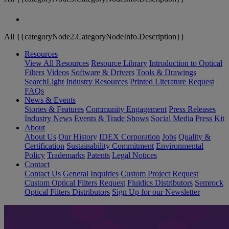
All {{categoryNode2.CategoryNodeInfo.Description}}
Resources
View All Resources
Resource Library
Introduction to Optical
Filters
Videos
Software & Drivers
Tools & Drawings
SearchLight
Industry Resources
Printed Literature Request
FAQs
News & Events
Stories & Features
Community Engagement
Press Releases
Industry News
Events & Trade Shows
Social Media
Press Kit
About
About Us
Our History
IDEX Corporation
Jobs
Quality &
Certification
Sustainability Commitment
Environmental
Policy
Trademarks
Patents
Legal Notices
Contact
Contact Us
General Inquiries
Custom Project Request
Custom Optical Filters Request
Fluidics Distributors
Semrock
Optical Filters Distributors
Sign Up for our Newsletter