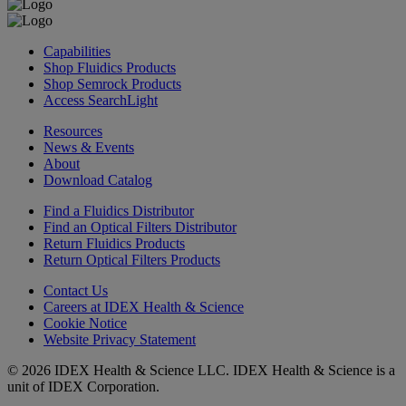
Capabilities
Shop Fluidics Products
Shop Semrock Products
Access SearchLight
Resources
News & Events
About
Download Catalog
Find a Fluidics Distributor
Find an Optical Filters Distributor
Return Fluidics Products
Return Optical Filters Products
Contact Us
Careers at IDEX Health & Science
Cookie Notice
Website Privacy Statement
© 2026 IDEX Health & Science LLC. IDEX Health & Science is a
unit of IDEX Corporation.