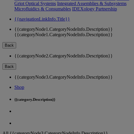
Griot Optical Systems
Integrated Assemblies & Subsystems
Microfluidics & Consumables
IDEXology Partnership
{{navigationLinkInfo.Title}}
{{categoryNode1.CategoryNodeInfo.Description}}
{{categoryNode1.CategoryNodeInfo.Description}}
Back
{{categoryNode2.CategoryNodeInfo.Description}}
Back
{{categoryNode3.CategoryNodeInfo.Description}}
Shop
{{category.Description}}
All {{categoryNode3.CategoryNodeInfo.Description}}