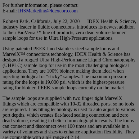
For further information, please contact:
E-mail:
IHSMarketing@idexcorp.com
Rohnert Park, California, July 22, 2020 — IDEX Health & Science,
industry leader in fluidic connections, introduces its newest addition
to their BioVersal™ line of products; zero dead volume bioinert
sample loops for use in Ultra High-Pressure applications.
Using patented PEEK lined stainless steel sample loops and
MarvelX™ connections technology, IDEX Health & Science has
designed a rugged Ultra High-Performance Liquid Chromatography
(UHPLC) sample loop for use in the most challenging biological
applications. They are 100% bioinert making them ideal when
injecting biological or “sticky” samples. The maximum pressure
rating for the loops is 19,000 psi, which is the highest-pressure
rating for bioinert PEEK sample loops currently on the market.
The sample loops are supplied with two finger-tight MarvelX
fittings which are compatible with 10-32 threaded ports, so no tools
are required. This fitting technology is used to auto adjust to various
port depths, which creates flat-faced sealing connection and zero
dead volume, resulting in better chromatographic results. The loops
can connect and disconnect over 100 times and are available in a
variety of volumes and sizes to enhance application flexibility. They
are compatible with a pH range of 2-14.