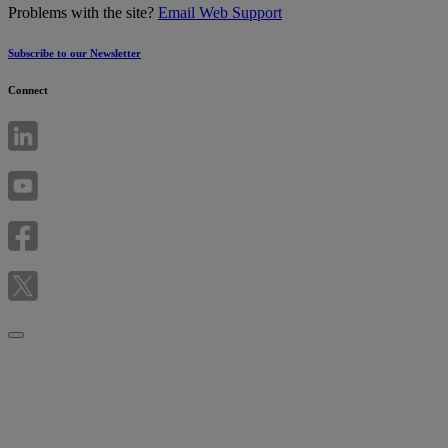
Problems with the site?
Email Web Support
Subscribe to our Newsletter
Connect