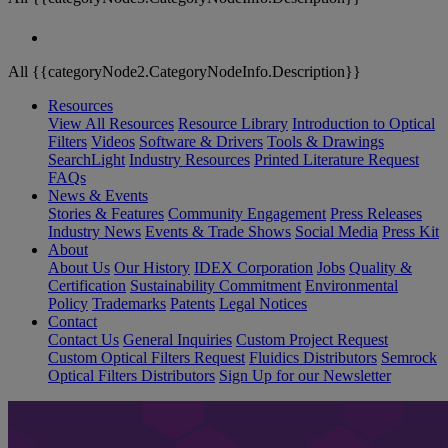
All {{categoryNode2.CategoryNodeInfo.Description}}
Resources
View All Resources
Resource Library
Introduction to Optical
Filters
Videos
Software & Drivers
Tools & Drawings
SearchLight
Industry Resources
Printed Literature Request
FAQs
News & Events
Stories & Features
Community Engagement
Press Releases
Industry News
Events & Trade Shows
Social Media
Press Kit
About
About Us
Our History
IDEX Corporation
Jobs
Quality &
Certification
Sustainability Commitment
Environmental
Policy
Trademarks
Patents
Legal Notices
Contact
Contact Us
General Inquiries
Custom Project Request
Custom Optical Filters Request
Fluidics Distributors
Semrock
Optical Filters Distributors
Sign Up for our Newsletter