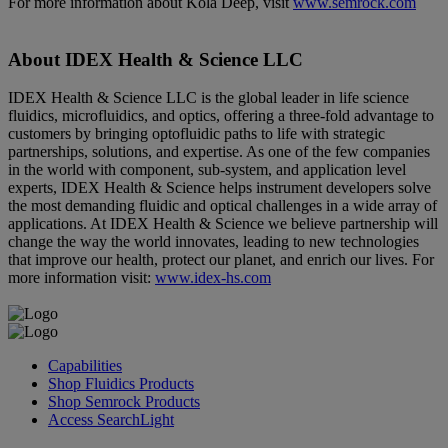
For more information about Kola Deep, visit
www.semrock.com
About IDEX Health & Science LLC
IDEX Health & Science LLC is the global leader in life science
fluidics, microfluidics, and optics, offering a three-fold advantage to
customers by bringing optofluidic paths to life with strategic
partnerships, solutions, and expertise. As one of the few companies
in the world with component, sub-system, and application level
experts, IDEX Health & Science helps instrument developers solve
the most demanding fluidic and optical challenges in a wide array of
applications. At IDEX Health & Science we believe partnership will
change the way the world innovates, leading to new technologies
that improve our health, protect our planet, and enrich our lives. For
more information visit:
www.idex-hs.com
Capabilities
Shop Fluidics Products
Shop Semrock Products
Access SearchLight