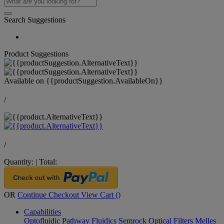
Search Suggestions
Product Suggestions
Available on
{{productSuggestion.AvailableOn}}
/
/
Quantity:
|
Total:
OR
Continue Checkout
View Cart (
)
Capabilities
Optofluidic Pathway
Fluidics
Semrock Optical Filters
Melles