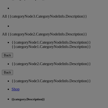
All {{categoryNode3.CategoryNodeInfo.Description}}
All {{categoryNode2.CategoryNodeInfo.Description}}
{{categoryNode1.CategoryNodeInfo.Description}}
{{categoryNode1.CategoryNodeInfo.Description}}
Back
{{categoryNode2.CategoryNodeInfo.Description}}
Back
{{categoryNode3.CategoryNodeInfo.Description}}
Shop
{{category.Description}}