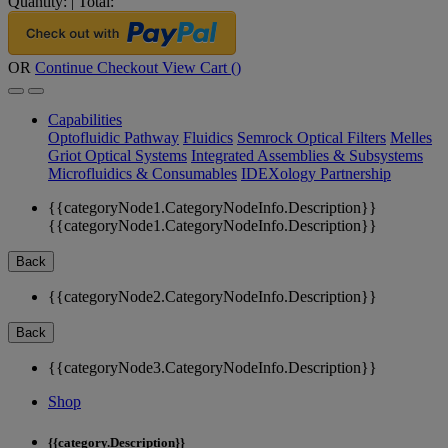
Quantity:
|
Total:
OR
Continue Checkout
View Cart (
)
Capabilities
Optofluidic Pathway
Fluidics
Semrock Optical Filters
Melles
Griot Optical Systems
Integrated Assemblies & Subsystems
Microfluidics & Consumables
IDEXology Partnership
{{categoryNode1.CategoryNodeInfo.Description}}
{{categoryNode1.CategoryNodeInfo.Description}}
Back
{{categoryNode2.CategoryNodeInfo.Description}}
Back
{{categoryNode3.CategoryNodeInfo.Description}}
Shop
{{category.Description}}