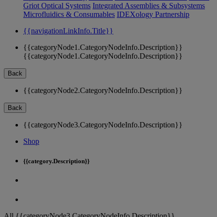
Griot Optical Systems
Integrated Assemblies & Subsystems
Microfluidics & Consumables
IDEXology Partnership
{{navigationLinkInfo.Title}}
{{categoryNode1.CategoryNodeInfo.Description}}
{{categoryNode1.CategoryNodeInfo.Description}}
Back
{{categoryNode2.CategoryNodeInfo.Description}}
Back
{{categoryNode3.CategoryNodeInfo.Description}}
Shop
{{category.Description}}
All {{categoryNode3.CategoryNodeInfo.Description}}