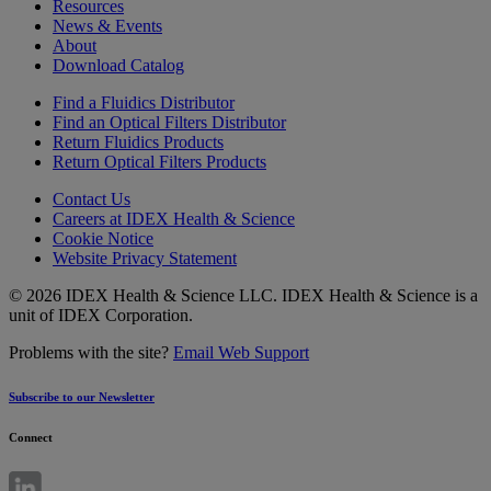
Resources
News & Events
About
Download Catalog
Find a Fluidics Distributor
Find an Optical Filters Distributor
Return Fluidics Products
Return Optical Filters Products
Contact Us
Careers at IDEX Health & Science
Cookie Notice
Website Privacy Statement
© 2026 IDEX Health & Science LLC. IDEX Health & Science is a
unit of IDEX Corporation.
Problems with the site?
Email Web Support
Subscribe to our Newsletter
Connect