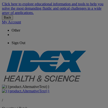
Click here to explore educational information and tools to help you
solve the most demanding fluidic and optical challenges in a wide
array of applications.
Back
My Account
Other
Sign Out
/