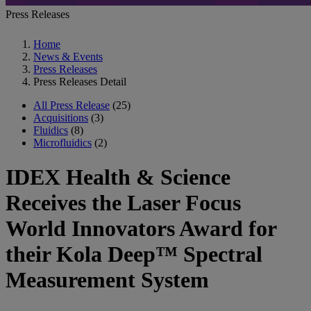
Press Releases
Home
News & Events
Press Releases
Press Releases Detail
All Press Release
(25)
Acquisitions
(3)
Fluidics
(8)
Microfluidics
(2)
IDEX Health & Science
Receives the Laser Focus
World Innovators Award for
their Kola Deep™ Spectral
Measurement System