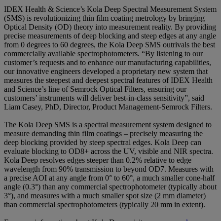
IDEX Health & Science’s Kola Deep Spectral Measurement System
(SMS) is revolutionizing thin film coating metrology by bringing
Optical Density (OD) theory into measurement reality. By providing
precise measurements of deep blocking and steep edges at any angle
from 0 degrees to 60 degrees, the Kola Deep SMS outrivals the best
commercially available spectrophotometers. “By listening to our
customer’s requests and to enhance our manufacturing capabilities,
our innovative engineers developed a proprietary new system that
measures the steepest and deepest spectral features of IDEX Health
and Science’s line of Semrock Optical Filters, ensuring our
customers’ instruments will deliver best-in-class sensitivity”, said
Liam Casey, PhD, Director, Product Management-Semrock Filters.
The Kola Deep SMS is a spectral measurement system designed to
measure demanding thin film coatings – precisely measuring the
deep blocking provided by steep spectral edges. Kola Deep can
evaluate blocking to OD8+ across the UV, visible and NIR spectra.
Kola Deep resolves edges steeper than 0.2% relative to edge
wavelength from 90% transmission to beyond OD7. Measures with
a precise AOI at any angle from 0° to 60°, a much smaller cone-half
angle (0.3°) than any commercial spectrophotometer (typically about
3°), and measures with a much smaller spot size (2 mm diameter)
than commercial spectrophotometers (typically 20 mm in extent).