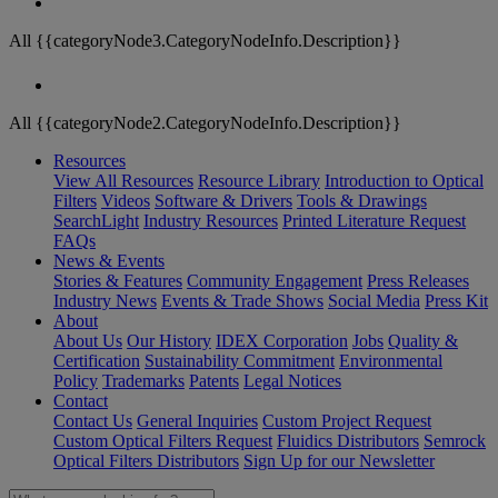
All {{categoryNode3.CategoryNodeInfo.Description}}
All {{categoryNode2.CategoryNodeInfo.Description}}
Resources
View All Resources
Resource Library
Introduction to Optical
Filters
Videos
Software & Drivers
Tools & Drawings
SearchLight
Industry Resources
Printed Literature Request
FAQs
News & Events
Stories & Features
Community Engagement
Press Releases
Industry News
Events & Trade Shows
Social Media
Press Kit
About
About Us
Our History
IDEX Corporation
Jobs
Quality &
Certification
Sustainability Commitment
Environmental
Policy
Trademarks
Patents
Legal Notices
Contact
Contact Us
General Inquiries
Custom Project Request
Custom Optical Filters Request
Fluidics Distributors
Semrock
Optical Filters Distributors
Sign Up for our Newsletter