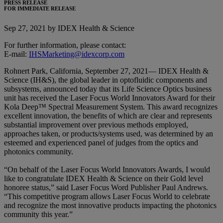
PRESS RELEASE
FOR IMMEDIATE RELEASE
Sep 27, 2021 by IDEX Health & Science
For further information, please contact:
E-mail:
IHSMarketing@idexcorp.com
Rohnert Park, California, September 27, 2021— IDEX Health &
Science (IH&S), the global leader in optofluidic components and
subsystems, announced today that its Life Science Optics business
unit has received the Laser Focus World Innovators Award for their
Kola Deep™ Spectral Measurement System. This award recognizes
excellent innovation, the benefits of which are clear and represents
substantial improvement over previous methods employed,
approaches taken, or products/systems used, was determined by an
esteemed and experienced panel of judges from the optics and
photonics community.
“On behalf of the Laser Focus World Innovators Awards, I would
like to congratulate IDEX Health & Science on their Gold level
honoree status,” said Laser Focus Word Publisher Paul Andrews.
“This competitive program allows Laser Focus World to celebrate
and recognize the most innovative products impacting the photonics
community this year.”