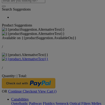
Search Suggestions
Product Suggestions
Available on
{{productSuggestion.AvailableOn}}
/
/
Quantity:
|
Total:
OR
Continue Checkout
View Cart (
)
Capabilities
Optofluidic Pathway
Fluidics
Semrock Optical Filters
Melles