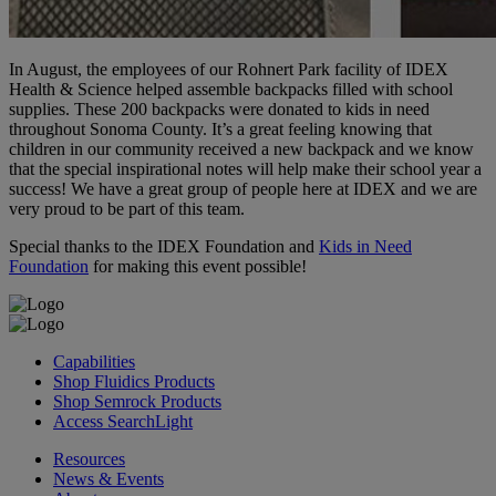
In August, the employees of our Rohnert Park facility of IDEX
Health & Science helped assemble backpacks filled with school
supplies. These 200 backpacks were donated to kids in need
throughout Sonoma County. It’s a great feeling knowing that
children in our community received a new backpack and we know
that the special inspirational notes will help make their school year a
success! We have a great group of people here at IDEX and we are
very proud to be part of this team.
Special thanks to the IDEX Foundation and
Kids in Need
Foundation
for making this event possible!
Capabilities
Shop Fluidics Products
Shop Semrock Products
Access SearchLight
Resources
News & Events