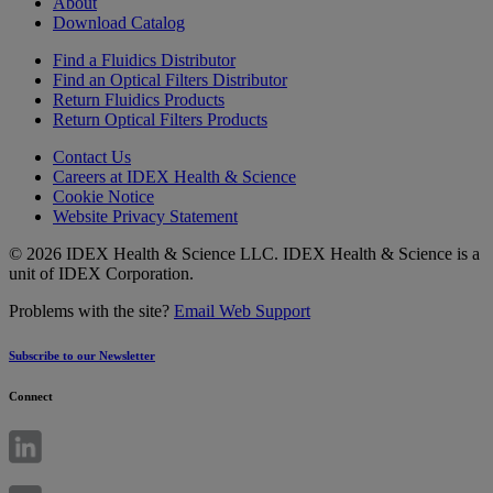
About
Download Catalog
Find a Fluidics Distributor
Find an Optical Filters Distributor
Return Fluidics Products
Return Optical Filters Products
Contact Us
Careers at IDEX Health & Science
Cookie Notice
Website Privacy Statement
© 2026 IDEX Health & Science LLC. IDEX Health & Science is a
unit of IDEX Corporation.
Problems with the site?
Email Web Support
Subscribe to our Newsletter
Connect