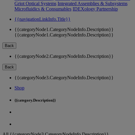
Griot Optical Systems
Integrated Assemblies & Subsystems
Microfluidics & Consumables
IDEXology Partnership
{{navigationLinkInfo.Title}}
{{categoryNode1.CategoryNodeInfo.Description}}
{{categoryNode1.CategoryNodeInfo.Description}}
Back
{{categoryNode2.CategoryNodeInfo.Description}}
Back
{{categoryNode3.CategoryNodeInfo.Description}}
Shop
{{category.Description}}
All {{categoryNode3.CategoryNodeInfo.Description}}