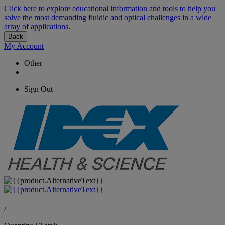
Click here to explore educational information and tools to help you
solve the most demanding fluidic and optical challenges in a wide
array of applications.
Back
My Account
Other
Sign Out
/