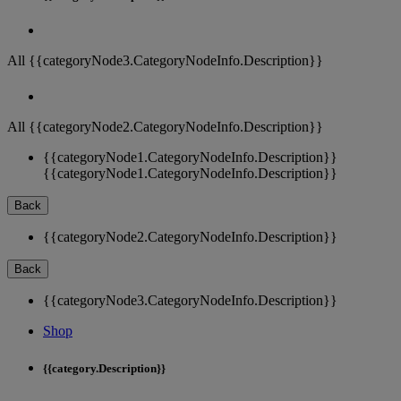
All {{categoryNode3.CategoryNodeInfo.Description}}
All {{categoryNode2.CategoryNodeInfo.Description}}
{{categoryNode1.CategoryNodeInfo.Description}}
{{categoryNode1.CategoryNodeInfo.Description}}
Back
{{categoryNode2.CategoryNodeInfo.Description}}
Back
{{categoryNode3.CategoryNodeInfo.Description}}
Shop
{{category.Description}}