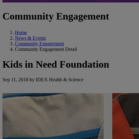
Community Engagement
Home
News & Events
Community Engagement
Community Engagement Detail
Kids in Need Foundation
Sep 11, 2018 by IDEX Health & Science