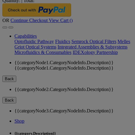
Quantity:
|
Total:
OR
Continue Checkout
View Cart (
)
Capabilities
Optofluidic Pathway
Fluidics
Semrock Optical Filters
Melles
Griot Optical Systems
Integrated Assemblies & Subsystems
Microfluidics & Consumables
IDEXology Partnership
{{categoryNode1.CategoryNodeInfo.Description}}
{{categoryNode1.CategoryNodeInfo.Description}}
Back
{{categoryNode2.CategoryNodeInfo.Description}}
Back
{{categoryNode3.CategoryNodeInfo.Description}}
Shop
{{category.Description}}