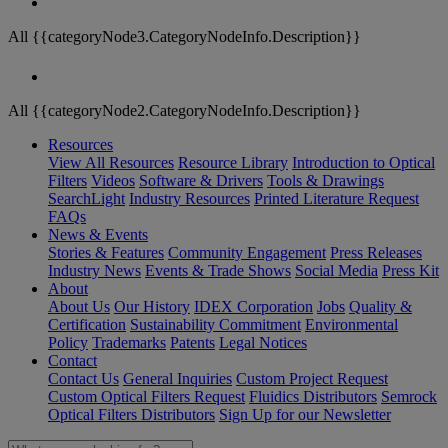
All {{categoryNode3.CategoryNodeInfo.Description}}
All {{categoryNode2.CategoryNodeInfo.Description}}
Resources
View All Resources
Resource Library
Introduction to Optical
Filters
Videos
Software & Drivers
Tools & Drawings
SearchLight
Industry Resources
Printed Literature Request
FAQs
News & Events
Stories & Features
Community Engagement
Press Releases
Industry News
Events & Trade Shows
Social Media
Press Kit
About
About Us
Our History
IDEX Corporation
Jobs
Quality &
Certification
Sustainability Commitment
Environmental
Policy
Trademarks
Patents
Legal Notices
Contact
Contact Us
General Inquiries
Custom Project Request
Custom Optical Filters Request
Fluidics Distributors
Semrock
Optical Filters Distributors
Sign Up for our Newsletter