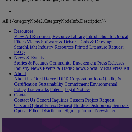
All {{categoryNode2.CategoryNodeInfo.Description}}
Resources
View All Resources
Resource Library
Introduction to Optical
Filters
Videos
Software & Drivers
Tools & Drawings
SearchLight
Industry Resources
Printed Literature Request
FAQs
News & Events
Stories & Features
Community Engagement
Press Releases
Industry News
Events & Trade Shows
Social Media
Press Kit
About
About Us
Our History
IDEX Corporation
Jobs
Quality &
Certification
Sustainability Commitment
Environmental
Policy
Trademarks
Patents
Legal Notices
Contact
Contact Us
General Inquiries
Custom Project Request
Custom Optical Filters Request
Fluidics Distributors
Semrock
Optical Filters Distributors
Sign Up for our Newsletter