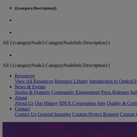
{{category.Description}}
All {{categoryNode3.CategoryNodeInfo.Description}}
All {{categoryNode2.CategoryNodeInfo.Description}}
Resources
View All Resources
Resource Library
Introduction to Optical Fi
News & Events
Stories & Features
Community Engagement
Press Releases
Ind
About
About Us
Our History
IDEX Corporation
Jobs
Quality & Certi
Contact
Contact Us
General Inquiries
Custom Project Request
Custom O