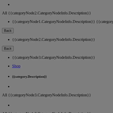
All {{categoryNode2.CategoryNodeInfo.Description}}
{{categoryNode1.CategoryNodeInfo.Description}}
{{categor
Back
{{categoryNode2.CategoryNodeInfo.Description}}
Back
{{categoryNode3.CategoryNodeInfo.Description}}
Shop
{{category.Description}}
All {{categoryNode3.CategoryNodeInfo.Description}}