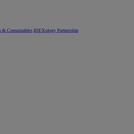
cs & Consumables
IDEXology Partnership