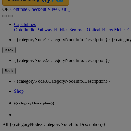
OR
Continue Checkout
View Cart (
)
Capabilities
Optofluidic Pathway
Fluidics
Semrock Optical Filters
Melles G
{{categoryNode1.CategoryNodeInfo.Description}}
{{categor
Back
{{categoryNode2.CategoryNodeInfo.Description}}
Back
{{categoryNode3.CategoryNodeInfo.Description}}
Shop
{{category.Description}}
All {{categoryNode3.CategoryNodeInfo.Description}}