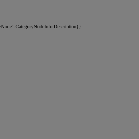
yNode1.CategoryNodeInfo.Description}}