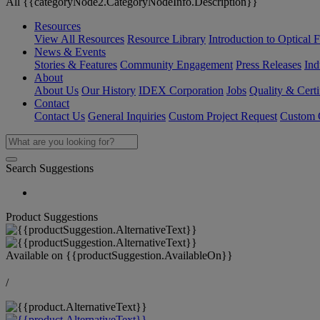
All {{categoryNode2.CategoryNodeInfo.Description}}
Resources
View All Resources
Resource Library
Introduction to Optical Fi
News & Events
Stories & Features
Community Engagement
Press Releases
Ind
About
About Us
Our History
IDEX Corporation
Jobs
Quality & Certi
Contact
Contact Us
General Inquiries
Custom Project Request
Custom O
Search Suggestions
Product Suggestions
Available on
{{productSuggestion.AvailableOn}}
/