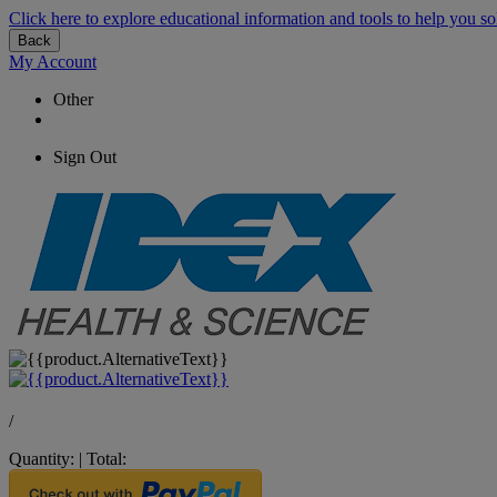
Click here to explore educational information and tools to help you so
Back
My Account
Other
Sign Out
/
Quantity:
|
Total: