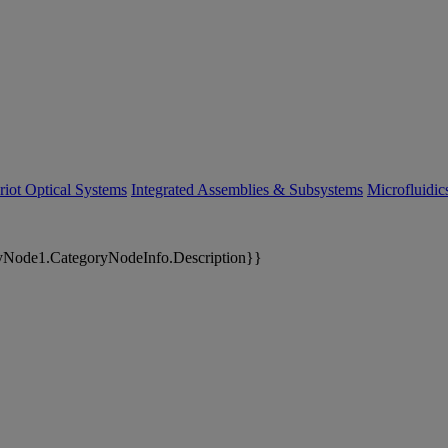
riot Optical Systems
Integrated Assemblies & Subsystems
Microfluidi
yNode1.CategoryNodeInfo.Description}}