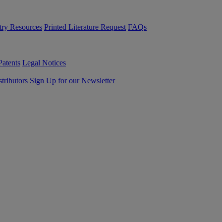
try Resources
Printed Literature Request
FAQs
Patents
Legal Notices
tributors
Sign Up for our Newsletter