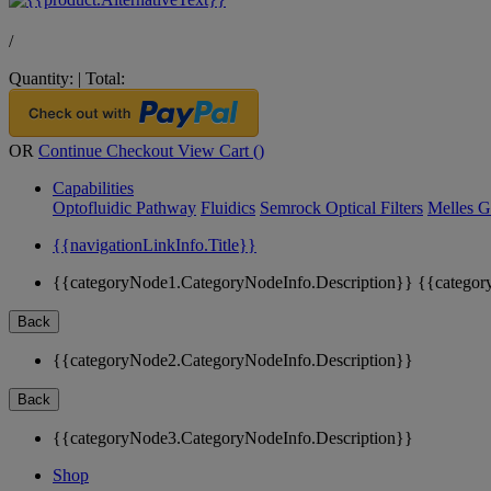
/
Quantity:
|
Total:
OR
Continue Checkout
View Cart (
)
Capabilities
Optofluidic Pathway
Fluidics
Semrock Optical Filters
Melles G
{{navigationLinkInfo.Title}}
{{categoryNode1.CategoryNodeInfo.Description}}
{{categor
Back
{{categoryNode2.CategoryNodeInfo.Description}}
Back
{{categoryNode3.CategoryNodeInfo.Description}}
Shop