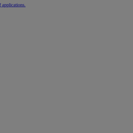
 applications.