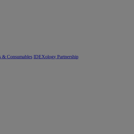
cs & Consumables
IDEXology Partnership