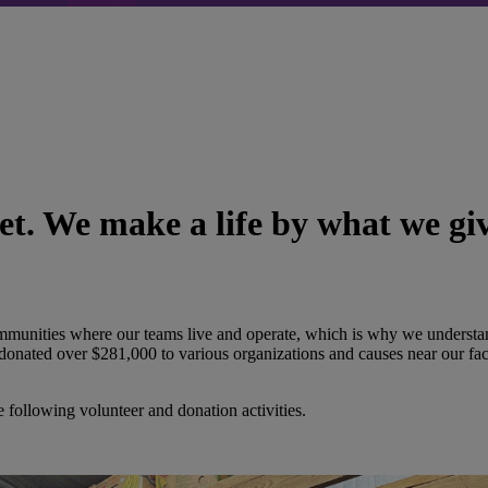
t. We make a life by what we gi
communities where our teams live and operate, which is why we underst
onated over $281,000 to various organizations and causes near our fac
he following volunteer and donation activities.