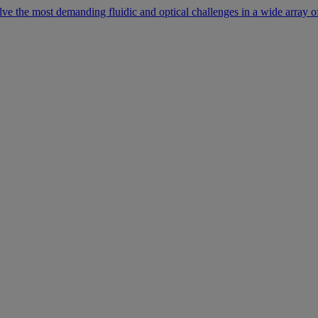
lve the most demanding fluidic and optical challenges in a wide array of