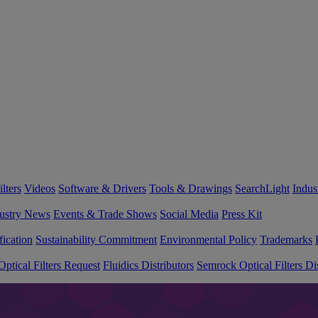
lters
Videos
Software & Drivers
Tools & Drawings
SearchLight
Indus
ustry News
Events & Trade Shows
Social Media
Press Kit
fication
Sustainability Commitment
Environmental Policy
Trademarks
ptical Filters Request
Fluidics Distributors
Semrock Optical Filters Dis