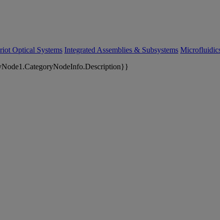
riot Optical Systems
Integrated Assemblies & Subsystems
Microfluidi
yNode1.CategoryNodeInfo.Description}}