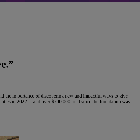
ve.”
and the importance of discovering new and impactful ways to give
ilities in 2022— and over $700,000 total since the foundation was