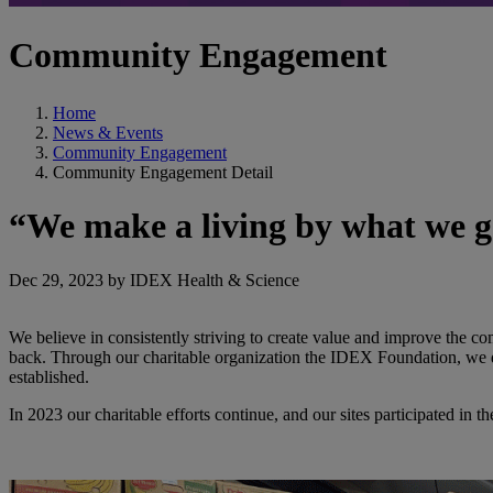
Community Engagement
Home
News & Events
Community Engagement
Community Engagement Detail
“We make a living by what we ge
Dec 29, 2023 by IDEX Health & Science
We believe in consistently striving to create value and improve the 
back. Through our charitable organization the IDEX Foundation, we d
established.
In 2023 our charitable efforts continue, and our sites participated in t