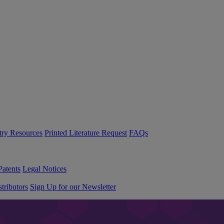
try Resources
Printed Literature Request
FAQs
Patents
Legal Notices
tributors
Sign Up for our Newsletter