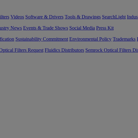
lters
Videos
Software & Drivers
Tools & Drawings
SearchLight
Indus
ustry News
Events & Trade Shows
Social Media
Press Kit
fication
Sustainability Commitment
Environmental Policy
Trademarks
ptical Filters Request
Fluidics Distributors
Semrock Optical Filters Dis