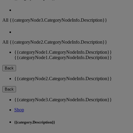
All {{categoryNode3.CategoryNodeInfo.Description}}
All {{categoryNode2.CategoryNodeInfo.Description}}
{{categoryNode1.CategoryNodeInfo.Description}}
{{categoryNode1.CategoryNodeInfo.Description}}
Back
{{categoryNode2.CategoryNodeInfo.Description}}
Back
{{categoryNode3.CategoryNodeInfo.Description}}
Shop
{{category.Description}}