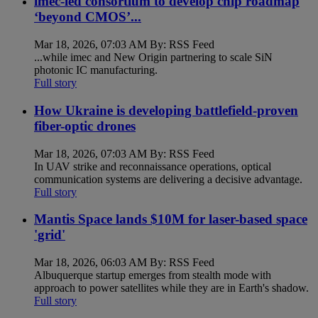
imec-led consortium to develop chip roadmap
‘beyond CMOS’...
Mar 18, 2026, 07:03 AM By: RSS Feed
...while imec and New Origin partnering to scale SiN
photonic IC manufacturing.
Full story
How Ukraine is developing battlefield-proven
fiber-optic drones
Mar 18, 2026, 07:03 AM By: RSS Feed
In UAV strike and reconnaissance operations, optical
communication systems are delivering a decisive advantage.
Full story
Mantis Space lands $10M for laser-based space
'grid'
Mar 18, 2026, 06:03 AM By: RSS Feed
Albuquerque startup emerges from stealth mode with
approach to power satellites while they are in Earth's shadow.
Full story