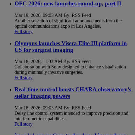
OFC 2026: new launches round-up, part II
Mar 19, 2026, 09:03 AM By: RSS Feed
Another selection of significant announcements from the
optical communications expo in Los Angeles.
Full story
Olympus launches Visera Elite III platform in
US for surgical imaging
Mar 18, 2026, 11:03 AM By: RSS Feed
Collaboration with Sony designed to enhance visualization
during minimally invasive surgeries.
Full story
Real-time control boosts CHARA observatory’s
stellar imaging powers
Mar 18, 2026, 09:03 AM By: RSS Feed
Delay line control system intended to improve precision and
interferometric capabilities.
Full story