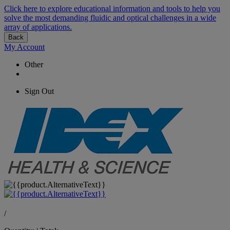
Click here to explore educational information and tools to help you
solve the most demanding fluidic and optical challenges in a wide
array of applications.
Back
My Account
Other
Sign Out
/