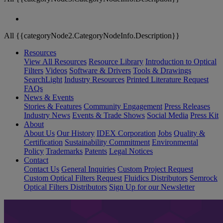
All {{categoryNode2.CategoryNodeInfo.Description}}
Resources
View All Resources
Resource Library
Introduction to Optical
Filters
Videos
Software & Drivers
Tools & Drawings
SearchLight
Industry Resources
Printed Literature Request
FAQs
News & Events
Stories & Features
Community Engagement
Press Releases
Industry News
Events & Trade Shows
Social Media
Press Kit
About
About Us
Our History
IDEX Corporation
Jobs
Quality &
Certification
Sustainability Commitment
Environmental
Policy
Trademarks
Patents
Legal Notices
Contact
Contact Us
General Inquiries
Custom Project Request
Custom Optical Filters Request
Fluidics Distributors
Semrock
Optical Filters Distributors
Sign Up for our Newsletter