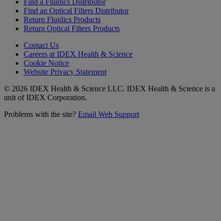
Find a Fluidics Distributor
Find an Optical Filters Distributor
Return Fluidics Products
Return Optical Filters Products
Contact Us
Careers at IDEX Health & Science
Cookie Notice
Website Privacy Statement
© 2026 IDEX Health & Science LLC. IDEX Health & Science is a
unit of IDEX Corporation.
Problems with the site?
Email Web Support
Subscribe to our
Newsletter