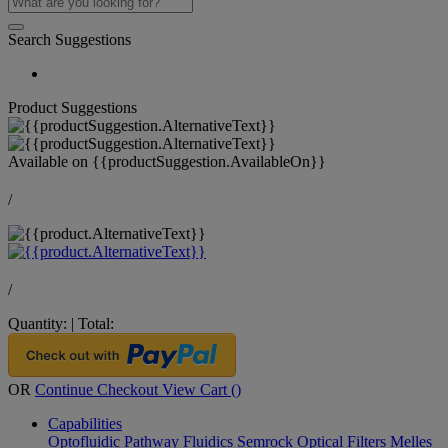
Search Suggestions
Product Suggestions
Available on
{{productSuggestion.AvailableOn}}
/
/
Quantity:
|
Total:
OR
Continue Checkout
View Cart (
)
Capabilities
Optofluidic Pathway
Fluidics
Semrock Optical Filters
Melles