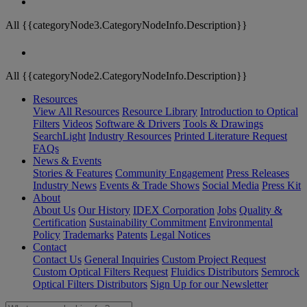
All {{categoryNode3.CategoryNodeInfo.Description}}
All {{categoryNode2.CategoryNodeInfo.Description}}
Resources
View All Resources
Resource Library
Introduction to Optical
Filters
Videos
Software & Drivers
Tools & Drawings
SearchLight
Industry Resources
Printed Literature Request
FAQs
News & Events
Stories & Features
Community Engagement
Press Releases
Industry News
Events & Trade Shows
Social Media
Press Kit
About
About Us
Our History
IDEX Corporation
Jobs
Quality &
Certification
Sustainability Commitment
Environmental
Policy
Trademarks
Patents
Legal Notices
Contact
Contact Us
General Inquiries
Custom Project Request
Custom Optical Filters Request
Fluidics Distributors
Semrock
Optical Filters Distributors
Sign Up for our Newsletter