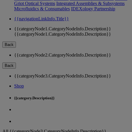
Griot Optical Systems
Integrated Assemblies & Subsystems
Microfluidics & Consumables
IDEXology Partnership
{{navigationLinkInfo.Title}}
{{categoryNode1.CategoryNodeInfo.Description}}
{{categoryNode1.CategoryNodeInfo.Description}}
Back
{{categoryNode2.CategoryNodeInfo.Description}}
Back
{{categoryNode3.CategoryNodeInfo.Description}}
Shop
{{category.Description}}
All {{categoryNode3.CategoryNodeInfo.Description}}