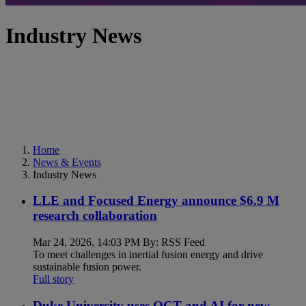
Industry News
Home
News & Events
Industry News
LLE and Focused Energy announce $6.9 M
research collaboration
Mar 24, 2026, 14:03 PM By: RSS Feed
To meet challenges in inertial fusion energy and drive
sustainable fusion power.
Full story
Duke University uses OCT and AI for new