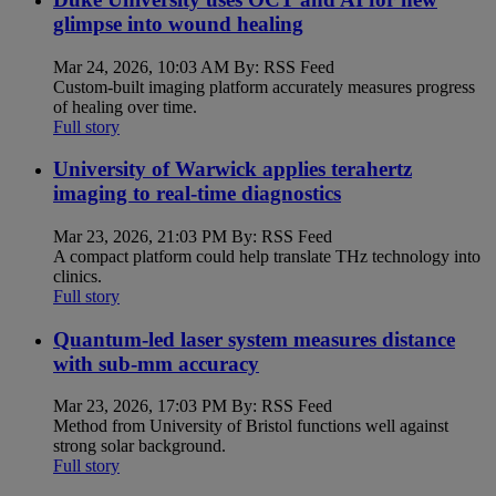
glimpse into wound healing
Mar 24, 2026, 10:03 AM By: RSS Feed
Custom-built imaging platform accurately measures progress
of healing over time.
Full story
University of Warwick applies terahertz
imaging to real-time diagnostics
Mar 23, 2026, 21:03 PM By: RSS Feed
A compact platform could help translate THz technology into
clinics.
Full story
Quantum-led laser system measures distance
with sub-mm accuracy
Mar 23, 2026, 17:03 PM By: RSS Feed
Method from University of Bristol functions well against
strong solar background.
Full story