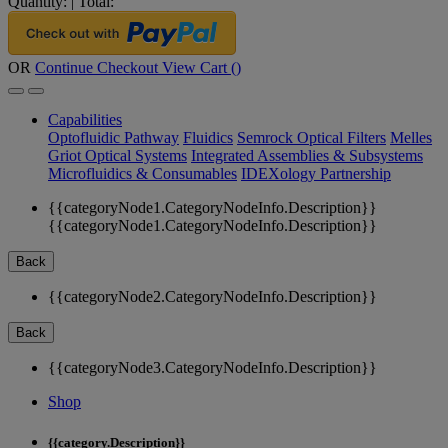
Quantity:
|
Total:
OR
Continue Checkout
View Cart (
)
Capabilities
Optofluidic Pathway
Fluidics
Semrock Optical Filters
Melles
Griot Optical Systems
Integrated Assemblies & Subsystems
Microfluidics & Consumables
IDEXology Partnership
{{categoryNode1.CategoryNodeInfo.Description}}
{{categoryNode1.CategoryNodeInfo.Description}}
Back
{{categoryNode2.CategoryNodeInfo.Description}}
Back
{{categoryNode3.CategoryNodeInfo.Description}}
Shop
{{category.Description}}