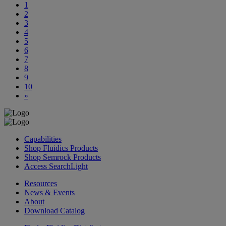
1
2
3
4
5
6
7
8
9
10
»
Capabilities
Shop Fluidics Products
Shop Semrock Products
Access SearchLight
Resources
News & Events
About
Download Catalog