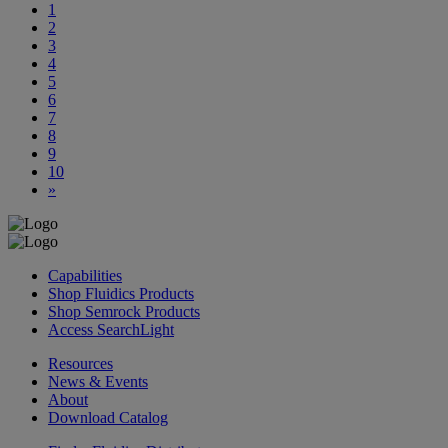
1
2
3
4
5
6
7
8
9
10
»
Capabilities
Shop Fluidics Products
Shop Semrock Products
Access SearchLight
Resources
News & Events
About
Download Catalog