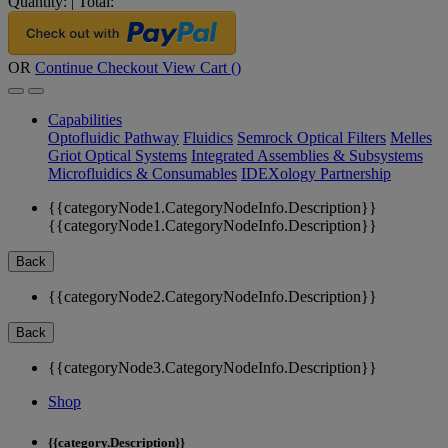
Quantity:
|
Total:
OR
Continue Checkout
View Cart (
)
Capabilities
Optofluidic Pathway
Fluidics
Semrock Optical Filters
Melles
Griot Optical Systems
Integrated Assemblies & Subsystems
Microfluidics & Consumables
IDEXology Partnership
{{categoryNode1.CategoryNodeInfo.Description}}
{{categoryNode1.CategoryNodeInfo.Description}}
Back
{{categoryNode2.CategoryNodeInfo.Description}}
Back
{{categoryNode3.CategoryNodeInfo.Description}}
Shop
{{category.Description}}