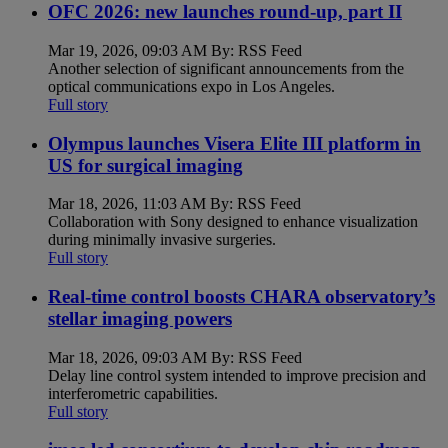
OFC 2026: new launches round-up, part II
Mar 19, 2026, 09:03 AM By: RSS Feed
Another selection of significant announcements from the
optical communications expo in Los Angeles.
Full story
Olympus launches Visera Elite III platform in
US for surgical imaging
Mar 18, 2026, 11:03 AM By: RSS Feed
Collaboration with Sony designed to enhance visualization
during minimally invasive surgeries.
Full story
Real-time control boosts CHARA observatory’s
stellar imaging powers
Mar 18, 2026, 09:03 AM By: RSS Feed
Delay line control system intended to improve precision and
interferometric capabilities.
Full story