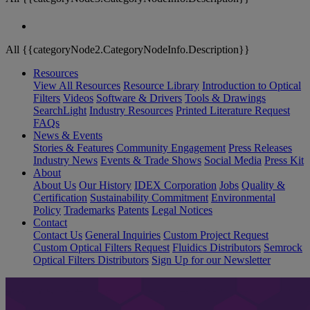
All {{categoryNode2.CategoryNodeInfo.Description}}
Resources
View All Resources
Resource Library
Introduction to Optical
Filters
Videos
Software & Drivers
Tools & Drawings
SearchLight
Industry Resources
Printed Literature Request
FAQs
News & Events
Stories & Features
Community Engagement
Press Releases
Industry News
Events & Trade Shows
Social Media
Press Kit
About
About Us
Our History
IDEX Corporation
Jobs
Quality &
Certification
Sustainability Commitment
Environmental
Policy
Trademarks
Patents
Legal Notices
Contact
Contact Us
General Inquiries
Custom Project Request
Custom Optical Filters Request
Fluidics Distributors
Semrock
Optical Filters Distributors
Sign Up for our Newsletter