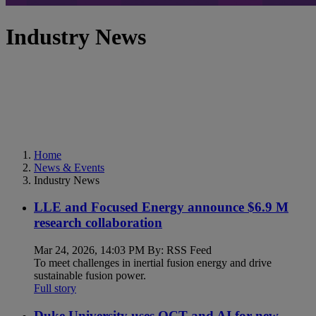
Industry News
Home
News & Events
Industry News
LLE and Focused Energy announce $6.9 M
research collaboration
Mar 24, 2026, 14:03 PM By: RSS Feed
To meet challenges in inertial fusion energy and drive
sustainable fusion power.
Full story
Duke University uses OCT and AI for new