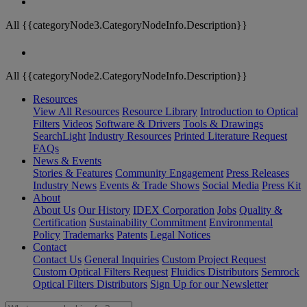
All {{categoryNode3.CategoryNodeInfo.Description}}
All {{categoryNode2.CategoryNodeInfo.Description}}
Resources
View All Resources
Resource Library
Introduction to Optical
Filters
Videos
Software & Drivers
Tools & Drawings
SearchLight
Industry Resources
Printed Literature Request
FAQs
News & Events
Stories & Features
Community Engagement
Press Releases
Industry News
Events & Trade Shows
Social Media
Press Kit
About
About Us
Our History
IDEX Corporation
Jobs
Quality &
Certification
Sustainability Commitment
Environmental
Policy
Trademarks
Patents
Legal Notices
Contact
Contact Us
General Inquiries
Custom Project Request
Custom Optical Filters Request
Fluidics Distributors
Semrock
Optical Filters Distributors
Sign Up for our Newsletter