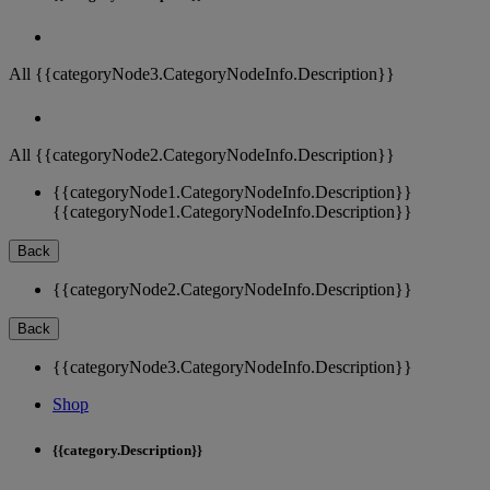
All {{categoryNode3.CategoryNodeInfo.Description}}
All {{categoryNode2.CategoryNodeInfo.Description}}
{{categoryNode1.CategoryNodeInfo.Description}}
{{categoryNode1.CategoryNodeInfo.Description}}
Back
{{categoryNode2.CategoryNodeInfo.Description}}
Back
{{categoryNode3.CategoryNodeInfo.Description}}
Shop
{{category.Description}}