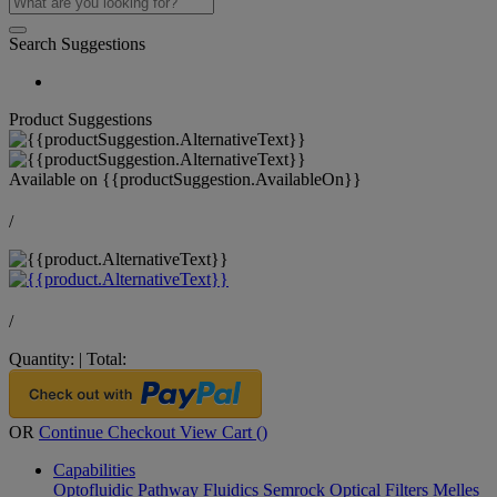
Search Suggestions
Product Suggestions
Available on
{{productSuggestion.AvailableOn}}
/
/
Quantity:
|
Total:
OR
Continue Checkout
View Cart (
)
Capabilities
Optofluidic Pathway
Fluidics
Semrock Optical Filters
Melles