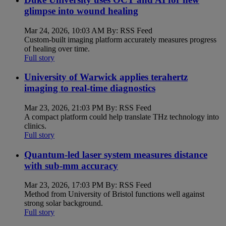
glimpse into wound healing
Mar 24, 2026, 10:03 AM By: RSS Feed
Custom-built imaging platform accurately measures progress
of healing over time.
Full story
University of Warwick applies terahertz
imaging to real-time diagnostics
Mar 23, 2026, 21:03 PM By: RSS Feed
A compact platform could help translate THz technology into
clinics.
Full story
Quantum-led laser system measures distance
with sub-mm accuracy
Mar 23, 2026, 17:03 PM By: RSS Feed
Method from University of Bristol functions well against
strong solar background.
Full story