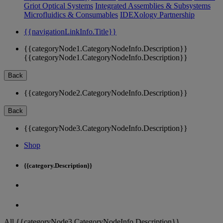
Griot Optical Systems
Integrated Assemblies & Subsystems
Microfluidics & Consumables
IDEXology Partnership
{{navigationLinkInfo.Title}}
{{categoryNode1.CategoryNodeInfo.Description}}
{{categoryNode1.CategoryNodeInfo.Description}}
Back
{{categoryNode2.CategoryNodeInfo.Description}}
Back
{{categoryNode3.CategoryNodeInfo.Description}}
Shop
{{category.Description}}
All {{categoryNode3.CategoryNodeInfo.Description}}