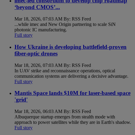
imec-led consortium to develop chip roadmap
‘beyond CMOS’...
Mar 18, 2026, 07:03 AM By: RSS Feed
...while imec and New Origin partnering to scale SiN
photonic IC manufacturing.
Full story
How Ukraine is developing battlefield-proven
fiber-optic drones
Mar 18, 2026, 07:03 AM By: RSS Feed
In UAV strike and reconnaissance operations, optical
communication systems are delivering a decisive advantage.
Full story
Mantis Space lands $10M for laser-based space
'grid'
Mar 18, 2026, 06:03 AM By: RSS Feed
Albuquerque startup emerges from stealth mode with
approach to power satellites while they are in Earth's shadow.
Full story