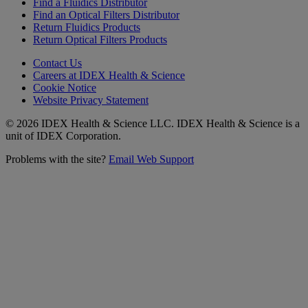
Find a Fluidics Distributor
Find an Optical Filters Distributor
Return Fluidics Products
Return Optical Filters Products
Contact Us
Careers at IDEX Health & Science
Cookie Notice
Website Privacy Statement
© 2026 IDEX Health & Science LLC. IDEX Health & Science is a
unit of IDEX Corporation.
Problems with the site?
Email Web Support
Subscribe to our
Newsletter