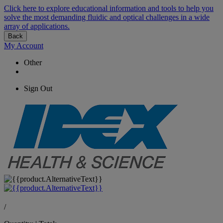
Click here to explore educational information and tools to help you
solve the most demanding fluidic and optical challenges in a wide
array of applications.
Back
My Account
Other
Sign Out
/