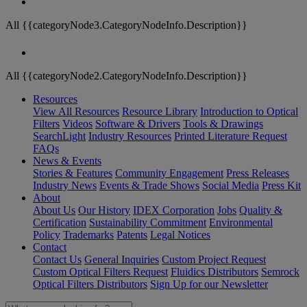
All {{categoryNode3.CategoryNodeInfo.Description}}
All {{categoryNode2.CategoryNodeInfo.Description}}
Resources
View All Resources
Resource Library
Introduction to Optical
Filters
Videos
Software & Drivers
Tools & Drawings
SearchLight
Industry Resources
Printed Literature Request
FAQs
News & Events
Stories & Features
Community Engagement
Press Releases
Industry News
Events & Trade Shows
Social Media
Press Kit
About
About Us
Our History
IDEX Corporation
Jobs
Quality &
Certification
Sustainability Commitment
Environmental
Policy
Trademarks
Patents
Legal Notices
Contact
Contact Us
General Inquiries
Custom Project Request
Custom Optical Filters Request
Fluidics Distributors
Semrock
Optical Filters Distributors
Sign Up for our Newsletter