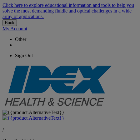
Click here to explore educational information and tools to help you
solve the most demanding fluidic and optical challenges in a wide
array of applications.
Back
My Account
Other
Sign Out
/