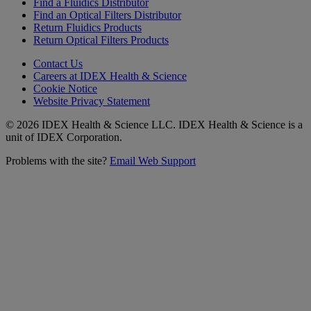
Find a Fluidics Distributor
Find an Optical Filters Distributor
Return Fluidics Products
Return Optical Filters Products
Contact Us
Careers at IDEX Health & Science
Cookie Notice
Website Privacy Statement
© 2026 IDEX Health & Science LLC. IDEX Health & Science is a
unit of IDEX Corporation.
Problems with the site?
Email Web Support
Subscribe to our
Newsletter