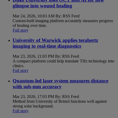
glimpse into wound healing
Mar 24, 2026, 10:03 AM By: RSS Feed
Custom-built imaging platform accurately measures progress
of healing over time.
Full story
University of Warwick applies terahertz
imaging to real-time diagnostics
Mar 23, 2026, 21:03 PM By: RSS Feed
A compact platform could help translate THz technology into
clinics.
Full story
Quantum-led laser system measures distance
with sub-mm accuracy
Mar 23, 2026, 17:03 PM By: RSS Feed
Method from University of Bristol functions well against
strong solar background.
Full story