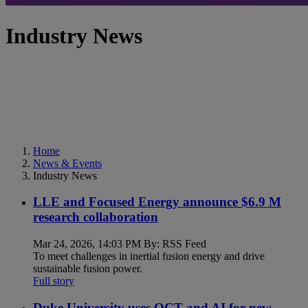
Industry News
Home
News & Events
Industry News
LLE and Focused Energy announce $6.9 M
research collaboration
Mar 24, 2026, 14:03 PM By: RSS Feed
To meet challenges in inertial fusion energy and drive
sustainable fusion power.
Full story
Duke University uses OCT and AI for new