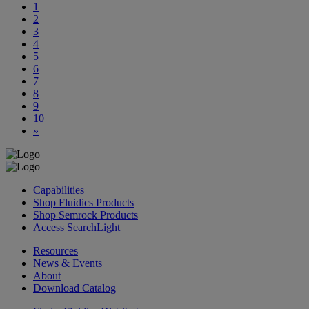
1
2
3
4
5
6
7
8
9
10
»
Capabilities
Shop Fluidics Products
Shop Semrock Products
Access SearchLight
Resources
News & Events
About
Download Catalog