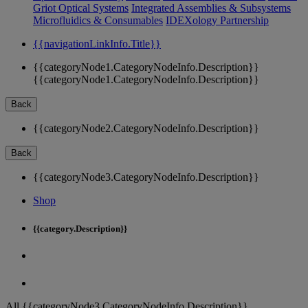
Griot Optical Systems
Integrated Assemblies & Subsystems
Microfluidics & Consumables
IDEXology Partnership
{{navigationLinkInfo.Title}}
{{categoryNode1.CategoryNodeInfo.Description}}
{{categoryNode1.CategoryNodeInfo.Description}}
Back
{{categoryNode2.CategoryNodeInfo.Description}}
Back
{{categoryNode3.CategoryNodeInfo.Description}}
Shop
{{category.Description}}
All {{categoryNode3.CategoryNodeInfo.Description}}