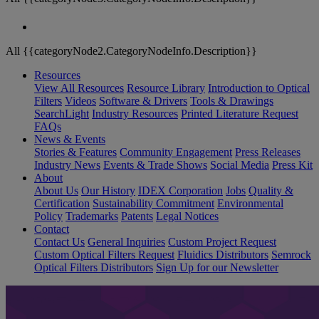
All {{categoryNode2.CategoryNodeInfo.Description}}
Resources
View All Resources
Resource Library
Introduction to Optical
Filters
Videos
Software & Drivers
Tools & Drawings
SearchLight
Industry Resources
Printed Literature Request
FAQs
News & Events
Stories & Features
Community Engagement
Press Releases
Industry News
Events & Trade Shows
Social Media
Press Kit
About
About Us
Our History
IDEX Corporation
Jobs
Quality &
Certification
Sustainability Commitment
Environmental
Policy
Trademarks
Patents
Legal Notices
Contact
Contact Us
General Inquiries
Custom Project Request
Custom Optical Filters Request
Fluidics Distributors
Semrock
Optical Filters Distributors
Sign Up for our Newsletter