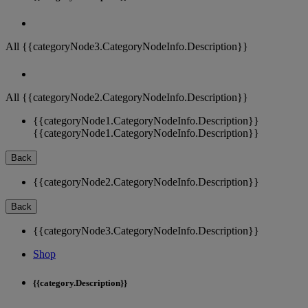
All {{categoryNode3.CategoryNodeInfo.Description}}
All {{categoryNode2.CategoryNodeInfo.Description}}
{{categoryNode1.CategoryNodeInfo.Description}}
{{categoryNode1.CategoryNodeInfo.Description}}
Back
{{categoryNode2.CategoryNodeInfo.Description}}
Back
{{categoryNode3.CategoryNodeInfo.Description}}
Shop
{{category.Description}}