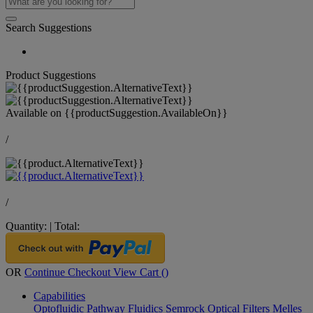
Search Suggestions
Product Suggestions
Available on
{{productSuggestion.AvailableOn}}
/
/
Quantity:
|
Total:
OR
Continue Checkout
View Cart (
)
Capabilities
Optofluidic Pathway
Fluidics
Semrock Optical Filters
Melles