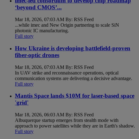
imec-led consortium to develop chip roadmap
‘beyond CMOS’...
Mar 18, 2026, 07:03 AM By: RSS Feed
...while imec and New Origin partnering to scale SiN
photonic IC manufacturing.
Full story
How Ukraine is developing battlefield-proven
fiber-optic drones
Mar 18, 2026, 07:03 AM By: RSS Feed
In UAV strike and reconnaissance operations, optical
communication systems are delivering a decisive advantage.
Full story
Mantis Space lands $10M for laser-based space
'grid'
Mar 18, 2026, 06:03 AM By: RSS Feed
Albuquerque startup emerges from stealth mode with
approach to power satellites while they are in Earth's shadow.
Full story