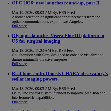
OFC 2026: new launches round-up, part II
Mar 19, 2026, 09:03 AM By: RSS Feed
Another selection of significant announcements from the
optical communications expo in Los Angeles.
Full story
Olympus launches Visera Elite III platform in
US for surgical imaging
Mar 18, 2026, 11:03 AM By: RSS Feed
Collaboration with Sony designed to enhance visualization
during minimally invasive surgeries.
Full story
Real-time control boosts CHARA observatory’s
stellar imaging powers
Mar 18, 2026, 09:03 AM By: RSS Feed
Delay line control system intended to improve precision and
interferometric capabilities.
Full story