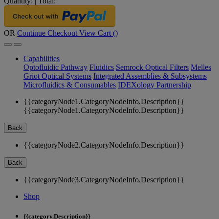
Quantity:
|
Total:
OR
Continue Checkout
View Cart (
)
Capabilities
Optofluidic Pathway
Fluidics
Semrock Optical Filters
Melles
Griot Optical Systems
Integrated Assemblies & Subsystems
Microfluidics & Consumables
IDEXology Partnership
{{categoryNode1.CategoryNodeInfo.Description}}
{{categoryNode1.CategoryNodeInfo.Description}}
Back
{{categoryNode2.CategoryNodeInfo.Description}}
Back
{{categoryNode3.CategoryNodeInfo.Description}}
Shop
{{category.Description}}