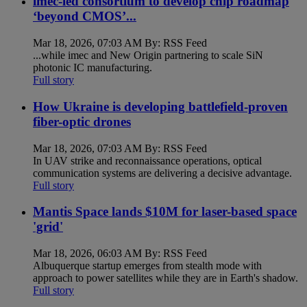
imec-led consortium to develop chip roadmap
‘beyond CMOS’...
Mar 18, 2026, 07:03 AM By: RSS Feed
...while imec and New Origin partnering to scale SiN
photonic IC manufacturing.
Full story
How Ukraine is developing battlefield-proven
fiber-optic drones
Mar 18, 2026, 07:03 AM By: RSS Feed
In UAV strike and reconnaissance operations, optical
communication systems are delivering a decisive advantage.
Full story
Mantis Space lands $10M for laser-based space
'grid'
Mar 18, 2026, 06:03 AM By: RSS Feed
Albuquerque startup emerges from stealth mode with
approach to power satellites while they are in Earth's shadow.
Full story