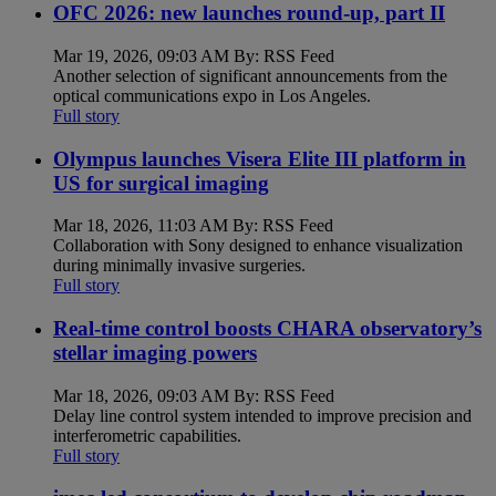
OFC 2026: new launches round-up, part II
Mar 19, 2026, 09:03 AM By: RSS Feed
Another selection of significant announcements from the
optical communications expo in Los Angeles.
Full story
Olympus launches Visera Elite III platform in
US for surgical imaging
Mar 18, 2026, 11:03 AM By: RSS Feed
Collaboration with Sony designed to enhance visualization
during minimally invasive surgeries.
Full story
Real-time control boosts CHARA observatory’s
stellar imaging powers
Mar 18, 2026, 09:03 AM By: RSS Feed
Delay line control system intended to improve precision and
interferometric capabilities.
Full story