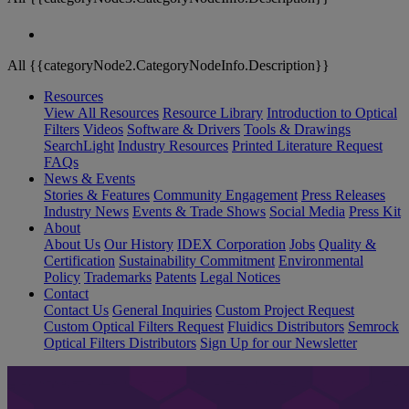
All {{categoryNode2.CategoryNodeInfo.Description}}
Resources
View All Resources
Resource Library
Introduction to Optical
Filters
Videos
Software & Drivers
Tools & Drawings
SearchLight
Industry Resources
Printed Literature Request
FAQs
News & Events
Stories & Features
Community Engagement
Press Releases
Industry News
Events & Trade Shows
Social Media
Press Kit
About
About Us
Our History
IDEX Corporation
Jobs
Quality &
Certification
Sustainability Commitment
Environmental
Policy
Trademarks
Patents
Legal Notices
Contact
Contact Us
General Inquiries
Custom Project Request
Custom Optical Filters Request
Fluidics Distributors
Semrock
Optical Filters Distributors
Sign Up for our Newsletter