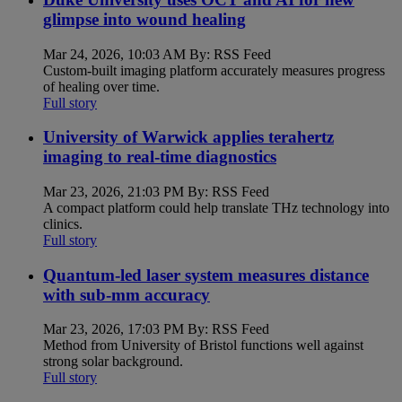
glimpse into wound healing
Mar 24, 2026, 10:03 AM By: RSS Feed
Custom-built imaging platform accurately measures progress
of healing over time.
Full story
University of Warwick applies terahertz
imaging to real-time diagnostics
Mar 23, 2026, 21:03 PM By: RSS Feed
A compact platform could help translate THz technology into
clinics.
Full story
Quantum-led laser system measures distance
with sub-mm accuracy
Mar 23, 2026, 17:03 PM By: RSS Feed
Method from University of Bristol functions well against
strong solar background.
Full story