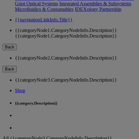
Griot Optical Systems
Integrated Assemblies & Subsystems
Microfluidics & Consumables
IDEXology Partnership
{{navigationLinkInfo.Title}}
{{categoryNode1.CategoryNodeInfo.Description}}
{{categoryNode1.CategoryNodeInfo.Description}}
Back
{{categoryNode2.CategoryNodeInfo.Description}}
Back
{{categoryNode3.CategoryNodeInfo.Description}}
Shop
{{category.Description}}
All {{categoryNode3.CategoryNodeInfo.Description}}