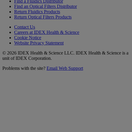
Find a Fluidics Distributor
Find an Optical Filters Distributor
Return Fluidics Products
Return Optical Filters Products
Contact Us
Careers at IDEX Health & Science
Cookie Notice
Website Privacy Statement
© 2026 IDEX Health & Science LLC. IDEX Health & Science is a
unit of IDEX Corporation.
Problems with the site?
Email Web Support
Subscribe to our
Newsletter