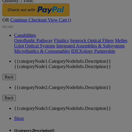
Quantity:
|
Total:
OR
Continue Checkout
View Cart (
)
Capabilities
Optofluidic Pathway
Fluidics
Semrock Optical Filters
Melles
Griot Optical Systems
Integrated Assemblies & Subsystems
Microfluidics & Consumables
IDEXology Partnership
{{categoryNode1.CategoryNodeInfo.Description}}
{{categoryNode1.CategoryNodeInfo.Description}}
Back
{{categoryNode2.CategoryNodeInfo.Description}}
Back
{{categoryNode3.CategoryNodeInfo.Description}}
Shop
{{category.Description}}