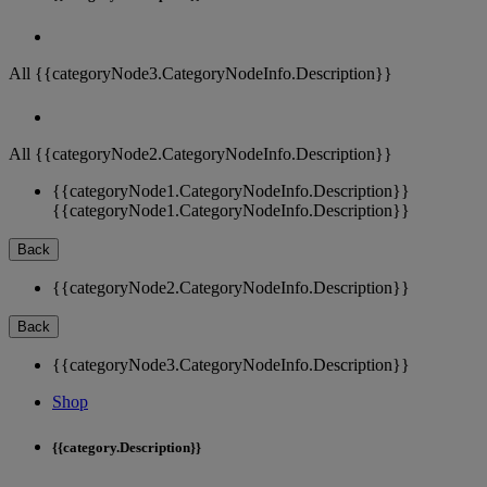
All {{categoryNode3.CategoryNodeInfo.Description}}
All {{categoryNode2.CategoryNodeInfo.Description}}
{{categoryNode1.CategoryNodeInfo.Description}}
{{categoryNode1.CategoryNodeInfo.Description}}
Back
{{categoryNode2.CategoryNodeInfo.Description}}
Back
{{categoryNode3.CategoryNodeInfo.Description}}
Shop
{{category.Description}}