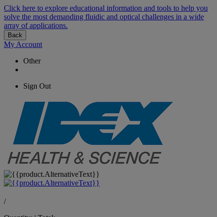
Click here to explore educational information and tools to help you
solve the most demanding fluidic and optical challenges in a wide
array of applications.
Back
My Account
Other
Sign Out
/