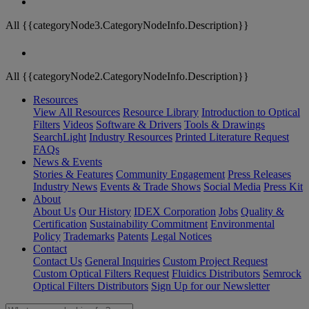
All {{categoryNode3.CategoryNodeInfo.Description}}
All {{categoryNode2.CategoryNodeInfo.Description}}
Resources
View All Resources
Resource Library
Introduction to Optical
Filters
Videos
Software & Drivers
Tools & Drawings
SearchLight
Industry Resources
Printed Literature Request
FAQs
News & Events
Stories & Features
Community Engagement
Press Releases
Industry News
Events & Trade Shows
Social Media
Press Kit
About
About Us
Our History
IDEX Corporation
Jobs
Quality &
Certification
Sustainability Commitment
Environmental
Policy
Trademarks
Patents
Legal Notices
Contact
Contact Us
General Inquiries
Custom Project Request
Custom Optical Filters Request
Fluidics Distributors
Semrock
Optical Filters Distributors
Sign Up for our Newsletter