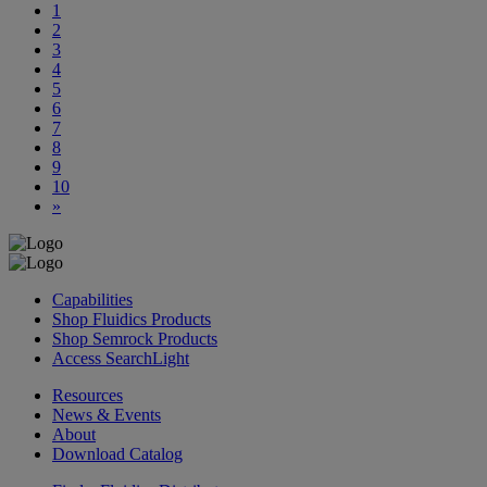
1
2
3
4
5
6
7
8
9
10
»
Capabilities
Shop Fluidics Products
Shop Semrock Products
Access SearchLight
Resources
News & Events
About
Download Catalog