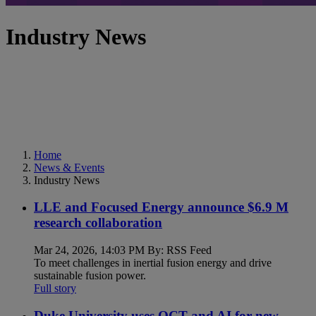
Industry News
Home
News & Events
Industry News
LLE and Focused Energy announce $6.9 M
research collaboration
Mar 24, 2026, 14:03 PM By: RSS Feed
To meet challenges in inertial fusion energy and drive
sustainable fusion power.
Full story
Duke University uses OCT and AI for new