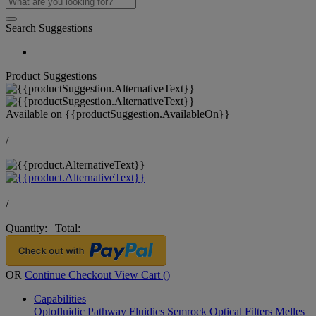
Search Suggestions
Product Suggestions
Available on
{{productSuggestion.AvailableOn}}
/
/
Quantity:
|
Total:
OR
Continue Checkout
View Cart (
)
Capabilities
Optofluidic Pathway
Fluidics
Semrock Optical Filters
Melles