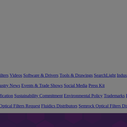
lters
Videos
Software & Drivers
Tools & Drawings
SearchLight
Indus
ustry News
Events & Trade Shows
Social Media
Press Kit
fication
Sustainability Commitment
Environmental Policy
Trademarks
ptical Filters Request
Fluidics Distributors
Semrock Optical Filters Dis