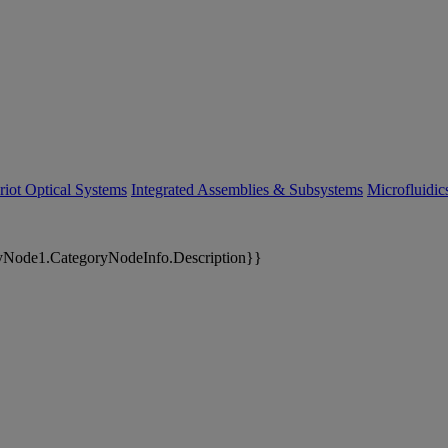
riot Optical Systems
Integrated Assemblies & Subsystems
Microfluidi
yNode1.CategoryNodeInfo.Description}}