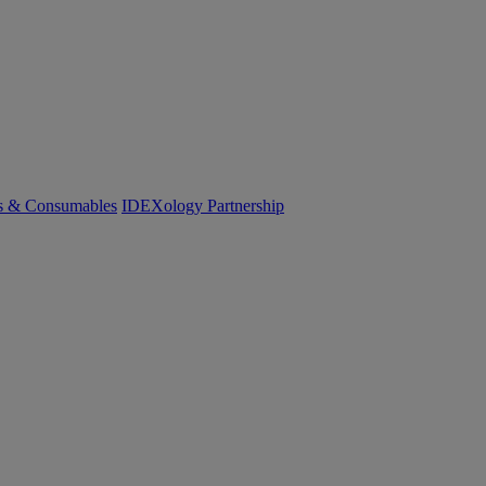
cs & Consumables
IDEXology Partnership