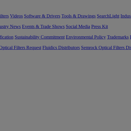
lters
Videos
Software & Drivers
Tools & Drawings
SearchLight
Indus
ustry News
Events & Trade Shows
Social Media
Press Kit
fication
Sustainability Commitment
Environmental Policy
Trademarks
ptical Filters Request
Fluidics Distributors
Semrock Optical Filters Dis