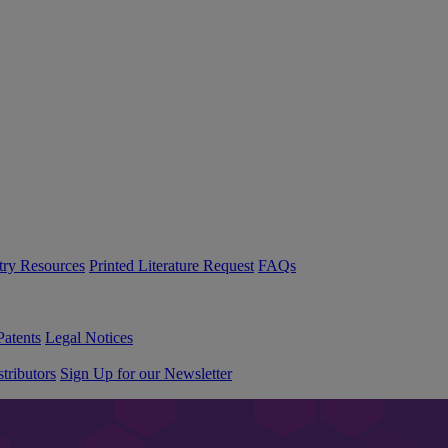
try Resources
Printed Literature Request
FAQs
Patents
Legal Notices
tributors
Sign Up for our Newsletter