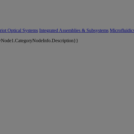
riot Optical Systems
Integrated Assemblies & Subsystems
Microfluidi
yNode1.CategoryNodeInfo.Description}}