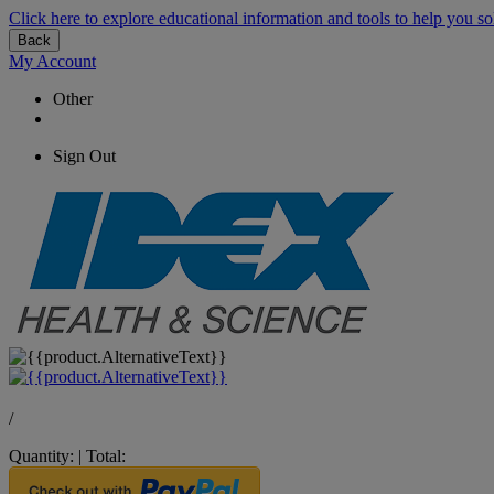
Click here to explore educational information and tools to help you so
Back
My Account
Other
Sign Out
/
Quantity:
|
Total: