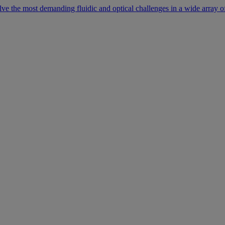
lve the most demanding fluidic and optical challenges in a wide array of