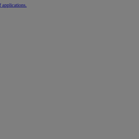
 applications.