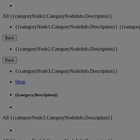
All {{categoryNode2.CategoryNodeInfo.Description}}
{{categoryNode1.CategoryNodeInfo.Description}}
{{categor
Back
{{categoryNode2.CategoryNodeInfo.Description}}
Back
{{categoryNode3.CategoryNodeInfo.Description}}
Shop
{{category.Description}}
All {{categoryNode3.CategoryNodeInfo.Description}}