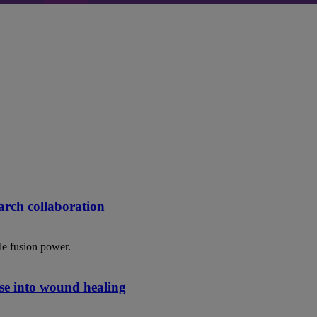
rch collaboration
le fusion power.
se into wound healing