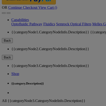
OR
Continue Checkout
View Cart (
)
Capabilities
Optofluidic Pathway
Fluidics
Semrock Optical Filters
Melles G
{{categoryNode1.CategoryNodeInfo.Description}}
{{categor
Back
{{categoryNode2.CategoryNodeInfo.Description}}
Back
{{categoryNode3.CategoryNodeInfo.Description}}
Shop
{{category.Description}}
All {{categoryNode3.CategoryNodeInfo.Description}}