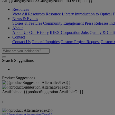
All {{categoryNode2.CategoryNodeInfo.Description}}
Resources
View All Resources
Resource Library
Introduction to Optical Fi
News & Events
Stories & Features
Community Engagement
Press Releases
Ind
About
About Us
Our History
IDEX Corporation
Jobs
Quality & Certi
Contact
Contact Us
General Inquiries
Custom Project Request
Custom O
Search Suggestions
Product Suggestions
Available on
{{productSuggestion.AvailableOn}}
/