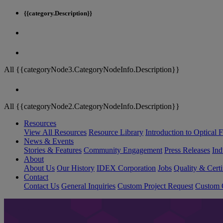
{{category.Description}}
All {{categoryNode3.CategoryNodeInfo.Description}}
All {{categoryNode2.CategoryNodeInfo.Description}}
Resources
View All Resources
Resource Library
Introduction to Optical Fi
News & Events
Stories & Features
Community Engagement
Press Releases
Ind
About
About Us
Our History
IDEX Corporation
Jobs
Quality & Certi
Contact
Contact Us
General Inquiries
Custom Project Request
Custom O