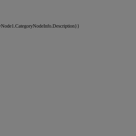
yNode1.CategoryNodeInfo.Description}}