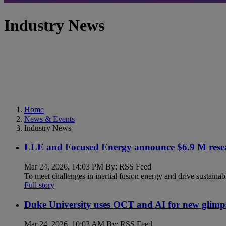
Industry News
Home
News & Events
Industry News
LLE and Focused Energy announce $6.9 M resea
Mar 24, 2026, 14:03 PM By: RSS Feed
To meet challenges in inertial fusion energy and drive sustainab
Full story
Duke University uses OCT and AI for new glimp
Mar 24, 2026, 10:03 AM By: RSS Feed