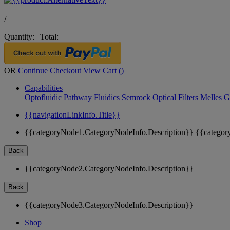
/
Quantity:
|
Total:
OR
Continue Checkout
View Cart (
)
Capabilities
Optofluidic Pathway
Fluidics
Semrock Optical Filters
Melles G
{{navigationLinkInfo.Title}}
{{categoryNode1.CategoryNodeInfo.Description}}
{{categor
Back
{{categoryNode2.CategoryNodeInfo.Description}}
Back
{{categoryNode3.CategoryNodeInfo.Description}}
Shop