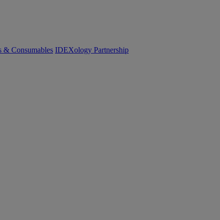
cs & Consumables
IDEXology Partnership