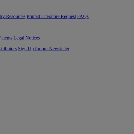
try Resources
Printed Literature Request
FAQs
Patents
Legal Notices
tributors
Sign Up for our Newsletter