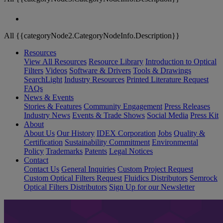
All {{categoryNode2.CategoryNodeInfo.Description}}
Resources
View All Resources
Resource Library
Introduction to Optical
Filters
Videos
Software & Drivers
Tools & Drawings
SearchLight
Industry Resources
Printed Literature Request
FAQs
News & Events
Stories & Features
Community Engagement
Press Releases
Industry News
Events & Trade Shows
Social Media
Press Kit
About
About Us
Our History
IDEX Corporation
Jobs
Quality &
Certification
Sustainability Commitment
Environmental
Policy
Trademarks
Patents
Legal Notices
Contact
Contact Us
General Inquiries
Custom Project Request
Custom Optical Filters Request
Fluidics Distributors
Semrock
Optical Filters Distributors
Sign Up for our Newsletter