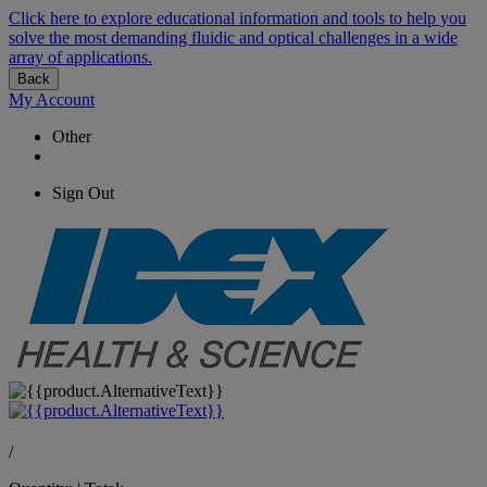
Click here to explore educational information and tools to help you
solve the most demanding fluidic and optical challenges in a wide
array of applications.
Back
My Account
Other
Sign Out
/