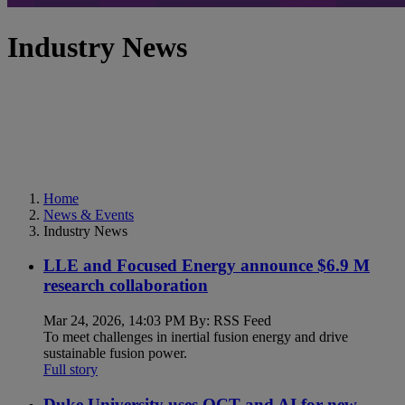
Industry News
Home
News & Events
Industry News
LLE and Focused Energy announce $6.9 M
research collaboration
Mar 24, 2026, 14:03 PM By: RSS Feed
To meet challenges in inertial fusion energy and drive
sustainable fusion power.
Full story
Duke University uses OCT and AI for new