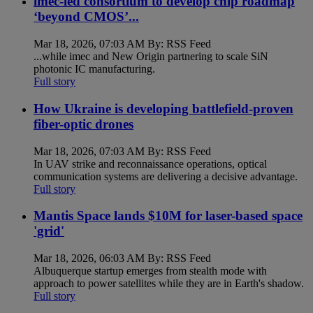
imec-led consortium to develop chip roadmap
‘beyond CMOS’...
Mar 18, 2026, 07:03 AM By: RSS Feed
...while imec and New Origin partnering to scale SiN
photonic IC manufacturing.
Full story
How Ukraine is developing battlefield-proven
fiber-optic drones
Mar 18, 2026, 07:03 AM By: RSS Feed
In UAV strike and reconnaissance operations, optical
communication systems are delivering a decisive advantage.
Full story
Mantis Space lands $10M for laser-based space
'grid'
Mar 18, 2026, 06:03 AM By: RSS Feed
Albuquerque startup emerges from stealth mode with
approach to power satellites while they are in Earth's shadow.
Full story