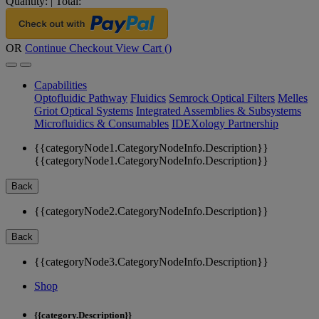
Quantity:
|
Total:
OR
Continue Checkout
View Cart (
)
Capabilities
Optofluidic Pathway
Fluidics
Semrock Optical Filters
Melles
Griot Optical Systems
Integrated Assemblies & Subsystems
Microfluidics & Consumables
IDEXology Partnership
{{categoryNode1.CategoryNodeInfo.Description}}
{{categoryNode1.CategoryNodeInfo.Description}}
Back
{{categoryNode2.CategoryNodeInfo.Description}}
Back
{{categoryNode3.CategoryNodeInfo.Description}}
Shop
{{category.Description}}