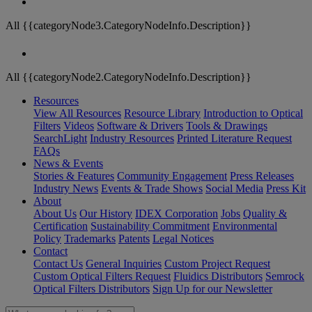
All {{categoryNode3.CategoryNodeInfo.Description}}
All {{categoryNode2.CategoryNodeInfo.Description}}
Resources
View All Resources
Resource Library
Introduction to Optical
Filters
Videos
Software & Drivers
Tools & Drawings
SearchLight
Industry Resources
Printed Literature Request
FAQs
News & Events
Stories & Features
Community Engagement
Press Releases
Industry News
Events & Trade Shows
Social Media
Press Kit
About
About Us
Our History
IDEX Corporation
Jobs
Quality &
Certification
Sustainability Commitment
Environmental
Policy
Trademarks
Patents
Legal Notices
Contact
Contact Us
General Inquiries
Custom Project Request
Custom Optical Filters Request
Fluidics Distributors
Semrock
Optical Filters Distributors
Sign Up for our Newsletter