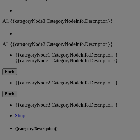
All {{categoryNode3.CategoryNodeInfo.Description}}
All {{categoryNode2.CategoryNodeInfo.Description}}
{{categoryNode1.CategoryNodeInfo.Description}}
{{categoryNode1.CategoryNodeInfo.Description}}
Back
{{categoryNode2.CategoryNodeInfo.Description}}
Back
{{categoryNode3.CategoryNodeInfo.Description}}
Shop
{{category.Description}}