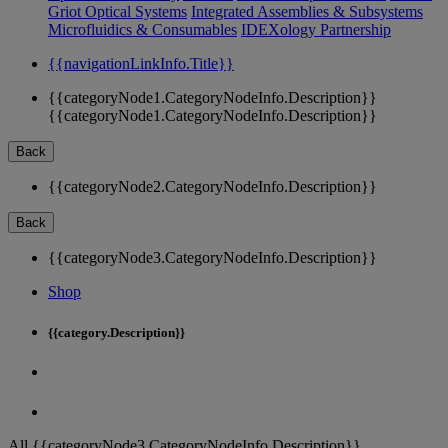
Griot Optical Systems
Integrated Assemblies & Subsystems
Microfluidics & Consumables
IDEXology Partnership
{{navigationLinkInfo.Title}}
{{categoryNode1.CategoryNodeInfo.Description}}
{{categoryNode1.CategoryNodeInfo.Description}}
Back
{{categoryNode2.CategoryNodeInfo.Description}}
Back
{{categoryNode3.CategoryNodeInfo.Description}}
Shop
{{category.Description}}
All {{categoryNode3.CategoryNodeInfo.Description}}