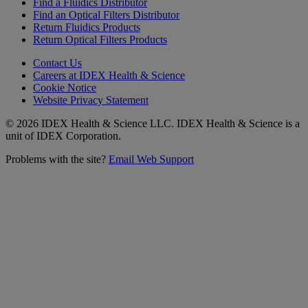
Find a Fluidics Distributor
Find an Optical Filters Distributor
Return Fluidics Products
Return Optical Filters Products
Contact Us
Careers at IDEX Health & Science
Cookie Notice
Website Privacy Statement
© 2026 IDEX Health & Science LLC. IDEX Health & Science is a
unit of IDEX Corporation.
Problems with the site?
Email Web Support
Subscribe to our
Newsletter