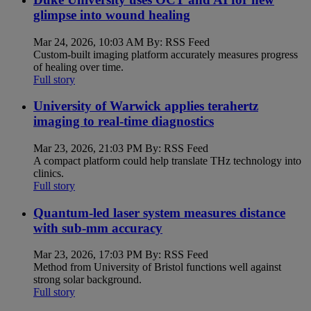
glimpse into wound healing
Mar 24, 2026, 10:03 AM By: RSS Feed
Custom-built imaging platform accurately measures progress
of healing over time.
Full story
University of Warwick applies terahertz
imaging to real-time diagnostics
Mar 23, 2026, 21:03 PM By: RSS Feed
A compact platform could help translate THz technology into
clinics.
Full story
Quantum-led laser system measures distance
with sub-mm accuracy
Mar 23, 2026, 17:03 PM By: RSS Feed
Method from University of Bristol functions well against
strong solar background.
Full story