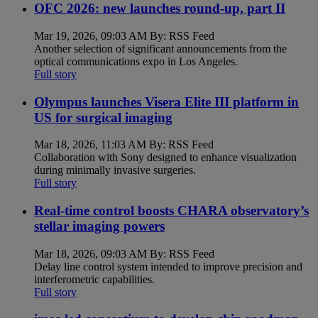
OFC 2026: new launches round-up, part II
Mar 19, 2026, 09:03 AM By: RSS Feed
Another selection of significant announcements from the
optical communications expo in Los Angeles.
Full story
Olympus launches Visera Elite III platform in
US for surgical imaging
Mar 18, 2026, 11:03 AM By: RSS Feed
Collaboration with Sony designed to enhance visualization
during minimally invasive surgeries.
Full story
Real-time control boosts CHARA observatory’s
stellar imaging powers
Mar 18, 2026, 09:03 AM By: RSS Feed
Delay line control system intended to improve precision and
interferometric capabilities.
Full story