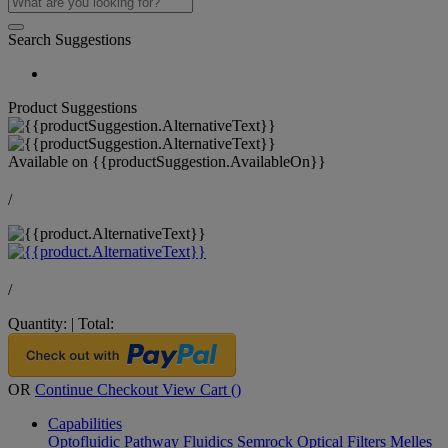
Search Suggestions
Product Suggestions
Available on
{{productSuggestion.AvailableOn}}
/
/
Quantity:
|
Total:
OR
Continue Checkout
View Cart (
)
Capabilities
Optofluidic Pathway
Fluidics
Semrock Optical Filters
Melles