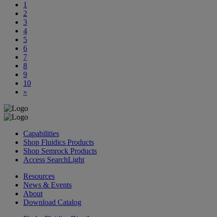
1
2
3
4
5
6
7
8
9
10
»
Capabilities
Shop Fluidics Products
Shop Semrock Products
Access SearchLight
Resources
News & Events
About
Download Catalog