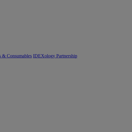
cs & Consumables
IDEXology Partnership