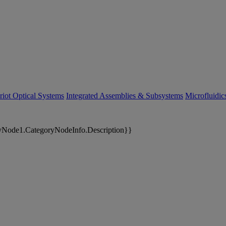
riot Optical Systems
Integrated Assemblies & Subsystems
Microfluidi
yNode1.CategoryNodeInfo.Description}}