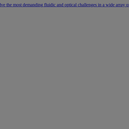
lve the most demanding fluidic and optical challenges in a wide array of