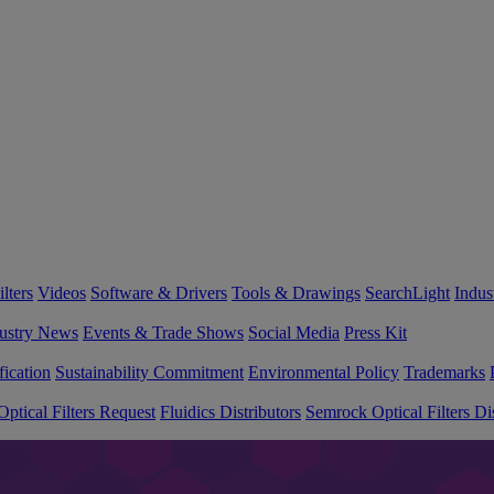
lters
Videos
Software & Drivers
Tools & Drawings
SearchLight
Indus
ustry News
Events & Trade Shows
Social Media
Press Kit
fication
Sustainability Commitment
Environmental Policy
Trademarks
ptical Filters Request
Fluidics Distributors
Semrock Optical Filters Dis