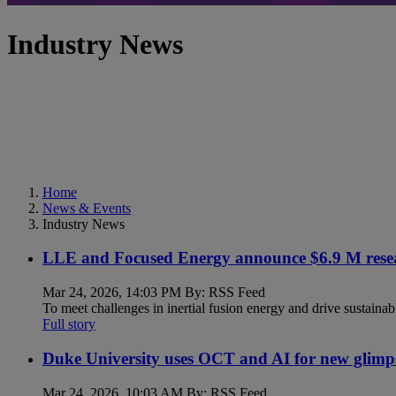
Industry News
Home
News & Events
Industry News
LLE and Focused Energy announce $6.9 M resea
Mar 24, 2026, 14:03 PM By: RSS Feed
To meet challenges in inertial fusion energy and drive sustainab
Full story
Duke University uses OCT and AI for new glimp
Mar 24, 2026, 10:03 AM By: RSS Feed