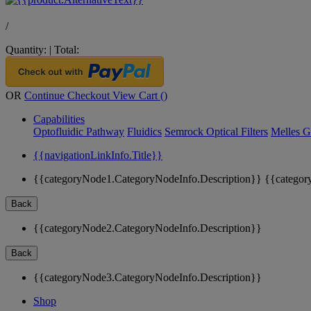
/
Quantity:
|
Total:
OR
Continue Checkout
View Cart (
)
Capabilities
Optofluidic Pathway
Fluidics
Semrock Optical Filters
Melles G
{{navigationLinkInfo.Title}}
{{categoryNode1.CategoryNodeInfo.Description}}
{{categor
Back
{{categoryNode2.CategoryNodeInfo.Description}}
Back
{{categoryNode3.CategoryNodeInfo.Description}}
Shop