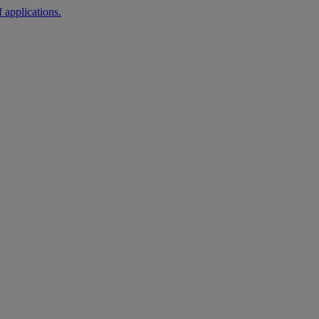
 applications.