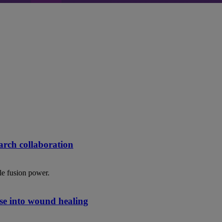
rch collaboration
le fusion power.
se into wound healing