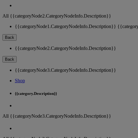
All {{categoryNode2.CategoryNodeInfo.Description}}
{{categoryNode1.CategoryNodeInfo.Description}}
{{categor
Back
{{categoryNode2.CategoryNodeInfo.Description}}
Back
{{categoryNode3.CategoryNodeInfo.Description}}
Shop
{{category.Description}}
All {{categoryNode3.CategoryNodeInfo.Description}}