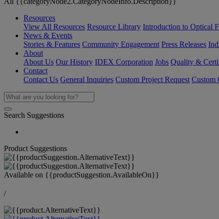
All {{categoryNode2.CategoryNodeInfo.Description}}
Resources
View All Resources
Resource Library
Introduction to Optical Fi
News & Events
Stories & Features
Community Engagement
Press Releases
Ind
About
About Us
Our History
IDEX Corporation
Jobs
Quality & Certi
Contact
Contact Us
General Inquiries
Custom Project Request
Custom O
Search Suggestions
Product Suggestions
Available on
{{productSuggestion.AvailableOn}}
/