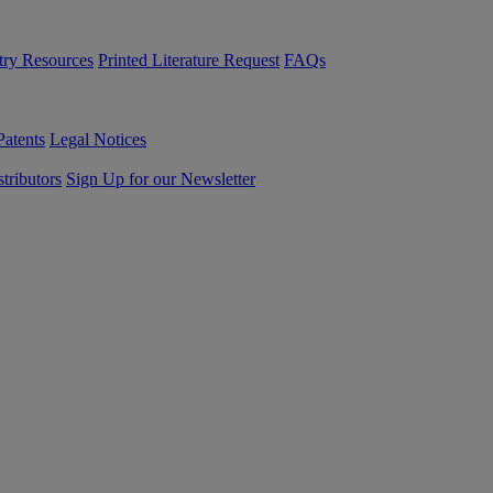
try Resources
Printed Literature Request
FAQs
Patents
Legal Notices
tributors
Sign Up for our Newsletter