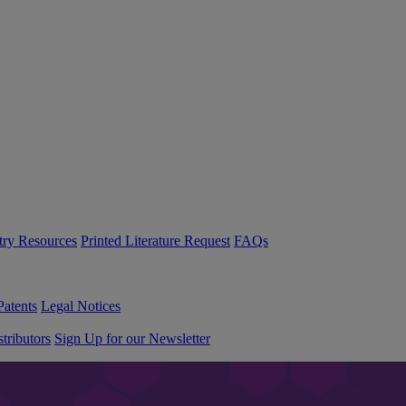
try Resources
Printed Literature Request
FAQs
Patents
Legal Notices
tributors
Sign Up for our Newsletter