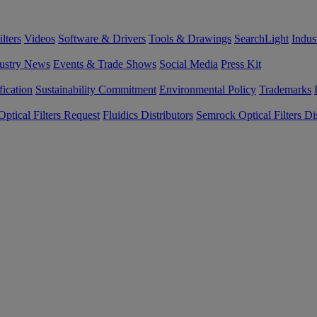
lters
Videos
Software & Drivers
Tools & Drawings
SearchLight
Indus
ustry News
Events & Trade Shows
Social Media
Press Kit
fication
Sustainability Commitment
Environmental Policy
Trademarks
ptical Filters Request
Fluidics Distributors
Semrock Optical Filters Dis