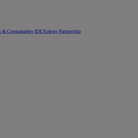
cs & Consumables
IDEXology Partnership