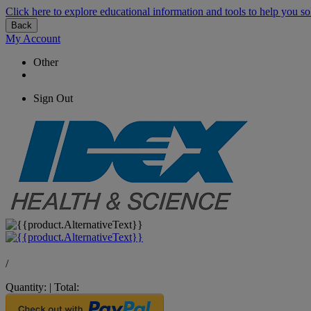
Click here to explore educational information and tools to help you so
Back
My Account
Other
Sign Out
/
Quantity:
|
Total: