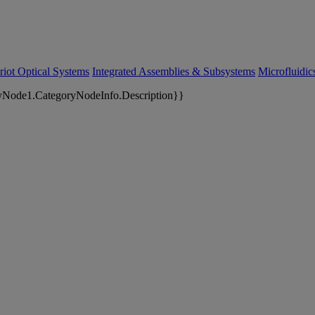
riot Optical Systems
Integrated Assemblies & Subsystems
Microfluidi
yNode1.CategoryNodeInfo.Description}}