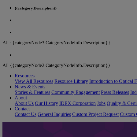
{{category.Description}}
All {{categoryNode3.CategoryNodeInfo.Description}}
All {{categoryNode2.CategoryNodeInfo.Description}}
Resources
View All Resources
Resource Library
Introduction to Optical Fi
News & Events
Stories & Features
Community Engagement
Press Releases
Ind
About
About Us
Our History
IDEX Corporation
Jobs
Quality & Certi
Contact
Contact Us
General Inquiries
Custom Project Request
Custom O