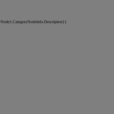
yNode1.CategoryNodeInfo.Description}}