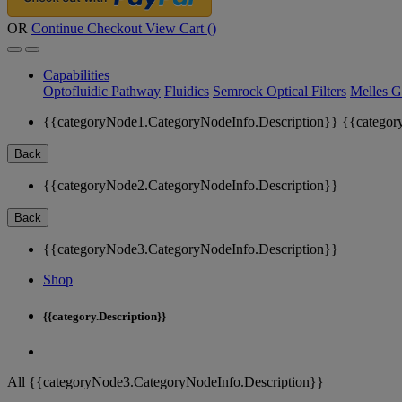
OR
Continue Checkout
View Cart (
)
Capabilities
Optofluidic Pathway
Fluidics
Semrock Optical Filters
Melles G
{{categoryNode1.CategoryNodeInfo.Description}}
{{categor
Back
{{categoryNode2.CategoryNodeInfo.Description}}
Back
{{categoryNode3.CategoryNodeInfo.Description}}
Shop
{{category.Description}}
All {{categoryNode3.CategoryNodeInfo.Description}}