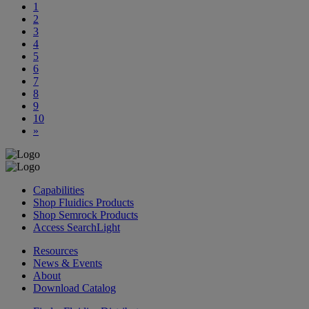
1
2
3
4
5
6
7
8
9
10
»
Capabilities
Shop Fluidics Products
Shop Semrock Products
Access SearchLight
Resources
News & Events
About
Download Catalog