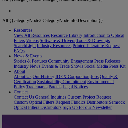
All {{categoryNode2.CategoryNodeInfo.Description}}
Resources
View All Resources
Resource Library
Introduction to Optical
Filters
Videos
Software & Drivers
Tools & Drawings
SearchLight
Industry Resources
Printed Literature Request
FAQs
News & Events
Stories & Features
Community Engagement
Press Releases
Industry News
Events & Trade Shows
Social Media
Press Kit
About
About Us
Our History
IDEX Corporation
Jobs
Quality &
Certification
Sustainability Commitment
Environmental
Policy
Trademarks
Patents
Legal Notices
Contact
Contact Us
General Inquiries
Custom Project Request
Custom Optical Filters Request
Fluidics Distributors
Semrock
Optical Filters Distributors
Sign Up for our Newsletter