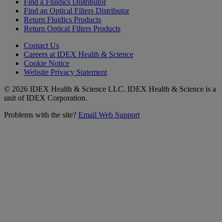
Find a Fluidics Distributor
Find an Optical Filters Distributor
Return Fluidics Products
Return Optical Filters Products
Contact Us
Careers at IDEX Health & Science
Cookie Notice
Website Privacy Statement
© 2026 IDEX Health & Science LLC. IDEX Health & Science is a
unit of IDEX Corporation.
Problems with the site?
Email Web Support
Subscribe to our
Newsletter