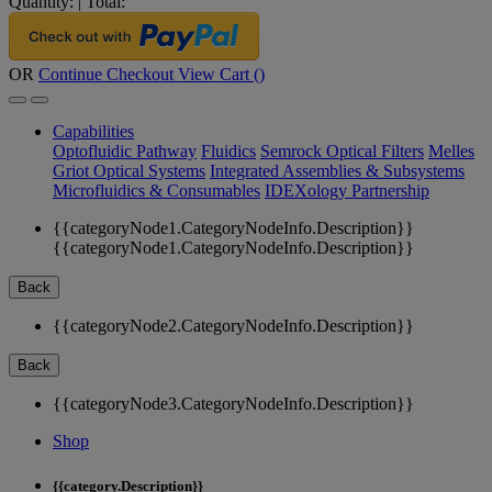
Quantity:
|
Total:
OR
Continue Checkout
View Cart (
)
Capabilities
Optofluidic Pathway
Fluidics
Semrock Optical Filters
Melles
Griot Optical Systems
Integrated Assemblies & Subsystems
Microfluidics & Consumables
IDEXology Partnership
{{categoryNode1.CategoryNodeInfo.Description}}
{{categoryNode1.CategoryNodeInfo.Description}}
Back
{{categoryNode2.CategoryNodeInfo.Description}}
Back
{{categoryNode3.CategoryNodeInfo.Description}}
Shop
{{category.Description}}