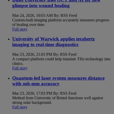
glimpse into wound healing
Mar 24, 2026, 10:03 AM By: RSS Feed
Custom-built imaging platform accurately measures progress
of healing over time.
Full story
University of Warwick applies terahertz
imaging to real-time diagnostics
Mar 23, 2026, 21:03 PM By: RSS Feed
A compact platform could help translate THz technology into
clinics.
Full story
Quantum-led laser system measures distance
with sub-mm accuracy
Mar 23, 2026, 17:03 PM By: RSS Feed
Method from University of Bristol functions well against
strong solar background.
Full story