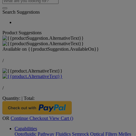
Search Suggestions
Product Suggestions
Available on
{{productSuggestion.AvailableOn}}
/
/
Quantity:
|
Total:
OR
Continue Checkout
View Cart (
)
Capabilities
Optofluidic Pathway
Fluidics
Semrock Optical Filters
Melles