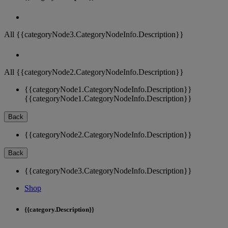
All {{categoryNode3.CategoryNodeInfo.Description}}
All {{categoryNode2.CategoryNodeInfo.Description}}
{{categoryNode1.CategoryNodeInfo.Description}}
{{categoryNode1.CategoryNodeInfo.Description}}
Back
{{categoryNode2.CategoryNodeInfo.Description}}
Back
{{categoryNode3.CategoryNodeInfo.Description}}
Shop
{{category.Description}}