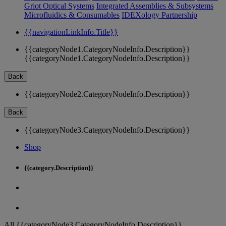
Griot Optical Systems
Integrated Assemblies & Subsystems
Microfluidics & Consumables
IDEXology Partnership
{{navigationLinkInfo.Title}}
{{categoryNode1.CategoryNodeInfo.Description}}
{{categoryNode1.CategoryNodeInfo.Description}}
Back
{{categoryNode2.CategoryNodeInfo.Description}}
Back
{{categoryNode3.CategoryNodeInfo.Description}}
Shop
{{category.Description}}
All {{categoryNode3.CategoryNodeInfo.Description}}