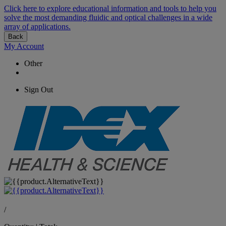
Click here to explore educational information and tools to help you
solve the most demanding fluidic and optical challenges in a wide
array of applications.
Back
My Account
Other
Sign Out
/