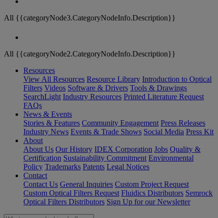
All {{categoryNode3.CategoryNodeInfo.Description}}
All {{categoryNode2.CategoryNodeInfo.Description}}
Resources
View All Resources
Resource Library
Introduction to Optical
Filters
Videos
Software & Drivers
Tools & Drawings
SearchLight
Industry Resources
Printed Literature Request
FAQs
News & Events
Stories & Features
Community Engagement
Press Releases
Industry News
Events & Trade Shows
Social Media
Press Kit
About
About Us
Our History
IDEX Corporation
Jobs
Quality &
Certification
Sustainability Commitment
Environmental
Policy
Trademarks
Patents
Legal Notices
Contact
Contact Us
General Inquiries
Custom Project Request
Custom Optical Filters Request
Fluidics Distributors
Semrock
Optical Filters Distributors
Sign Up for our Newsletter