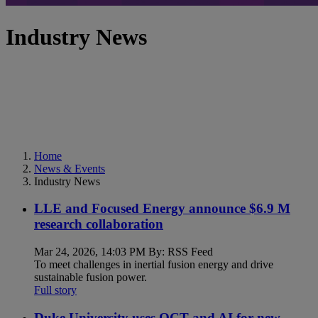
Industry News
Home
News & Events
Industry News
LLE and Focused Energy announce $6.9 M
research collaboration
Mar 24, 2026, 14:03 PM By: RSS Feed
To meet challenges in inertial fusion energy and drive
sustainable fusion power.
Full story
Duke University uses OCT and AI for new