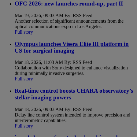
OFC 2026: new launches round-up, part II
Mar 19, 2026, 09:03 AM By: RSS Feed
Another selection of significant announcements from the
optical communications expo in Los Angeles.
Full story
Olympus launches Visera Elite III platform in
US for surgical imaging
Mar 18, 2026, 11:03 AM By: RSS Feed
Collaboration with Sony designed to enhance visualization
during minimally invasive surgeries.
Full story
Real-time control boosts CHARA observatory’s
stellar imaging powers
Mar 18, 2026, 09:03 AM By: RSS Feed
Delay line control system intended to improve precision and
interferometric capabilities.
Full story