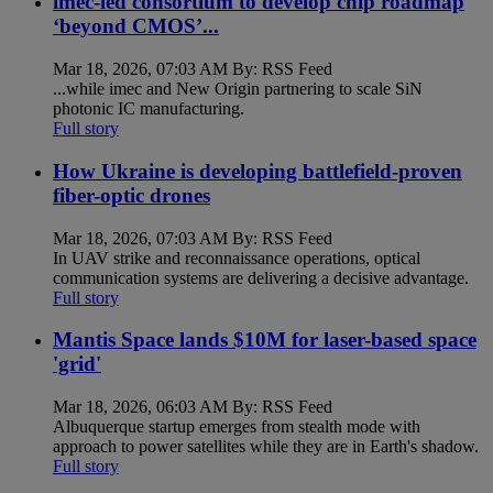
imec-led consortium to develop chip roadmap
‘beyond CMOS’...
Mar 18, 2026, 07:03 AM By: RSS Feed
...while imec and New Origin partnering to scale SiN
photonic IC manufacturing.
Full story
How Ukraine is developing battlefield-proven
fiber-optic drones
Mar 18, 2026, 07:03 AM By: RSS Feed
In UAV strike and reconnaissance operations, optical
communication systems are delivering a decisive advantage.
Full story
Mantis Space lands $10M for laser-based space
'grid'
Mar 18, 2026, 06:03 AM By: RSS Feed
Albuquerque startup emerges from stealth mode with
approach to power satellites while they are in Earth's shadow.
Full story