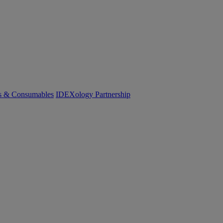
cs & Consumables
IDEXology Partnership