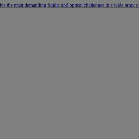
lve the most demanding fluidic and optical challenges in a wide array of