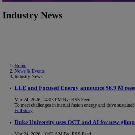
Industry News
Home
News & Events
Industry News
LLE and Focused Energy announce $6.9 M resea
Mar 24, 2026, 14:03 PM By: RSS Feed
To meet challenges in inertial fusion energy and drive sustainab
Full story
Duke University uses OCT and AI for new glimp
Mar 24, 2026, 10:03 AM By: RSS Feed