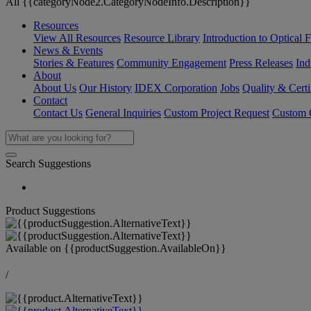
All {{categoryNode2.CategoryNodeInfo.Description}}
Resources
View All Resources
Resource Library
Introduction to Optical Fi
News & Events
Stories & Features
Community Engagement
Press Releases
Ind
About
About Us
Our History
IDEX Corporation
Jobs
Quality & Certi
Contact
Contact Us
General Inquiries
Custom Project Request
Custom O
Search Suggestions
Product Suggestions
Available on
{{productSuggestion.AvailableOn}}
/