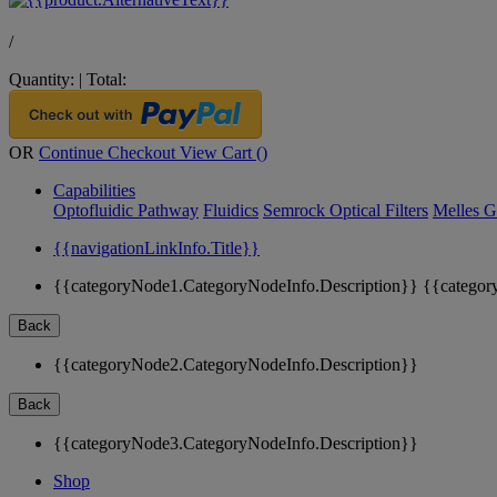
/
Quantity:
|
Total:
OR
Continue Checkout
View Cart (
)
Capabilities
Optofluidic Pathway
Fluidics
Semrock Optical Filters
Melles G
{{navigationLinkInfo.Title}}
{{categoryNode1.CategoryNodeInfo.Description}}
{{categor
Back
{{categoryNode2.CategoryNodeInfo.Description}}
Back
{{categoryNode3.CategoryNodeInfo.Description}}
Shop