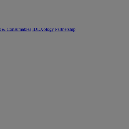
cs & Consumables
IDEXology Partnership