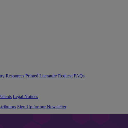
try Resources
Printed Literature Request
FAQs
Patents
Legal Notices
tributors
Sign Up for our Newsletter