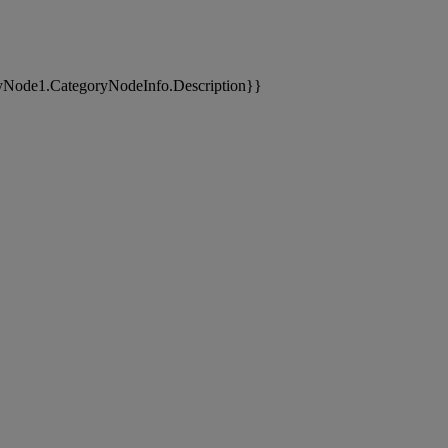
yNode1.CategoryNodeInfo.Description}}