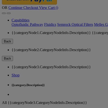
OR
Continue Checkout
View Cart (
)
Capabilities
Optofluidic Pathway
Fluidics
Semrock Optical Filters
Melles G
{{categoryNode1.CategoryNodeInfo.Description}}
{{categor
Back
{{categoryNode2.CategoryNodeInfo.Description}}
Back
{{categoryNode3.CategoryNodeInfo.Description}}
Shop
{{category.Description}}
All {{categoryNode3.CategoryNodeInfo.Description}}