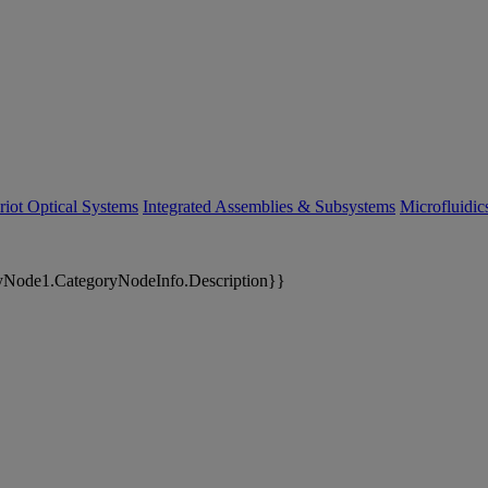
riot Optical Systems
Integrated Assemblies & Subsystems
Microfluidi
yNode1.CategoryNodeInfo.Description}}