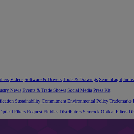
lters
Videos
Software & Drivers
Tools & Drawings
SearchLight
Indus
ustry News
Events & Trade Shows
Social Media
Press Kit
fication
Sustainability Commitment
Environmental Policy
Trademarks
ptical Filters Request
Fluidics Distributors
Semrock Optical Filters Dis