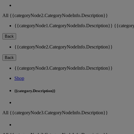
All {{categoryNode2.CategoryNodeInfo.Description}}
{{categoryNode1.CategoryNodeInfo.Description}}
{{categor
Back
{{categoryNode2.CategoryNodeInfo.Description}}
Back
{{categoryNode3.CategoryNodeInfo.Description}}
Shop
{{category.Description}}
All {{categoryNode3.CategoryNodeInfo.Description}}