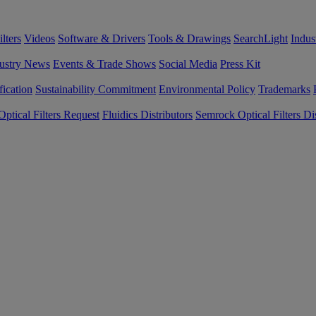
lters
Videos
Software & Drivers
Tools & Drawings
SearchLight
Indus
ustry News
Events & Trade Shows
Social Media
Press Kit
fication
Sustainability Commitment
Environmental Policy
Trademarks
ptical Filters Request
Fluidics Distributors
Semrock Optical Filters Dis