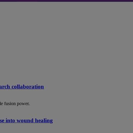
rch collaboration
le fusion power.
se into wound healing