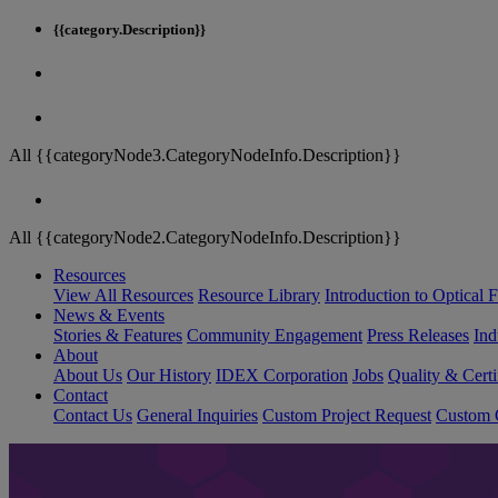
{{category.Description}}
All {{categoryNode3.CategoryNodeInfo.Description}}
All {{categoryNode2.CategoryNodeInfo.Description}}
Resources
View All Resources
Resource Library
Introduction to Optical Fi
News & Events
Stories & Features
Community Engagement
Press Releases
Ind
About
About Us
Our History
IDEX Corporation
Jobs
Quality & Certi
Contact
Contact Us
General Inquiries
Custom Project Request
Custom O