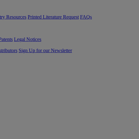
try Resources
Printed Literature Request
FAQs
Patents
Legal Notices
tributors
Sign Up for our Newsletter