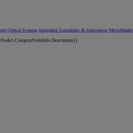
riot Optical Systems
Integrated Assemblies & Subsystems
Microfluidi
yNode1.CategoryNodeInfo.Description}}