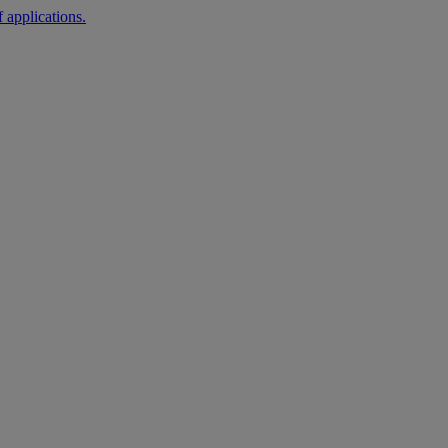
 applications.