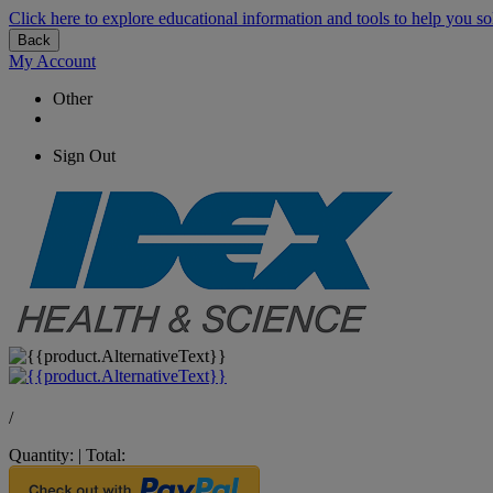
Click here to explore educational information and tools to help you so
Back
My Account
Other
Sign Out
/
Quantity:
|
Total: