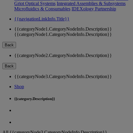
Griot Optical Systems
Integrated Assemblies & Subsystems
Microfluidics & Consumables
IDEXology Partnership
{{navigationLinkInfo.Title}}
{{categoryNode1.CategoryNodeInfo.Description}}
{{categoryNode1.CategoryNodeInfo.Description}}
Back
{{categoryNode2.CategoryNodeInfo.Description}}
Back
{{categoryNode3.CategoryNodeInfo.Description}}
Shop
{{category.Description}}
All {{categoryNode3.CategoryNodeInfo.Description}}