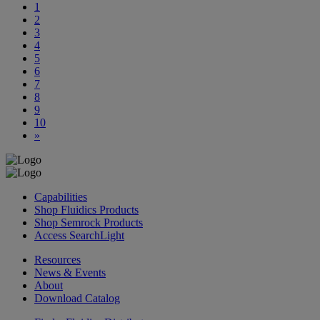
1
2
3
4
5
6
7
8
9
10
»
Capabilities
Shop Fluidics Products
Shop Semrock Products
Access SearchLight
Resources
News & Events
About
Download Catalog