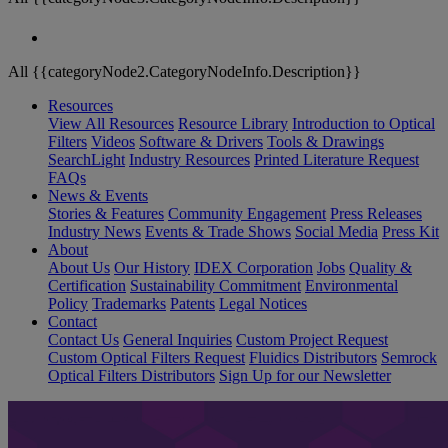
All {{categoryNode2.CategoryNodeInfo.Description}}
Resources
View All Resources
Resource Library
Introduction to Optical
Filters
Videos
Software & Drivers
Tools & Drawings
SearchLight
Industry Resources
Printed Literature Request
FAQs
News & Events
Stories & Features
Community Engagement
Press Releases
Industry News
Events & Trade Shows
Social Media
Press Kit
About
About Us
Our History
IDEX Corporation
Jobs
Quality &
Certification
Sustainability Commitment
Environmental
Policy
Trademarks
Patents
Legal Notices
Contact
Contact Us
General Inquiries
Custom Project Request
Custom Optical Filters Request
Fluidics Distributors
Semrock
Optical Filters Distributors
Sign Up for our Newsletter