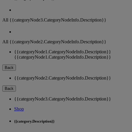
All {{categoryNode3.CategoryNodeInfo.Description}}
All {{categoryNode2.CategoryNodeInfo.Description}}
{{categoryNode1.CategoryNodeInfo.Description}}
{{categoryNode1.CategoryNodeInfo.Description}}
Back
{{categoryNode2.CategoryNodeInfo.Description}}
Back
{{categoryNode3.CategoryNodeInfo.Description}}
Shop
{{category.Description}}