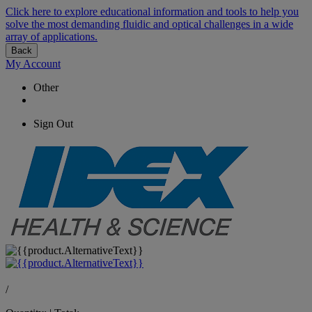
Click here to explore educational information and tools to help you
solve the most demanding fluidic and optical challenges in a wide
array of applications.
Back
My Account
Other
Sign Out
/