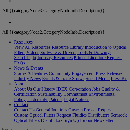
All {{categoryNode3.CategoryNodeInfo.Description}}
All {{categoryNode2.CategoryNodeInfo.Description}}
Resources
View All Resources
Resource Library
Introduction to Optical
Filters
Videos
Software & Drivers
Tools & Drawings
SearchLight
Industry Resources
Printed Literature Request
FAQs
News & Events
Stories & Features
Community Engagement
Press Releases
Industry News
Events & Trade Shows
Social Media
Press Kit
About
About Us
Our History
IDEX Corporation
Jobs
Quality &
Certification
Sustainability Commitment
Environmental
Policy
Trademarks
Patents
Legal Notices
Contact
Contact Us
General Inquiries
Custom Project Request
Custom Optical Filters Request
Fluidics Distributors
Semrock
Optical Filters Distributors
Sign Up for our Newsletter