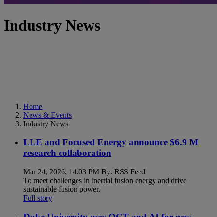
Industry News
Home
News & Events
Industry News
LLE and Focused Energy announce $6.9 M
research collaboration
Mar 24, 2026, 14:03 PM By: RSS Feed
To meet challenges in inertial fusion energy and drive
sustainable fusion power.
Full story
Duke University uses OCT and AI for new