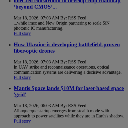
imec-led consortium to develop chip roadmap
‘beyond CMOS’...
Mar 18, 2026, 07:03 AM By: RSS Feed
...while imec and New Origin partnering to scale SiN
photonic IC manufacturing.
Full story
How Ukraine is developing battlefield-proven
fiber-optic drones
Mar 18, 2026, 07:03 AM By: RSS Feed
In UAV strike and reconnaissance operations, optical
communication systems are delivering a decisive advantage.
Full story
Mantis Space lands $10M for laser-based space
'grid'
Mar 18, 2026, 06:03 AM By: RSS Feed
Albuquerque startup emerges from stealth mode with
approach to power satellites while they are in Earth's shadow.
Full story