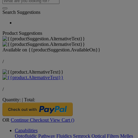
Search Suggestions
Product Suggestions
Available on
{{productSuggestion.AvailableOn}}
/
/
Quantity:
|
Total:
OR
Continue Checkout
View Cart (
)
Capabilities
Optofluidic Pathway
Fluidics
Semrock Optical Filters
Melles