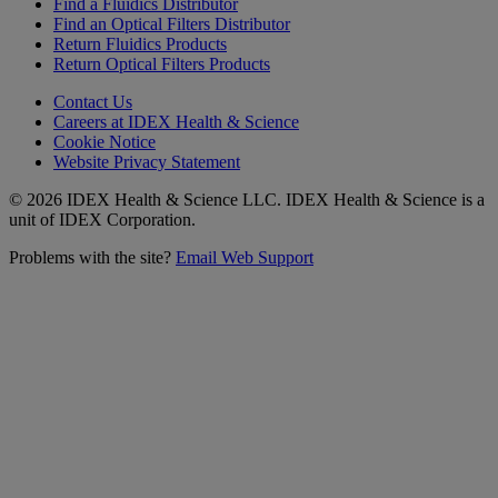
Find a Fluidics Distributor
Find an Optical Filters Distributor
Return Fluidics Products
Return Optical Filters Products
Contact Us
Careers at IDEX Health & Science
Cookie Notice
Website Privacy Statement
© 2026 IDEX Health & Science LLC. IDEX Health & Science is a
unit of IDEX Corporation.
Problems with the site?
Email Web Support
Subscribe to our
Newsletter