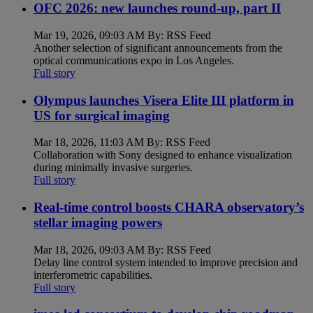
OFC 2026: new launches round-up, part II
Mar 19, 2026, 09:03 AM By: RSS Feed
Another selection of significant announcements from the
optical communications expo in Los Angeles.
Full story
Olympus launches Visera Elite III platform in
US for surgical imaging
Mar 18, 2026, 11:03 AM By: RSS Feed
Collaboration with Sony designed to enhance visualization
during minimally invasive surgeries.
Full story
Real-time control boosts CHARA observatory’s
stellar imaging powers
Mar 18, 2026, 09:03 AM By: RSS Feed
Delay line control system intended to improve precision and
interferometric capabilities.
Full story