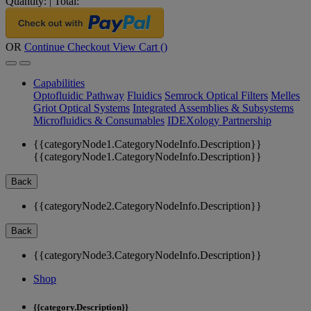
Quantity:
|
Total:
OR
Continue Checkout
View Cart (
)
Capabilities
Optofluidic Pathway
Fluidics
Semrock Optical Filters
Melles
Griot Optical Systems
Integrated Assemblies & Subsystems
Microfluidics & Consumables
IDEXology Partnership
{{categoryNode1.CategoryNodeInfo.Description}}
{{categoryNode1.CategoryNodeInfo.Description}}
Back
{{categoryNode2.CategoryNodeInfo.Description}}
Back
{{categoryNode3.CategoryNodeInfo.Description}}
Shop
{{category.Description}}