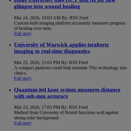
glimpse into wound healing
Mar 24, 2026, 10:03 AM By: RSS Feed
Custom-built imaging platform accurately measures progress
of healing over time.
Full story
University of Warwick applies terahertz
imaging to real-time diagnostics
Mar 23, 2026, 21:03 PM By: RSS Feed
A compact platform could help translate THz technology into
clinics.
Full story
Quantum-led laser system measures distance
with sub-mm accuracy
Mar 23, 2026, 17:03 PM By: RSS Feed
Method from University of Bristol functions well against
strong solar background.
Full story