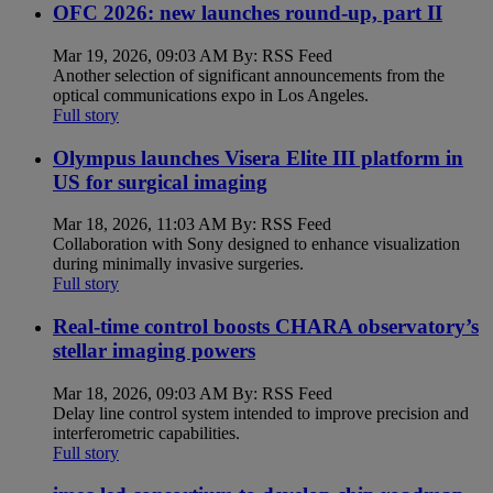
OFC 2026: new launches round-up, part II
Mar 19, 2026, 09:03 AM By: RSS Feed
Another selection of significant announcements from the
optical communications expo in Los Angeles.
Full story
Olympus launches Visera Elite III platform in
US for surgical imaging
Mar 18, 2026, 11:03 AM By: RSS Feed
Collaboration with Sony designed to enhance visualization
during minimally invasive surgeries.
Full story
Real-time control boosts CHARA observatory’s
stellar imaging powers
Mar 18, 2026, 09:03 AM By: RSS Feed
Delay line control system intended to improve precision and
interferometric capabilities.
Full story