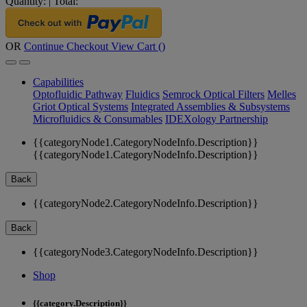
Quantity:
|
Total:
OR
Continue Checkout
View Cart (
)
Capabilities
Optofluidic Pathway
Fluidics
Semrock Optical Filters
Melles
Griot Optical Systems
Integrated Assemblies & Subsystems
Microfluidics & Consumables
IDEXology Partnership
{{categoryNode1.CategoryNodeInfo.Description}}
{{categoryNode1.CategoryNodeInfo.Description}}
Back
{{categoryNode2.CategoryNodeInfo.Description}}
Back
{{categoryNode3.CategoryNodeInfo.Description}}
Shop
{{category.Description}}