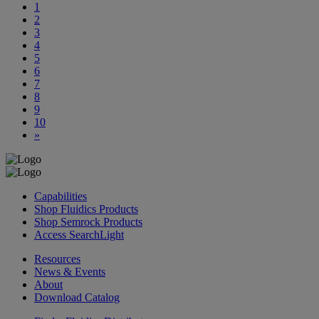
1
2
3
4
5
6
7
8
9
10
»
Capabilities
Shop Fluidics Products
Shop Semrock Products
Access SearchLight
Resources
News & Events
About
Download Catalog