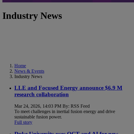
Industry News
Home
News & Events
Industry News
LLE and Focused Energy announce $6.9 M
research collaboration
Mar 24, 2026, 14:03 PM By: RSS Feed
To meet challenges in inertial fusion energy and drive
sustainable fusion power.
Full story
Duke University uses OCT and AI for new