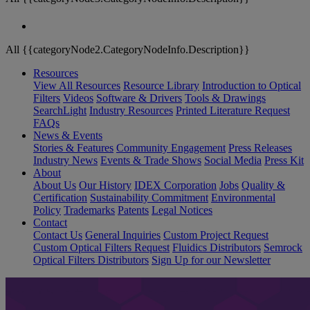
All {{categoryNode2.CategoryNodeInfo.Description}}
Resources
View All Resources
Resource Library
Introduction to Optical
Filters
Videos
Software & Drivers
Tools & Drawings
SearchLight
Industry Resources
Printed Literature Request
FAQs
News & Events
Stories & Features
Community Engagement
Press Releases
Industry News
Events & Trade Shows
Social Media
Press Kit
About
About Us
Our History
IDEX Corporation
Jobs
Quality &
Certification
Sustainability Commitment
Environmental
Policy
Trademarks
Patents
Legal Notices
Contact
Contact Us
General Inquiries
Custom Project Request
Custom Optical Filters Request
Fluidics Distributors
Semrock
Optical Filters Distributors
Sign Up for our Newsletter