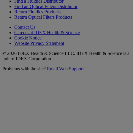
Find a Fluidics Distributor
Find an Optical Filters Distributor
Return Fluidics Products
Return Optical Filters Products
Contact Us
Careers at IDEX Health & Science
Cookie Notice
Website Privacy Statement
© 2026 IDEX Health & Science LLC. IDEX Health & Science is a
unit of IDEX Corporation.
Problems with the site?
Email Web Support
Subscribe to our
Newsletter