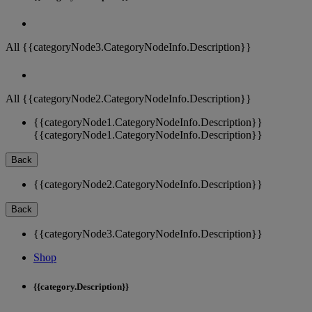
All {{categoryNode3.CategoryNodeInfo.Description}}
All {{categoryNode2.CategoryNodeInfo.Description}}
{{categoryNode1.CategoryNodeInfo.Description}}
{{categoryNode1.CategoryNodeInfo.Description}}
Back
{{categoryNode2.CategoryNodeInfo.Description}}
Back
{{categoryNode3.CategoryNodeInfo.Description}}
Shop
{{category.Description}}