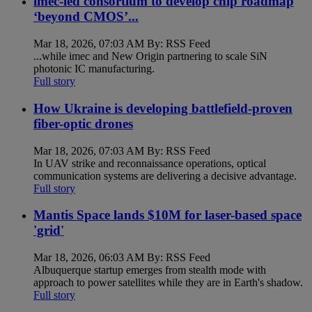
imec-led consortium to develop chip roadmap
‘beyond CMOS’...
Mar 18, 2026, 07:03 AM By: RSS Feed
...while imec and New Origin partnering to scale SiN
photonic IC manufacturing.
Full story
How Ukraine is developing battlefield-proven
fiber-optic drones
Mar 18, 2026, 07:03 AM By: RSS Feed
In UAV strike and reconnaissance operations, optical
communication systems are delivering a decisive advantage.
Full story
Mantis Space lands $10M for laser-based space
'grid'
Mar 18, 2026, 06:03 AM By: RSS Feed
Albuquerque startup emerges from stealth mode with
approach to power satellites while they are in Earth's shadow.
Full story