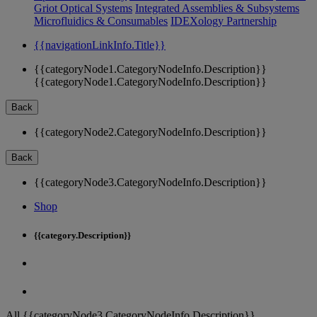
Griot Optical Systems
Integrated Assemblies & Subsystems
Microfluidics & Consumables
IDEXology Partnership
{{navigationLinkInfo.Title}}
{{categoryNode1.CategoryNodeInfo.Description}}
{{categoryNode1.CategoryNodeInfo.Description}}
Back
{{categoryNode2.CategoryNodeInfo.Description}}
Back
{{categoryNode3.CategoryNodeInfo.Description}}
Shop
{{category.Description}}
All {{categoryNode3.CategoryNodeInfo.Description}}