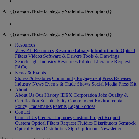
All {{categoryNode3.CategoryNodeInfo.Description}}
All {{categoryNode2.CategoryNodeInfo.Description}}
Resources
View All Resources
Resource Library
Introduction to Optical
Filters
Videos
Software & Drivers
Tools & Drawings
SearchLight
Industry Resources
Printed Literature Request
FAQs
News & Events
Stories & Features
Community Engagement
Press Releases
Industry News
Events & Trade Shows
Social Media
Press Kit
About
About Us
Our History
IDEX Corporation
Jobs
Quality &
Certification
Sustainability Commitment
Environmental
Policy
Trademarks
Patents
Legal Notices
Contact
Contact Us
General Inquiries
Custom Project Request
Custom Optical Filters Request
Fluidics Distributors
Semrock
Optical Filters Distributors
Sign Up for our Newsletter