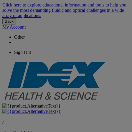
Click here to explore educational information and tools to help you
solve the most demanding fluidic and optical challenges in a wide
array of applications.
Back
My Account
Other
Sign Out
/