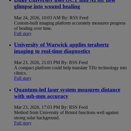
glimpse into wound healing
Mar 24, 2026, 10:03 AM By: RSS Feed
Custom-built imaging platform accurately measures progress
of healing over time.
Full story
University of Warwick applies terahertz
imaging to real-time diagnostics
Mar 23, 2026, 21:03 PM By: RSS Feed
A compact platform could help translate THz technology into
clinics.
Full story
Quantum-led laser system measures distance
with sub-mm accuracy
Mar 23, 2026, 17:03 PM By: RSS Feed
Method from University of Bristol functions well against
strong solar background.
Full story