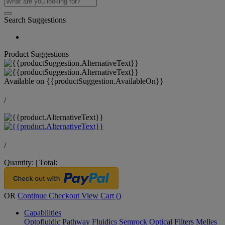
Search Suggestions
Product Suggestions
Available on
{{productSuggestion.AvailableOn}}
/
/
Quantity:
|
Total:
OR
Continue Checkout
View Cart (
)
Capabilities
Optofluidic Pathway
Fluidics
Semrock Optical Filters
Melles