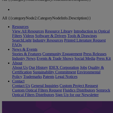
All {{categoryNode2.CategoryNodeInfo.Description}}
Resources
View All Resources
Resource Library
Introduction to Optical
Filters
Videos
Software & Drivers
Tools & Drawings
SearchLight
Industry Resources
Printed Literature Request
FAQs
News & Events
Stories & Features
Community Engagement
Press Releases
Industry News
Events & Trade Shows
Social Media
Press Kit
About
About Us
Our History
IDEX Corporation
Jobs
Quality &
Certification
Sustainability Commitment
Environmental
Policy
Trademarks
Patents
Legal Notices
Contact
Contact Us
General Inquiries
Custom Project Request
Custom Optical Filters Request
Fluidics Distributors
Semrock
Optical Filters Distributors
Sign Up for our Newsletter