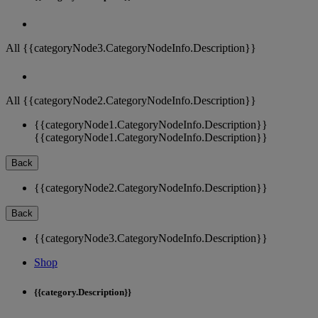
All {{categoryNode3.CategoryNodeInfo.Description}}
All {{categoryNode2.CategoryNodeInfo.Description}}
{{categoryNode1.CategoryNodeInfo.Description}}
{{categoryNode1.CategoryNodeInfo.Description}}
Back
{{categoryNode2.CategoryNodeInfo.Description}}
Back
{{categoryNode3.CategoryNodeInfo.Description}}
Shop
{{category.Description}}