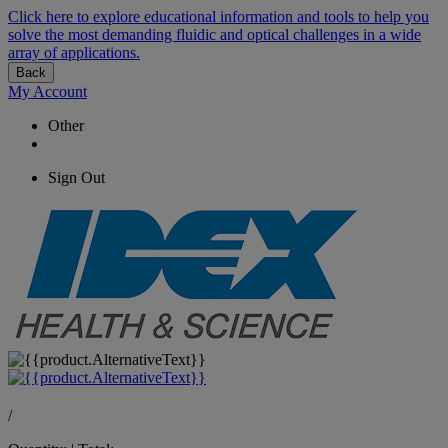
Click here to explore educational information and tools to help you
solve the most demanding fluidic and optical challenges in a wide
array of applications.
Back
My Account
Other
Sign Out
/