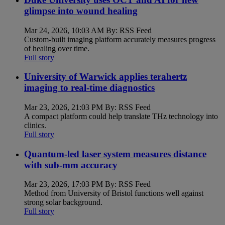
glimpse into wound healing
Mar 24, 2026, 10:03 AM By: RSS Feed
Custom-built imaging platform accurately measures progress
of healing over time.
Full story
University of Warwick applies terahertz
imaging to real-time diagnostics
Mar 23, 2026, 21:03 PM By: RSS Feed
A compact platform could help translate THz technology into
clinics.
Full story
Quantum-led laser system measures distance
with sub-mm accuracy
Mar 23, 2026, 17:03 PM By: RSS Feed
Method from University of Bristol functions well against
strong solar background.
Full story