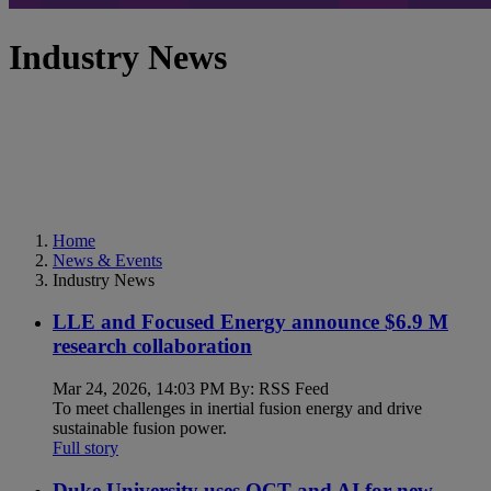
Industry News
Home
News & Events
Industry News
LLE and Focused Energy announce $6.9 M
research collaboration
Mar 24, 2026, 14:03 PM By: RSS Feed
To meet challenges in inertial fusion energy and drive
sustainable fusion power.
Full story
Duke University uses OCT and AI for new