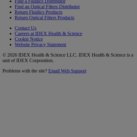
Find a Fluidics Distributor
Find an Optical Filters Distributor
Return Fluidics Products
Return Optical Filters Products
Contact Us
Careers at IDEX Health & Science
Cookie Notice
Website Privacy Statement
© 2026 IDEX Health & Science LLC. IDEX Health & Science is a
unit of IDEX Corporation.
Problems with the site?
Email Web Support
Subscribe to our
Newsletter