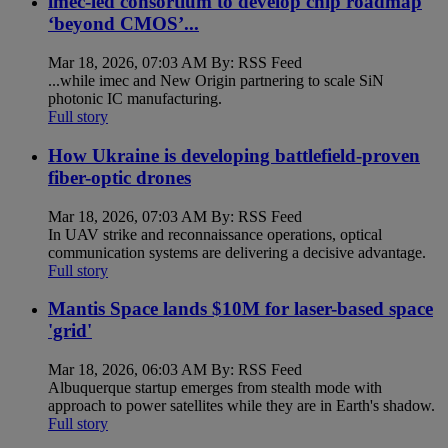
imec-led consortium to develop chip roadmap
‘beyond CMOS’...
Mar 18, 2026, 07:03 AM By: RSS Feed
...while imec and New Origin partnering to scale SiN
photonic IC manufacturing.
Full story
How Ukraine is developing battlefield-proven
fiber-optic drones
Mar 18, 2026, 07:03 AM By: RSS Feed
In UAV strike and reconnaissance operations, optical
communication systems are delivering a decisive advantage.
Full story
Mantis Space lands $10M for laser-based space
'grid'
Mar 18, 2026, 06:03 AM By: RSS Feed
Albuquerque startup emerges from stealth mode with
approach to power satellites while they are in Earth's shadow.
Full story