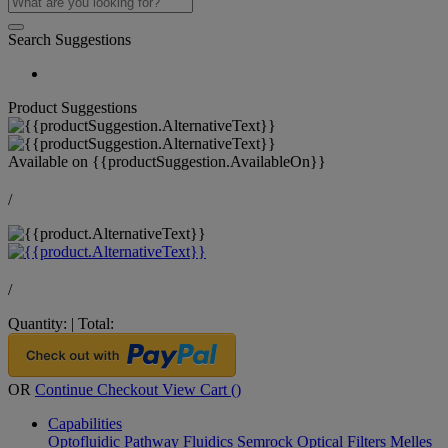
Search Suggestions
Product Suggestions
Available on
{{productSuggestion.AvailableOn}}
/
/
Quantity:
|
Total:
OR
Continue Checkout
View Cart (
)
Capabilities
Optofluidic Pathway
Fluidics
Semrock Optical Filters
Melles