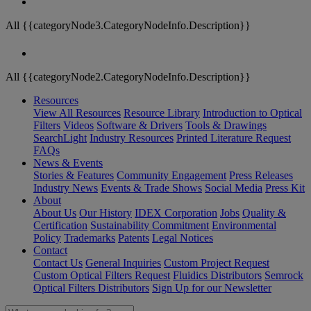
All {{categoryNode3.CategoryNodeInfo.Description}}
All {{categoryNode2.CategoryNodeInfo.Description}}
Resources
View All Resources
Resource Library
Introduction to Optical
Filters
Videos
Software & Drivers
Tools & Drawings
SearchLight
Industry Resources
Printed Literature Request
FAQs
News & Events
Stories & Features
Community Engagement
Press Releases
Industry News
Events & Trade Shows
Social Media
Press Kit
About
About Us
Our History
IDEX Corporation
Jobs
Quality &
Certification
Sustainability Commitment
Environmental
Policy
Trademarks
Patents
Legal Notices
Contact
Contact Us
General Inquiries
Custom Project Request
Custom Optical Filters Request
Fluidics Distributors
Semrock
Optical Filters Distributors
Sign Up for our Newsletter