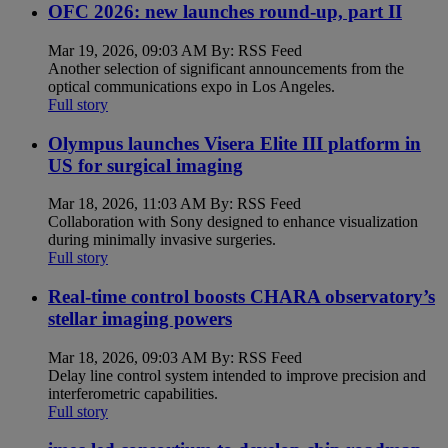
OFC 2026: new launches round-up, part II
Mar 19, 2026, 09:03 AM By: RSS Feed
Another selection of significant announcements from the
optical communications expo in Los Angeles.
Full story
Olympus launches Visera Elite III platform in
US for surgical imaging
Mar 18, 2026, 11:03 AM By: RSS Feed
Collaboration with Sony designed to enhance visualization
during minimally invasive surgeries.
Full story
Real-time control boosts CHARA observatory’s
stellar imaging powers
Mar 18, 2026, 09:03 AM By: RSS Feed
Delay line control system intended to improve precision and
interferometric capabilities.
Full story