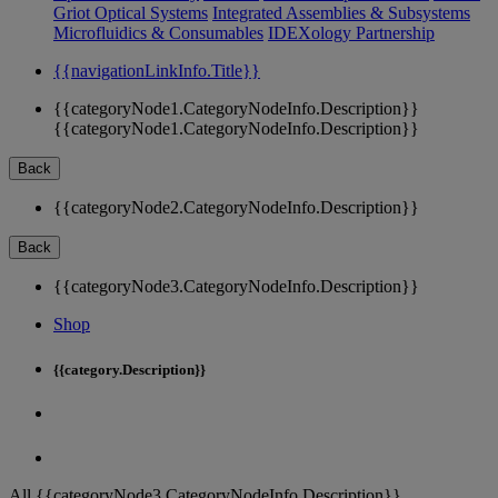
Griot Optical Systems
Integrated Assemblies & Subsystems
Microfluidics & Consumables
IDEXology Partnership
{{navigationLinkInfo.Title}}
{{categoryNode1.CategoryNodeInfo.Description}}
{{categoryNode1.CategoryNodeInfo.Description}}
Back
{{categoryNode2.CategoryNodeInfo.Description}}
Back
{{categoryNode3.CategoryNodeInfo.Description}}
Shop
{{category.Description}}
All {{categoryNode3.CategoryNodeInfo.Description}}