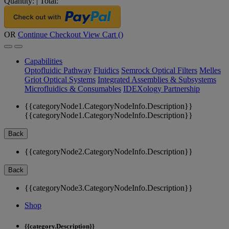
Quantity:
|
Total:
OR
Continue Checkout
View Cart (
)
Capabilities
Optofluidic Pathway
Fluidics
Semrock Optical Filters
Melles
Griot Optical Systems
Integrated Assemblies & Subsystems
Microfluidics & Consumables
IDEXology Partnership
{{categoryNode1.CategoryNodeInfo.Description}}
{{categoryNode1.CategoryNodeInfo.Description}}
Back
{{categoryNode2.CategoryNodeInfo.Description}}
Back
{{categoryNode3.CategoryNodeInfo.Description}}
Shop
{{category.Description}}