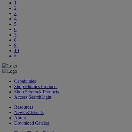
1
2
3
4
5
6
7
8
9
10
»
Capabilities
Shop Fluidics Products
Shop Semrock Products
Access SearchLight
Resources
News & Events
About
Download Catalog