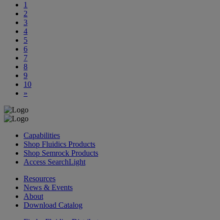
1
2
3
4
5
6
7
8
9
10
»
Capabilities
Shop Fluidics Products
Shop Semrock Products
Access SearchLight
Resources
News & Events
About
Download Catalog