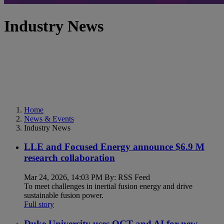
Industry News
Home
News & Events
Industry News
LLE and Focused Energy announce $6.9 M
research collaboration
Mar 24, 2026, 14:03 PM By: RSS Feed
To meet challenges in inertial fusion energy and drive
sustainable fusion power.
Full story
Duke University uses OCT and AI for new