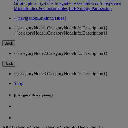
Griot Optical Systems
Integrated Assemblies & Subsystems
Microfluidics & Consumables
IDEXology Partnership
{{navigationLinkInfo.Title}}
{{categoryNode1.CategoryNodeInfo.Description}}
{{categoryNode1.CategoryNodeInfo.Description}}
Back
{{categoryNode2.CategoryNodeInfo.Description}}
Back
{{categoryNode3.CategoryNodeInfo.Description}}
Shop
{{category.Description}}
All {{categoryNode3.CategoryNodeInfo.Description}}