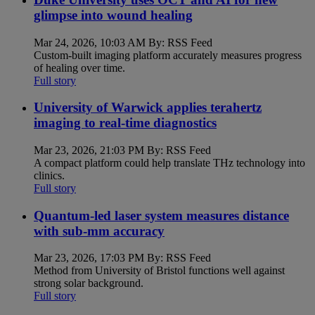
glimpse into wound healing
Mar 24, 2026, 10:03 AM By: RSS Feed
Custom-built imaging platform accurately measures progress
of healing over time.
Full story
University of Warwick applies terahertz
imaging to real-time diagnostics
Mar 23, 2026, 21:03 PM By: RSS Feed
A compact platform could help translate THz technology into
clinics.
Full story
Quantum-led laser system measures distance
with sub-mm accuracy
Mar 23, 2026, 17:03 PM By: RSS Feed
Method from University of Bristol functions well against
strong solar background.
Full story