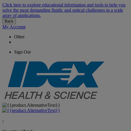
Click here to explore educational information and tools to help you
solve the most demanding fluidic and optical challenges in a wide
array of applications.
Back
My Account
Other
Sign Out
/