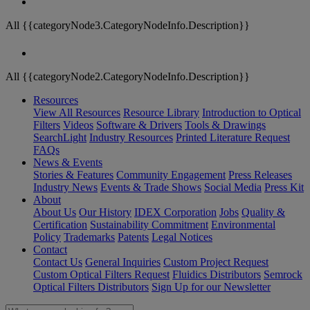
All {{categoryNode3.CategoryNodeInfo.Description}}
All {{categoryNode2.CategoryNodeInfo.Description}}
Resources
View All Resources
Resource Library
Introduction to Optical
Filters
Videos
Software & Drivers
Tools & Drawings
SearchLight
Industry Resources
Printed Literature Request
FAQs
News & Events
Stories & Features
Community Engagement
Press Releases
Industry News
Events & Trade Shows
Social Media
Press Kit
About
About Us
Our History
IDEX Corporation
Jobs
Quality &
Certification
Sustainability Commitment
Environmental
Policy
Trademarks
Patents
Legal Notices
Contact
Contact Us
General Inquiries
Custom Project Request
Custom Optical Filters Request
Fluidics Distributors
Semrock
Optical Filters Distributors
Sign Up for our Newsletter