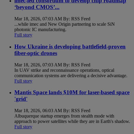
imec-led consortium to develop chip roadmap
‘beyond CMOS’...
Mar 18, 2026, 07:03 AM By: RSS Feed
...while imec and New Origin partnering to scale SiN
photonic IC manufacturing.
Full story
How Ukraine is developing battlefield-proven
fiber-optic drones
Mar 18, 2026, 07:03 AM By: RSS Feed
In UAV strike and reconnaissance operations, optical
communication systems are delivering a decisive advantage.
Full story
Mantis Space lands $10M for laser-based space
'grid'
Mar 18, 2026, 06:03 AM By: RSS Feed
Albuquerque startup emerges from stealth mode with
approach to power satellites while they are in Earth's shadow.
Full story