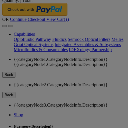
Quantity:
|
Total:
OR
Continue Checkout
View Cart (
)
Capabilities
Optofluidic Pathway
Fluidics
Semrock Optical Filters
Melles
Griot Optical Systems
Integrated Assemblies & Subsystems
Microfluidics & Consumables
IDEXology Partnership
{{categoryNode1.CategoryNodeInfo.Description}}
{{categoryNode1.CategoryNodeInfo.Description}}
Back
{{categoryNode2.CategoryNodeInfo.Description}}
Back
{{categoryNode3.CategoryNodeInfo.Description}}
Shop
{{category.Description}}