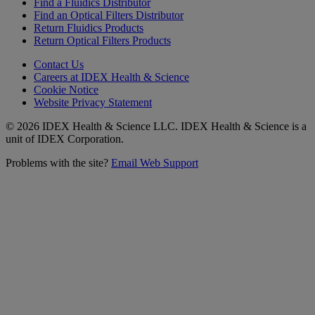
Find a Fluidics Distributor
Find an Optical Filters Distributor
Return Fluidics Products
Return Optical Filters Products
Contact Us
Careers at IDEX Health & Science
Cookie Notice
Website Privacy Statement
© 2026 IDEX Health & Science LLC. IDEX Health & Science is a
unit of IDEX Corporation.
Problems with the site?
Email Web Support
Subscribe to our
Newsletter