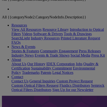
All {{categoryNode2.CategoryNodeInfo.Description}}
Resources
View All Resources
Resource Library
Introduction to Optical
Filters
Videos
Software & Drivers
Tools & Drawings
SearchLight
Industry Resources
Printed Literature Request
FAQs
News & Events
Stories & Features
Community Engagement
Press Releases
Industry News
Events & Trade Shows
Social Media
Press Kit
About
About Us
Our History
IDEX Corporation
Jobs
Quality &
Certification
Sustainability Commitment
Environmental
Policy
Trademarks
Patents
Legal Notices
Contact
Contact Us
General Inquiries
Custom Project Request
Custom Optical Filters Request
Fluidics Distributors
Semrock
Optical Filters Distributors
Sign Up for our Newsletter