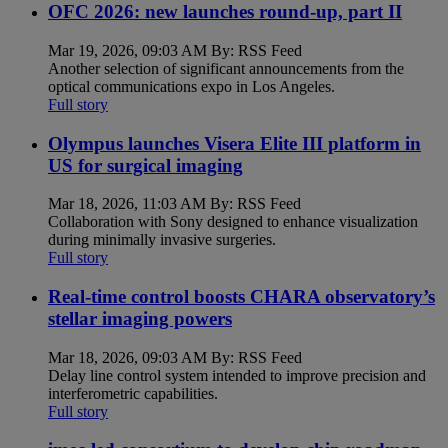
OFC 2026: new launches round-up, part II
Mar 19, 2026, 09:03 AM By: RSS Feed
Another selection of significant announcements from the
optical communications expo in Los Angeles.
Full story
Olympus launches Visera Elite III platform in
US for surgical imaging
Mar 18, 2026, 11:03 AM By: RSS Feed
Collaboration with Sony designed to enhance visualization
during minimally invasive surgeries.
Full story
Real-time control boosts CHARA observatory’s
stellar imaging powers
Mar 18, 2026, 09:03 AM By: RSS Feed
Delay line control system intended to improve precision and
interferometric capabilities.
Full story