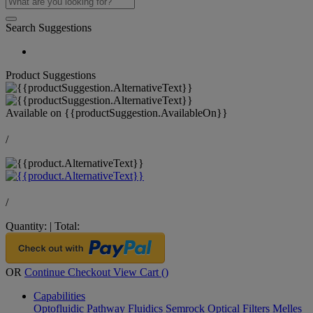
Search Suggestions
Product Suggestions
Available on
{{productSuggestion.AvailableOn}}
/
/
Quantity:
|
Total:
OR
Continue Checkout
View Cart (
)
Capabilities
Optofluidic Pathway
Fluidics
Semrock Optical Filters
Melles