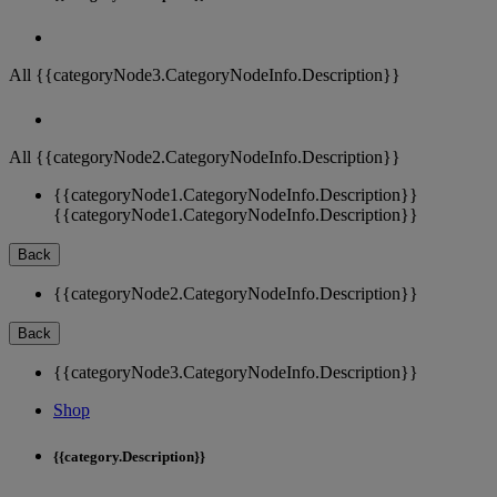
All {{categoryNode3.CategoryNodeInfo.Description}}
All {{categoryNode2.CategoryNodeInfo.Description}}
{{categoryNode1.CategoryNodeInfo.Description}}
{{categoryNode1.CategoryNodeInfo.Description}}
Back
{{categoryNode2.CategoryNodeInfo.Description}}
Back
{{categoryNode3.CategoryNodeInfo.Description}}
Shop
{{category.Description}}