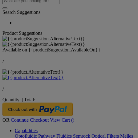
Search Suggestions
Product Suggestions
Available on
{{productSuggestion.AvailableOn}}
/
/
Quantity:
|
Total:
OR
Continue Checkout
View Cart (
)
Capabilities
Optofluidic Pathway
Fluidics
Semrock Optical Filters
Melles