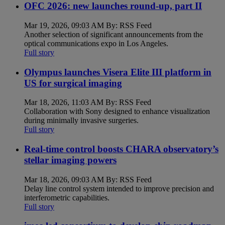
OFC 2026: new launches round-up, part II
Mar 19, 2026, 09:03 AM By: RSS Feed
Another selection of significant announcements from the
optical communications expo in Los Angeles.
Full story
Olympus launches Visera Elite III platform in
US for surgical imaging
Mar 18, 2026, 11:03 AM By: RSS Feed
Collaboration with Sony designed to enhance visualization
during minimally invasive surgeries.
Full story
Real-time control boosts CHARA observatory’s
stellar imaging powers
Mar 18, 2026, 09:03 AM By: RSS Feed
Delay line control system intended to improve precision and
interferometric capabilities.
Full story