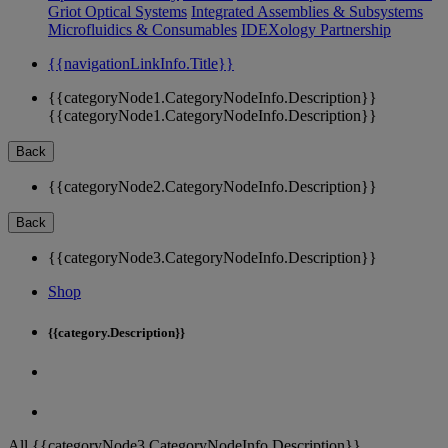
Griot Optical Systems
Integrated Assemblies & Subsystems
Microfluidics & Consumables
IDEXology Partnership
{{navigationLinkInfo.Title}}
{{categoryNode1.CategoryNodeInfo.Description}}
{{categoryNode1.CategoryNodeInfo.Description}}
Back
{{categoryNode2.CategoryNodeInfo.Description}}
Back
{{categoryNode3.CategoryNodeInfo.Description}}
Shop
{{category.Description}}
All {{categoryNode3.CategoryNodeInfo.Description}}