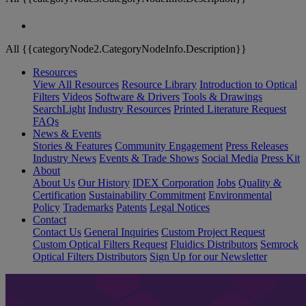
All {{categoryNode2.CategoryNodeInfo.Description}}
Resources
View All Resources
Resource Library
Introduction to Optical
Filters
Videos
Software & Drivers
Tools & Drawings
SearchLight
Industry Resources
Printed Literature Request
FAQs
News & Events
Stories & Features
Community Engagement
Press Releases
Industry News
Events & Trade Shows
Social Media
Press Kit
About
About Us
Our History
IDEX Corporation
Jobs
Quality &
Certification
Sustainability Commitment
Environmental
Policy
Trademarks
Patents
Legal Notices
Contact
Contact Us
General Inquiries
Custom Project Request
Custom Optical Filters Request
Fluidics Distributors
Semrock
Optical Filters Distributors
Sign Up for our Newsletter