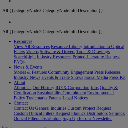
All {{categoryNode3.CategoryNodeInfo.Description}}
All {{categoryNode2.CategoryNodeInfo.Description}}
Resources
View All Resources
Resource Library
Introduction to Optical
Filters
Videos
Software & Drivers
Tools & Drawings
SearchLight
Industry Resources
Printed Literature Request
FAQs
News & Events
Stories & Features
Community Engagement
Press Releases
Industry News
Events & Trade Shows
Social Media
Press Kit
About
About Us
Our History
IDEX Corporation
Jobs
Quality &
Certification
Sustainability Commitment
Environmental
Policy
Trademarks
Patents
Legal Notices
Contact
Contact Us
General Inquiries
Custom Project Request
Custom Optical Filters Request
Fluidics Distributors
Semrock
Optical Filters Distributors
Sign Up for our Newsletter