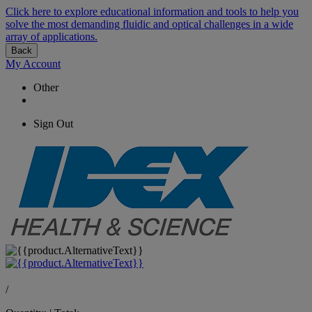
Click here to explore educational information and tools to help you
solve the most demanding fluidic and optical challenges in a wide
array of applications.
Back
My Account
Other
Sign Out
/