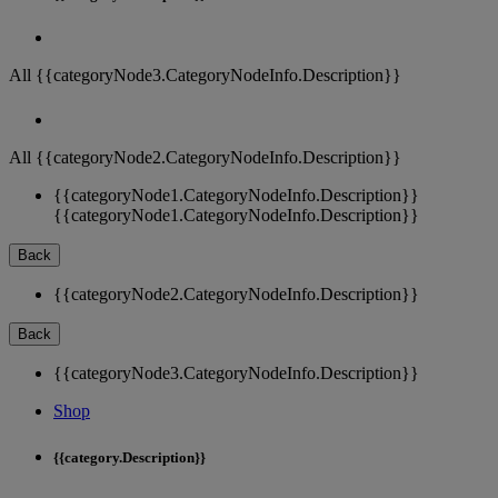
All {{categoryNode3.CategoryNodeInfo.Description}}
All {{categoryNode2.CategoryNodeInfo.Description}}
{{categoryNode1.CategoryNodeInfo.Description}}
{{categoryNode1.CategoryNodeInfo.Description}}
Back
{{categoryNode2.CategoryNodeInfo.Description}}
Back
{{categoryNode3.CategoryNodeInfo.Description}}
Shop
{{category.Description}}