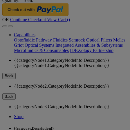
Quantity:
|
Total:
OR
Continue Checkout
View Cart (
)
Capabilities
Optofluidic Pathway
Fluidics
Semrock Optical Filters
Melles
Griot Optical Systems
Integrated Assemblies & Subsystems
Microfluidics & Consumables
IDEXology Partnership
{{categoryNode1.CategoryNodeInfo.Description}}
{{categoryNode1.CategoryNodeInfo.Description}}
Back
{{categoryNode2.CategoryNodeInfo.Description}}
Back
{{categoryNode3.CategoryNodeInfo.Description}}
Shop
{{category.Description}}