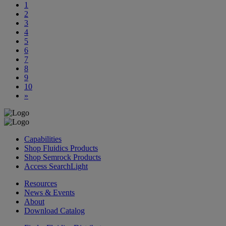
1
2
3
4
5
6
7
8
9
10
»
Capabilities
Shop Fluidics Products
Shop Semrock Products
Access SearchLight
Resources
News & Events
About
Download Catalog