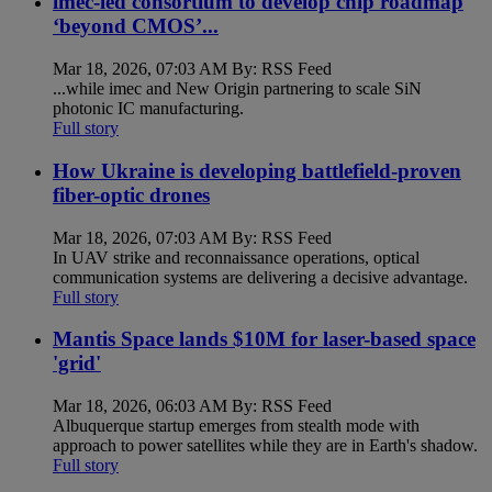
imec-led consortium to develop chip roadmap
‘beyond CMOS’...
Mar 18, 2026, 07:03 AM By: RSS Feed
...while imec and New Origin partnering to scale SiN
photonic IC manufacturing.
Full story
How Ukraine is developing battlefield-proven
fiber-optic drones
Mar 18, 2026, 07:03 AM By: RSS Feed
In UAV strike and reconnaissance operations, optical
communication systems are delivering a decisive advantage.
Full story
Mantis Space lands $10M for laser-based space
'grid'
Mar 18, 2026, 06:03 AM By: RSS Feed
Albuquerque startup emerges from stealth mode with
approach to power satellites while they are in Earth's shadow.
Full story