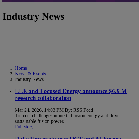
Industry News
Home
News & Events
Industry News
LLE and Focused Energy announce $6.9 M
research collaboration
Mar 24, 2026, 14:03 PM By: RSS Feed
To meet challenges in inertial fusion energy and drive
sustainable fusion power.
Full story
Duke University uses OCT and AI for new