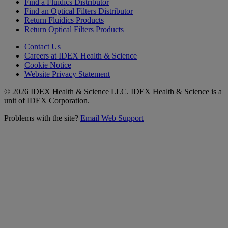
Find a Fluidics Distributor
Find an Optical Filters Distributor
Return Fluidics Products
Return Optical Filters Products
Contact Us
Careers at IDEX Health & Science
Cookie Notice
Website Privacy Statement
© 2026 IDEX Health & Science LLC. IDEX Health & Science is a
unit of IDEX Corporation.
Problems with the site?
Email Web Support
Subscribe to our
Newsletter