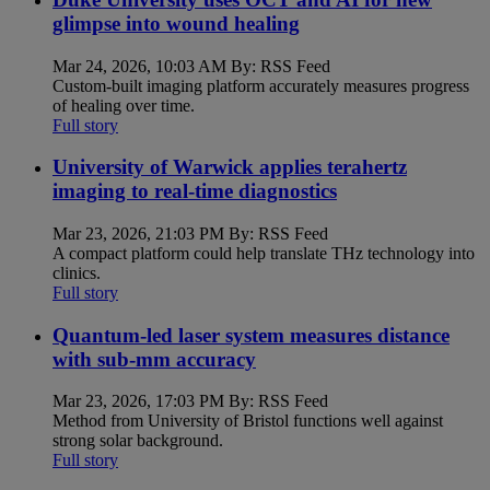
glimpse into wound healing
Mar 24, 2026, 10:03 AM By: RSS Feed
Custom-built imaging platform accurately measures progress
of healing over time.
Full story
University of Warwick applies terahertz
imaging to real-time diagnostics
Mar 23, 2026, 21:03 PM By: RSS Feed
A compact platform could help translate THz technology into
clinics.
Full story
Quantum-led laser system measures distance
with sub-mm accuracy
Mar 23, 2026, 17:03 PM By: RSS Feed
Method from University of Bristol functions well against
strong solar background.
Full story