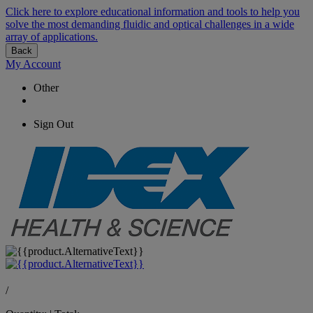
Click here to explore educational information and tools to help you
solve the most demanding fluidic and optical challenges in a wide
array of applications.
Back
My Account
Other
Sign Out
/