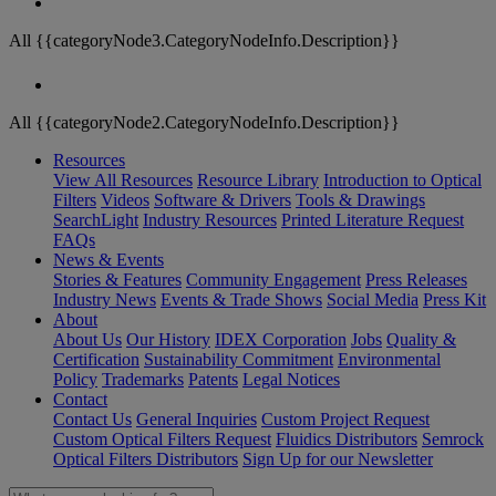
All {{categoryNode3.CategoryNodeInfo.Description}}
All {{categoryNode2.CategoryNodeInfo.Description}}
Resources
View All Resources
Resource Library
Introduction to Optical
Filters
Videos
Software & Drivers
Tools & Drawings
SearchLight
Industry Resources
Printed Literature Request
FAQs
News & Events
Stories & Features
Community Engagement
Press Releases
Industry News
Events & Trade Shows
Social Media
Press Kit
About
About Us
Our History
IDEX Corporation
Jobs
Quality &
Certification
Sustainability Commitment
Environmental
Policy
Trademarks
Patents
Legal Notices
Contact
Contact Us
General Inquiries
Custom Project Request
Custom Optical Filters Request
Fluidics Distributors
Semrock
Optical Filters Distributors
Sign Up for our Newsletter