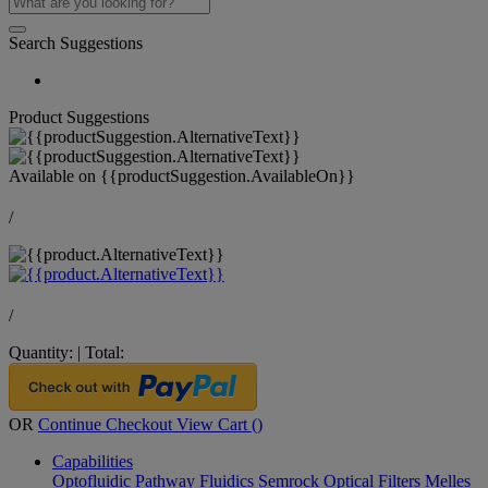
Search Suggestions
Product Suggestions
Available on
{{productSuggestion.AvailableOn}}
/
/
Quantity:
|
Total:
OR
Continue Checkout
View Cart (
)
Capabilities
Optofluidic Pathway
Fluidics
Semrock Optical Filters
Melles