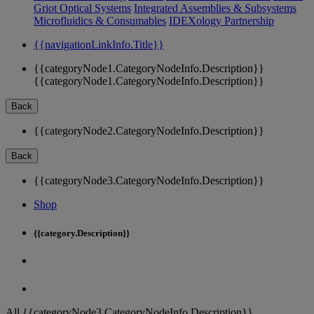
Griot Optical Systems
Integrated Assemblies & Subsystems
Microfluidics & Consumables
IDEXology Partnership
{{navigationLinkInfo.Title}}
{{categoryNode1.CategoryNodeInfo.Description}}
{{categoryNode1.CategoryNodeInfo.Description}}
Back
{{categoryNode2.CategoryNodeInfo.Description}}
Back
{{categoryNode3.CategoryNodeInfo.Description}}
Shop
{{category.Description}}
All {{categoryNode3.CategoryNodeInfo.Description}}