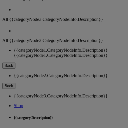
All {{categoryNode3.CategoryNodeInfo.Description}}
All {{categoryNode2.CategoryNodeInfo.Description}}
{{categoryNode1.CategoryNodeInfo.Description}}
{{categoryNode1.CategoryNodeInfo.Description}}
Back
{{categoryNode2.CategoryNodeInfo.Description}}
Back
{{categoryNode3.CategoryNodeInfo.Description}}
Shop
{{category.Description}}