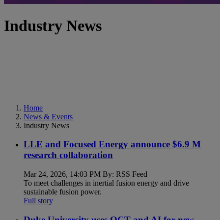
Industry News
Home
News & Events
Industry News
LLE and Focused Energy announce $6.9 M
research collaboration
Mar 24, 2026, 14:03 PM By: RSS Feed
To meet challenges in inertial fusion energy and drive
sustainable fusion power.
Full story
Duke University uses OCT and AI for new