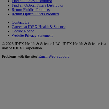
Find a Fluidics Distributor
Find an Optical Filters Distributor
Return Fluidics Products
Return Optical Filters Products
Contact Us
Careers at IDEX Health & Science
Cookie Notice
Website Privacy Statement
© 2026 IDEX Health & Science LLC. IDEX Health & Science is a
unit of IDEX Corporation.
Problems with the site?
Email Web Support
Subscribe to our
Newsletter