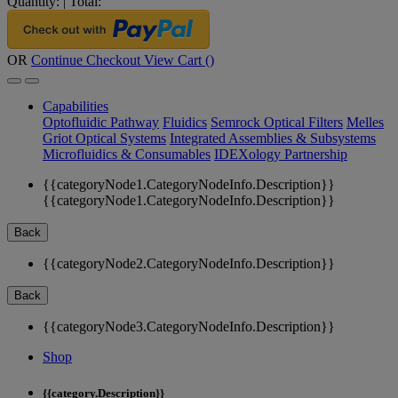
Quantity:
|
Total:
OR
Continue Checkout
View Cart (
)
Capabilities
Optofluidic Pathway
Fluidics
Semrock Optical Filters
Melles
Griot Optical Systems
Integrated Assemblies & Subsystems
Microfluidics & Consumables
IDEXology Partnership
{{categoryNode1.CategoryNodeInfo.Description}}
{{categoryNode1.CategoryNodeInfo.Description}}
Back
{{categoryNode2.CategoryNodeInfo.Description}}
Back
{{categoryNode3.CategoryNodeInfo.Description}}
Shop
{{category.Description}}