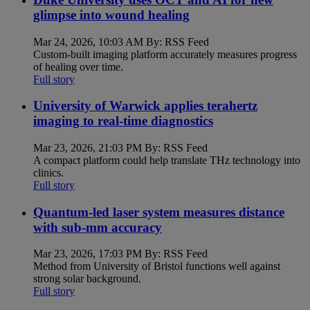
glimpse into wound healing
Mar 24, 2026, 10:03 AM By: RSS Feed
Custom-built imaging platform accurately measures progress
of healing over time.
Full story
University of Warwick applies terahertz
imaging to real-time diagnostics
Mar 23, 2026, 21:03 PM By: RSS Feed
A compact platform could help translate THz technology into
clinics.
Full story
Quantum-led laser system measures distance
with sub-mm accuracy
Mar 23, 2026, 17:03 PM By: RSS Feed
Method from University of Bristol functions well against
strong solar background.
Full story