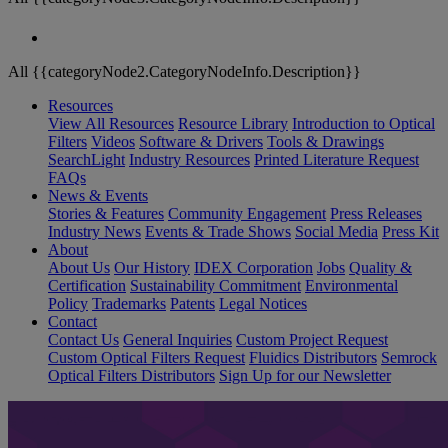
All {{categoryNode2.CategoryNodeInfo.Description}}
Resources
View All Resources
Resource Library
Introduction to Optical
Filters
Videos
Software & Drivers
Tools & Drawings
SearchLight
Industry Resources
Printed Literature Request
FAQs
News & Events
Stories & Features
Community Engagement
Press Releases
Industry News
Events & Trade Shows
Social Media
Press Kit
About
About Us
Our History
IDEX Corporation
Jobs
Quality &
Certification
Sustainability Commitment
Environmental
Policy
Trademarks
Patents
Legal Notices
Contact
Contact Us
General Inquiries
Custom Project Request
Custom Optical Filters Request
Fluidics Distributors
Semrock
Optical Filters Distributors
Sign Up for our Newsletter