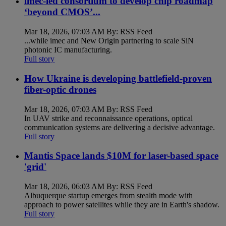
imec-led consortium to develop chip roadmap
‘beyond CMOS’...
Mar 18, 2026, 07:03 AM By: RSS Feed
...while imec and New Origin partnering to scale SiN
photonic IC manufacturing.
Full story
How Ukraine is developing battlefield-proven
fiber-optic drones
Mar 18, 2026, 07:03 AM By: RSS Feed
In UAV strike and reconnaissance operations, optical
communication systems are delivering a decisive advantage.
Full story
Mantis Space lands $10M for laser-based space
'grid'
Mar 18, 2026, 06:03 AM By: RSS Feed
Albuquerque startup emerges from stealth mode with
approach to power satellites while they are in Earth's shadow.
Full story