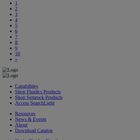
1
2
3
4
5
6
7
8
9
10
»
Capabilities
Shop Fluidics Products
Shop Semrock Products
Access SearchLight
Resources
News & Events
About
Download Catalog