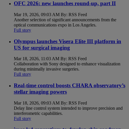
OFC 2026: new launches round-up, part II
Mar 19, 2026, 09:03 AM By: RSS Feed
Another selection of significant announcements from the
optical communications expo in Los Angeles.
Full story
Olympus launches Visera Elite III platform in
US for surgical imaging
Mar 18, 2026, 11:03 AM By: RSS Feed
Collaboration with Sony designed to enhance visualization
during minimally invasive surgeries.
Full story
Real-time control boosts CHARA observatory’s
stellar imaging powers
Mar 18, 2026, 09:03 AM By: RSS Feed
Delay line control system intended to improve precision and
interferometric capabilities.
Full story