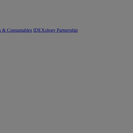
cs & Consumables
IDEXology Partnership