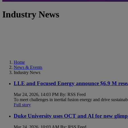
Industry News
Home
News & Events
Industry News
LLE and Focused Energy announce $6.9 M resea
Mar 24, 2026, 14:03 PM By: RSS Feed
To meet challenges in inertial fusion energy and drive sustainab
Full story
Duke University uses OCT and AI for new glimp
Mar 24, 2026, 10:03 AM By: RSS Feed