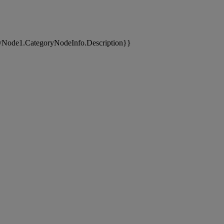
yNode1.CategoryNodeInfo.Description}}