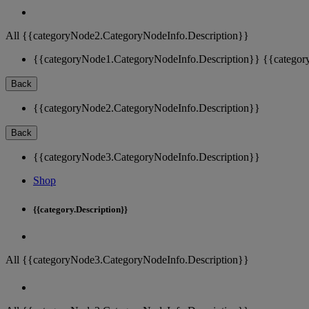
All {{categoryNode2.CategoryNodeInfo.Description}}
{{categoryNode1.CategoryNodeInfo.Description}}
{{categor
Back
{{categoryNode2.CategoryNodeInfo.Description}}
Back
{{categoryNode3.CategoryNodeInfo.Description}}
Shop
{{category.Description}}
All {{categoryNode3.CategoryNodeInfo.Description}}