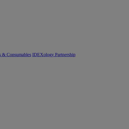
cs & Consumables
IDEXology Partnership