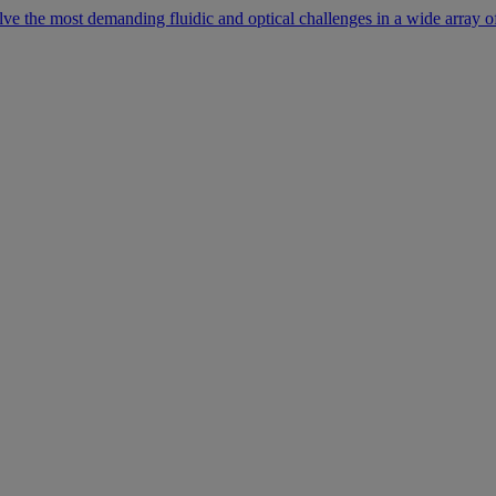
lve the most demanding fluidic and optical challenges in a wide array of