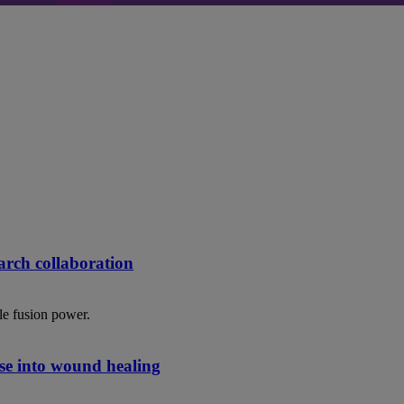
rch collaboration
le fusion power.
se into wound healing