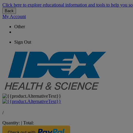
Click here to explore educational information and tools to help you so
Back
My Account
Other
Sign Out
/
Quantity:
|
Total: