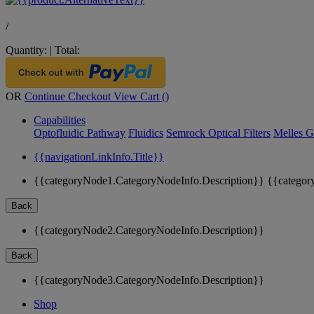
/
Quantity:
|
Total:
OR
Continue Checkout
View Cart (
)
Capabilities
Optofluidic Pathway
Fluidics
Semrock Optical Filters
Melles G
{{navigationLinkInfo.Title}}
{{categoryNode1.CategoryNodeInfo.Description}}
{{categor
Back
{{categoryNode2.CategoryNodeInfo.Description}}
Back
{{categoryNode3.CategoryNodeInfo.Description}}
Shop