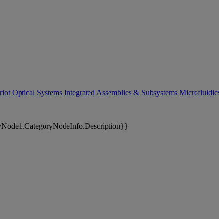
riot Optical Systems
Integrated Assemblies & Subsystems
Microfluidi
yNode1.CategoryNodeInfo.Description}}