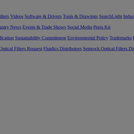
lters
Videos
Software & Drivers
Tools & Drawings
SearchLight
Indus
ustry News
Events & Trade Shows
Social Media
Press Kit
fication
Sustainability Commitment
Environmental Policy
Trademarks
ptical Filters Request
Fluidics Distributors
Semrock Optical Filters Dis