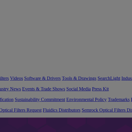
lters
Videos
Software & Drivers
Tools & Drawings
SearchLight
Indus
ustry News
Events & Trade Shows
Social Media
Press Kit
fication
Sustainability Commitment
Environmental Policy
Trademarks
ptical Filters Request
Fluidics Distributors
Semrock Optical Filters Dis