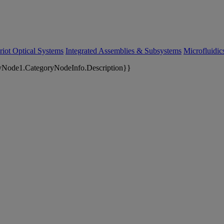
riot Optical Systems
Integrated Assemblies & Subsystems
Microfluidi
yNode1.CategoryNodeInfo.Description}}