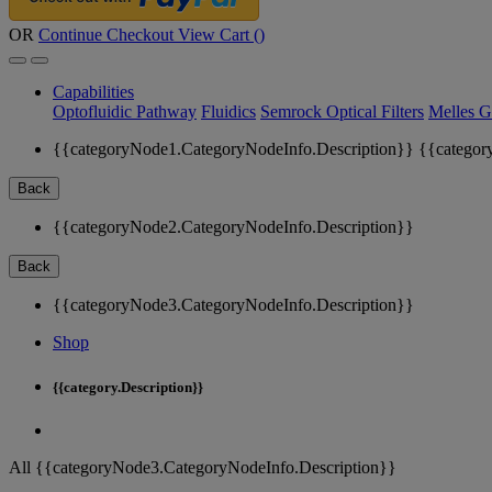
OR
Continue Checkout
View Cart (
)
Capabilities
Optofluidic Pathway
Fluidics
Semrock Optical Filters
Melles G
{{categoryNode1.CategoryNodeInfo.Description}}
{{categor
Back
{{categoryNode2.CategoryNodeInfo.Description}}
Back
{{categoryNode3.CategoryNodeInfo.Description}}
Shop
{{category.Description}}
All {{categoryNode3.CategoryNodeInfo.Description}}