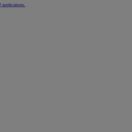
 applications.