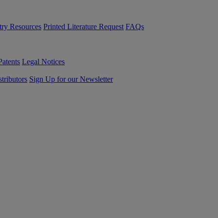
try Resources
Printed Literature Request
FAQs
Patents
Legal Notices
tributors
Sign Up for our Newsletter