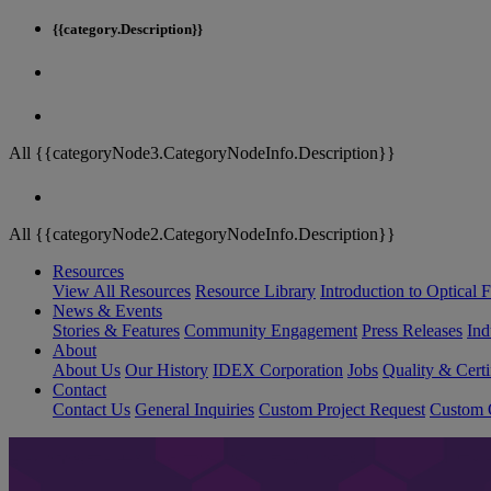
{{category.Description}}
All {{categoryNode3.CategoryNodeInfo.Description}}
All {{categoryNode2.CategoryNodeInfo.Description}}
Resources
View All Resources
Resource Library
Introduction to Optical Fi
News & Events
Stories & Features
Community Engagement
Press Releases
Ind
About
About Us
Our History
IDEX Corporation
Jobs
Quality & Certi
Contact
Contact Us
General Inquiries
Custom Project Request
Custom O