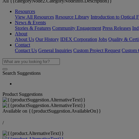
All {{categoryNode2.CategoryNodeInfo.Description}}
Resources
View All Resources
Resource Library
Introduction to Optical Fi
News & Events
Stories & Features
Community Engagement
Press Releases
Ind
About
About Us
Our History
IDEX Corporation
Jobs
Quality & Certi
Contact
Contact Us
General Inquiries
Custom Project Request
Custom O
Search Suggestions
Product Suggestions
Available on
{{productSuggestion.AvailableOn}}
/