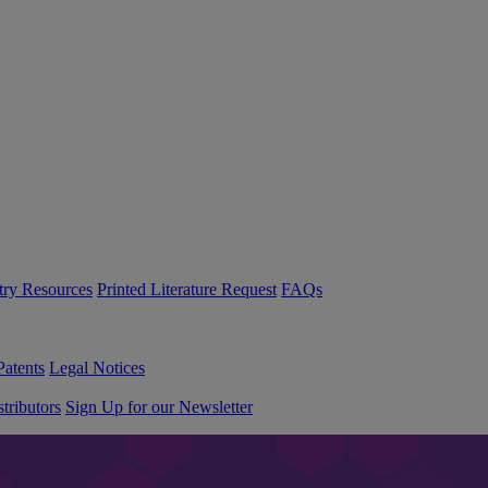
try Resources
Printed Literature Request
FAQs
Patents
Legal Notices
tributors
Sign Up for our Newsletter