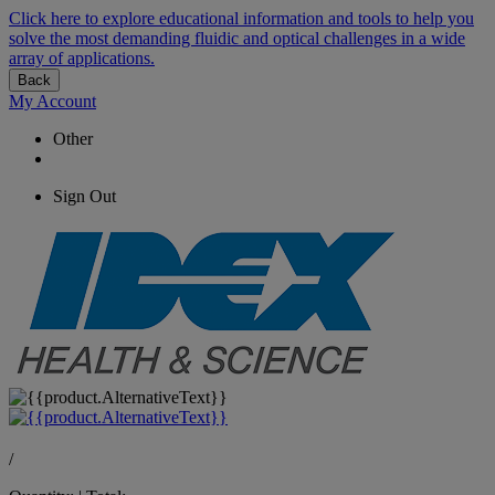
Click here to explore educational information and tools to help you
solve the most demanding fluidic and optical challenges in a wide
array of applications.
Back
My Account
Other
Sign Out
/