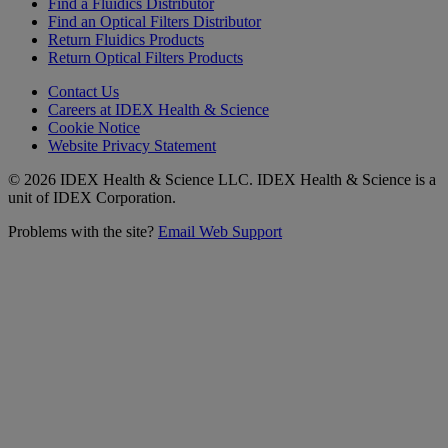
Find a Fluidics Distributor
Find an Optical Filters Distributor
Return Fluidics Products
Return Optical Filters Products
Contact Us
Careers at IDEX Health & Science
Cookie Notice
Website Privacy Statement
© 2026 IDEX Health & Science LLC. IDEX Health & Science is a
unit of IDEX Corporation.
Problems with the site?
Email Web Support
Subscribe to our
Newsletter