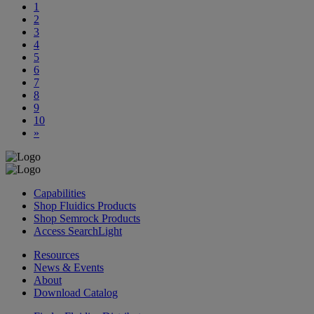
1
2
3
4
5
6
7
8
9
10
»
Capabilities
Shop Fluidics Products
Shop Semrock Products
Access SearchLight
Resources
News & Events
About
Download Catalog