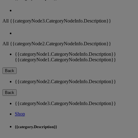
All {{categoryNode3.CategoryNodeInfo.Description}}
All {{categoryNode2.CategoryNodeInfo.Description}}
{{categoryNode1.CategoryNodeInfo.Description}}
{{categoryNode1.CategoryNodeInfo.Description}}
Back
{{categoryNode2.CategoryNodeInfo.Description}}
Back
{{categoryNode3.CategoryNodeInfo.Description}}
Shop
{{category.Description}}