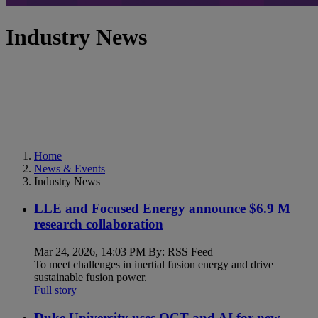
Industry News
Home
News & Events
Industry News
LLE and Focused Energy announce $6.9 M
research collaboration
Mar 24, 2026, 14:03 PM By: RSS Feed
To meet challenges in inertial fusion energy and drive
sustainable fusion power.
Full story
Duke University uses OCT and AI for new