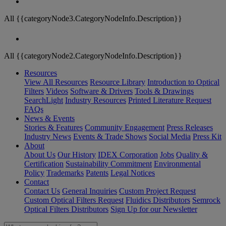
All {{categoryNode3.CategoryNodeInfo.Description}}
All {{categoryNode2.CategoryNodeInfo.Description}}
Resources
View All Resources
Resource Library
Introduction to Optical
Filters
Videos
Software & Drivers
Tools & Drawings
SearchLight
Industry Resources
Printed Literature Request
FAQs
News & Events
Stories & Features
Community Engagement
Press Releases
Industry News
Events & Trade Shows
Social Media
Press Kit
About
About Us
Our History
IDEX Corporation
Jobs
Quality &
Certification
Sustainability Commitment
Environmental
Policy
Trademarks
Patents
Legal Notices
Contact
Contact Us
General Inquiries
Custom Project Request
Custom Optical Filters Request
Fluidics Distributors
Semrock
Optical Filters Distributors
Sign Up for our Newsletter