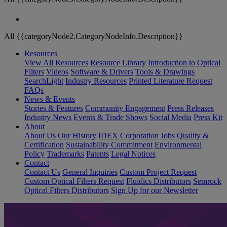
All {{categoryNode2.CategoryNodeInfo.Description}}
Resources
View All Resources
Resource Library
Introduction to Optical
Filters
Videos
Software & Drivers
Tools & Drawings
SearchLight
Industry Resources
Printed Literature Request
FAQs
News & Events
Stories & Features
Community Engagement
Press Releases
Industry News
Events & Trade Shows
Social Media
Press Kit
About
About Us
Our History
IDEX Corporation
Jobs
Quality &
Certification
Sustainability Commitment
Environmental
Policy
Trademarks
Patents
Legal Notices
Contact
Contact Us
General Inquiries
Custom Project Request
Custom Optical Filters Request
Fluidics Distributors
Semrock
Optical Filters Distributors
Sign Up for our Newsletter