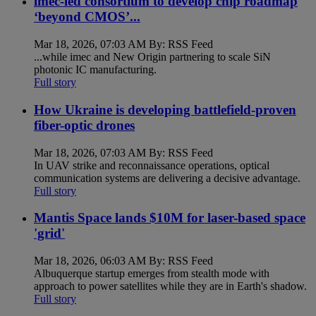
imec-led consortium to develop chip roadmap
‘beyond CMOS’...
Mar 18, 2026, 07:03 AM By: RSS Feed
...while imec and New Origin partnering to scale SiN
photonic IC manufacturing.
Full story
How Ukraine is developing battlefield-proven
fiber-optic drones
Mar 18, 2026, 07:03 AM By: RSS Feed
In UAV strike and reconnaissance operations, optical
communication systems are delivering a decisive advantage.
Full story
Mantis Space lands $10M for laser-based space
'grid'
Mar 18, 2026, 06:03 AM By: RSS Feed
Albuquerque startup emerges from stealth mode with
approach to power satellites while they are in Earth's shadow.
Full story