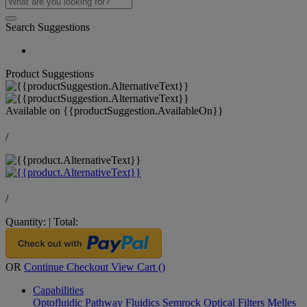
Search Suggestions
Product Suggestions
Available on
{{productSuggestion.AvailableOn}}
/
/
Quantity:
|
Total:
OR
Continue Checkout
View Cart (
)
Capabilities
Optofluidic Pathway
Fluidics
Semrock Optical Filters
Melles