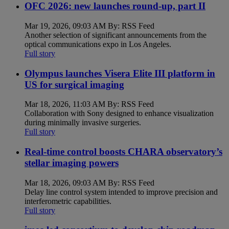
OFC 2026: new launches round-up, part II
Mar 19, 2026, 09:03 AM By: RSS Feed
Another selection of significant announcements from the
optical communications expo in Los Angeles.
Full story
Olympus launches Visera Elite III platform in
US for surgical imaging
Mar 18, 2026, 11:03 AM By: RSS Feed
Collaboration with Sony designed to enhance visualization
during minimally invasive surgeries.
Full story
Real-time control boosts CHARA observatory’s
stellar imaging powers
Mar 18, 2026, 09:03 AM By: RSS Feed
Delay line control system intended to improve precision and
interferometric capabilities.
Full story