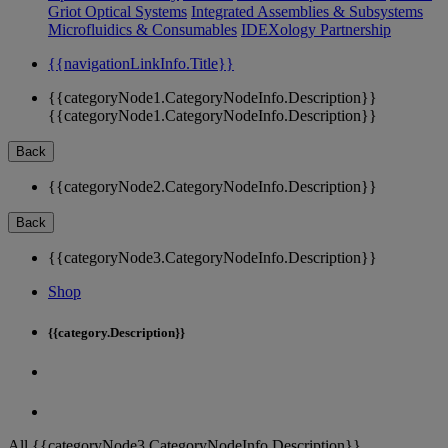
Griot Optical Systems
Integrated Assemblies & Subsystems
Microfluidics & Consumables
IDEXology Partnership
{{navigationLinkInfo.Title}}
{{categoryNode1.CategoryNodeInfo.Description}}
{{categoryNode1.CategoryNodeInfo.Description}}
Back
{{categoryNode2.CategoryNodeInfo.Description}}
Back
{{categoryNode3.CategoryNodeInfo.Description}}
Shop
{{category.Description}}
All {{categoryNode3.CategoryNodeInfo.Description}}