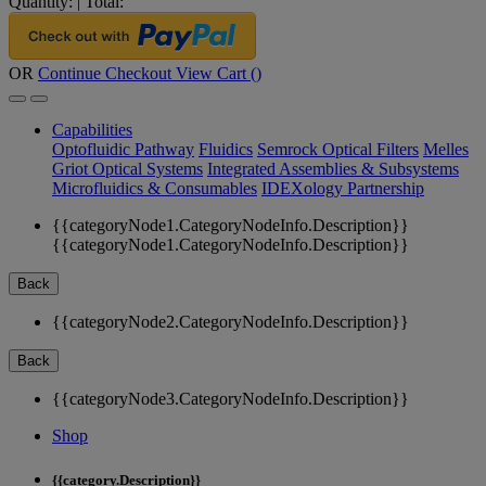
Quantity:
|
Total:
OR
Continue Checkout
View Cart (
)
Capabilities
Optofluidic Pathway
Fluidics
Semrock Optical Filters
Melles
Griot Optical Systems
Integrated Assemblies & Subsystems
Microfluidics & Consumables
IDEXology Partnership
{{categoryNode1.CategoryNodeInfo.Description}}
{{categoryNode1.CategoryNodeInfo.Description}}
Back
{{categoryNode2.CategoryNodeInfo.Description}}
Back
{{categoryNode3.CategoryNodeInfo.Description}}
Shop
{{category.Description}}