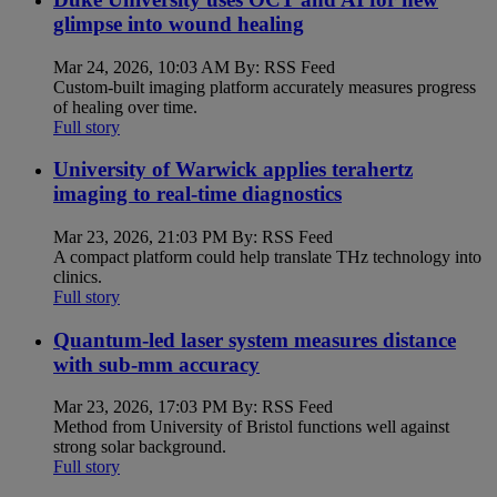
glimpse into wound healing
Mar 24, 2026, 10:03 AM By: RSS Feed
Custom-built imaging platform accurately measures progress
of healing over time.
Full story
University of Warwick applies terahertz
imaging to real-time diagnostics
Mar 23, 2026, 21:03 PM By: RSS Feed
A compact platform could help translate THz technology into
clinics.
Full story
Quantum-led laser system measures distance
with sub-mm accuracy
Mar 23, 2026, 17:03 PM By: RSS Feed
Method from University of Bristol functions well against
strong solar background.
Full story