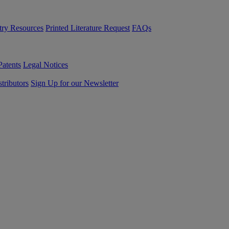
try Resources
Printed Literature Request
FAQs
Patents
Legal Notices
tributors
Sign Up for our Newsletter