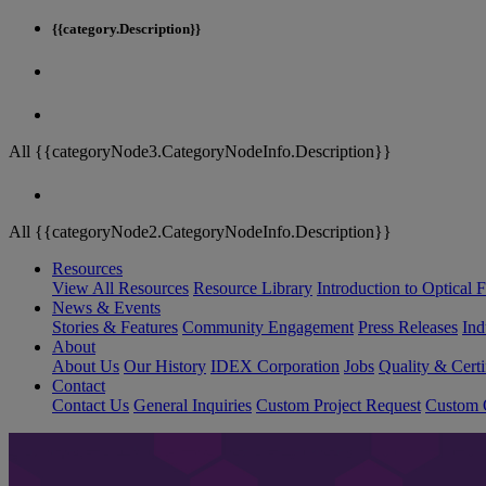
{{category.Description}}
All {{categoryNode3.CategoryNodeInfo.Description}}
All {{categoryNode2.CategoryNodeInfo.Description}}
Resources
View All Resources
Resource Library
Introduction to Optical Fi
News & Events
Stories & Features
Community Engagement
Press Releases
Ind
About
About Us
Our History
IDEX Corporation
Jobs
Quality & Certi
Contact
Contact Us
General Inquiries
Custom Project Request
Custom O