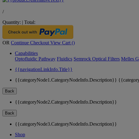
/
Quantity:
|
Total:
OR
Continue Checkout
View Cart (
)
Capabilities
Optofluidic Pathway
Fluidics
Semrock Optical Filters
Melles G
{{navigationLinkInfo.Title}}
{{categoryNode1.CategoryNodeInfo.Description}}
{{categor
Back
{{categoryNode2.CategoryNodeInfo.Description}}
Back
{{categoryNode3.CategoryNodeInfo.Description}}
Shop