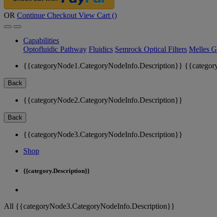
OR
Continue Checkout
View Cart (
)
Capabilities
Optofluidic Pathway
Fluidics
Semrock Optical Filters
Melles G
{{categoryNode1.CategoryNodeInfo.Description}}
{{categor
Back
{{categoryNode2.CategoryNodeInfo.Description}}
Back
{{categoryNode3.CategoryNodeInfo.Description}}
Shop
{{category.Description}}
All {{categoryNode3.CategoryNodeInfo.Description}}