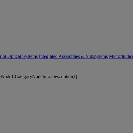
riot Optical Systems
Integrated Assemblies & Subsystems
Microfluidi
yNode1.CategoryNodeInfo.Description}}