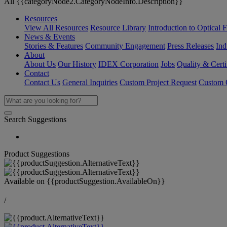
All {{categoryNode2.CategoryNodeInfo.Description}}
Resources
View All Resources
Resource Library
Introduction to Optical Fi
News & Events
Stories & Features
Community Engagement
Press Releases
Ind
About
About Us
Our History
IDEX Corporation
Jobs
Quality & Certi
Contact
Contact Us
General Inquiries
Custom Project Request
Custom O
Search Suggestions
Product Suggestions
Available on
{{productSuggestion.AvailableOn}}
/