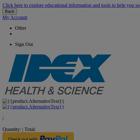
Click here to explore educational information and tools to help you so
Back
My Account
Other
Sign Out
/
Quantity:
|
Total: