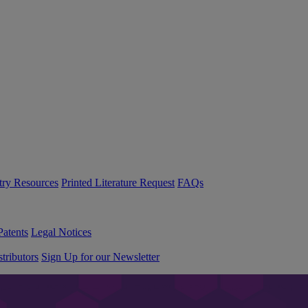
try Resources
Printed Literature Request
FAQs
Patents
Legal Notices
tributors
Sign Up for our Newsletter