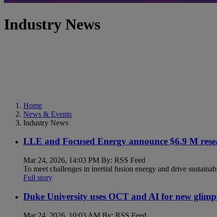
Industry News
Home
News & Events
Industry News
LLE and Focused Energy announce $6.9 M resea
Mar 24, 2026, 14:03 PM By: RSS Feed
To meet challenges in inertial fusion energy and drive sustainab
Full story
Duke University uses OCT and AI for new glimp
Mar 24, 2026, 10:03 AM By: RSS Feed