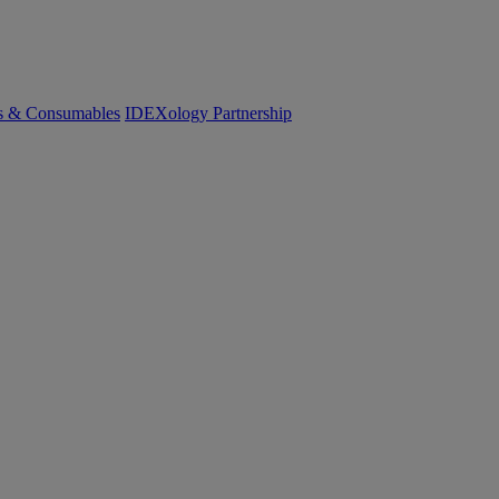
cs & Consumables
IDEXology Partnership