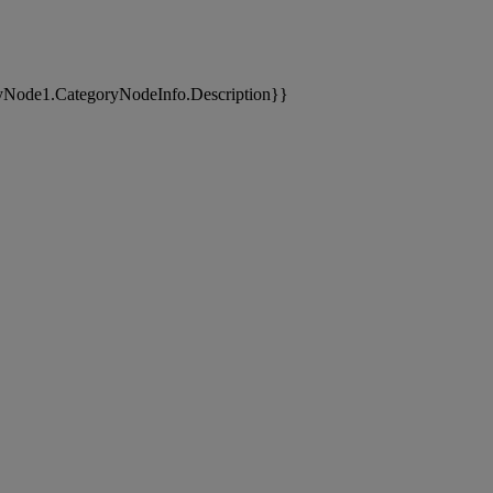
yNode1.CategoryNodeInfo.Description}}