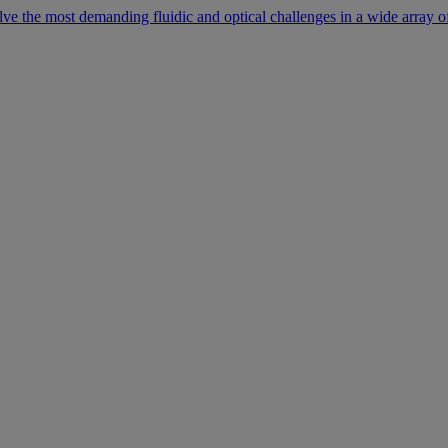
lve the most demanding fluidic and optical challenges in a wide array of