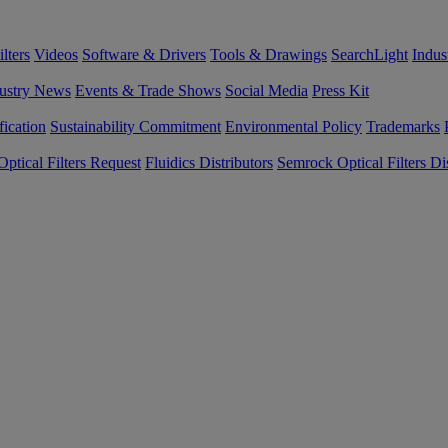
lters
Videos
Software & Drivers
Tools & Drawings
SearchLight
Indus
ustry News
Events & Trade Shows
Social Media
Press Kit
fication
Sustainability Commitment
Environmental Policy
Trademarks
ptical Filters Request
Fluidics Distributors
Semrock Optical Filters Dis