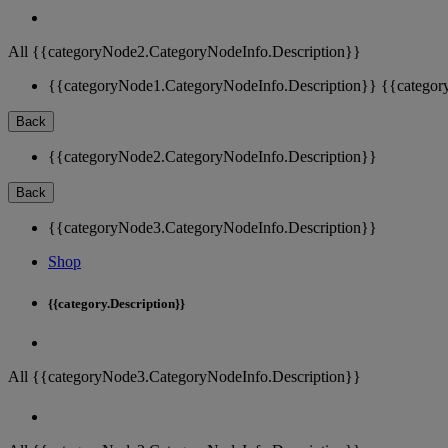
All {{categoryNode2.CategoryNodeInfo.Description}}
{{categoryNode1.CategoryNodeInfo.Description}}
{{categor
Back
{{categoryNode2.CategoryNodeInfo.Description}}
Back
{{categoryNode3.CategoryNodeInfo.Description}}
Shop
{{category.Description}}
All {{categoryNode3.CategoryNodeInfo.Description}}