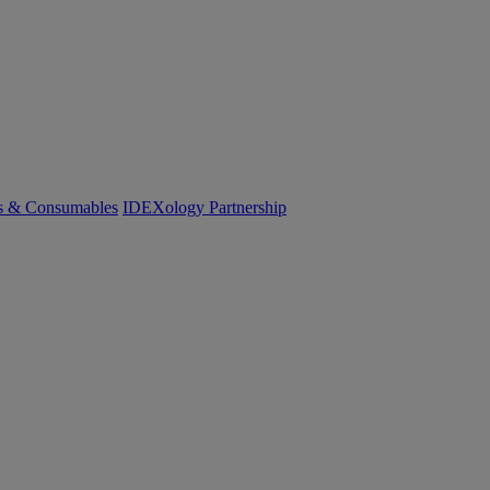
cs & Consumables
IDEXology Partnership