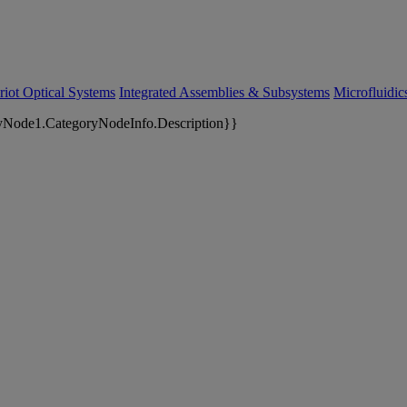
riot Optical Systems
Integrated Assemblies & Subsystems
Microfluidi
yNode1.CategoryNodeInfo.Description}}