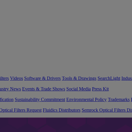
lters
Videos
Software & Drivers
Tools & Drawings
SearchLight
Indus
ustry News
Events & Trade Shows
Social Media
Press Kit
fication
Sustainability Commitment
Environmental Policy
Trademarks
ptical Filters Request
Fluidics Distributors
Semrock Optical Filters Dis