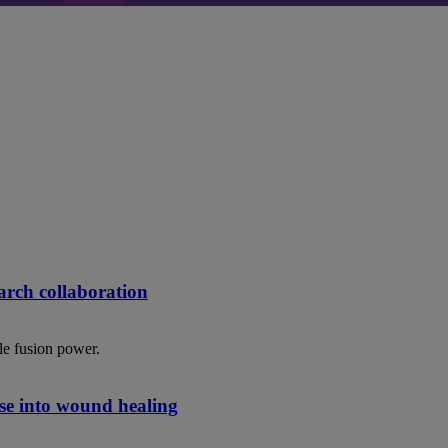
rch collaboration
le fusion power.
se into wound healing