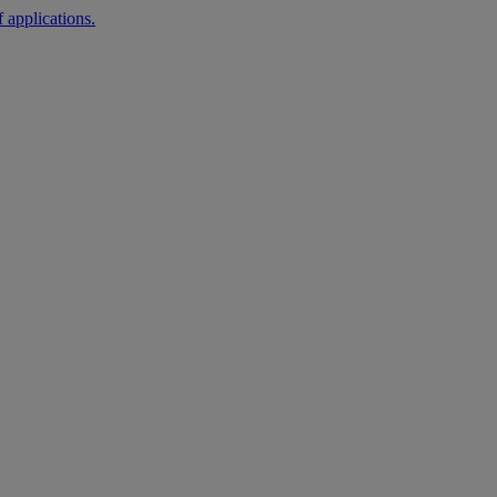
 applications.