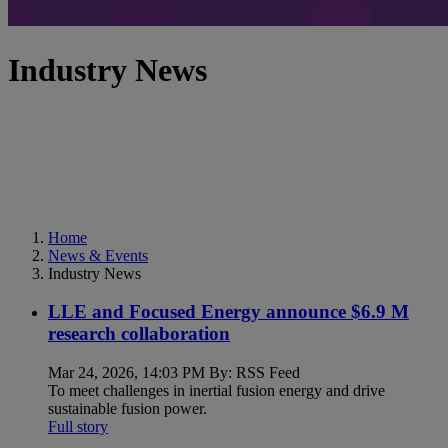
Industry News
Home
News & Events
Industry News
LLE and Focused Energy announce $6.9 M
research collaboration
Mar 24, 2026, 14:03 PM By: RSS Feed
To meet challenges in inertial fusion energy and drive
sustainable fusion power.
Full story