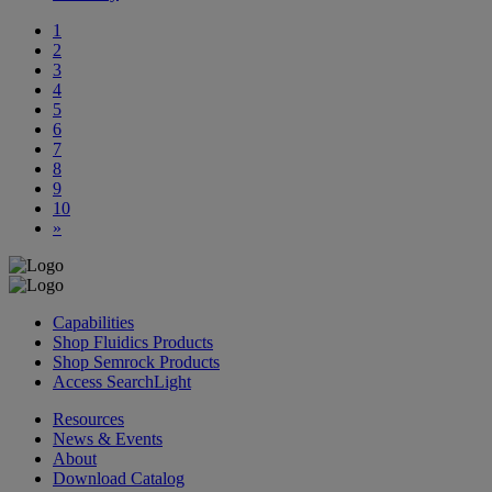
1
2
3
4
5
6
7
8
9
10
»
Capabilities
Shop Fluidics Products
Shop Semrock Products
Access SearchLight
Resources
News & Events
About
Download Catalog