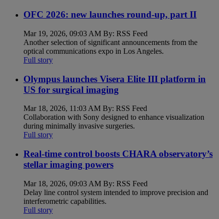
OFC 2026: new launches round-up, part II
Mar 19, 2026, 09:03 AM By: RSS Feed
Another selection of significant announcements from the
optical communications expo in Los Angeles.
Full story
Olympus launches Visera Elite III platform in
US for surgical imaging
Mar 18, 2026, 11:03 AM By: RSS Feed
Collaboration with Sony designed to enhance visualization
during minimally invasive surgeries.
Full story
Real-time control boosts CHARA observatory’s
stellar imaging powers
Mar 18, 2026, 09:03 AM By: RSS Feed
Delay line control system intended to improve precision and
interferometric capabilities.
Full story