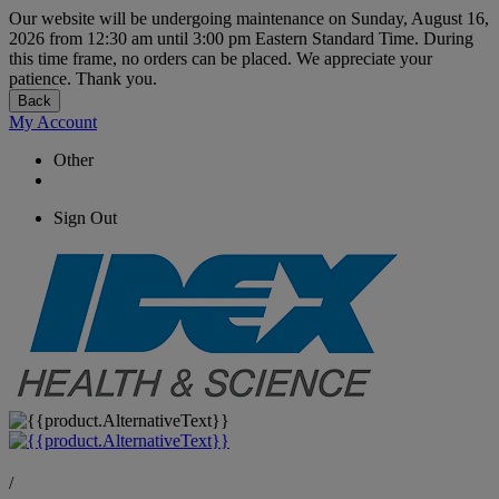
Our website will be undergoing maintenance on Sunday, August 16,
2026 from 12:30 am until 3:00 pm Eastern Standard Time. During
this time frame, no orders can be placed. We appreciate your
patience. Thank you.
Back
My Account
Other
Sign Out
/