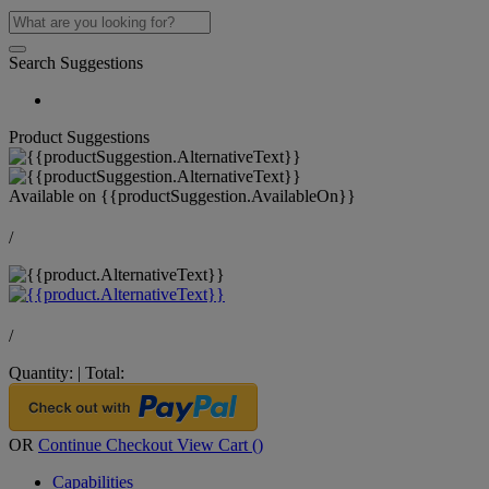
Search Suggestions
Product Suggestions
Available on
{{productSuggestion.AvailableOn}}
/
/
Quantity:
|
Total:
OR
Continue Checkout
View Cart (
)
Capabilities