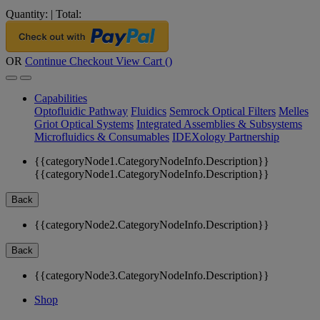
Quantity:
|
Total:
OR
Continue Checkout
View Cart (
)
Capabilities
Optofluidic Pathway
Fluidics
Semrock Optical Filters
Melles
Griot Optical Systems
Integrated Assemblies & Subsystems
Microfluidics & Consumables
IDEXology Partnership
{{categoryNode1.CategoryNodeInfo.Description}}
{{categoryNode1.CategoryNodeInfo.Description}}
Back
{{categoryNode2.CategoryNodeInfo.Description}}
Back
{{categoryNode3.CategoryNodeInfo.Description}}
Shop