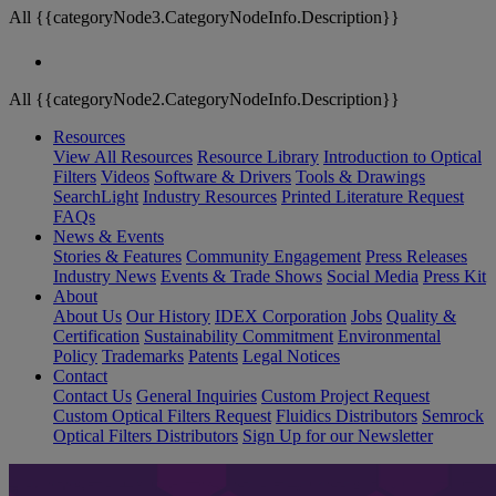
All {{categoryNode3.CategoryNodeInfo.Description}}
All {{categoryNode2.CategoryNodeInfo.Description}}
Resources
View All Resources
Resource Library
Introduction to Optical
Filters
Videos
Software & Drivers
Tools & Drawings
SearchLight
Industry Resources
Printed Literature Request
FAQs
News & Events
Stories & Features
Community Engagement
Press Releases
Industry News
Events & Trade Shows
Social Media
Press Kit
About
About Us
Our History
IDEX Corporation
Jobs
Quality &
Certification
Sustainability Commitment
Environmental
Policy
Trademarks
Patents
Legal Notices
Contact
Contact Us
General Inquiries
Custom Project Request
Custom Optical Filters Request
Fluidics Distributors
Semrock
Optical Filters Distributors
Sign Up for our Newsletter