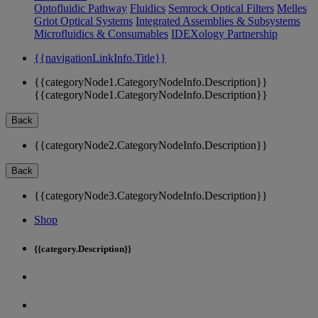
Optofluidic Pathway
Fluidics
Semrock Optical Filters
Melles
Griot Optical Systems
Integrated Assemblies & Subsystems
Microfluidics & Consumables
IDEXology Partnership
{{navigationLinkInfo.Title}}
{{categoryNode1.CategoryNodeInfo.Description}}
{{categoryNode1.CategoryNodeInfo.Description}}
Back
{{categoryNode2.CategoryNodeInfo.Description}}
Back
{{categoryNode3.CategoryNodeInfo.Description}}
Shop
{{category.Description}}