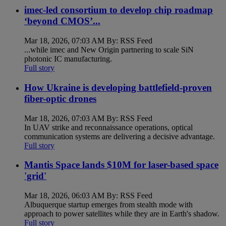
imec-led consortium to develop chip roadmap
‘beyond CMOS’...
Mar 18, 2026, 07:03 AM By: RSS Feed
...while imec and New Origin partnering to scale SiN
photonic IC manufacturing.
Full story
How Ukraine is developing battlefield-proven
fiber-optic drones
Mar 18, 2026, 07:03 AM By: RSS Feed
In UAV strike and reconnaissance operations, optical
communication systems are delivering a decisive advantage.
Full story
Mantis Space lands $10M for laser-based space
'grid'
Mar 18, 2026, 06:03 AM By: RSS Feed
Albuquerque startup emerges from stealth mode with
approach to power satellites while they are in Earth's shadow.
Full story