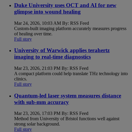
Duke University uses OCT and AI for new
glimpse into wound healing
Mar 24, 2026, 10:03 AM By: RSS Feed
Custom-built imaging platform accurately measures progress
of healing over time.
Full story
University of Warwick applies terahertz
imaging to real-time diagnostics
Mar 23, 2026, 21:03 PM By: RSS Feed
A compact platform could help translate THz technology into
clinics.
Full story
Quantum-led laser system measures distance
with sub-mm accuracy
Mar 23, 2026, 17:03 PM By: RSS Feed
Method from University of Bristol functions well against
strong solar background.
Full story