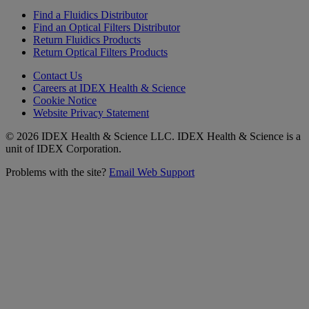
Find a Fluidics Distributor
Find an Optical Filters Distributor
Return Fluidics Products
Return Optical Filters Products
Contact Us
Careers at IDEX Health & Science
Cookie Notice
Website Privacy Statement
© 2026 IDEX Health & Science LLC. IDEX Health & Science is a
unit of IDEX Corporation.
Problems with the site?
Email Web Support
Subscribe to our
Newsletter