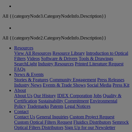
All {{categoryNode3.CategoryNodeInfo.Description}}
All {{categoryNode2.CategoryNodeInfo.Description}}
Resources
View All Resources
Resource Library
Introduction to Optical
Filters
Videos
Software & Drivers
Tools & Drawings
SearchLight
Industry Resources
Printed Literature Request
FAQs
News & Events
Stories & Features
Community Engagement
Press Releases
Industry News
Events & Trade Shows
Social Media
Press Kit
About
About Us
Our History
IDEX Corporation
Jobs
Quality &
Certification
Sustainability Commitment
Environmental
Policy
Trademarks
Patents
Legal Notices
Contact
Contact Us
General Inquiries
Custom Project Request
Custom Optical Filters Request
Fluidics Distributors
Semrock
Optical Filters Distributors
Sign Up for our Newsletter