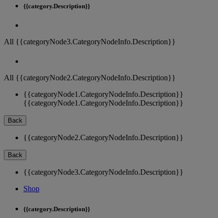
{{category.Description}}
All {{categoryNode3.CategoryNodeInfo.Description}}
All {{categoryNode2.CategoryNodeInfo.Description}}
{{categoryNode1.CategoryNodeInfo.Description}}
{{categoryNode1.CategoryNodeInfo.Description}}
Back
{{categoryNode2.CategoryNodeInfo.Description}}
Back
{{categoryNode3.CategoryNodeInfo.Description}}
Shop
{{category.Description}}