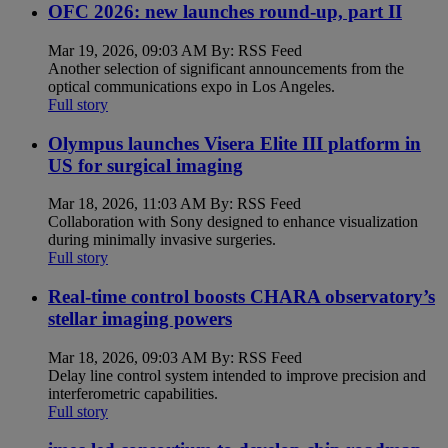
OFC 2026: new launches round-up, part II
Mar 19, 2026, 09:03 AM By: RSS Feed
Another selection of significant announcements from the
optical communications expo in Los Angeles.
Full story
Olympus launches Visera Elite III platform in
US for surgical imaging
Mar 18, 2026, 11:03 AM By: RSS Feed
Collaboration with Sony designed to enhance visualization
during minimally invasive surgeries.
Full story
Real-time control boosts CHARA observatory’s
stellar imaging powers
Mar 18, 2026, 09:03 AM By: RSS Feed
Delay line control system intended to improve precision and
interferometric capabilities.
Full story