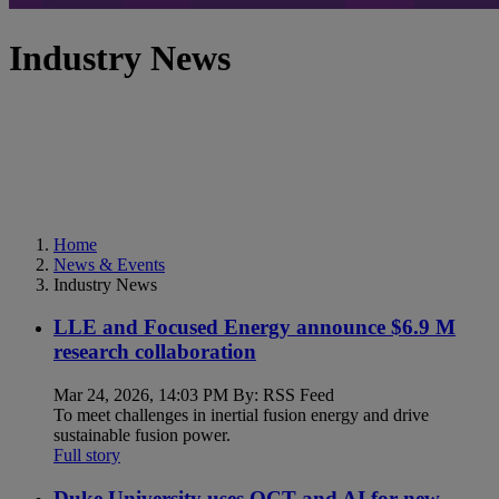
Industry News
Home
News & Events
Industry News
LLE and Focused Energy announce $6.9 M
research collaboration
Mar 24, 2026, 14:03 PM By: RSS Feed
To meet challenges in inertial fusion energy and drive
sustainable fusion power.
Full story
Duke University uses OCT and AI for new