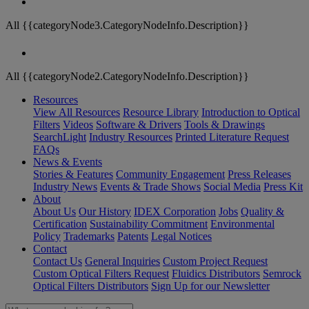
All {{categoryNode3.CategoryNodeInfo.Description}}
All {{categoryNode2.CategoryNodeInfo.Description}}
Resources
View All Resources
Resource Library
Introduction to Optical
Filters
Videos
Software & Drivers
Tools & Drawings
SearchLight
Industry Resources
Printed Literature Request
FAQs
News & Events
Stories & Features
Community Engagement
Press Releases
Industry News
Events & Trade Shows
Social Media
Press Kit
About
About Us
Our History
IDEX Corporation
Jobs
Quality &
Certification
Sustainability Commitment
Environmental
Policy
Trademarks
Patents
Legal Notices
Contact
Contact Us
General Inquiries
Custom Project Request
Custom Optical Filters Request
Fluidics Distributors
Semrock
Optical Filters Distributors
Sign Up for our Newsletter