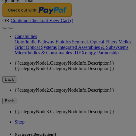
Quantity:
|
Total:
OR
Continue Checkout
View Cart (
)
Capabilities
Optofluidic Pathway
Fluidics
Semrock Optical Filters
Melles
Griot Optical Systems
Integrated Assemblies & Subsystems
Microfluidics & Consumables
IDEXology Partnership
{{categoryNode1.CategoryNodeInfo.Description}}
{{categoryNode1.CategoryNodeInfo.Description}}
Back
{{categoryNode2.CategoryNodeInfo.Description}}
Back
{{categoryNode3.CategoryNodeInfo.Description}}
Shop
{{category.Description}}