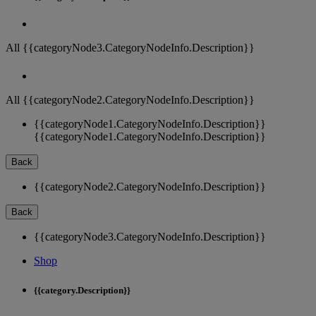
All {{categoryNode3.CategoryNodeInfo.Description}}
All {{categoryNode2.CategoryNodeInfo.Description}}
{{categoryNode1.CategoryNodeInfo.Description}}
{{categoryNode1.CategoryNodeInfo.Description}}
Back
{{categoryNode2.CategoryNodeInfo.Description}}
Back
{{categoryNode3.CategoryNodeInfo.Description}}
Shop
{{category.Description}}