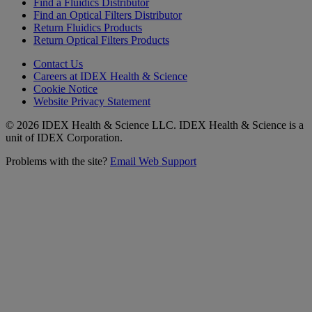
Find a Fluidics Distributor
Find an Optical Filters Distributor
Return Fluidics Products
Return Optical Filters Products
Contact Us
Careers at IDEX Health & Science
Cookie Notice
Website Privacy Statement
© 2026 IDEX Health & Science LLC. IDEX Health & Science is a
unit of IDEX Corporation.
Problems with the site?
Email Web Support
Subscribe to our
Newsletter