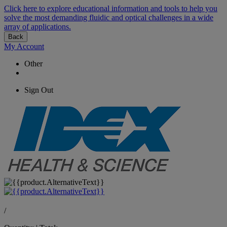
Click here to explore educational information and tools to help you
solve the most demanding fluidic and optical challenges in a wide
array of applications.
Back
My Account
Other
Sign Out
/