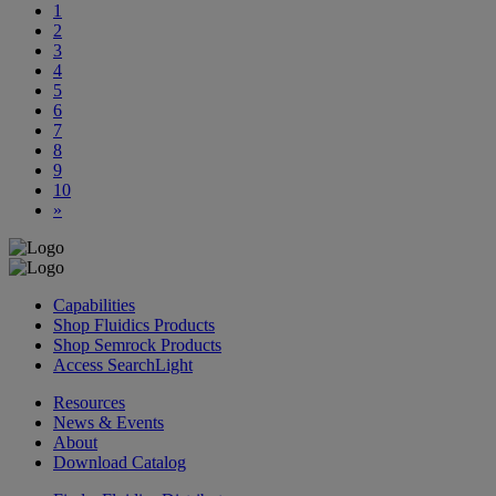
1
2
3
4
5
6
7
8
9
10
»
Capabilities
Shop Fluidics Products
Shop Semrock Products
Access SearchLight
Resources
News & Events
About
Download Catalog