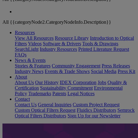
All {{categoryNode2.CategoryNodeInfo.Description}}
Resources
View All Resources
Resource Library
Introduction to Optical
Filters
Videos
Software & Drivers
Tools & Drawings
SearchLight
Industry Resources
Printed Literature Request
FAQs
News & Events
Stories & Features
Community Engagement
Press Releases
Industry News
Events & Trade Shows
Social Media
Press Kit
About
About Us
Our History
IDEX Corporation
Jobs
Quality &
Certification
Sustainability Commitment
Environmental
Policy
Trademarks
Patents
Legal Notices
Contact
Contact Us
General Inquiries
Custom Project Request
Custom Optical Filters Request
Fluidics Distributors
Semrock
Optical Filters Distributors
Sign Up for our Newsletter