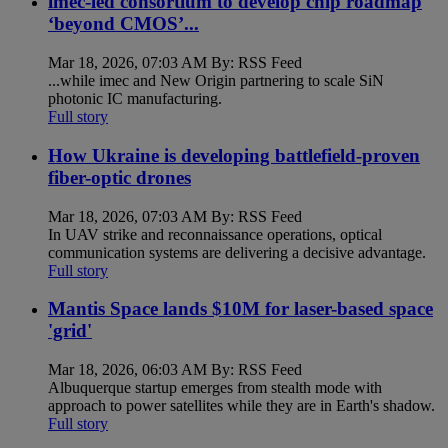
imec-led consortium to develop chip roadmap
‘beyond CMOS’...
Mar 18, 2026, 07:03 AM By: RSS Feed
...while imec and New Origin partnering to scale SiN
photonic IC manufacturing.
Full story
How Ukraine is developing battlefield-proven
fiber-optic drones
Mar 18, 2026, 07:03 AM By: RSS Feed
In UAV strike and reconnaissance operations, optical
communication systems are delivering a decisive advantage.
Full story
Mantis Space lands $10M for laser-based space
'grid'
Mar 18, 2026, 06:03 AM By: RSS Feed
Albuquerque startup emerges from stealth mode with
approach to power satellites while they are in Earth's shadow.
Full story