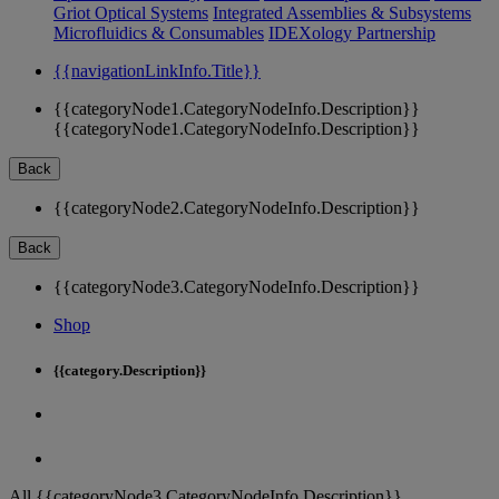
Griot Optical Systems
Integrated Assemblies & Subsystems
Microfluidics & Consumables
IDEXology Partnership
{{navigationLinkInfo.Title}}
{{categoryNode1.CategoryNodeInfo.Description}}
{{categoryNode1.CategoryNodeInfo.Description}}
Back
{{categoryNode2.CategoryNodeInfo.Description}}
Back
{{categoryNode3.CategoryNodeInfo.Description}}
Shop
{{category.Description}}
All {{categoryNode3.CategoryNodeInfo.Description}}