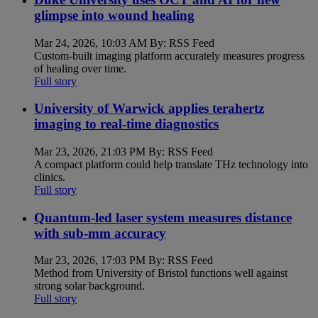
glimpse into wound healing
Mar 24, 2026, 10:03 AM By: RSS Feed
Custom-built imaging platform accurately measures progress
of healing over time.
Full story
University of Warwick applies terahertz
imaging to real-time diagnostics
Mar 23, 2026, 21:03 PM By: RSS Feed
A compact platform could help translate THz technology into
clinics.
Full story
Quantum-led laser system measures distance
with sub-mm accuracy
Mar 23, 2026, 17:03 PM By: RSS Feed
Method from University of Bristol functions well against
strong solar background.
Full story