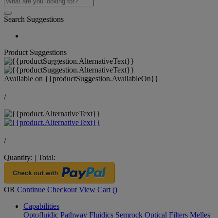
Search Suggestions
Product Suggestions
Available on
{{productSuggestion.AvailableOn}}
/
/
Quantity:
|
Total:
OR
Continue Checkout
View Cart (
)
Capabilities
Optofluidic Pathway
Fluidics
Semrock Optical Filters
Melles