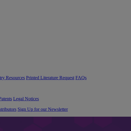
try Resources
Printed Literature Request
FAQs
Patents
Legal Notices
tributors
Sign Up for our Newsletter