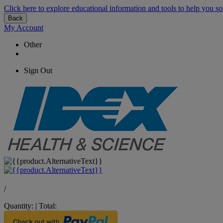
Click here to explore educational information and tools to help you so
Back
My Account
Other
Sign Out
/
Quantity:
|
Total: