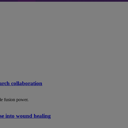
rch collaboration
le fusion power.
se into wound healing