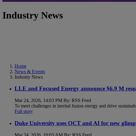
Industry News
Home
News & Events
Industry News
LLE and Focused Energy announce $6.9 M resea
Mar 24, 2026, 14:03 PM By: RSS Feed
To meet challenges in inertial fusion energy and drive sustainab
Full story
Duke University uses OCT and AI for new glimp
Mar 24, 2026, 10:03 AM By: RSS Feed