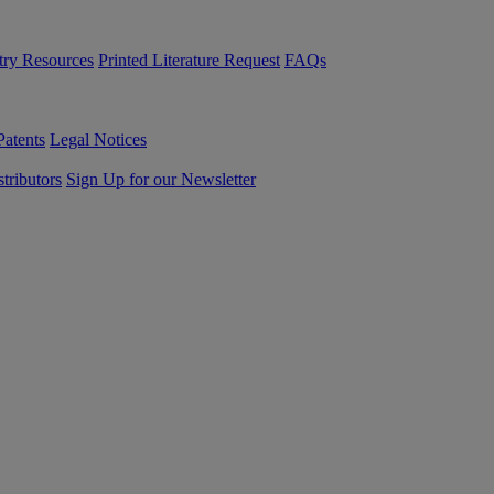
try Resources
Printed Literature Request
FAQs
Patents
Legal Notices
tributors
Sign Up for our Newsletter