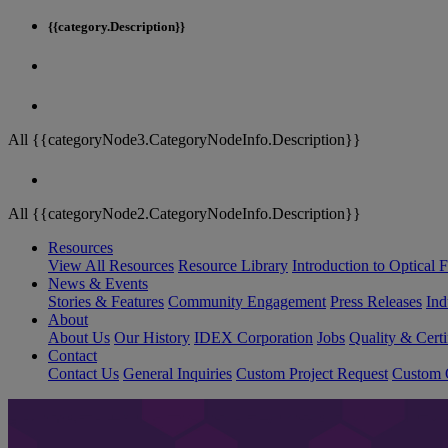
{{category.Description}}
All {{categoryNode3.CategoryNodeInfo.Description}}
All {{categoryNode2.CategoryNodeInfo.Description}}
Resources
View All Resources
Resource Library
Introduction to Optical Fi
News & Events
Stories & Features
Community Engagement
Press Releases
Ind
About
About Us
Our History
IDEX Corporation
Jobs
Quality & Certi
Contact
Contact Us
General Inquiries
Custom Project Request
Custom O