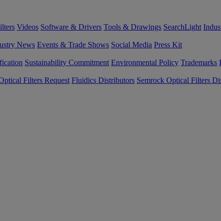
lters
Videos
Software & Drivers
Tools & Drawings
SearchLight
Indus
ustry News
Events & Trade Shows
Social Media
Press Kit
fication
Sustainability Commitment
Environmental Policy
Trademarks
ptical Filters Request
Fluidics Distributors
Semrock Optical Filters Dis