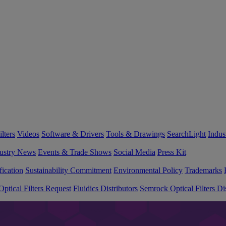
lters
Videos
Software & Drivers
Tools & Drawings
SearchLight
Indus
ustry News
Events & Trade Shows
Social Media
Press Kit
fication
Sustainability Commitment
Environmental Policy
Trademarks
ptical Filters Request
Fluidics Distributors
Semrock Optical Filters Dis