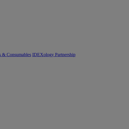
cs & Consumables
IDEXology Partnership