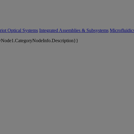
riot Optical Systems
Integrated Assemblies & Subsystems
Microfluidi
yNode1.CategoryNodeInfo.Description}}