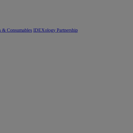
cs & Consumables
IDEXology Partnership