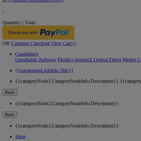
/
Quantity:
|
Total:
OR
Continue Checkout
View Cart (
)
Capabilities
Optofluidic Pathway
Fluidics
Semrock Optical Filters
Melles G
{{navigationLinkInfo.Title}}
{{categoryNode1.CategoryNodeInfo.Description}}
{{categor
Back
{{categoryNode2.CategoryNodeInfo.Description}}
Back
{{categoryNode3.CategoryNodeInfo.Description}}
Shop