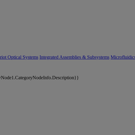
riot Optical Systems
Integrated Assemblies & Subsystems
Microfluidi
yNode1.CategoryNodeInfo.Description}}