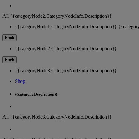
All {{categoryNode2.CategoryNodeInfo.Description}}
{{categoryNode1.CategoryNodeInfo.Description}}
{{categor
Back
{{categoryNode2.CategoryNodeInfo.Description}}
Back
{{categoryNode3.CategoryNodeInfo.Description}}
Shop
{{category.Description}}
All {{categoryNode3.CategoryNodeInfo.Description}}