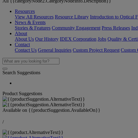
All {{categoryNode2.CategoryNodeInfo.Description}}
Resources
View All Resources
Resource Library
Introduction to Optical Fi
News & Events
Stories & Features
Community Engagement
Press Releases
Ind
About
About Us
Our History
IDEX Corporation
Jobs
Quality & Certi
Contact
Contact Us
General Inquiries
Custom Project Request
Custom O
Search Suggestions
Product Suggestions
Available on
{{productSuggestion.AvailableOn}}
/