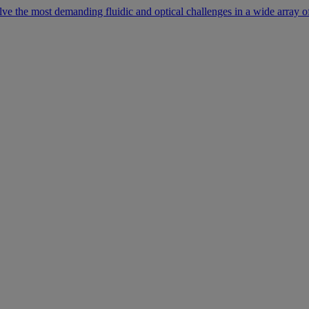
lve the most demanding fluidic and optical challenges in a wide array of