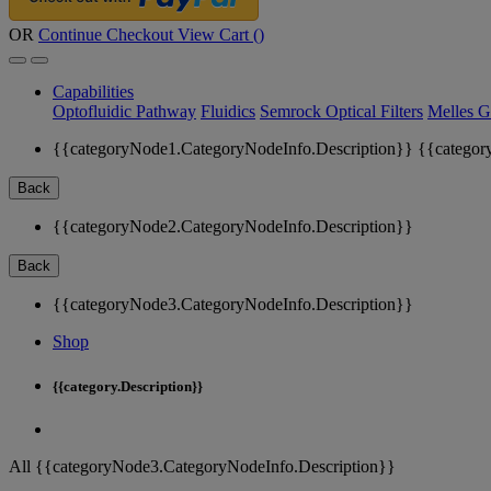
OR
Continue Checkout
View Cart (
)
Capabilities
Optofluidic Pathway
Fluidics
Semrock Optical Filters
Melles G
{{categoryNode1.CategoryNodeInfo.Description}}
{{categor
Back
{{categoryNode2.CategoryNodeInfo.Description}}
Back
{{categoryNode3.CategoryNodeInfo.Description}}
Shop
{{category.Description}}
All {{categoryNode3.CategoryNodeInfo.Description}}