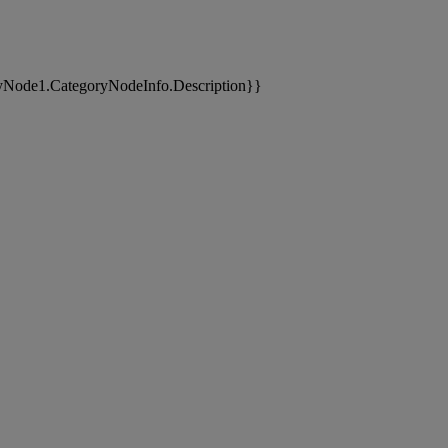
yNode1.CategoryNodeInfo.Description}}