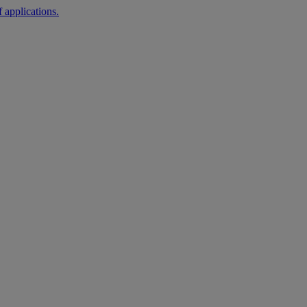
 applications.