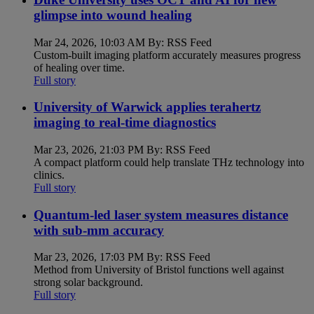
glimpse into wound healing
Mar 24, 2026, 10:03 AM By: RSS Feed
Custom-built imaging platform accurately measures progress
of healing over time.
Full story
University of Warwick applies terahertz
imaging to real-time diagnostics
Mar 23, 2026, 21:03 PM By: RSS Feed
A compact platform could help translate THz technology into
clinics.
Full story
Quantum-led laser system measures distance
with sub-mm accuracy
Mar 23, 2026, 17:03 PM By: RSS Feed
Method from University of Bristol functions well against
strong solar background.
Full story