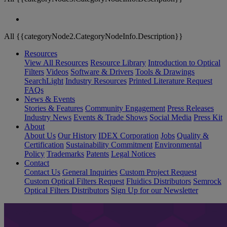
All {{categoryNode2.CategoryNodeInfo.Description}}
Resources
View All Resources
Resource Library
Introduction to Optical
Filters
Videos
Software & Drivers
Tools & Drawings
SearchLight
Industry Resources
Printed Literature Request
FAQs
News & Events
Stories & Features
Community Engagement
Press Releases
Industry News
Events & Trade Shows
Social Media
Press Kit
About
About Us
Our History
IDEX Corporation
Jobs
Quality &
Certification
Sustainability Commitment
Environmental
Policy
Trademarks
Patents
Legal Notices
Contact
Contact Us
General Inquiries
Custom Project Request
Custom Optical Filters Request
Fluidics Distributors
Semrock
Optical Filters Distributors
Sign Up for our Newsletter