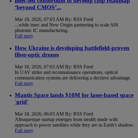
imec-led consortium to develop chip roadmap
‘beyond CMOS’...
Mar 18, 2026, 07:03 AM By: RSS Feed
...while imec and New Origin partnering to scale SiN
photonic IC manufacturing.
Full story
How Ukraine is developing battlefield-proven
fiber-optic drones
Mar 18, 2026, 07:03 AM By: RSS Feed
In UAV strike and reconnaissance operations, optical
communication systems are delivering a decisive advantage.
Full story
Mantis Space lands $10M for laser-based space
'grid'
Mar 18, 2026, 06:03 AM By: RSS Feed
Albuquerque startup emerges from stealth mode with
approach to power satellites while they are in Earth's shadow.
Full story