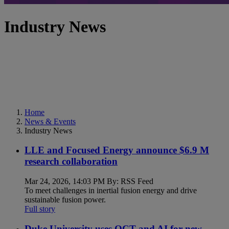
Industry News
Home
News & Events
Industry News
LLE and Focused Energy announce $6.9 M
research collaboration
Mar 24, 2026, 14:03 PM By: RSS Feed
To meet challenges in inertial fusion energy and drive
sustainable fusion power.
Full story
Duke University uses OCT and AI for new