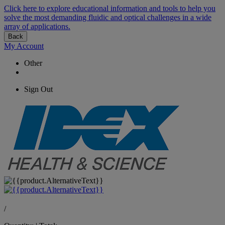
Click here to explore educational information and tools to help you
solve the most demanding fluidic and optical challenges in a wide
array of applications.
Back
My Account
Other
Sign Out
/