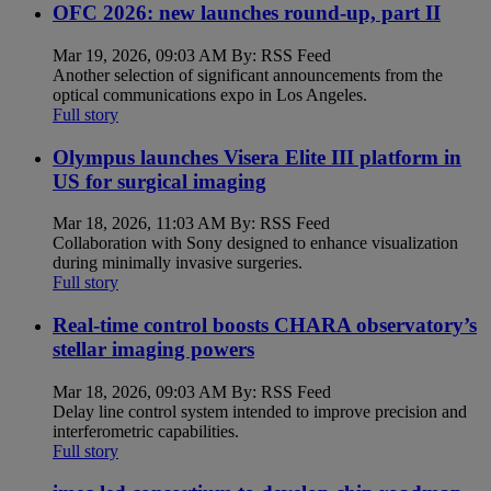
OFC 2026: new launches round-up, part II
Mar 19, 2026, 09:03 AM By: RSS Feed
Another selection of significant announcements from the
optical communications expo in Los Angeles.
Full story
Olympus launches Visera Elite III platform in
US for surgical imaging
Mar 18, 2026, 11:03 AM By: RSS Feed
Collaboration with Sony designed to enhance visualization
during minimally invasive surgeries.
Full story
Real-time control boosts CHARA observatory’s
stellar imaging powers
Mar 18, 2026, 09:03 AM By: RSS Feed
Delay line control system intended to improve precision and
interferometric capabilities.
Full story