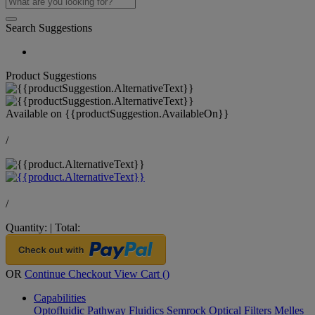
Search Suggestions
Product Suggestions
Available on
{{productSuggestion.AvailableOn}}
/
/
Quantity:
|
Total:
OR
Continue Checkout
View Cart (
)
Capabilities
Optofluidic Pathway
Fluidics
Semrock Optical Filters
Melles