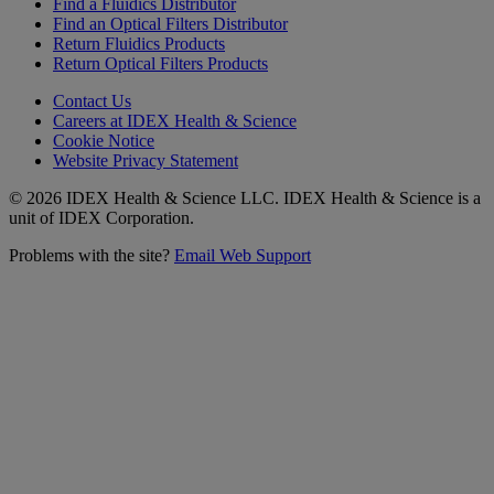
Find a Fluidics Distributor
Find an Optical Filters Distributor
Return Fluidics Products
Return Optical Filters Products
Contact Us
Careers at IDEX Health & Science
Cookie Notice
Website Privacy Statement
© 2026 IDEX Health & Science LLC. IDEX Health & Science is a
unit of IDEX Corporation.
Problems with the site?
Email Web Support
Subscribe to our
Newsletter