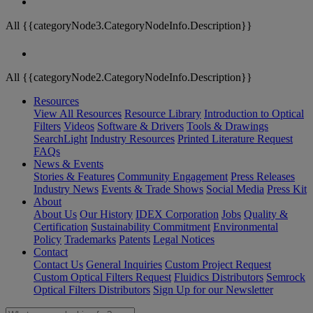
All {{categoryNode3.CategoryNodeInfo.Description}}
All {{categoryNode2.CategoryNodeInfo.Description}}
Resources
View All Resources
Resource Library
Introduction to Optical
Filters
Videos
Software & Drivers
Tools & Drawings
SearchLight
Industry Resources
Printed Literature Request
FAQs
News & Events
Stories & Features
Community Engagement
Press Releases
Industry News
Events & Trade Shows
Social Media
Press Kit
About
About Us
Our History
IDEX Corporation
Jobs
Quality &
Certification
Sustainability Commitment
Environmental
Policy
Trademarks
Patents
Legal Notices
Contact
Contact Us
General Inquiries
Custom Project Request
Custom Optical Filters Request
Fluidics Distributors
Semrock
Optical Filters Distributors
Sign Up for our Newsletter