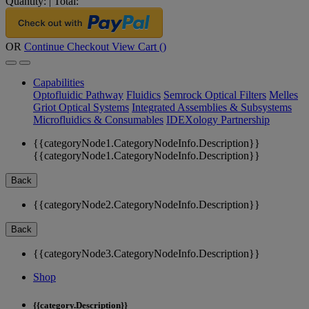
Quantity:
|
Total:
OR
Continue Checkout
View Cart (
)
Capabilities
Optofluidic Pathway
Fluidics
Semrock Optical Filters
Melles
Griot Optical Systems
Integrated Assemblies & Subsystems
Microfluidics & Consumables
IDEXology Partnership
{{categoryNode1.CategoryNodeInfo.Description}}
{{categoryNode1.CategoryNodeInfo.Description}}
Back
{{categoryNode2.CategoryNodeInfo.Description}}
Back
{{categoryNode3.CategoryNodeInfo.Description}}
Shop
{{category.Description}}