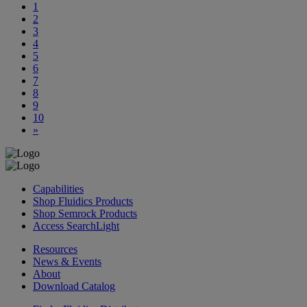
1
2
3
4
5
6
7
8
9
10
»
Capabilities
Shop Fluidics Products
Shop Semrock Products
Access SearchLight
Resources
News & Events
About
Download Catalog