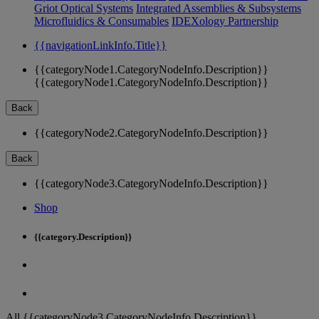
Griot Optical Systems
Integrated Assemblies & Subsystems
Microfluidics & Consumables
IDEXology Partnership
{{navigationLinkInfo.Title}}
{{categoryNode1.CategoryNodeInfo.Description}}
{{categoryNode1.CategoryNodeInfo.Description}}
Back
{{categoryNode2.CategoryNodeInfo.Description}}
Back
{{categoryNode3.CategoryNodeInfo.Description}}
Shop
{{category.Description}}
All {{categoryNode3.CategoryNodeInfo.Description}}