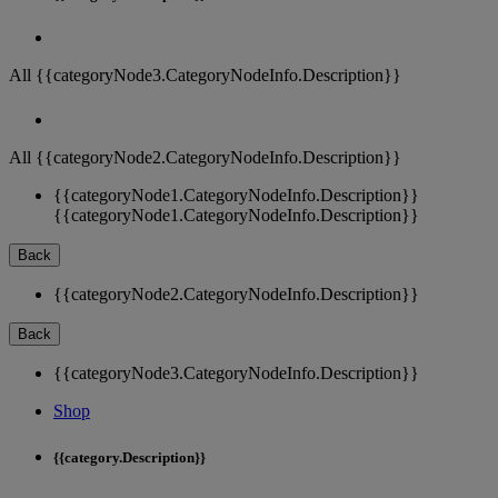
All {{categoryNode3.CategoryNodeInfo.Description}}
All {{categoryNode2.CategoryNodeInfo.Description}}
{{categoryNode1.CategoryNodeInfo.Description}}
{{categoryNode1.CategoryNodeInfo.Description}}
Back
{{categoryNode2.CategoryNodeInfo.Description}}
Back
{{categoryNode3.CategoryNodeInfo.Description}}
Shop
{{category.Description}}