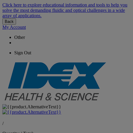
Click here to explore educational information and tools to help you
solve the most demanding fluidic and optical challenges in a wide
array of applications.
Back
My Account
Other
Sign Out
/