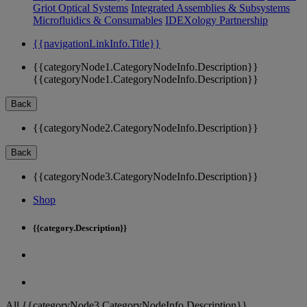
Griot Optical Systems
Integrated Assemblies & Subsystems
Microfluidics & Consumables
IDEXology Partnership
{{navigationLinkInfo.Title}}
{{categoryNode1.CategoryNodeInfo.Description}}
{{categoryNode1.CategoryNodeInfo.Description}}
Back
{{categoryNode2.CategoryNodeInfo.Description}}
Back
{{categoryNode3.CategoryNodeInfo.Description}}
Shop
{{category.Description}}
All {{categoryNode3.CategoryNodeInfo.Description}}