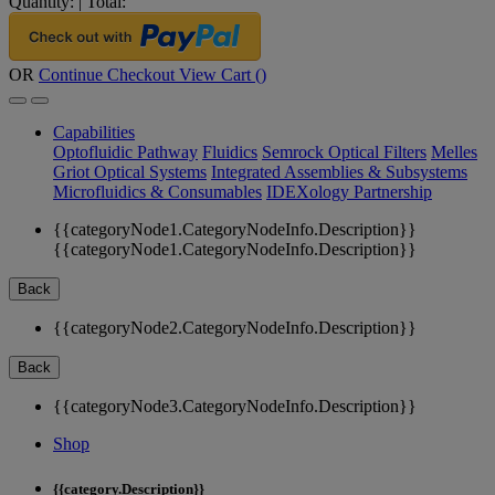
Quantity:
|
Total:
OR
Continue Checkout
View Cart (
)
Capabilities
Optofluidic Pathway
Fluidics
Semrock Optical Filters
Melles
Griot Optical Systems
Integrated Assemblies & Subsystems
Microfluidics & Consumables
IDEXology Partnership
{{categoryNode1.CategoryNodeInfo.Description}}
{{categoryNode1.CategoryNodeInfo.Description}}
Back
{{categoryNode2.CategoryNodeInfo.Description}}
Back
{{categoryNode3.CategoryNodeInfo.Description}}
Shop
{{category.Description}}