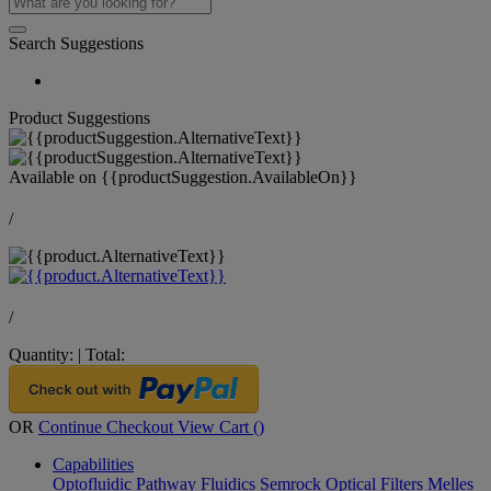
Search Suggestions
Product Suggestions
Available on
{{productSuggestion.AvailableOn}}
/
/
Quantity:
|
Total:
OR
Continue Checkout
View Cart (
)
Capabilities
Optofluidic Pathway
Fluidics
Semrock Optical Filters
Melles