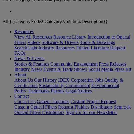
All {{categoryNode2.CategoryNodeInfo.Description}}
Resources
View All Resources
Resource Library
Introduction to Optical
Filters
Videos
Software & Drivers
Tools & Drawings
SearchLight
Industry Resources
Printed Literature Request
FAQs
News & Events
Stories & Features
Community Engagement
Press Releases
Industry News
Events & Trade Shows
Social Media
Press Kit
About
About Us
Our History
IDEX Corporation
Jobs
Quality &
Certification
Sustainability Commitment
Environmental
Policy
Trademarks
Patents
Legal Notices
Contact
Contact Us
General Inquiries
Custom Project Request
Custom Optical Filters Request
Fluidics Distributors
Semrock
Optical Filters Distributors
Sign Up for our Newsletter