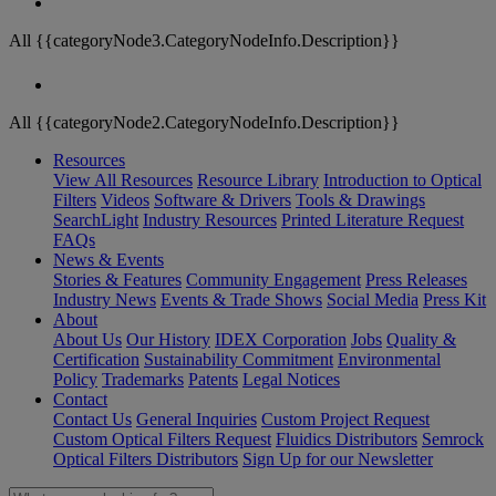
All {{categoryNode3.CategoryNodeInfo.Description}}
All {{categoryNode2.CategoryNodeInfo.Description}}
Resources
View All Resources
Resource Library
Introduction to Optical
Filters
Videos
Software & Drivers
Tools & Drawings
SearchLight
Industry Resources
Printed Literature Request
FAQs
News & Events
Stories & Features
Community Engagement
Press Releases
Industry News
Events & Trade Shows
Social Media
Press Kit
About
About Us
Our History
IDEX Corporation
Jobs
Quality &
Certification
Sustainability Commitment
Environmental
Policy
Trademarks
Patents
Legal Notices
Contact
Contact Us
General Inquiries
Custom Project Request
Custom Optical Filters Request
Fluidics Distributors
Semrock
Optical Filters Distributors
Sign Up for our Newsletter