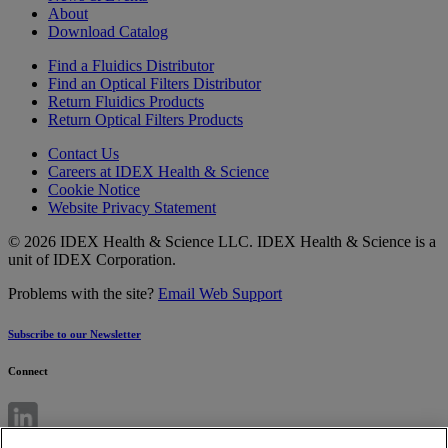
About
Download Catalog
Find a Fluidics Distributor
Find an Optical Filters Distributor
Return Fluidics Products
Return Optical Filters Products
Contact Us
Careers at IDEX Health & Science
Cookie Notice
Website Privacy Statement
© 2026 IDEX Health & Science LLC. IDEX Health & Science is a
unit of IDEX Corporation.
Problems with the site?
Email Web Support
Subscribe to our Newsletter
Connect