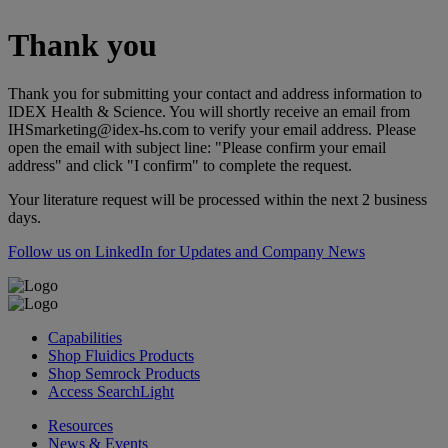
Thank you
Thank you for submitting your contact and address information to
IDEX Health & Science. You will shortly receive an email from
IHSmarketing@idex-hs.com to verify your email address. Please
open the email with subject line: "Please confirm your email
address" and click "I confirm" to complete the request.
Your literature request will be processed within the next 2 business
days.
Follow us on LinkedIn for Updates and Company News
Capabilities
Shop Fluidics Products
Shop Semrock Products
Access SearchLight
Resources
News & Events