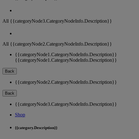
All {{categoryNode3.CategoryNodeInfo.Description}}
All {{categoryNode2.CategoryNodeInfo.Description}}
{{categoryNode1.CategoryNodeInfo.Description}}
{{categoryNode1.CategoryNodeInfo.Description}}
Back
{{categoryNode2.CategoryNodeInfo.Description}}
Back
{{categoryNode3.CategoryNodeInfo.Description}}
Shop
{{category.Description}}