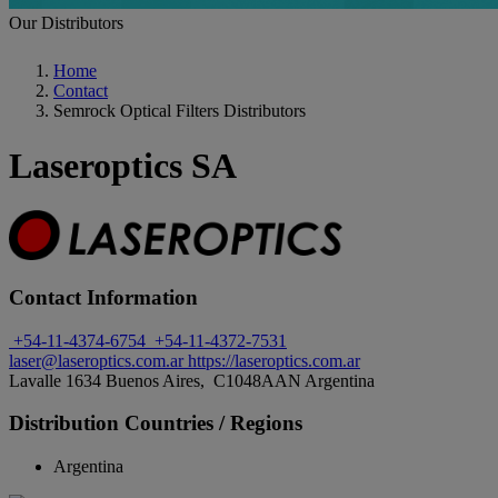
Our Distributors
Home
Contact
Semrock Optical Filters Distributors
Laseroptics SA
Contact Information
+54-11-4374-6754
+54-11-4372-7531
laser@laseroptics.com.ar
https://laseroptics.com.ar
Lavalle 1634 Buenos Aires, C1048AAN Argentina
Distribution Countries / Regions
Argentina