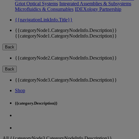
Griot Optical Systems
Integrated Assemblies & Subsystems
Microfluidics & Consumables
IDEXology Partnership
{{navigationLinkInfo.Title}}
{{categoryNode1.CategoryNodeInfo.Description}}
{{categoryNode1.CategoryNodeInfo.Description}}
Back
{{categoryNode2.CategoryNodeInfo.Description}}
Back
{{categoryNode3.CategoryNodeInfo.Description}}
Shop
{{category.Description}}
All {{categoryNode3.CategoryNodeInfo.Description}}