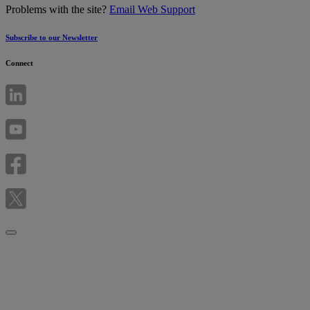
Problems with the site?
Email Web Support
Subscribe to our Newsletter
Connect