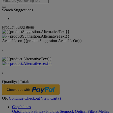
Search Suggestions
Product Suggestions
Available on
{{productSuggestion.AvailableOn}}
/
/
Quantity:
|
Total:
OR
Continue Checkout
View Cart (
)
Capabilities
Optofluidic Pathway
Fluidics
Semrock Optical Filters
Melles