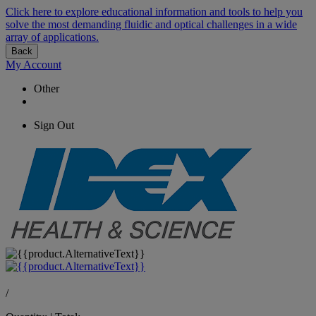
Click here to explore educational information and tools to help you
solve the most demanding fluidic and optical challenges in a wide
array of applications.
Back
My Account
Other
Sign Out
/