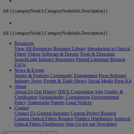
All {{categoryNode3.CategoryNodeInfo.Description}}
All {{categoryNode2.CategoryNodeInfo.Description}}
Resources
View All Resources
Resource Library
Introduction to Optical
Filters
Videos
Software & Drivers
Tools & Drawings
SearchLight
Industry Resources
Printed Literature Request
FAQs
News & Events
Stories & Features
Community Engagement
Press Releases
Industry News
Events & Trade Shows
Social Media
Press Kit
About
About Us
Our History
IDEX Corporation
Jobs
Quality &
Certification
Sustainability Commitment
Environmental
Policy
Trademarks
Patents
Legal Notices
Contact
Contact Us
General Inquiries
Custom Project Request
Custom Optical Filters Request
Fluidics Distributors
Semrock
Optical Filters Distributors
Sign Up for our Newsletter