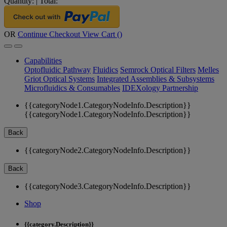
Quantity:
|
Total:
OR
Continue Checkout
View Cart (
)
Capabilities
Optofluidic Pathway
Fluidics
Semrock Optical Filters
Melles
Griot Optical Systems
Integrated Assemblies & Subsystems
Microfluidics & Consumables
IDEXology Partnership
{{categoryNode1.CategoryNodeInfo.Description}}
{{categoryNode1.CategoryNodeInfo.Description}}
Back
{{categoryNode2.CategoryNodeInfo.Description}}
Back
{{categoryNode3.CategoryNodeInfo.Description}}
Shop
{{category.Description}}