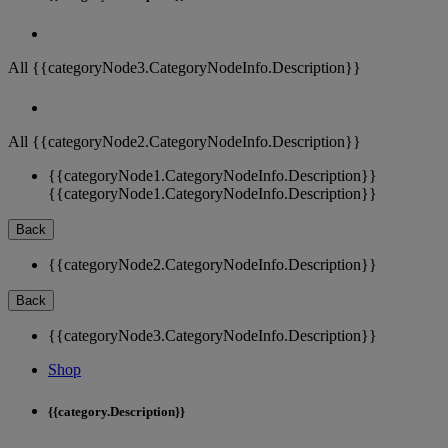
All {{categoryNode3.CategoryNodeInfo.Description}}
All {{categoryNode2.CategoryNodeInfo.Description}}
{{categoryNode1.CategoryNodeInfo.Description}}
{{categoryNode1.CategoryNodeInfo.Description}}
Back
{{categoryNode2.CategoryNodeInfo.Description}}
Back
{{categoryNode3.CategoryNodeInfo.Description}}
Shop
{{category.Description}}