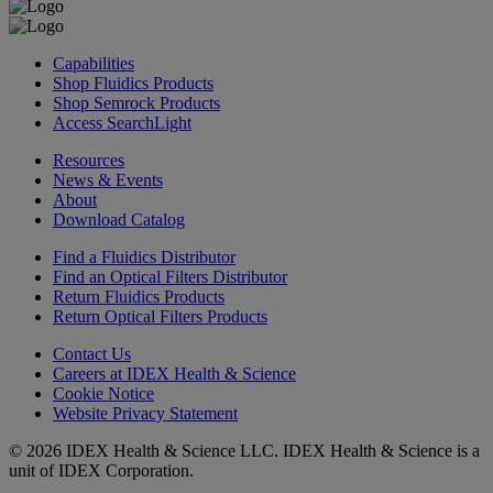
Capabilities
Shop Fluidics Products
Shop Semrock Products
Access SearchLight
Resources
News & Events
About
Download Catalog
Find a Fluidics Distributor
Find an Optical Filters Distributor
Return Fluidics Products
Return Optical Filters Products
Contact Us
Careers at IDEX Health & Science
Cookie Notice
Website Privacy Statement
© 2026 IDEX Health & Science LLC. IDEX Health & Science is a
unit of IDEX Corporation.