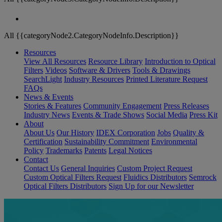
All {{categoryNode2.CategoryNodeInfo.Description}}
Resources
View All Resources
Resource Library
Introduction to Optical
Filters
Videos
Software & Drivers
Tools & Drawings
SearchLight
Industry Resources
Printed Literature Request
FAQs
News & Events
Stories & Features
Community Engagement
Press Releases
Industry News
Events & Trade Shows
Social Media
Press Kit
About
About Us
Our History
IDEX Corporation
Jobs
Quality &
Certification
Sustainability Commitment
Environmental
Policy
Trademarks
Patents
Legal Notices
Contact
Contact Us
General Inquiries
Custom Project Request
Custom Optical Filters Request
Fluidics Distributors
Semrock
Optical Filters Distributors
Sign Up for our Newsletter