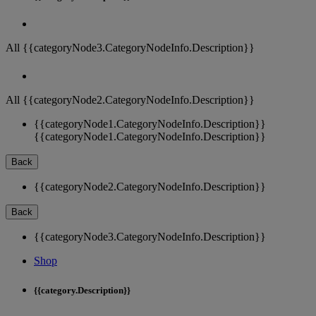
All {{categoryNode3.CategoryNodeInfo.Description}}
All {{categoryNode2.CategoryNodeInfo.Description}}
{{categoryNode1.CategoryNodeInfo.Description}}
{{categoryNode1.CategoryNodeInfo.Description}}
Back
{{categoryNode2.CategoryNodeInfo.Description}}
Back
{{categoryNode3.CategoryNodeInfo.Description}}
Shop
{{category.Description}}