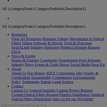
All {{categoryNode3.CategoryNodeInfo.Description}}
All {{categoryNode2.CategoryNodeInfo.Description}}
Resources
View All Resources
Resource Library
Introduction to Optical
Filters
Videos
Software & Drivers
Tools & Drawings
SearchLight
Industry Resources
Printed Literature Request
FAQs
News & Events
Stories & Features
Community Engagement
Press Releases
Industry News
Events & Trade Shows
Social Media
Press Kit
About
About Us
Our History
IDEX Corporation
Jobs
Quality &
Certification
Sustainability Commitment
Environmental
Policy
Trademarks
Patents
Legal Notices
Contact
Contact Us
General Inquiries
Custom Project Request
Custom Optical Filters Request
Fluidics Distributors
Semrock
Optical Filters Distributors
Sign Up for our Newsletter