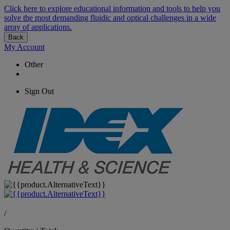
Click here to explore educational information and tools to help you
solve the most demanding fluidic and optical challenges in a wide
array of applications.
Back
My Account
Other
Sign Out
/