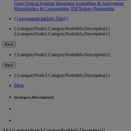
Griot Optical Systems
Integrated Assemblies & Subsystems
Microfluidics & Consumables
IDEXology Partnership
{{navigationLinkInfo.Title}}
{{categoryNode1.CategoryNodeInfo.Description}}
{{categoryNode1.CategoryNodeInfo.Description}}
Back
{{categoryNode2.CategoryNodeInfo.Description}}
Back
{{categoryNode3.CategoryNodeInfo.Description}}
Shop
{{category.Description}}
All {{categoryNode3.CategoryNodeInfo.Description}}