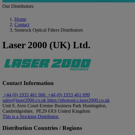
Our Distributors
Home
Contact
Semrock Optical Filters Distributors
Laser 2000 (UK) Ltd.
Contact Information
+44 (0) 1933 461 666
+44 (0) 1933 461 699
sales@laser2000.co.uk
https://photonics.laser2000.co.uk
Unit 9, Avro Court Ermine Business Park Huntingdon,
Cambridgeshire, PE29 6XS United Kingdom
This is a Stocking Distributor.
Distribution Countries / Regions