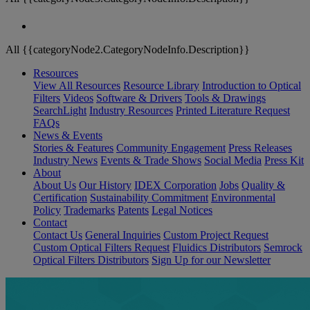
All {{categoryNode2.CategoryNodeInfo.Description}}
Resources
View All Resources
Resource Library
Introduction to Optical
Filters
Videos
Software & Drivers
Tools & Drawings
SearchLight
Industry Resources
Printed Literature Request
FAQs
News & Events
Stories & Features
Community Engagement
Press Releases
Industry News
Events & Trade Shows
Social Media
Press Kit
About
About Us
Our History
IDEX Corporation
Jobs
Quality &
Certification
Sustainability Commitment
Environmental
Policy
Trademarks
Patents
Legal Notices
Contact
Contact Us
General Inquiries
Custom Project Request
Custom Optical Filters Request
Fluidics Distributors
Semrock
Optical Filters Distributors
Sign Up for our Newsletter