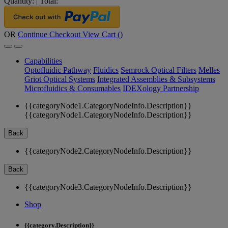
Quantity:
|
Total:
OR
Continue Checkout
View Cart (
)
Capabilities
Optofluidic Pathway
Fluidics
Semrock Optical Filters
Melles
Griot Optical Systems
Integrated Assemblies & Subsystems
Microfluidics & Consumables
IDEXology Partnership
{{categoryNode1.CategoryNodeInfo.Description}}
{{categoryNode1.CategoryNodeInfo.Description}}
Back
{{categoryNode2.CategoryNodeInfo.Description}}
Back
{{categoryNode3.CategoryNodeInfo.Description}}
Shop
{{category.Description}}