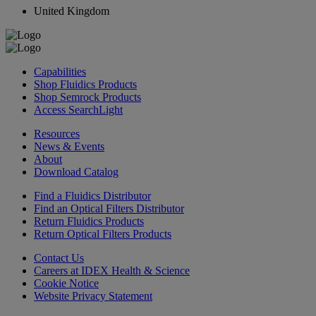
United Kingdom
Capabilities
Shop Fluidics Products
Shop Semrock Products
Access SearchLight
Resources
News & Events
About
Download Catalog
Find a Fluidics Distributor
Find an Optical Filters Distributor
Return Fluidics Products
Return Optical Filters Products
Contact Us
Careers at IDEX Health & Science
Cookie Notice
Website Privacy Statement