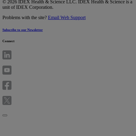
© 2026 IDEX Health & Science LLC. IDEX Health & Science is a
unit of IDEX Corporation.
Problems with the site?
Email Web Support
Subscribe to our Newsletter
Connect