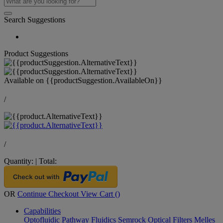
Search Suggestions
Product Suggestions
Available on
{{productSuggestion.AvailableOn}}
/
/
Quantity:
|
Total:
OR
Continue Checkout
View Cart (
)
Capabilities
Optofluidic Pathway
Fluidics
Semrock Optical Filters
Melles