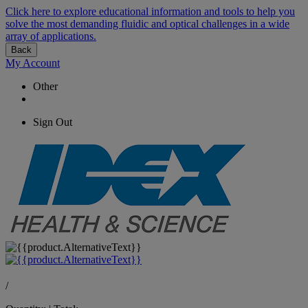
Click here to explore educational information and tools to help you
solve the most demanding fluidic and optical challenges in a wide
array of applications.
Back
My Account
Other
Sign Out
/