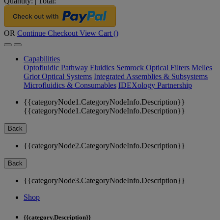
Quantity:
|
Total:
OR
Continue Checkout
View Cart (
)
Capabilities
Optofluidic Pathway
Fluidics
Semrock Optical Filters
Melles
Griot Optical Systems
Integrated Assemblies & Subsystems
Microfluidics & Consumables
IDEXology Partnership
{{categoryNode1.CategoryNodeInfo.Description}}
{{categoryNode1.CategoryNodeInfo.Description}}
Back
{{categoryNode2.CategoryNodeInfo.Description}}
Back
{{categoryNode3.CategoryNodeInfo.Description}}
Shop
{{category.Description}}