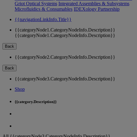
Griot Optical Systems
Integrated Assemblies & Subsystems
Microfluidics & Consumables
IDEXology Partnership
{{navigationLinkInfo.Title}}
{{categoryNode1.CategoryNodeInfo.Description}}
{{categoryNode1.CategoryNodeInfo.Description}}
Back
{{categoryNode2.CategoryNodeInfo.Description}}
Back
{{categoryNode3.CategoryNodeInfo.Description}}
Shop
{{category.Description}}
All {{categoryNode3.CategoryNodeInfo.Description}}