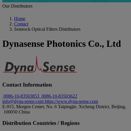
Our Distributors
Home
Contact
Semrock Optical Filters Distributors
Dynasense Photonics Co., Ltd
Contact Information
0086-10-83503853
0086-10-83503622
info@dyna-sense.com
https://www.dyna-sense.com
E-915, Morgen Center, No. 6 Taipingjie, Xicheng District, Beijing,
100050 China
Distribution Countries / Regions