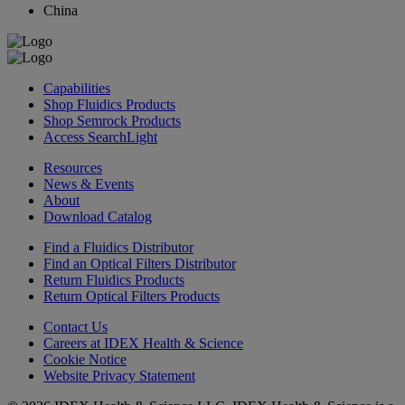
China
Capabilities
Shop Fluidics Products
Shop Semrock Products
Access SearchLight
Resources
News & Events
About
Download Catalog
Find a Fluidics Distributor
Find an Optical Filters Distributor
Return Fluidics Products
Return Optical Filters Products
Contact Us
Careers at IDEX Health & Science
Cookie Notice
Website Privacy Statement