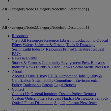
All {{categoryNode3.CategoryNodeInfo.Description}}
All {{categoryNode2.CategoryNodeInfo.Description}}
Resources
View All Resources
Resource Library
Introduction to Optical
Filters
Videos
Software & Drivers
Tools & Drawings
SearchLight
Industry Resources
Printed Literature Request
FAQs
News & Events
Stories & Features
Community Engagement
Press Releases
Industry News
Events & Trade Shows
Social Media
Press Kit
About
About Us
Our History
IDEX Corporation
Jobs
Quality &
Certification
Sustainability Commitment
Environmental
Policy
Trademarks
Patents
Legal Notices
Contact
Contact Us
General Inquiries
Custom Project Request
Custom Optical Filters Request
Fluidics Distributors
Semrock
Optical Filters Distributors
Sign Up for our Newsletter