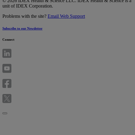
© 2026 IDEX Health & Science LLC. IDEX Health & Science is a
unit of IDEX Corporation.
Problems with the site?
Email Web Support
Subscribe to our Newsletter
Connect