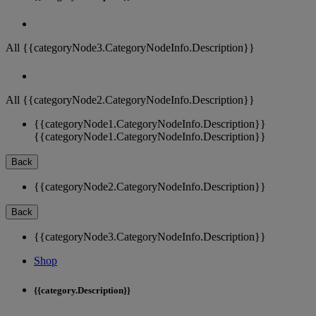
All {{categoryNode3.CategoryNodeInfo.Description}}
All {{categoryNode2.CategoryNodeInfo.Description}}
{{categoryNode1.CategoryNodeInfo.Description}}
{{categoryNode1.CategoryNodeInfo.Description}}
Back
{{categoryNode2.CategoryNodeInfo.Description}}
Back
{{categoryNode3.CategoryNodeInfo.Description}}
Shop
{{category.Description}}