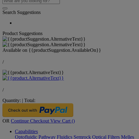
Search Suggestions
Product Suggestions
Available on
{{productSuggestion.AvailableOn}}
/
/
Quantity:
|
Total:
OR
Continue Checkout
View Cart (
)
Capabilities
Optofluidic Pathway
Fluidics
Semrock Optical Filters
Melles