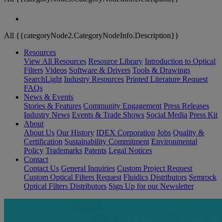
All {{categoryNode2.CategoryNodeInfo.Description}}
Resources
View All Resources
Resource Library
Introduction to Optical
Filters
Videos
Software & Drivers
Tools & Drawings
SearchLight
Industry Resources
Printed Literature Request
FAQs
News & Events
Stories & Features
Community Engagement
Press Releases
Industry News
Events & Trade Shows
Social Media
Press Kit
About
About Us
Our History
IDEX Corporation
Jobs
Quality &
Certification
Sustainability Commitment
Environmental
Policy
Trademarks
Patents
Legal Notices
Contact
Contact Us
General Inquiries
Custom Project Request
Custom Optical Filters Request
Fluidics Distributors
Semrock
Optical Filters Distributors
Sign Up for our Newsletter