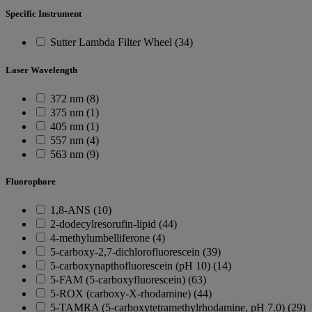
Specific Instrument
Sutter Lambda Filter Wheel (34)
Laser Wavelength
372 nm (8)
375 nm (1)
405 nm (1)
557 nm (4)
563 nm (9)
Fluorophore
1,8-ANS (10)
2-dodecylresorufin-lipid (44)
4-methylumbelliferone (4)
5-carboxy-2,7-dichlorofluorescein (39)
5-carboxynapthofluorescein (pH 10) (14)
5-FAM (5-carboxyfluorescein) (63)
5-ROX (carboxy-X-rhodamine) (44)
5-TAMRA (5-carboxytetramethylrhodamine, pH 7.0) (29)