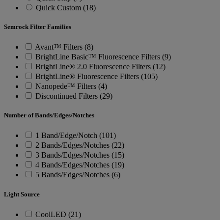
Quick Custom (18)
Semrock Filter Families
Avant™ Filters (8)
BrightLine Basic™ Fluorescence Filters (9)
BrightLine® 2.0 Fluorescence Filters (12)
BrightLine® Fluorescence Filters (105)
Nanopede™ Filters (4)
Discontinued Filters (29)
Number of Bands/Edges/Notches
1 Band/Edge/Notch (101)
2 Bands/Edges/Notches (22)
3 Bands/Edges/Notches (15)
4 Bands/Edges/Notches (19)
5 Bands/Edges/Notches (6)
Light Source
CoolLED (21)