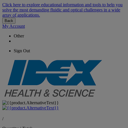
Click here to explore educational information and tools to help you
solve the most demanding fluidic and optical challenges in a wide
array of applications.
Back
My Account
Other
Sign Out
/