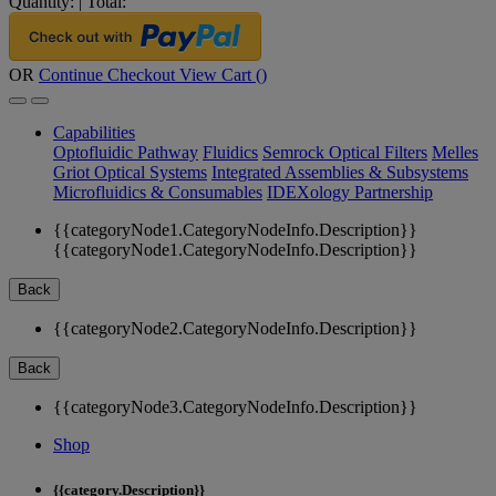
Quantity:
|
Total:
OR
Continue Checkout
View Cart (
)
Capabilities
Optofluidic Pathway
Fluidics
Semrock Optical Filters
Melles
Griot Optical Systems
Integrated Assemblies & Subsystems
Microfluidics & Consumables
IDEXology Partnership
{{categoryNode1.CategoryNodeInfo.Description}}
{{categoryNode1.CategoryNodeInfo.Description}}
Back
{{categoryNode2.CategoryNodeInfo.Description}}
Back
{{categoryNode3.CategoryNodeInfo.Description}}
Shop
{{category.Description}}