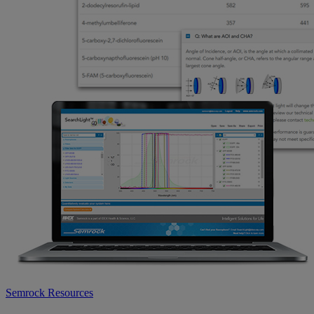
Semrock Resources