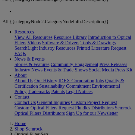
All {{categoryNode2.CategoryNodeInfo.Description}}
Resources
View All Resources
Resource Library
Introduction to Optical
Filters
Videos
Software & Drivers
Tools & Drawings
SearchLight
Industry Resources
Printed Literature Request
FAQs
News & Events
Stories & Features
Community Engagement
Press Releases
Industry News
Events & Trade Shows
Social Media
Press Kit
About
About Us
Our History
IDEX Corporation
Jobs
Quality &
Certification
Sustainability Commitment
Environmental
Policy
Trademarks
Patents
Legal Notices
Contact
Contact Us
General Inquiries
Custom Project Request
Custom Optical Filters Request
Fluidics Distributors
Semrock
Optical Filters Distributors
Sign Up for our Newsletter
Home
Shop Semrock
Optical Filter Sets