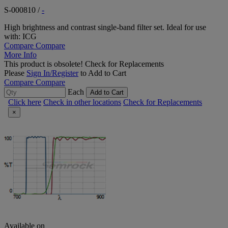
S-000810
/
-
High brightness and contrast single-band filter set. Ideal for use
with: ICG
Compare
Compare
More Info
This product is obsolete!
Check for Replacements
Please
Sign In/Register
to Add to Cart
Compare
Compare
Each
Add to Cart
Click here
Check in other locations
Check for Replacements
×
Available on