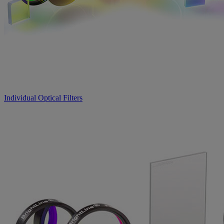
Individual Optical Filters