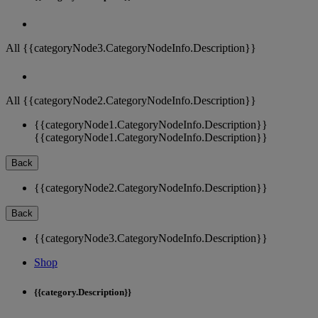
All {{categoryNode3.CategoryNodeInfo.Description}}
All {{categoryNode2.CategoryNodeInfo.Description}}
{{categoryNode1.CategoryNodeInfo.Description}}
{{categoryNode1.CategoryNodeInfo.Description}}
Back
{{categoryNode2.CategoryNodeInfo.Description}}
Back
{{categoryNode3.CategoryNodeInfo.Description}}
Shop
{{category.Description}}