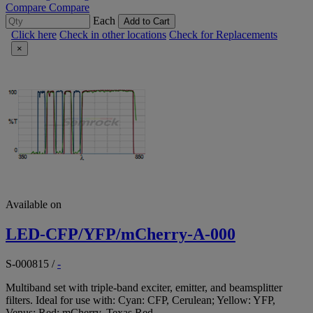
Compare
Compare
Each
Add to Cart
Click here
Check in other locations
Check for Replacements
×
Available on
LED-CFP/YFP/mCherry-A-000
S-000815
/
-
Multiband set with triple-band exciter, emitter, and beamsplitter
filters. Ideal for use with: Cyan: CFP, Cerulean; Yellow: YFP,
Venus; Red: mCherry, Texas Red