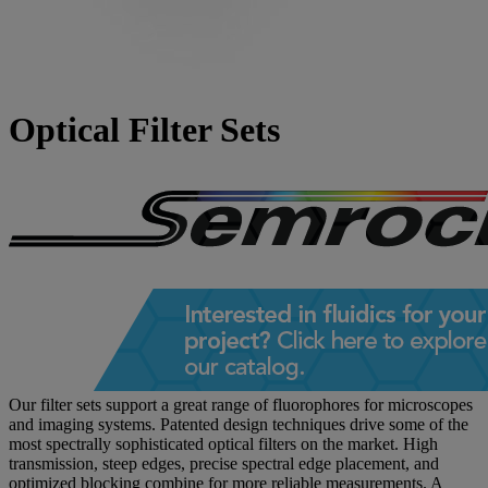
Optical Filter Sets
Our filter sets support a great range of fluorophores for microscopes
and imaging systems. Patented design techniques drive some of the
most spectrally sophisticated optical filters on the market. High
transmission, steep edges, precise spectral edge placement, and
optimized blocking combine for more reliable measurements. A