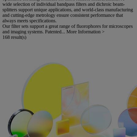
wide selection of individual bandpass filters and dichroic beam-
splitters support unique applications, and world-class manufacturing
and cutting-edge metrology ensure consistent performance that
always meets specifications.
Our filter sets support a great range of fluorophores for microscopes
and imaging systems. Patented...
More Information >
168 result(s)