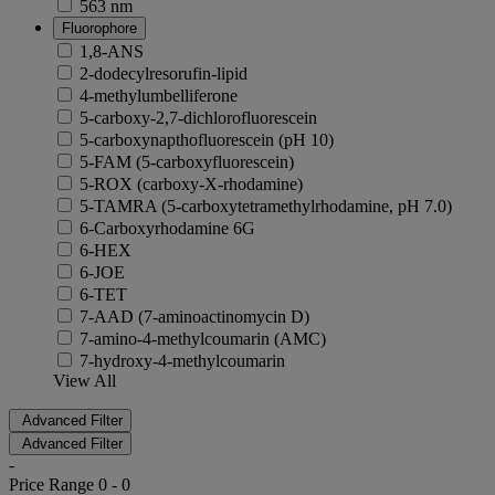
563 nm
Fluorophore
1,8-ANS
2-dodecylresorufin-lipid
4-methylumbelliferone
5-carboxy-2,7-dichlorofluorescein
5-carboxynapthofluorescein (pH 10)
5-FAM (5-carboxyfluorescein)
5-ROX (carboxy-X-rhodamine)
5-TAMRA (5-carboxytetramethylrhodamine, pH 7.0)
6-Carboxyrhodamine 6G
6-HEX
6-JOE
6-TET
7-AAD (7-aminoactinomycin D)
7-amino-4-methylcoumarin (AMC)
7-hydroxy-4-methylcoumarin
View All
Advanced Filter
Advanced Filter
-
Price Range
0
-
0