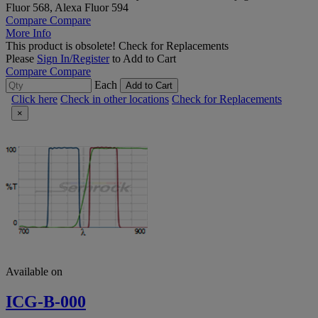
Fluor 568, Alexa Fluor 594
Compare
Compare
More Info
This product is obsolete!
Check for Replacements
Please
Sign In/Register
to Add to Cart
Compare
Compare
Each
Add to Cart
Click here
Check in other locations
Check for Replacements
×
Available on
ICG-B-000