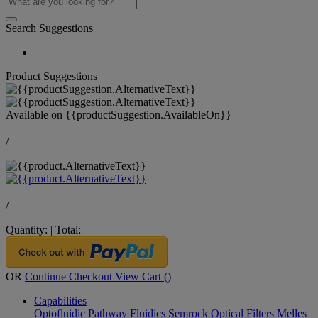
Search Suggestions
Product Suggestions
Available on
{{productSuggestion.AvailableOn}}
/
/
Quantity:
|
Total:
OR
Continue Checkout
View Cart (
)
Capabilities
Optofluidic Pathway
Fluidics
Semrock Optical Filters
Melles