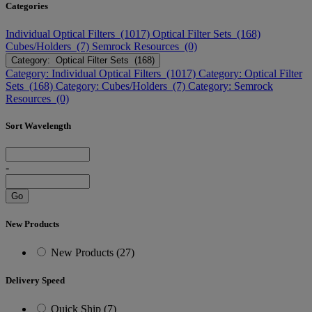
Categories
Individual Optical Filters (1017)
Optical Filter Sets (168)
Cubes/Holders (7)
Semrock Resources (0)
Category: Optical Filter Sets (168)
Category: Individual Optical Filters (1017)
Category: Optical Filter
Sets (168)
Category: Cubes/Holders (7)
Category: Semrock
Resources (0)
Sort Wavelength
-
Go
New Products
New Products (27)
Delivery Speed
Quick Ship (7)