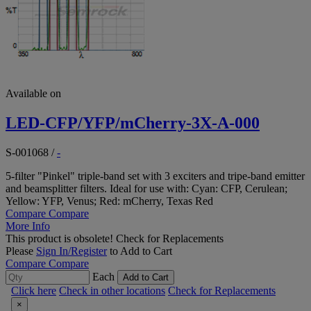
Available on
LED-CFP/YFP/mCherry-3X-A-000
S-001068
/
-
5-filter "Pinkel" triple-band set with 3 exciters and tripe-band emitter
and beamsplitter filters. Ideal for use with: Cyan: CFP, Cerulean;
Yellow: YFP, Venus; Red: mCherry, Texas Red
Compare
Compare
More Info
This product is obsolete!
Check for Replacements
Please
Sign In/Register
to Add to Cart
Compare
Compare
Each
Add to Cart
Click here
Check in other locations
Check for Replacements
×