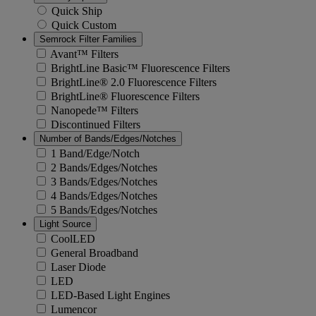
Quick Ship
Quick Custom
Semrock Filter Families
Avant™ Filters
BrightLine Basic™ Fluorescence Filters
BrightLine® 2.0 Fluorescence Filters
BrightLine® Fluorescence Filters
Nanopede™ Filters
Discontinued Filters
Number of Bands/Edges/Notches
1 Band/Edge/Notch
2 Bands/Edges/Notches
3 Bands/Edges/Notches
4 Bands/Edges/Notches
5 Bands/Edges/Notches
Light Source
CoolLED
General Broadband
Laser Diode
LED
LED-Based Light Engines
Lumencor