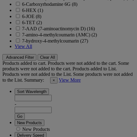
6-Carboxyrhodamine 6G (8)
6-HEX (1)
6-JOE (8)
6-TET (2)
7-AAD (7-aminoactinomycin D) (16)
7-amino-4-methylcoumarin (AMC) (2)
7-hydroxy-4-methylcoumarin (27)
View All
Advanced Filter
Clear All
Products added to cart.
Products were not added to the cart.
Some
products were not added to the cart.
Products added to List.
Products were not added to the List.
Some products were not added
to the List.
Summary:
View More
×
Sort Wavelength
-
Go
New Products
New Products
Delivery Speed