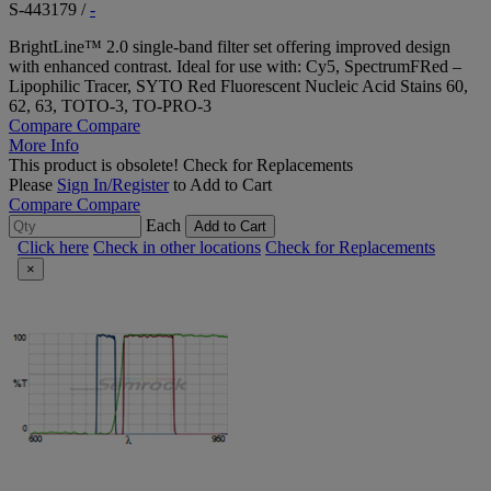
S-443179
/
-
BrightLine™ 2.0 single-band filter set offering improved design
with enhanced contrast. Ideal for use with: Cy5, SpectrumFRed –
Lipophilic Tracer, SYTO Red Fluorescent Nucleic Acid Stains 60,
62, 63, TOTO-3, TO-PRO-3
Compare
Compare
More Info
This product is obsolete!
Check for Replacements
Please
Sign In/Register
to Add to Cart
Compare
Compare
Each
Add to Cart
Click here
Check in other locations
Check for Replacements
×