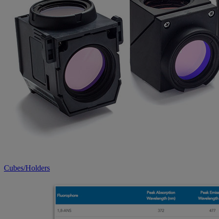
Cubes/Holders