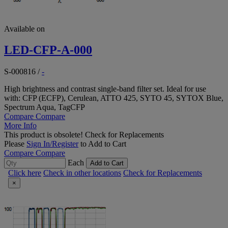
Available on
LED-CFP-A-000
S-000816
/
-
High brightness and contrast single-band filter set. Ideal for use
with: CFP (ECFP), Cerulean, ATTO 425, SYTO 45, SYTOX Blue,
Spectrum Aqua, TagCFP
Compare
Compare
More Info
This product is obsolete!
Check for Replacements
Please
Sign In/Register
to Add to Cart
Compare
Compare
Each
Add to Cart
Click here
Check in other locations
Check for Replacements
×