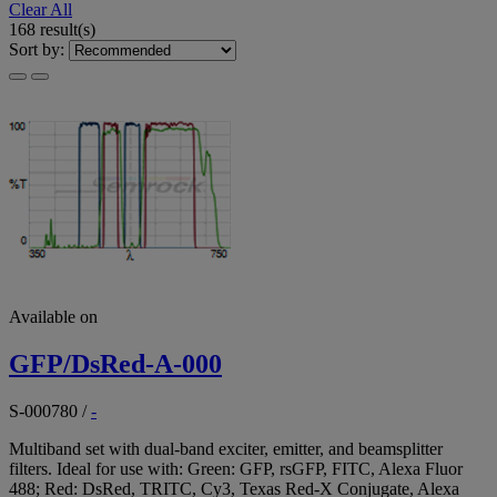
Clear All
168 result(s)
Sort by:
Available on
GFP/DsRed-A-000
S-000780
/
-
Multiband set with dual-band exciter, emitter, and beamsplitter
filters. Ideal for use with: Green: GFP, rsGFP, FITC, Alexa Fluor
488; Red: DsRed, TRITC, Cy3, Texas Red-X Conjugate, Alexa