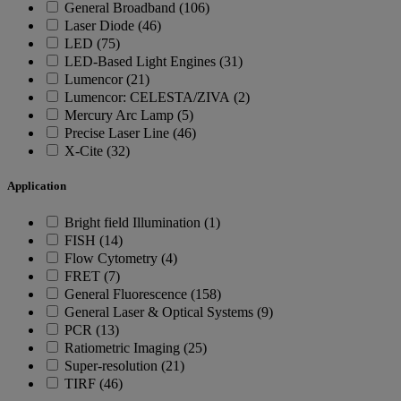
General Broadband (106)
Laser Diode (46)
LED (75)
LED-Based Light Engines (31)
Lumencor (21)
Lumencor: CELESTA/ZIVA (2)
Mercury Arc Lamp (5)
Precise Laser Line (46)
X-Cite (32)
Application
Bright field Illumination (1)
FISH (14)
Flow Cytometry (4)
FRET (7)
General Fluorescence (158)
General Laser & Optical Systems (9)
PCR (13)
Ratiometric Imaging (25)
Super-resolution (21)
TIRF (46)