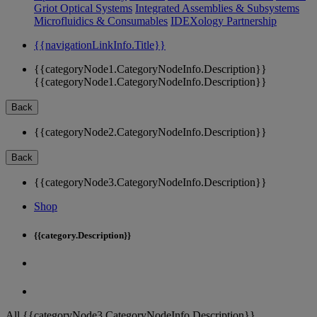
Griot Optical Systems
Integrated Assemblies & Subsystems
Microfluidics & Consumables
IDEXology Partnership
{{navigationLinkInfo.Title}}
{{categoryNode1.CategoryNodeInfo.Description}}
{{categoryNode1.CategoryNodeInfo.Description}}
Back
{{categoryNode2.CategoryNodeInfo.Description}}
Back
{{categoryNode3.CategoryNodeInfo.Description}}
Shop
{{category.Description}}
All {{categoryNode3.CategoryNodeInfo.Description}}