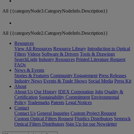
All {{categoryNode3.CategoryNodeInfo.Description}}
All {{categoryNode2.CategoryNodeInfo.Description}}
Resources
View All Resources
Resource Library
Introduction to Optical
Filters
Videos
Software & Drivers
Tools & Drawings
SearchLight
Industry Resources
Printed Literature Request
FAQs
News & Events
Stories & Features
Community Engagement
Press Releases
Industry News
Events & Trade Shows
Social Media
Press Kit
About
About Us
Our History
IDEX Corporation
Jobs
Quality &
Certification
Sustainability Commitment
Environmental
Policy
Trademarks
Patents
Legal Notices
Contact
Contact Us
General Inquiries
Custom Project Request
Custom Optical Filters Request
Fluidics Distributors
Semrock
Optical Filters Distributors
Sign Up for our Newsletter