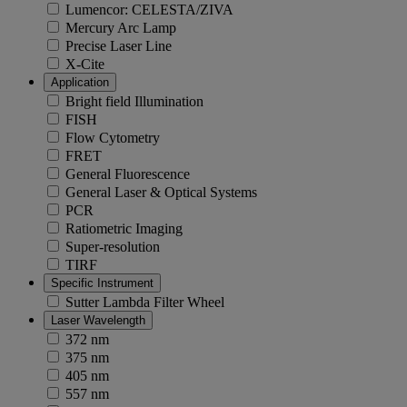
Lumencor: CELESTA/ZIVA
Mercury Arc Lamp
Precise Laser Line
X-Cite
Application
Bright field Illumination
FISH
Flow Cytometry
FRET
General Fluorescence
General Laser & Optical Systems
PCR
Ratiometric Imaging
Super-resolution
TIRF
Specific Instrument
Sutter Lambda Filter Wheel
Laser Wavelength
372 nm
375 nm
405 nm
557 nm