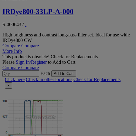
IRDye800-33LP-A-000
S-000643
/
-
High brightness and contrast long-pass filter set. Ideal for use with:
IRDye800 CW
Compare
Compare
More Info
This product is obsolete!
Check for Replacements
Please
Sign In/Register
to Add to Cart
Compare
Compare
Each
Add to Cart
Click here
Check in other locations
Check for Replacements
×