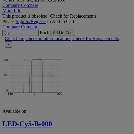
Compare
Compare
More Info
This product is obsolete!
Check for Replacements
Please
Sign In/Register
to Add to Cart
Compare
Compare
Each
Add to Cart
Click here
Check in other locations
Check for Replacements
×
Available on
LED-Cy5-B-000