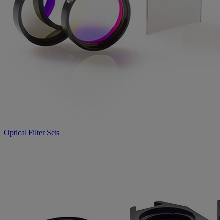
Optical Filter Sets