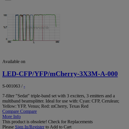
Available on
LED-CFP/YFP/mCherry-3X3M-A-000
S-001063
/
-
7-filter "Sedat" triple-band set with 3 exciters, 3 emitters and a
multiband beamsplitter. Ideal for use with: Cyan: CFP, Cerulean;
Yellow: YFP, Venus; Red: mCherry, Texas Red
Compare
Compare
More Info
This product is obsolete!
Check for Replacements
Please
Sign In/Register
to Add to Cart