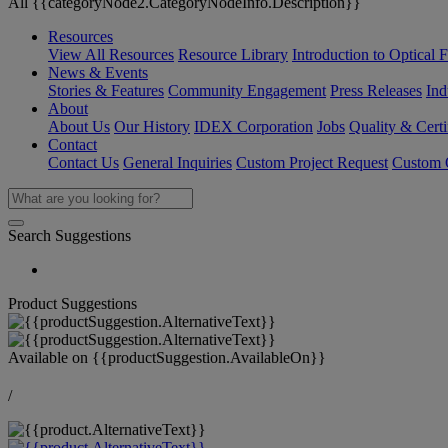
All {{categoryNode2.CategoryNodeInfo.Description}}
Resources
View All Resources
Resource Library
Introduction to Optical Fi
News & Events
Stories & Features
Community Engagement
Press Releases
Ind
About
About Us
Our History
IDEX Corporation
Jobs
Quality & Certi
Contact
Contact Us
General Inquiries
Custom Project Request
Custom O
Search Suggestions
Product Suggestions
Available on
{{productSuggestion.AvailableOn}}
/