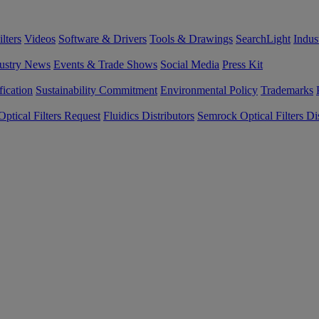
lters
Videos
Software & Drivers
Tools & Drawings
SearchLight
Indus
ustry News
Events & Trade Shows
Social Media
Press Kit
fication
Sustainability Commitment
Environmental Policy
Trademarks
ptical Filters Request
Fluidics Distributors
Semrock Optical Filters Dis