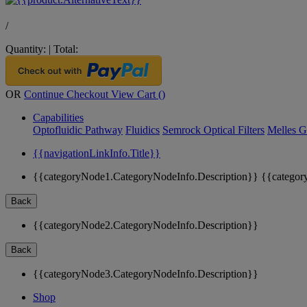
/
Quantity:
|
Total:
OR
Continue Checkout
View Cart (
)
Capabilities
Optofluidic Pathway
Fluidics
Semrock Optical Filters
Melles G
{{navigationLinkInfo.Title}}
{{categoryNode1.CategoryNodeInfo.Description}}
{{categor
Back
{{categoryNode2.CategoryNodeInfo.Description}}
Back
{{categoryNode3.CategoryNodeInfo.Description}}
Shop