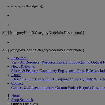
{{category.Description}}
All {{categoryNode3.CategoryNodeInfo.Description}}
All {{categoryNode2.CategoryNodeInfo.Description}}
Resources
View All Resources
Resource Library
Introduction to Optical Fi
News & Events
Stories & Features
Community Engagement
Press Releases
Ind
About
About Us
Our History
IDEX Corporation
Jobs
Quality & Certi
Contact
Contact Us
General Inquiries
Custom Project Request
Custom O
Home
Shop Semrock
Optical Filter Sets