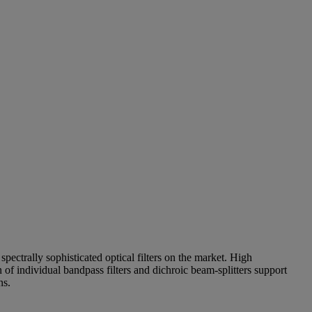
pectrally sophisticated optical filters on the market. High
of individual bandpass filters and dichroic beam-splitters support
ns.