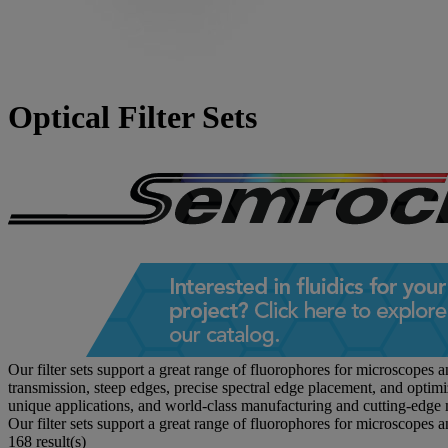
Optical Filter Sets
Our filter sets support a great range of fluorophores for microscopes 
transmission, steep edges, precise spectral edge placement, and optim
unique applications, and world-class manufacturing and cutting-edge 
Our filter sets support a great range of fluorophores for microscopes 
168 result(s)