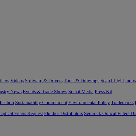
lters
Videos
Software & Drivers
Tools & Drawings
SearchLight
Indus
ustry News
Events & Trade Shows
Social Media
Press Kit
fication
Sustainability Commitment
Environmental Policy
Trademarks
ptical Filters Request
Fluidics Distributors
Semrock Optical Filters Dis