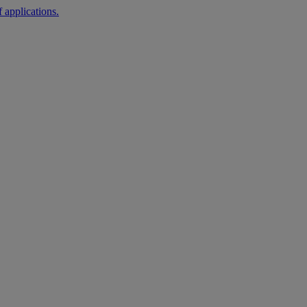
 applications.