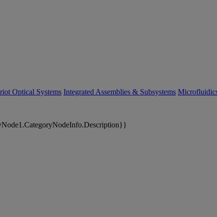
riot Optical Systems
Integrated Assemblies & Subsystems
Microfluidi
yNode1.CategoryNodeInfo.Description}}