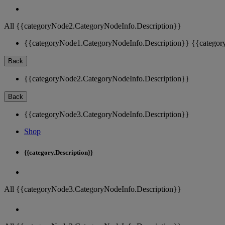
All {{categoryNode2.CategoryNodeInfo.Description}}
{{categoryNode1.CategoryNodeInfo.Description}}
{{categor
Back
{{categoryNode2.CategoryNodeInfo.Description}}
Back
{{categoryNode3.CategoryNodeInfo.Description}}
Shop
{{category.Description}}
All {{categoryNode3.CategoryNodeInfo.Description}}