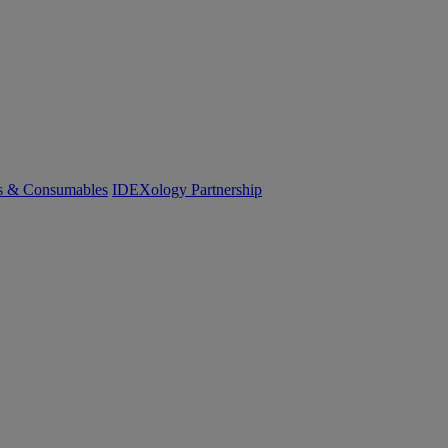
cs & Consumables
IDEXology Partnership