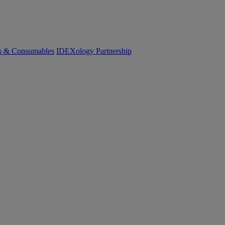
cs & Consumables
IDEXology Partnership