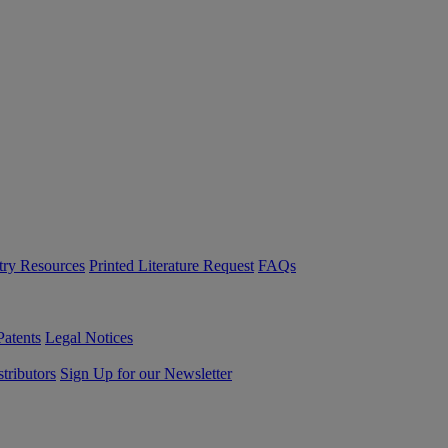
try Resources
Printed Literature Request
FAQs
Patents
Legal Notices
tributors
Sign Up for our Newsletter