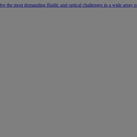
lve the most demanding fluidic and optical challenges in a wide array of