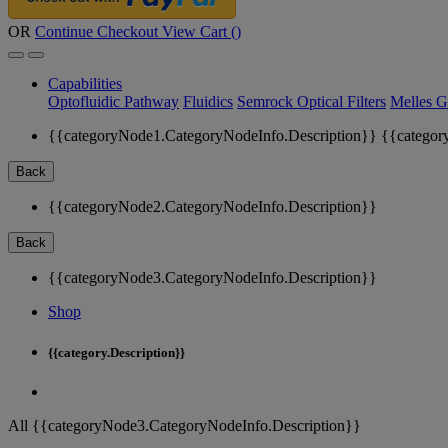
OR
Continue Checkout
View Cart (
)
Capabilities
Optofluidic Pathway
Fluidics
Semrock Optical Filters
Melles G
{{categoryNode1.CategoryNodeInfo.Description}}
{{categor
Back
{{categoryNode2.CategoryNodeInfo.Description}}
Back
{{categoryNode3.CategoryNodeInfo.Description}}
Shop
{{category.Description}}
All {{categoryNode3.CategoryNodeInfo.Description}}