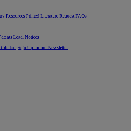
try Resources
Printed Literature Request
FAQs
Patents
Legal Notices
tributors
Sign Up for our Newsletter