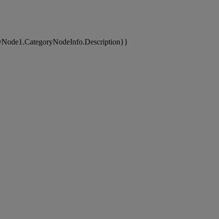
yNode1.CategoryNodeInfo.Description}}