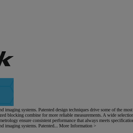
and imaging systems. Patented design techniques drive some of the most s
ized blocking combine for more reliable measurements. A wide selection 
metrology ensure consistent performance that always meets specificatio
and imaging systems. Patented...
More Information >