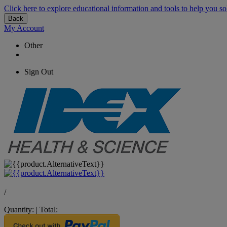
Click here to explore educational information and tools to help you so
Back
My Account
Other
Sign Out
/
Quantity:
|
Total: