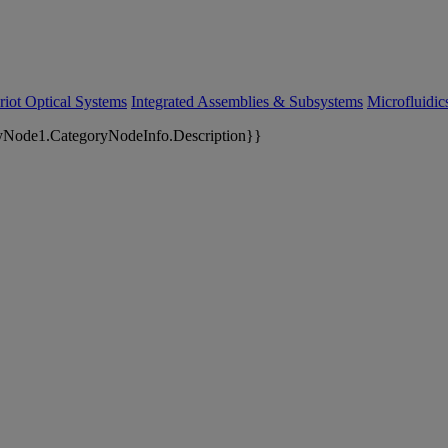
riot Optical Systems
Integrated Assemblies & Subsystems
Microfluidi
yNode1.CategoryNodeInfo.Description}}