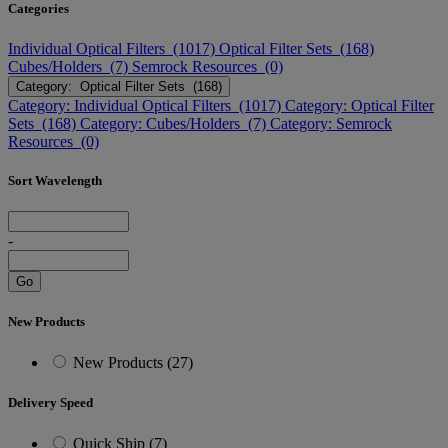
Categories
Individual Optical Filters (1017)
Optical Filter Sets (168)
Cubes/Holders (7)
Semrock Resources (0)
Category: Optical Filter Sets (168)
Category: Individual Optical Filters (1017)
Category: Optical Filter
Sets (168)
Category: Cubes/Holders (7)
Category: Semrock
Resources (0)
Sort Wavelength
-
Go
New Products
New Products (27)
Delivery Speed
Quick Ship (7)