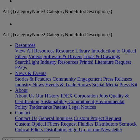
All {{categoryNode3.CategoryNodeInfo.Description}}
All {{categoryNode2.CategoryNodeInfo.Description}}
Resources
View All Resources
Resource Library
Introduction to Optical
Filters
Videos
Software & Drivers
Tools & Drawings
SearchLight
Industry Resources
Printed Literature Request
FAQs
News & Events
Stories & Features
Community Engagement
Press Releases
Industry News
Events & Trade Shows
Social Media
Press Kit
About
About Us
Our History
IDEX Corporation
Jobs
Quality &
Certification
Sustainability Commitment
Environmental
Policy
Trademarks
Patents
Legal Notices
Contact
Contact Us
General Inquiries
Custom Project Request
Custom Optical Filters Request
Fluidics Distributors
Semrock
Optical Filters Distributors
Sign Up for our Newsletter