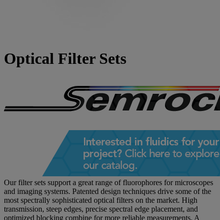
Optical Filter Sets
Our filter sets support a great range of fluorophores for microscopes
and imaging systems. Patented design techniques drive some of the
most spectrally sophisticated optical filters on the market. High
transmission, steep edges, precise spectral edge placement, and
optimized blocking combine for more reliable measurements. A