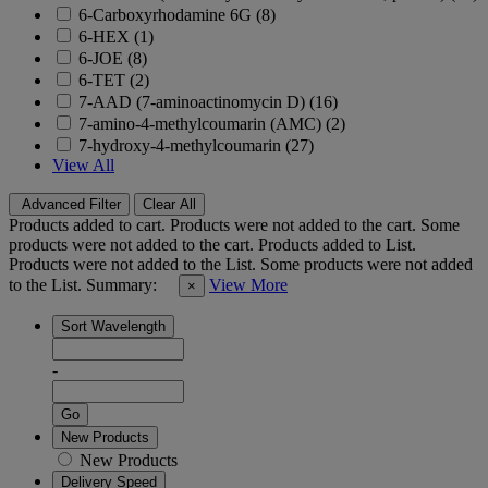
6-Carboxyrhodamine 6G (8)
6-HEX (1)
6-JOE (8)
6-TET (2)
7-AAD (7-aminoactinomycin D) (16)
7-amino-4-methylcoumarin (AMC) (2)
7-hydroxy-4-methylcoumarin (27)
View All
Advanced Filter
Clear All
Products added to cart.
Products were not added to the cart.
Some
products were not added to the cart.
Products added to List.
Products were not added to the List.
Some products were not added
to the List.
Summary:
View More
×
Sort Wavelength
-
Go
New Products
New Products
Delivery Speed