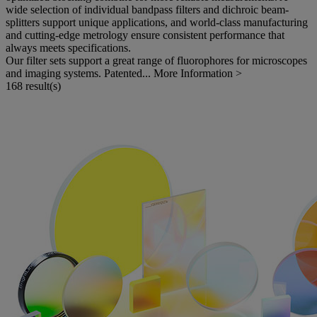
wide selection of individual bandpass filters and dichroic beam-
splitters support unique applications, and world-class manufacturing
and cutting-edge metrology ensure consistent performance that
always meets specifications.
Our filter sets support a great range of fluorophores for microscopes
and imaging systems. Patented...
More Information >
168 result(s)