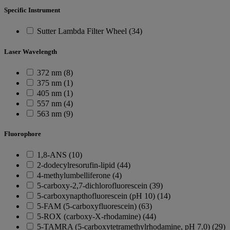
Specific Instrument
Sutter Lambda Filter Wheel (34)
Laser Wavelength
372 nm (8)
375 nm (1)
405 nm (1)
557 nm (4)
563 nm (9)
Fluorophore
1,8-ANS (10)
2-dodecylresorufin-lipid (44)
4-methylumbelliferone (4)
5-carboxy-2,7-dichlorofluorescein (39)
5-carboxynapthofluorescein (pH 10) (14)
5-FAM (5-carboxyfluorescein) (63)
5-ROX (carboxy-X-rhodamine) (44)
5-TAMRA (5-carboxytetramethylrhodamine, pH 7.0) (29)