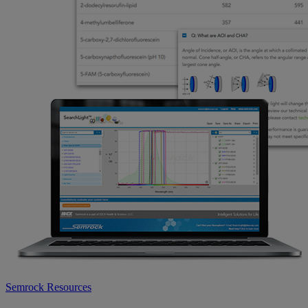
Semrock Resources