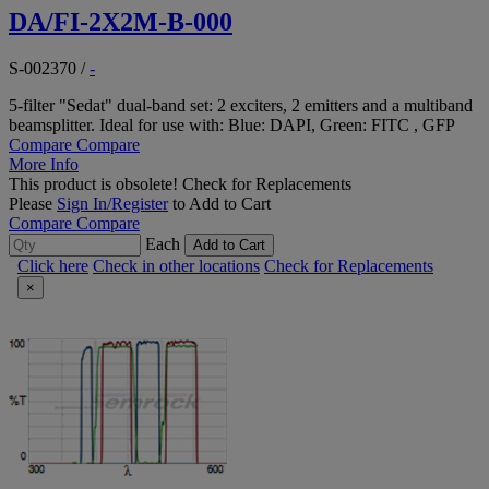
DA/FI-2X2M-B-000
S-002370
/
-
5-filter "Sedat" dual-band set: 2 exciters, 2 emitters and a multiband
beamsplitter. Ideal for use with: Blue: DAPI, Green: FITC , GFP
Compare
Compare
More Info
This product is obsolete!
Check for Replacements
Please
Sign In/Register
to Add to Cart
Compare
Compare
Each
Add to Cart
Click here
Check in other locations
Check for Replacements
×