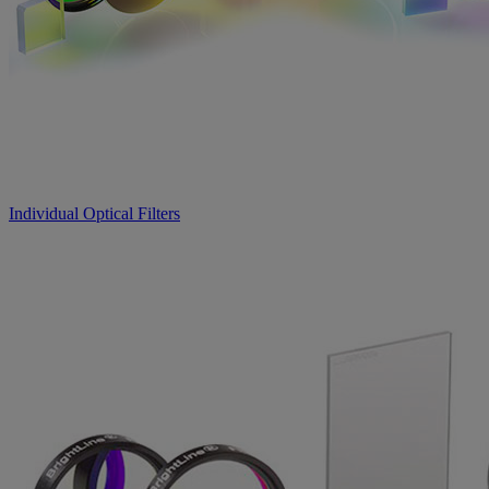
Individual Optical Filters