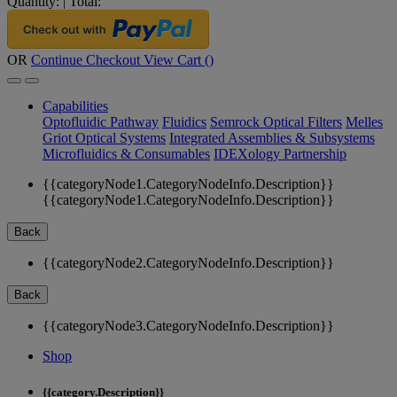
Quantity:
|
Total:
OR
Continue Checkout
View Cart (
)
Capabilities
Optofluidic Pathway
Fluidics
Semrock Optical Filters
Melles
Griot Optical Systems
Integrated Assemblies & Subsystems
Microfluidics & Consumables
IDEXology Partnership
{{categoryNode1.CategoryNodeInfo.Description}}
{{categoryNode1.CategoryNodeInfo.Description}}
Back
{{categoryNode2.CategoryNodeInfo.Description}}
Back
{{categoryNode3.CategoryNodeInfo.Description}}
Shop
{{category.Description}}