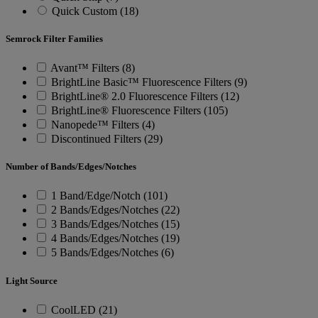
Quick Custom (18)
Semrock Filter Families
Avant™ Filters (8)
BrightLine Basic™ Fluorescence Filters (9)
BrightLine® 2.0 Fluorescence Filters (12)
BrightLine® Fluorescence Filters (105)
Nanopede™ Filters (4)
Discontinued Filters (29)
Number of Bands/Edges/Notches
1 Band/Edge/Notch (101)
2 Bands/Edges/Notches (22)
3 Bands/Edges/Notches (15)
4 Bands/Edges/Notches (19)
5 Bands/Edges/Notches (6)
Light Source
CoolLED (21)