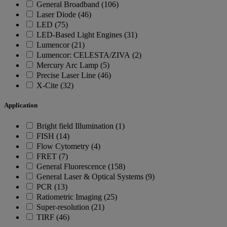
General Broadband (106)
Laser Diode (46)
LED (75)
LED-Based Light Engines (31)
Lumencor (21)
Lumencor: CELESTA/ZIVA (2)
Mercury Arc Lamp (5)
Precise Laser Line (46)
X-Cite (32)
Application
Bright field Illumination (1)
FISH (14)
Flow Cytometry (4)
FRET (7)
General Fluorescence (158)
General Laser & Optical Systems (9)
PCR (13)
Ratiometric Imaging (25)
Super-resolution (21)
TIRF (46)