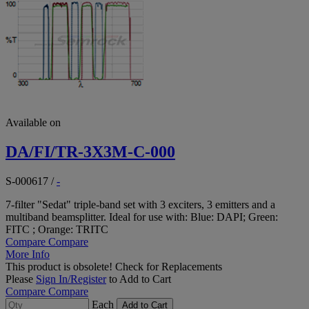
Available on
DA/FI/TR-3X3M-C-000
S-000617
/
-
7-filter "Sedat" triple-band set with 3 exciters, 3 emitters and a
multiband beamsplitter. Ideal for use with: Blue: DAPI; Green:
FITC ; Orange: TRITC
Compare
Compare
More Info
This product is obsolete!
Check for Replacements
Please
Sign In/Register
to Add to Cart
Compare
Compare
Each
Add to Cart