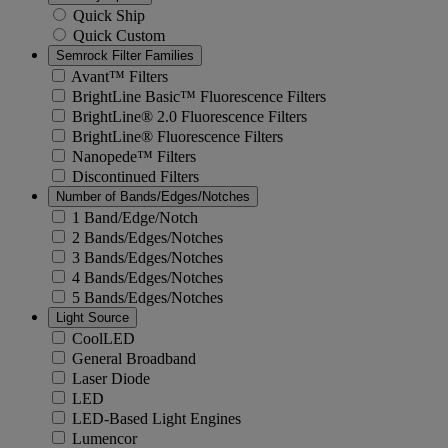
Quick Ship
Quick Custom
Semrock Filter Families
Avant™ Filters
BrightLine Basic™ Fluorescence Filters
BrightLine® 2.0 Fluorescence Filters
BrightLine® Fluorescence Filters
Nanopede™ Filters
Discontinued Filters
Number of Bands/Edges/Notches
1 Band/Edge/Notch
2 Bands/Edges/Notches
3 Bands/Edges/Notches
4 Bands/Edges/Notches
5 Bands/Edges/Notches
Light Source
CoolLED
General Broadband
Laser Diode
LED
LED-Based Light Engines
Lumencor