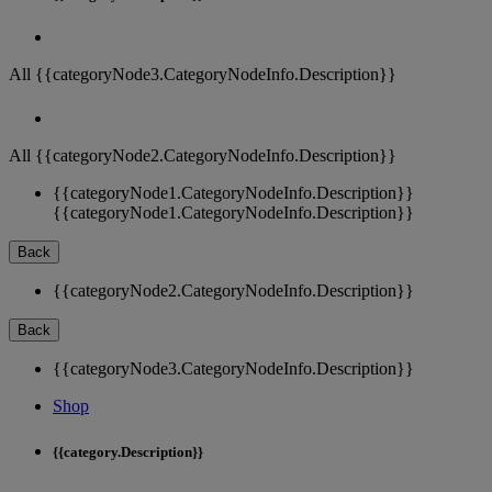
All {{categoryNode3.CategoryNodeInfo.Description}}
All {{categoryNode2.CategoryNodeInfo.Description}}
{{categoryNode1.CategoryNodeInfo.Description}}
{{categoryNode1.CategoryNodeInfo.Description}}
Back
{{categoryNode2.CategoryNodeInfo.Description}}
Back
{{categoryNode3.CategoryNodeInfo.Description}}
Shop
{{category.Description}}