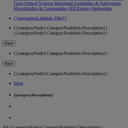
Griot Optical Systems
Integrated Assemblies & Subsystems
Microfluidics & Consumables
IDEXology Partnership
{{navigationLinkInfo.Title}}
{{categoryNode1.CategoryNodeInfo.Description}}
{{categoryNode1.CategoryNodeInfo.Description}}
Back
{{categoryNode2.CategoryNodeInfo.Description}}
Back
{{categoryNode3.CategoryNodeInfo.Description}}
Shop
{{category.Description}}
All {{categoryNode3.CategoryNodeInfo.Description}}