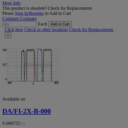
More Info
This product is obsolete!
Check for Replacements
Please
Sign In/Register
to Add to Cart
Compare
Compare
Each
Add to Cart
Click here
Check in other locations
Check for Replacements
×
Available on
DA/FI-2X-B-000
S-000725
/
-