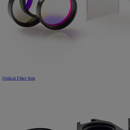
Optical Filter Sets