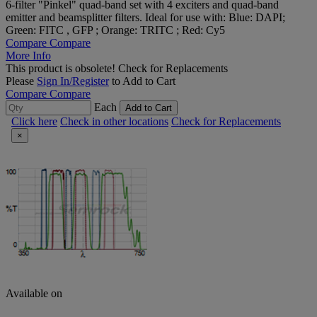
6-filter "Pinkel" quad-band set with 4 exciters and quad-band
emitter and beamsplitter filters. Ideal for use with: Blue: DAPI;
Green: FITC , GFP ; Orange: TRITC ; Red: Cy5
Compare
Compare
More Info
This product is obsolete!
Check for Replacements
Please
Sign In/Register
to Add to Cart
Compare
Compare
Each
Add to Cart
Click here
Check in other locations
Check for Replacements
×
Available on