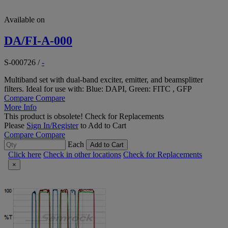
Available on
DA/FI-A-000
S-000726
/
-
Multiband set with dual-band exciter, emitter, and beamsplitter
filters. Ideal for use with: Blue: DAPI, Green: FITC , GFP
Compare
Compare
More Info
This product is obsolete!
Check for Replacements
Please
Sign In/Register
to Add to Cart
Compare
Compare
Each
Add to Cart
Click here
Check in other locations
Check for Replacements
×