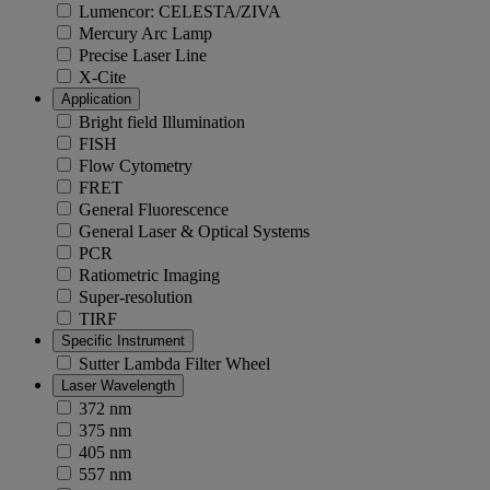
Lumencor: CELESTA/ZIVA
Mercury Arc Lamp
Precise Laser Line
X-Cite
Application
Bright field Illumination
FISH
Flow Cytometry
FRET
General Fluorescence
General Laser & Optical Systems
PCR
Ratiometric Imaging
Super-resolution
TIRF
Specific Instrument
Sutter Lambda Filter Wheel
Laser Wavelength
372 nm
375 nm
405 nm
557 nm