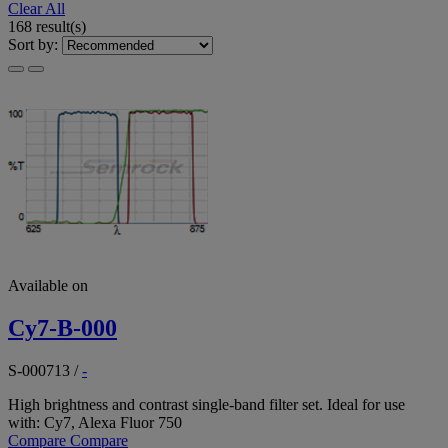
Clear All
168 result(s)
Sort by:
Available on
Cy7-B-000
S-000713
/
-
High brightness and contrast single-band filter set. Ideal for use
with: Cy7, Alexa Fluor 750
Compare
Compare