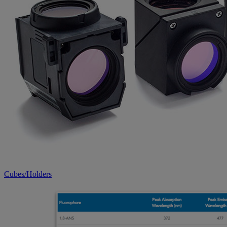
Cubes/Holders