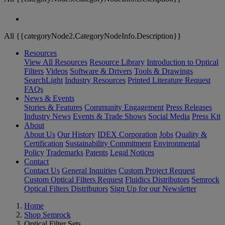
All {{categoryNode2.CategoryNodeInfo.Description}}
Resources
View All Resources
Resource Library
Introduction to Optical
Filters
Videos
Software & Drivers
Tools & Drawings
SearchLight
Industry Resources
Printed Literature Request
FAQs
News & Events
Stories & Features
Community Engagement
Press Releases
Industry News
Events & Trade Shows
Social Media
Press Kit
About
About Us
Our History
IDEX Corporation
Jobs
Quality &
Certification
Sustainability Commitment
Environmental
Policy
Trademarks
Patents
Legal Notices
Contact
Contact Us
General Inquiries
Custom Project Request
Custom Optical Filters Request
Fluidics Distributors
Semrock
Optical Filters Distributors
Sign Up for our Newsletter
Home
Shop Semrock
Optical Filter Sets