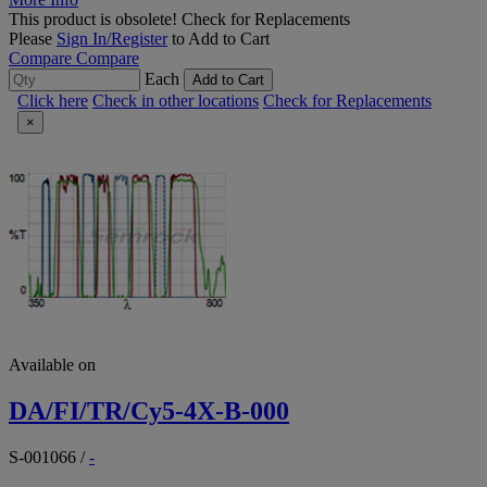
This product is obsolete!
Check for Replacements
Please
Sign In/Register
to Add to Cart
Compare
Compare
Each
Add to Cart
Click here
Check in other locations
Check for Replacements
×
Available on
DA/FI/TR/Cy5-4X-B-000
S-001066
/
-