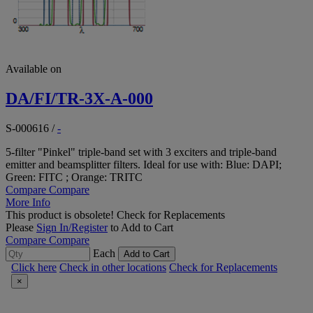
Available on
DA/FI/TR-3X-A-000
S-000616
/
-
5-filter "Pinkel" triple-band set with 3 exciters and triple-band
emitter and beamsplitter filters. Ideal for use with: Blue: DAPI;
Green: FITC ; Orange: TRITC
Compare
Compare
More Info
This product is obsolete!
Check for Replacements
Please
Sign In/Register
to Add to Cart
Compare
Compare
Each
Add to Cart
Click here
Check in other locations
Check for Replacements
×