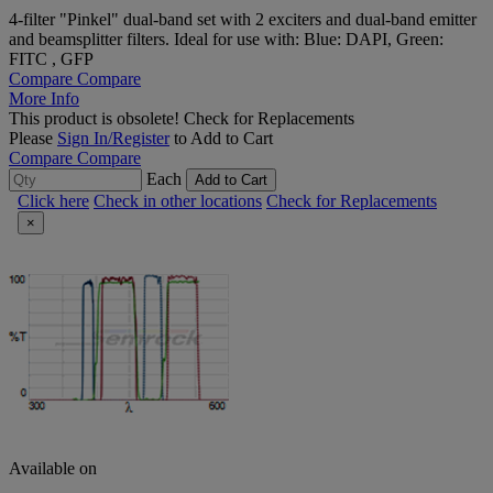
4-filter "Pinkel" dual-band set with 2 exciters and dual-band emitter
and beamsplitter filters. Ideal for use with: Blue: DAPI, Green:
FITC , GFP
Compare
Compare
More Info
This product is obsolete!
Check for Replacements
Please
Sign In/Register
to Add to Cart
Compare
Compare
Each
Add to Cart
Click here
Check in other locations
Check for Replacements
×
Available on