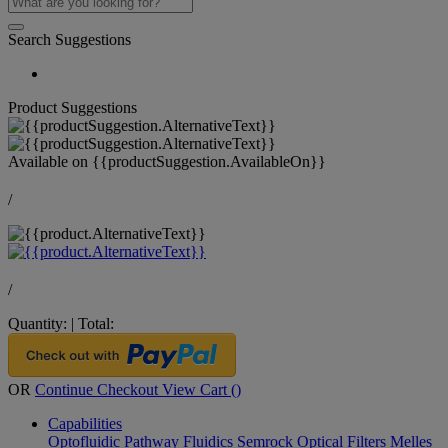
Search Suggestions
Product Suggestions
Available on
{{productSuggestion.AvailableOn}}
/
/
Quantity:
|
Total:
OR
Continue Checkout
View Cart (
)
Capabilities
Optofluidic Pathway
Fluidics
Semrock Optical Filters
Melles