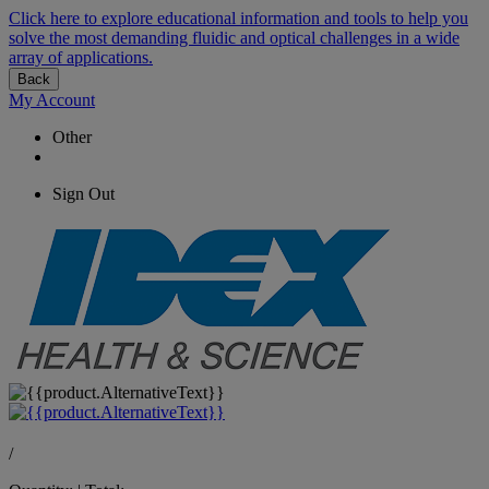
Click here to explore educational information and tools to help you
solve the most demanding fluidic and optical challenges in a wide
array of applications.
Back
My Account
Other
Sign Out
/