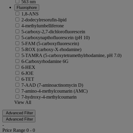
563 nm
Fluorophore
1,8-ANS
2-dodecylresorufin-lipid
4-methylumbelliferone
5-carboxy-2,7-dichlorofluorescein
5-carboxynapthofluorescein (pH 10)
5-FAM (5-carboxyfluorescein)
5-ROX (carboxy-X-rhodamine)
5-TAMRA (5-carboxytetramethylrhodamine, pH 7.0)
6-Carboxyrhodamine 6G
6-HEX
6-JOE
6-TET
7-AAD (7-aminoactinomycin D)
7-amino-4-methylcoumarin (AMC)
7-hydroxy-4-methylcoumarin
View All
Advanced Filter
Advanced Filter
-
Price Range
0
-
0