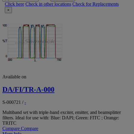
Click here
Check in other locations
Check for Replacements
×
Available on
DA/FI/TR-A-000
S-000721
/
-
Multiband set with triple-band exciter, emitter, and beamsplitter
filters. Ideal for use with: Blue: DAPI; Green: FITC ; Orange:
TRITC
Compare
Compare
More Info